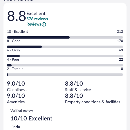
Reviews
8.8
Excellent
576 reviews
Reviews
Rating
10 - Excellent
313
10
Rating
8 - Good
170
-
8
Excellent.
Rating
6 - Okay
63
-
313
6
Good.
out
Rating
4 - Poor
22
-
170
of
4
Okay.
out
Rating
2 - Terrible
8
576
-
63
of
2
reviews
Poor.
out
576
-
22
of
9.0/10
8.8/10
reviews
Terrible.
out
576
Cleanliness
Staff & service
8
of
reviews
9.0/10
8.8/10
out
576
of
Amenities
Property conditions & facilities
reviews
576
Reviews
Verified review
reviews
10/10 Excellent
Linda