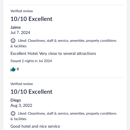
Verified review
10/10 Excellent
Jaime
Jul 7, 2024
Liked: Cleanliness, staff & service, amenities, property conditions
& facilities
Excellent Hotel. Very close to several attractions
Stayed 2 nights in Jul 2024
0
Verified review
10/10 Excellent
Diego
Aug 3, 2022
Liked: Cleanliness, staff & service, amenities, property conditions
& facilities
Good hotel and nice service