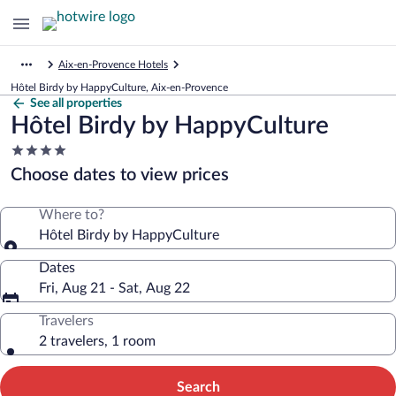
Aix-en-Provence Hotels
Hôtel Birdy by HappyCulture, Aix-en-Provence
See all properties
Hôtel Birdy by HappyCulture
4.0
star
Choose dates to view prices
property
Where to?
Hôtel Birdy by HappyCulture
Dates
Fri, Aug 21 - Sat, Aug 22
Travelers
2 travelers, 1 room
Search