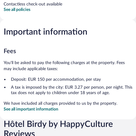
Contactless check-out available
See all policies
Important information
Fees
You'll be asked to pay the following charges at the property. Fees
may include applicable taxes:
Deposit: EUR 150 per accommodation, per stay
A tax is imposed by the city: EUR 3.27 per person, per night. This
tax does not apply to children under 18 years of age.
We have included all charges provided to us by the property.
See all important information
Hôtel Birdy by HappyCulture
Reviews