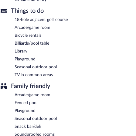
Children aged 3 and younger eat free breakfast.
Things to do
La Table du Birdy
- This restaurant specializes in French cuisine
and serves lunch and dinner. Guests can enjoy alfresco dining
18-hole adjacent golf course
(weather permitting). Open select days.
Arcade/game room
Room service (during limited hours) is available.
Bicycle rentals
Billiards/pool table
Library
Playground
Seasonal outdoor pool
TV in common areas
Family friendly
Arcade/game room
Fenced pool
Playground
Seasonal outdoor pool
Snack bar/deli
Soundproofed rooms