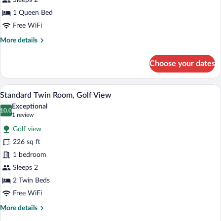
Golf
Sleeps 2
View
1 Queen Bed
Free WiFi
More
More details
details
for
Choose your dates
Standard
Double
Room,
A hotel room with two beds, a peacock pa
View
7
Golf
Standard Twin Room, Golf View
all
View
Exceptional
photos
10.0
10.0 out of 10
(1
1 review
for
review)
Golf view
Standard
226 sq ft
Twin
1 bedroom
Room,
Golf
Sleeps 2
View
2 Twin Beds
Free WiFi
More
More details
details