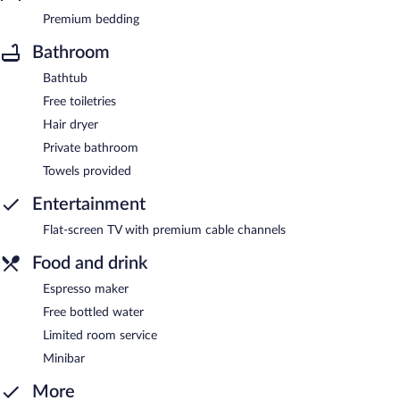
Premium bedding
Bathroom
Bathtub
Free toiletries
Hair dryer
Private bathroom
Towels provided
Entertainment
Flat-screen TV with premium cable channels
Food and drink
Espresso maker
Free bottled water
Limited room service
Minibar
More