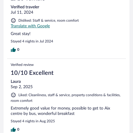
Verified traveler
Jul 11, 2024
Disliked: Staff & service, room comfort
Translate with Google
Great stay!
Stayed 4 nights in Jul 2024
0
Verified review
10/10 Excellent
Laura
Sep 2, 2025
Liked: Cleanliness, staff & service, property conditions & facilities,
room comfort
Extremely good value for money, possible to get to Aix
centre by bus, wonderful breakfast
Stayed 4 nights in Aug 2025
0