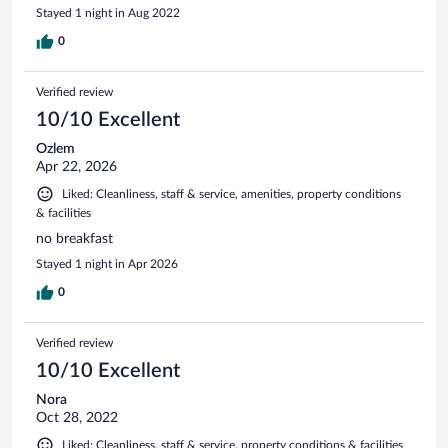
Stayed 1 night in Aug 2022
0
Verified review
10/10 Excellent
Ozlem
Apr 22, 2026
Liked: Cleanliness, staff & service, amenities, property conditions
& facilities
no breakfast
Stayed 1 night in Apr 2026
0
Verified review
10/10 Excellent
Nora
Oct 28, 2022
Liked: Cleanliness, staff & service, property conditions & facilities