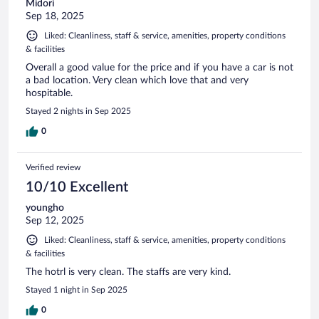
Midori
Sep 18, 2025
Liked: Cleanliness, staff & service, amenities, property conditions
& facilities
Overall a good value for the price and if you have a car is not
a bad location. Very clean which love that and very
hospitable.
Stayed 2 nights in Sep 2025
0
Verified review
10/10 Excellent
youngho
Sep 12, 2025
Liked: Cleanliness, staff & service, amenities, property conditions
& facilities
The hotrl is very clean. The staffs are very kind.
Stayed 1 night in Sep 2025
0