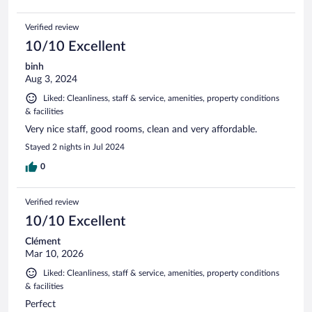
Verified review
10/10 Excellent
binh
Aug 3, 2024
Liked: Cleanliness, staff & service, amenities, property conditions
& facilities
Very nice staff, good rooms, clean and very affordable.
Stayed 2 nights in Jul 2024
0
Verified review
10/10 Excellent
Clément
Mar 10, 2026
Liked: Cleanliness, staff & service, amenities, property conditions
& facilities
Perfect