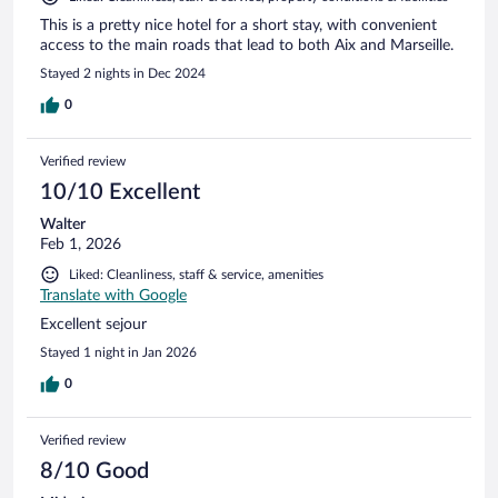
This is a pretty nice hotel for a short stay, with convenient
access to the main roads that lead to both Aix and Marseille.
Stayed 2 nights in Dec 2024
0
Verified review
10/10 Excellent
Walter
Feb 1, 2026
Liked: Cleanliness, staff & service, amenities
Translate with Google
Excellent sejour
Stayed 1 night in Jan 2026
0
Verified review
8/10 Good