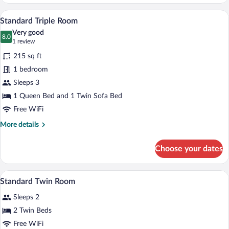
Twin
View
Room
A hotel room with a bed, a desk with a f
View
2
With
Standard Triple Room
all
Golf
Very good
View
photos
8.0
8.0 out of 10
(1
1 review
for
review)
215 sq ft
Standard
1 bedroom
Triple
Sleeps 3
Room
1 Queen Bed and 1 Twin Sofa Bed
Free WiFi
More
More details
details
for
Choose your dates
Standard
Triple
Room
Premium bedding, minibar, in-room safe
View
7
Standard Twin Room
all
Sleeps 2
photos
for
2 Twin Beds
Standard
Free WiFi