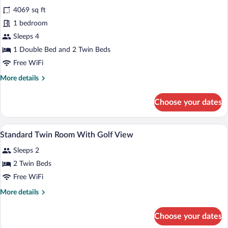
for
reviews)
4069 sq ft
Family
1 bedroom
Room
Sleeps 4
1 Double Bed and 2 Twin Beds
Free WiFi
More
More details
details
for
Choose your dates
Family
Room
Premium bedding, minibar, in-room safe
View
8
Standard Twin Room With Golf View
all
Sleeps 2
photos
for
2 Twin Beds
Standard
Free WiFi
Twin
More
More details
Room
details
With
for
Choose your dates
Standard
Golf