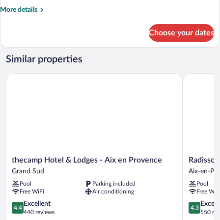
Twin
More
More details
Room
details
for
Choose your dates
Standard
Twin
Room
Similar properties
thecamp Hotel & Lodges - Aix en Provence
Radisson H
thecamp
Radisson
thecamp Hotel & Lodges - Aix en Provence
Radisson
Hotel
Hotel
Grand Sud
Aix-en-Pr
&
Aix
Pool
Parking included
Pool
Lodges
en
Free WiFi
Air conditioning
Free WiF
-
Provence
Aix
4.4
Aix-
4.3
Excellent
Excell
4.4
4.3
en
out
en-
out
440 reviews
550 re