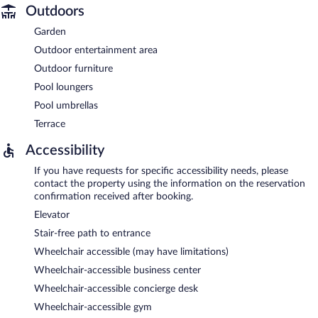
Outdoors
Garden
Outdoor entertainment area
Outdoor furniture
Pool loungers
Pool umbrellas
Terrace
Accessibility
If you have requests for specific accessibility needs, please
contact the property using the information on the reservation
confirmation received after booking.
Elevator
Stair-free path to entrance
Wheelchair accessible (may have limitations)
Wheelchair-accessible business center
Wheelchair-accessible concierge desk
Wheelchair-accessible gym