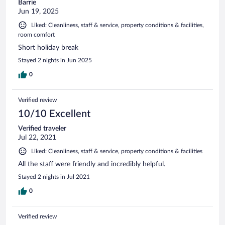
Barrie
Jun 19, 2025
Liked: Cleanliness, staff & service, property conditions & facilities,
room comfort
Short holiday break
Stayed 2 nights in Jun 2025
0
Verified review
10/10 Excellent
Verified traveler
Jul 22, 2021
Liked: Cleanliness, staff & service, property conditions & facilities
All the staff were friendly and incredibly helpful.
Stayed 2 nights in Jul 2021
0
Verified review