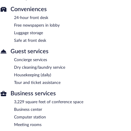
Conveniences
24-hour front desk
Free newspapers in lobby
Luggage storage
Safe at front desk
Guest services
Concierge services
Dry cleaning/laundry service
Housekeeping (daily)
Tour and ticket assistance
Business services
3,229 square feet of conference space
Business center
Computer station
Meeting rooms