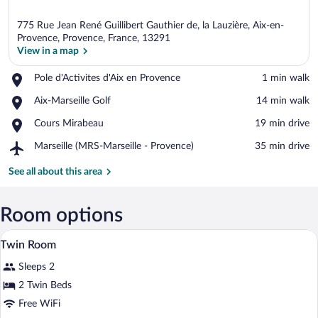
775 Rue Jean René Guillibert Gauthier de, la Lauzière, Aix-en-
Provence, Provence, France, 13291
View in a map
Place,
Pole d'Activites d'Aix en Provence
‪1 min walk‬
View in a map
Pole
Place,
Aix-Marseille Golf
‪14 min walk‬
d'Activites
Aix-
d'Aix
Place,
Cours Mirabeau
‪19 min drive‬
Marseille
en
Cours
Golf
Provence
Airport,
Marseille (MRS-Marseille - Provence)
‪35 min drive‬
Mirabeau
Marseille
(MRS-
See all about this area
Marseille
-
Provence)
Room options
A hotel room with a bed, two peacock pai
View
6
Twin Room
all
Sleeps 2
photos
for
2 Twin Beds
Twin
Free WiFi