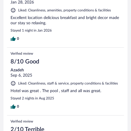
Jan 28, 2026
Liked: Cleanliness, amenities, property conditions & facilities
Excellent location delicious breakfast and bright decor made
our stay so relaxing.
Stayed 1 night in Jan 2026
0
Verified review
8/10 Good
Azadeh
Sep 6, 2025
Liked: Cleanliness, staff & service, property conditions & facilities
Hotel was great . The pool , staff and all was great.
Stayed 2 nights in Aug 2025
0
Verified review
2/10 Terrible