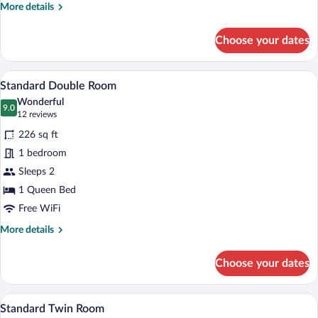
Room
More
More details
details
for
Choose your dates
Twin
Room
A modern hotel room with a large bed, w
View
4
Standard Double Room
all
Wonderful
photos
9.0
9.0 out of 10
(12
12 reviews
for
reviews)
226 sq ft
Standard
1 bedroom
Double
Sleeps 2
Room
1 Queen Bed
Free WiFi
More
More details
details
for
Choose your dates
Standard
Double
Room
A hotel room with two beds, a TV, a des
View
5
Standard Twin Room
all