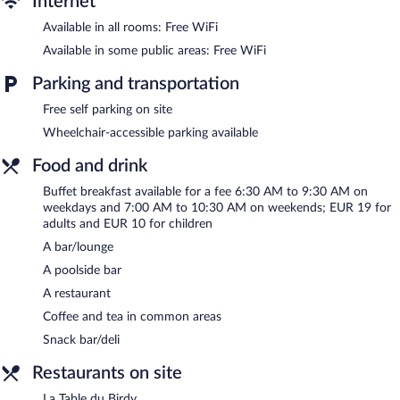
Internet
Recreational amenities at the hotel include a seasonal outdoor
Available in all rooms: Free WiFi
pool.
Children under 18 years old are not allowed in the swimming
Available in some public areas: Free WiFi
pool without adult supervision.
Parking and transportation
The recreational activities listed below are available either on site
or nearby; fees may apply.
Free self parking on site
Wheelchair-accessible parking available
Dining options at the hotel include a restaurant and a snack
bar/deli. Guests can unwind with a drink at one of the hotel's
Food and drink
bars, which include a poolside bar and a bar/lounge. Business-
related amenities at this 4-star property consist of a business
Buffet breakfast available for a fee 6:30 AM to 9:30 AM on
center and meeting rooms.
weekdays and 7:00 AM to 10:30 AM on weekends; EUR 19 for
A computer station is located on site and wireless Internet
adults and EUR 10 for children
access is complimentary. Event facilities measuring 3229 square
A bar/lounge
feet (300 square meters) include conference space. This
A poolside bar
business-friendly hotel also offers a seasonal outdoor pool, a
library, and a terrace. Onsite self parking is complimentary.
A restaurant
Coffee and tea in common areas
Hôtel Birdy by HappyCulture is a smoke-free property.
Snack bar/deli
Buffet breakfasts are available for a surcharge on weekdays
between 6:30 AM and 9:30 AM and on weekends between 7:00
Restaurants on site
AM and 10:30 AM.
La Table du Birdy