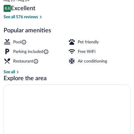
is
Reviews
Excellent
8.8
$138
8.8 out of 10
Standard Twin Room, Golf View | View
See all 576 reviews
Popular amenities
Pool
Pet friendly
Parking included
Free WiFi
Restaurant
Air conditioning
See all
Explore the area