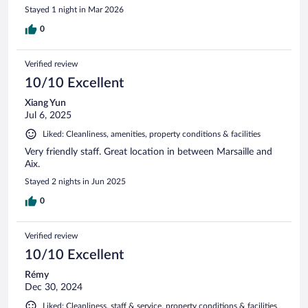
Stayed 1 night in Mar 2026
0
Verified review
10/10 Excellent
Xiang Yun
Jul 6, 2025
Liked: Cleanliness, amenities, property conditions & facilities
Very friendly staff. Great location in between Marsaille and
Aix.
Stayed 2 nights in Jun 2025
0
Verified review
10/10 Excellent
Rémy
Dec 30, 2024
Liked: Cleanliness, staff & service, property conditions & facilities