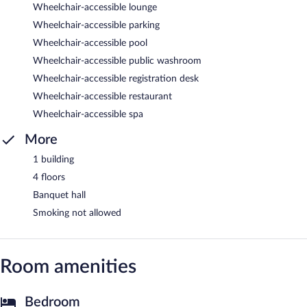
Wheelchair-accessible lounge
Wheelchair-accessible parking
Wheelchair-accessible pool
Wheelchair-accessible public washroom
Wheelchair-accessible registration desk
Wheelchair-accessible restaurant
Wheelchair-accessible spa
More
1 building
4 floors
Banquet hall
Smoking not allowed
Room amenities
Bedroom