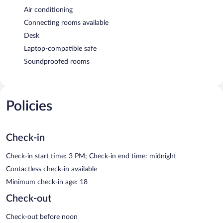
Air conditioning
Connecting rooms available
Desk
Laptop-compatible safe
Soundproofed rooms
Policies
Check-in
Check-in start time: 3 PM; Check-in end time: midnight
Contactless check-in available
Minimum check-in age: 18
Check-out
Check-out before noon