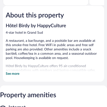
Provence
of
Provence
of
Grand
5,
5,
Sud
Excellent,
Excellent,
440
550
About this property
reviews
reviews
Hôtel Birdy by HappyCulture
4-star hotel in Grand Sud
A restaurant, a bar/lounge, and a poolside bar are available at
this smoke-free hotel. Free WiFi in public areas and free self
parking are also provided. Other amenities include a snack
bar/deli, coffee/tea in a common area, and a seasonal outdoor
pool. Housekeeping is available on request.
Hôtel Birdy by HappyCulture offers 95 air-conditioned
accommodations with minibars and laptop-compatible safes.
See more
Beds feature premium bedding. Flat-screen televisions come
with premium cable channels.
Bathrooms include bathtubs, complimentary toiletries, and hair
dryers. Guests can surf the web using the complimentary
wireless Internet access. Additionally, rooms include espresso
Property amenities
makers and complimentary bottled water. Housekeeping is
provided daily.