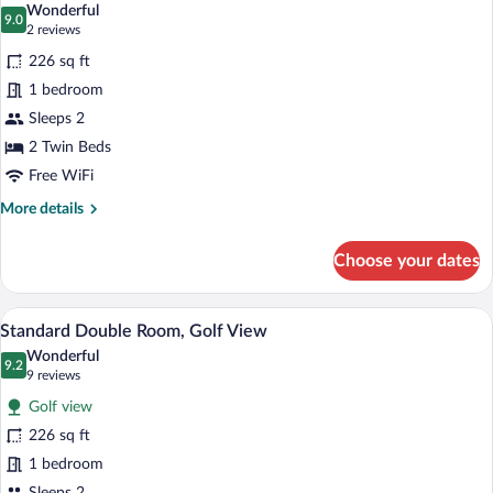
Wonderful
photos
9.0
9.0 out of 10
(2
2 reviews
for
reviews)
226 sq ft
Standard
1 bedroom
Twin
Sleeps 2
Room
2 Twin Beds
Free WiFi
More
More details
details
for
Choose your dates
Standard
Twin
Room
A hotel room with a large bed, a view th
View
6
Standard Double Room, Golf View
all
Wonderful
photos
9.2
9.2 out of 10
(9
9 reviews
for
reviews)
Golf view
Standard
226 sq ft
Double
1 bedroom
Room,