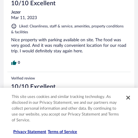
10/10 Excellent
Jezer
Mar 11, 2023
Liked: Cleanliness, staff & service, amenities, property conditions
& facilities
Nice property with parking available on site. The food was
very good. And it was really convenient location for our road
trip. I would definitely stay again here.
0
Verified review
10/10 Excellent
Davide
This site uses cookies and similar tracking technology. As
Aug 18, 2025
disclosed in our Privacy Statement, we and our partners may
collect personal information and other data. By continuing to
Liked: Cleanliness, staff & service, amenities, property conditions
use our website, you accept our Privacy Statement and Terms
& facilities
of Service.
Translate with Google
Wonderful
Privacy Statement
Terms of Service
Stayed 1 night in Aug 2025