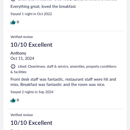
Everything great, loved the breakfast
Stayed 1 night in Oct 2022
0
Verified review
10/10 Excellent
Anthony
Oct 11, 2024
Liked: Cleanliness, staff & service, amenities, property conditions
& facilities
Front desk staff was fantastic, restaurant staff were hit and
miss. Breakfast was fantastic and the room was nice.
Stayed 2 nights in Sep 2024
0
Verified review
10/10 Excellent