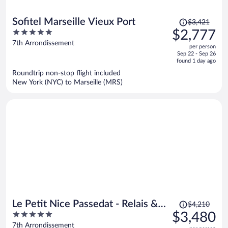
Price
Sofitel Marseille Vieux Port
$3,421
was
5
$2,777
$3,421,
out
7th Arrondissement
per person
price
of
Sep 22 - Sep 26
is
5
found 1 day ago
now
Roundtrip non-stop flight included
$2,777
New York (NYC) to Marseille (MRS)
per
person
Price
Le Petit Nice Passedat - Relais &
$4,210
was
5
$3,480
Châteaux
$4,210,
out
7th Arrondissement