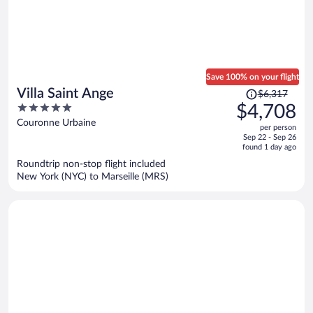
Save 100% on your flight
Price
Villa Saint Ange
$6,317
was
5
$4,708
$6,317,
out
Couronne Urbaine
per person
price
of
Sep 22 - Sep 26
is
5
found 1 day ago
now
Roundtrip non-stop flight included
$4,708
New York (NYC) to Marseille (MRS)
per
person