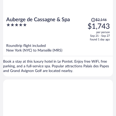
Price
Auberge de Cassagne & Spa
$2,146
was
5
$1,743
$2,146,
out
per person
price
of
Sep 21 - Sep 27
is
5
found 1 day ago
now
Roundtrip flight included
$1,743
New York (NYC) to Marseille (MRS)
per
person
Book a stay at this luxury hotel in Le Pontet. Enjoy free WiFi, free
parking, and a full-service spa. Popular attractions Palais des Papes
and Grand Avignon Golf are located nearby.