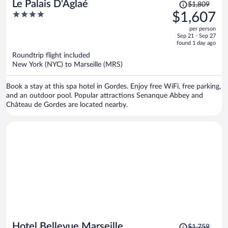
Price
Le Palais D'Aglaé
$1,809
was
4
$1,607
$1,809,
out
per person
price
of
Sep 21 - Sep 27
is
5
found 1 day ago
now
Roundtrip flight included
$1,607
New York (NYC) to Marseille (MRS)
per
person
Book a stay at this spa hotel in Gordes. Enjoy free WiFi, free parking,
and an outdoor pool. Popular attractions Senanque Abbey and
Château de Gordes are located nearby.
Price
Hotel Bellevue Marseille
$1,759