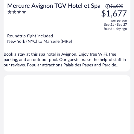
Price
Mercure Avignon TGV Hotel et Spa
$1,890
was
4
$1,677
$1,890,
out
per person
price
of
Sep 21 - Sep 27
is
5
found 1 day ago
now
Roundtrip flight included
$1,677
New York (NYC) to Marseille (MRS)
per
person
Book a stay at this spa hotel in Avignon. Enjoy free WiFi, free
parking, and an outdoor pool. Our guests praise the helpful staff in
our reviews. Popular attractions Palais des Papes and Parc de
l'Abbaye Saint-Ruf are located nearby.