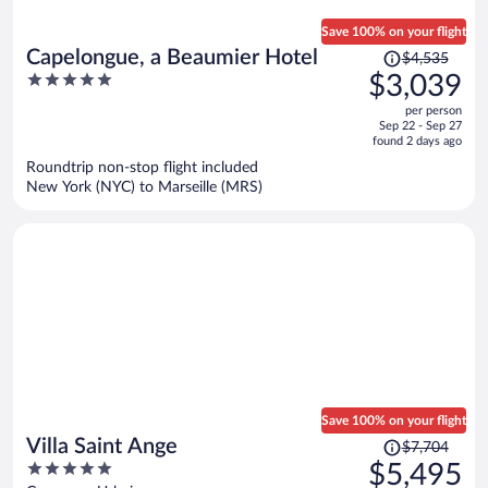
Save 100% on your flight
Price
Capelongue, a Beaumier Hotel
$4,535
was
5
$3,039
$4,535,
out
per person
price
of
Sep 22 - Sep 27
is
5
found 2 days ago
now
Roundtrip non-stop flight included
$3,039
New York (NYC) to Marseille (MRS)
per
person
Save 100% on your flight
Price
Villa Saint Ange
$7,704
was
5
$5,495
$7,704,