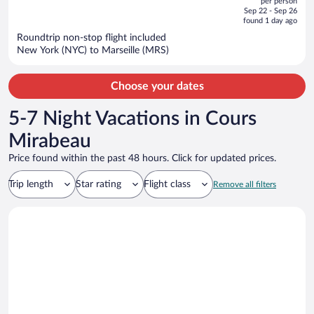
per person
price
of
Sep 22 - Sep 26
is
5
found 1 day ago
now
Roundtrip non-stop flight included
$3,480
New York (NYC) to Marseille (MRS)
per
person
Choose your dates
5-7 Night Vacations in Cours
Mirabeau
Price found within the past 48 hours. Click for updated prices.
Trip length
Star rating
Flight class
Remove all filters