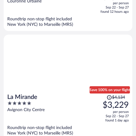
out
Couronne Urbaine
per person
price
of
Sep 22 - Sep 27
is
5
found 12 hours ago
now
Roundtrip non-stop flight included
$5,495
New York (NYC) to Marseille (MRS)
per
person
Save 100% on your flight
Price
La Mirande
$4,134
was
5
$3,229
$4,134,
out
Avignon City Centre
per person
price
of
Sep 22 - Sep 27
is
5
found 1 day ago
now
Roundtrip non-stop flight included
$3,229
New York (NYC) to Marseille (MRS)