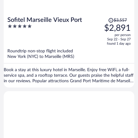
Price
Sofitel Marseille Vieux Port
$3,557
was
5
$2,891
$3,557,
out
per person
price
of
Sep 22 - Sep 27
is
5
found 1 day ago
now
Roundtrip non-stop flight included
$2,891
New York (NYC) to Marseille (MRS)
per
person
Book a stay at this luxury hotel in Marseille. Enjoy free WiFi, a full-
service spa, and a rooftop terrace. Our guests praise the helpful staff
in our reviews. Popular attractions Grand Port Maritime de Marseille
and Prado Beach are located nearby.