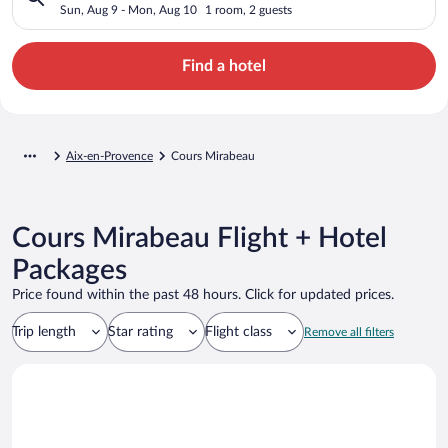
Sun, Aug 9 - Mon, Aug 10
1 room, 2 guests
Find a hotel
Aix-en-Provence
Cours Mirabeau
Cours Mirabeau Flight + Hotel
Packages
Price found within the past 48 hours. Click for updated prices.
Trip length
Star rating
Flight class
Remove all filters