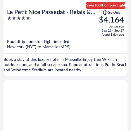
Save 100% on your flight
Price
Le Petit Nice Passedat - Relais &
$5,065
was
5
$4,164
Châteaux
$5,065,
out
per person
price
of
Sep 22 - Sep 27
is
5
found 1 day ago
now
Roundtrip non-stop flight included
$4,164
New York (NYC) to Marseille (MRS)
per
person
Book a stay at this luxury hotel in Marseille. Enjoy free WiFi, an
outdoor pool, and a full-service spa. Popular attractions Prado Beach
and Velodrome Stadium are located nearby.