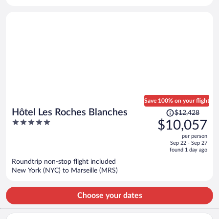
per
person
Save 100% on your flight
Price
Hôtel Les Roches Blanches
$12,428
was
5
$10,057
$12,428,
out
per person
price
of
Sep 22 - Sep 27
is
5
found 1 day ago
now
Roundtrip non-stop flight included
$10,057
New York (NYC) to Marseille (MRS)
per
person
Choose your dates