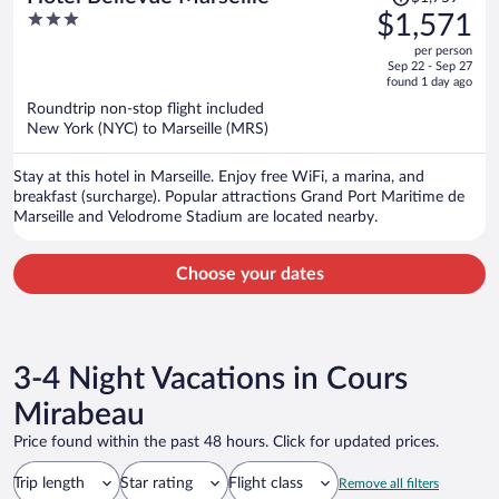
was
3
$1,571
$1,759,
out
per person
price
of
Sep 22 - Sep 27
is
5
found 1 day ago
now
Roundtrip non-stop flight included
$1,571
New York (NYC) to Marseille (MRS)
per
person
Stay at this hotel in Marseille. Enjoy free WiFi, a marina, and
breakfast (surcharge). Popular attractions Grand Port Maritime de
Marseille and Velodrome Stadium are located nearby.
Choose your dates
3-4 Night Vacations in Cours
Mirabeau
Price found within the past 48 hours. Click for updated prices.
Trip length
Star rating
Flight class
Remove all filters