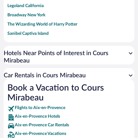
Legoland California
Broadway New York
The Wizarding World of Harry Potter
Sanibel Captiva Island
Paseo de España
Universal Studios Florida
Hotels Near Points of Interest in Cours
Mirabeau
San Antonio SeaWorld
Siargao Island
Car Rentals in Cours Mirabeau
Australia Zoo
Book a Vacation to Cours
Busch Gardens Tampa Bay
Mirabeau
SeaWorld® Orlando
Tolantongo Caves
Flights to Aix-en-Provence
Aix-en-Provence Hotels
Eleuthera and Harbour Island
Aix-en-Provence Car Rentals
Biltmore Estate
Aix-en-Provence Vacations
Blue Lagoon