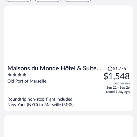
Price
Maisons du Monde Hôtel & Suites
$1,776
was
4
$1,548
- Marseille Vieux Port
$1,776,
out
Old Port of Marseille
per person
price
of
Sep 22 - Sep 26
is
5
found 1 day ago
now
Roundtrip non-stop flight included
$1,548
New York (NYC) to Marseille (MRS)
per
person