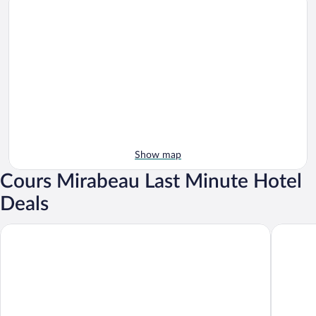
Show map
Cours Mirabeau Last Minute Hotel
Deals
Grand Hôtel Roi René Aix - MGallery Collection
Hôtel Sai