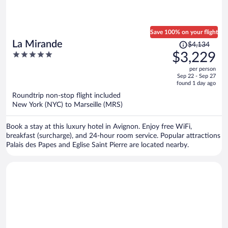
Save 100% on your flight
Price
La Mirande
$4,134
was
5
$3,229
$4,134,
out
per person
price
of
Sep 22 - Sep 27
is
5
found 1 day ago
now
Roundtrip non-stop flight included
$3,229
New York (NYC) to Marseille (MRS)
per
person
Book a stay at this luxury hotel in Avignon. Enjoy free WiFi,
breakfast (surcharge), and 24-hour room service. Popular attractions
Palais des Papes and Eglise Saint Pierre are located nearby.