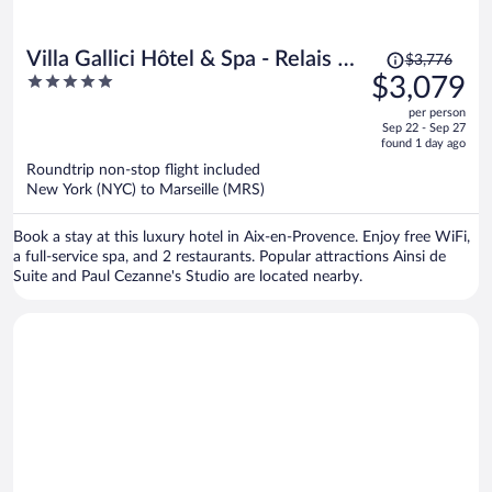
Price
Villa Gallici Hôtel & Spa - Relais &
$3,776
was
5
$3,079
Châteaux
$3,776,
out
per person
price
of
Sep 22 - Sep 27
is
5
found 1 day ago
now
Roundtrip non-stop flight included
$3,079
New York (NYC) to Marseille (MRS)
per
person
Book a stay at this luxury hotel in Aix-en-Provence. Enjoy free WiFi,
a full-service spa, and 2 restaurants. Popular attractions Ainsi de
Suite and Paul Cezanne's Studio are located nearby.