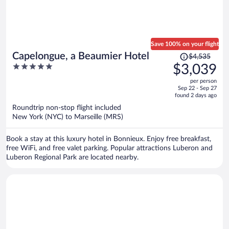
Save 100% on your flight
Price
Capelongue, a Beaumier Hotel
$4,535
was
5
$3,039
$4,535,
out
per person
price
of
Sep 22 - Sep 27
is
5
found 2 days ago
now
Roundtrip non-stop flight included
$3,039
New York (NYC) to Marseille (MRS)
per
person
Book a stay at this luxury hotel in Bonnieux. Enjoy free breakfast,
free WiFi, and free valet parking. Popular attractions Luberon and
Luberon Regional Park are located nearby.