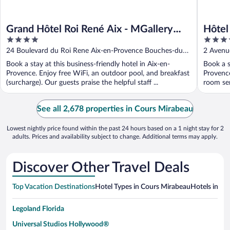
Grand Hôtel Roi René Aix - MGallery
Hôtel
4
4
Collection
Centr
out
out
24 Boulevard du Roi Rene Aix-en-Provence Bouches-du-
2 Avenu
of
of
Rhone
Rhone
Book a stay at this business-friendly hotel in Aix-en-
Book a s
5
5
Provence. Enjoy free WiFi, an outdoor pool, and breakfast
Provence
(surcharge). Our guests praise the helpful staff ...
room ser
See all 2,678 properties in Cours Mirabeau
Lowest nightly price found within the past 24 hours based on a 1 night stay for 2
adults. Prices and availability subject to change. Additional terms may apply.
Discover Other Travel Deals
Top Vacation Destinations
Hotel Types in Cours Mirabeau
Hotels in Ne
Legoland Florida
Universal Studios Hollywood®