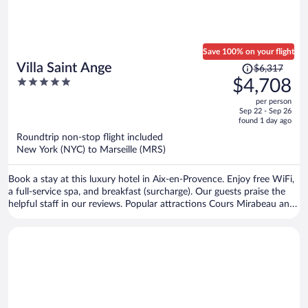
Save 100% on your flight
Price
Villa Saint Ange
$6,317
was
5
$4,708
$6,317,
out
per person
price
of
Sep 22 - Sep 26
is
5
found 1 day ago
now
Roundtrip non-stop flight included
$4,708
New York (NYC) to Marseille (MRS)
per
person
Book a stay at this luxury hotel in Aix-en-Provence. Enjoy free WiFi,
a full-service spa, and breakfast (surcharge). Our guests praise the
helpful staff in our reviews. Popular attractions Cours Mirabeau and
Granet Museum are located nearby.