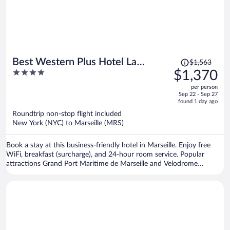
Price
Best Western Plus Hotel La
$1,563
was
4
$1,370
Joliette
$1,563,
out
per person
price
of
Sep 22 - Sep 27
is
5
found 1 day ago
now
Roundtrip non-stop flight included
$1,370
New York (NYC) to Marseille (MRS)
per
person
Book a stay at this business-friendly hotel in Marseille. Enjoy free
WiFi, breakfast (surcharge), and 24-hour room service. Popular
attractions Grand Port Maritime de Marseille and Velodrome
Stadium are located nearby.