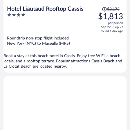
Price
Hotel Liautaud Rooftop Cassis
$2,173
was
4
$1,813
$2,173,
out
per person
price
of
Sep 22 - Sep 27
is
5
found 1 day ago
now
Roundtrip non-stop flight included
$1,813
New York (NYC) to Marseille (MRS)
per
person
Book a stay at this beach hotel in Cassis. Enjoy free WiFi, a beach
locale, and a rooftop terrace. Popular attractions Cassis Beach and
La Ciotat Beach are located nearby.