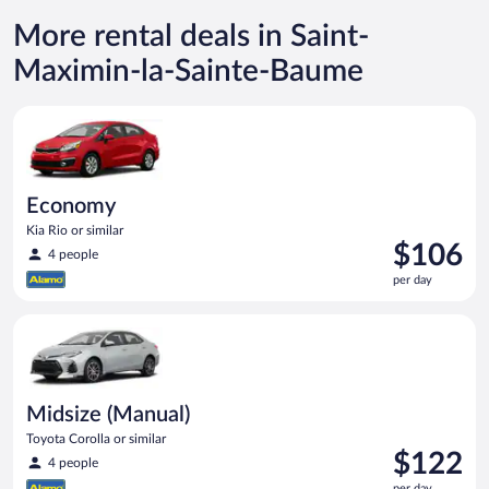
More rental deals in Saint-
Maximin-la-Sainte-Baume
Economy Kia Rio or similar
Economy
Kia Rio or similar
Price
$106
4 people
is
per day
$106
per
Midsize (Manual) Toyota Corolla or similar
day
Midsize (Manual)
Toyota Corolla or similar
Price
$122
4 people
is
per day