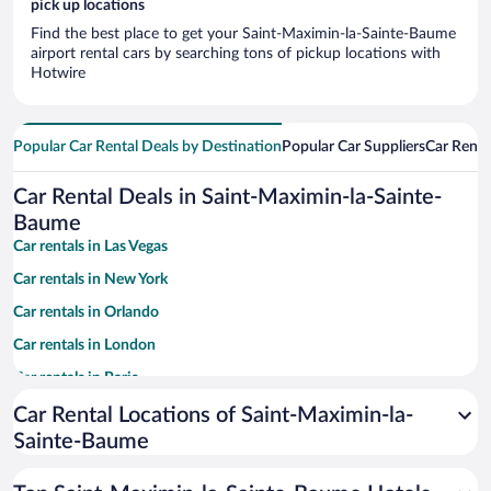
pick up locations
Find the best place to get your Saint-Maximin-la-Sainte-Baume
airport rental cars by searching tons of pickup locations with
Hotwire
Popular Car Rental Deals by Destination
Popular Car Suppliers
Car Renta
Car Rental Deals in Saint-Maximin-la-Sainte-
Baume
Car rentals in Las Vegas
Car rentals in New York
Car rentals in Orlando
Car rentals in London
Car rentals in Paris
Car rentals in Cancun
Car Rental Locations of Saint-Maximin-la-
Sainte-Baume
Car rentals in Miami
Car rentals in Los Angeles