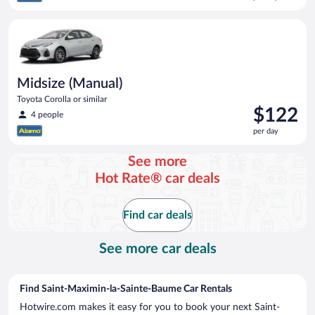
$106
per
Midsize (Manual) Toyota Corolla or similar
day
Midsize (Manual)
Toyota Corolla or similar
Price
$122
4 people
is
per day
$122
per
See more
day
Hot Rate® car deals
Find car deals
See more car deals
Find Saint-Maximin-la-Sainte-Baume Car Rentals
Hotwire.com makes it easy for you to book your next Saint-