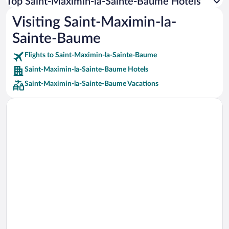
Top Saint-Maximin-la-Sainte-Baume Hotels
Car rentals in Rome
Visiting Saint-Maximin-la-
Car rentals in Punta Cana
Sainte-Baume
Car rentals in Riviera Maya
Car rentals in Barcelona
Flights to Saint-Maximin-la-Sainte-Baume
Saint-Maximin-la-Sainte-Baume Hotels
Car rentals in San Francisco
Saint-Maximin-la-Sainte-Baume Vacations
Car rentals in San Diego County
Car rentals in Oahu
Car rentals in Chicago