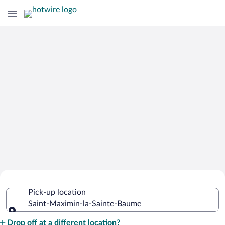
Cheap Rental Car Deals in Saint-
Pick-up location
Maximin-la-Sainte-Baume
Saint-Maximin-la-Sainte-Baume
Pick-up location
Drop off at a different location?