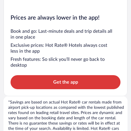
Prices are always lower in the app!
Book and go: Last-minute deals and trip details all
in one place
Exclusive prices: Hot Rate® Hotels always cost
less in the app
Fresh features: So slick you’ll never go back to
desktop
Get the app
*Savings are based on actual Hot Rate® car rentals made from
airport pick-up locations as compared with the lowest published
rates found on leading retail travel sites. Prices are dynamic and
vary based on the booking date and length of the car rental.
There is no guarantee these savings or rates will be in effect at
the time of your search. Availability is limited. Hot Rate® cars