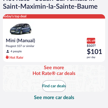
Saint-Maximin-la-Sainte-Baume
Mini (Manual) Peugeot 107 or similar
Today's top deal
Mini (Manual)
6% off
Price
$107*
Peugeot 107 or similar
was
$101
4 people
$107
per day
per
day
See more
and
Hot Rate® car deals
is
now
$101
Find car deals
per
day
See more car deals