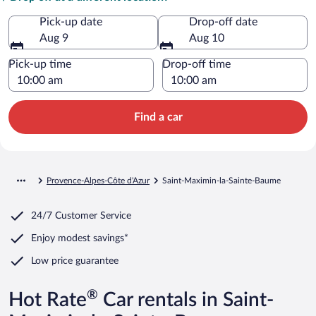
Pick-up date
Drop-off date
Aug 9
Aug 10
Pick-up time
Drop-off time
Find a car
Provence-Alpes-Côte d'Azur
Saint-Maximin-la-Sainte-Baume
24/7 Customer Service
Enjoy modest savings*
Low price guarantee
®
Hot Rate
Car rentals in Saint-