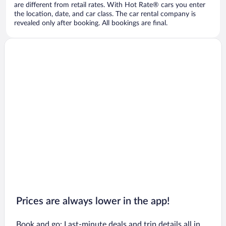
are different from retail rates. With Hot Rate® cars you enter
the location, date, and car class. The car rental company is
revealed only after booking. All bookings are final.
Prices are always lower in the app!
Book and go: Last-minute deals and trip details all in