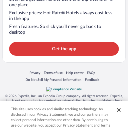
one place
Exclusive prices: Hot Rate® Hotels always cost less
in the app
Fresh features: So slick you’ll never go back to
desktop
Get the app
Opens in a new window
Opens in a new window
Opens in a new window
Opens in a new window
Privacy
Terms of use
Help center
FAQs
Opens in a new window
Opens in a new window
Do Not Sell My Personal Information
Feedback
© 2026 Expedia, Inc., an Expedia Group company. All rights reserved. Expedia,
Inc. is not responsible for content on external sites. Hotwire, the Hotwire logo,
Hot Rate, and "4-star hotels. 2-star prices." are either registered trademarks or
This site uses cookies and similar tracking technology. As
trademarks of Expedia, Inc. in the US and/or other countries. Other logos or
product and company names mentioned herein may be the property of their
disclosed in our Privacy Statement, we and our partners may
respective owners. CST 2029030-50.
collect personal information and other data. By continuing to
use our website, you accept our Privacy Statement and Terms