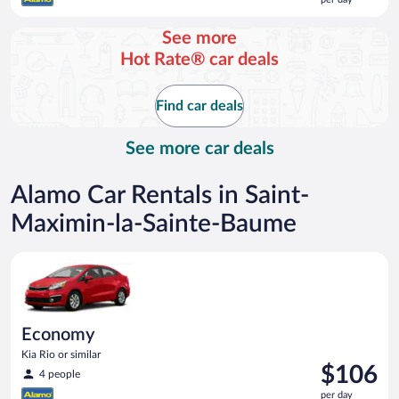
$122
per
See more
day
Hot Rate® car deals
Find car deals
See more car deals
Alamo Car Rentals in Saint-
Maximin-la-Sainte-Baume
Economy Kia Rio or similar
Economy
Kia Rio or similar
Price
$106
4 people
is
per day