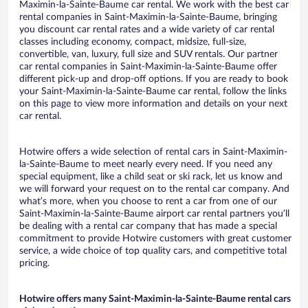
Maximin-la-Sainte-Baume car rental. We work with the best car
rental companies in Saint-Maximin-la-Sainte-Baume, bringing
you discount car rental rates and a wide variety of car rental
classes including economy, compact, midsize, full-size,
convertible, van, luxury, full size and SUV rentals. Our partner
car rental companies in Saint-Maximin-la-Sainte-Baume offer
different pick-up and drop-off options. If you are ready to book
your Saint-Maximin-la-Sainte-Baume car rental, follow the links
on this page to view more information and details on your next
car rental.
Hotwire offers a wide selection of rental cars in Saint-Maximin-
la-Sainte-Baume to meet nearly every need. If you need any
special equipment, like a child seat or ski rack, let us know and
we will forward your request on to the rental car company. And
what’s more, when you choose to rent a car from one of our
Saint-Maximin-la-Sainte-Baume airport car rental partners you’ll
be dealing with a rental car company that has made a special
commitment to provide Hotwire customers with great customer
service, a wide choice of top quality cars, and competitive total
pricing.
Hotwire offers many Saint-Maximin-la-Sainte-Baume rental cars