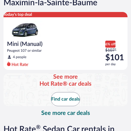
Maximin-la-Sainte-Baume
Mini (Manual) Peugeot 107 or similar
Today's top deal
Mini (Manual)
6% off
Price
$107*
Peugeot 107 or similar
was
$101
4 people
$107
per day
per
day
See more
and
Hot Rate® car deals
is
now
$101
Find car deals
per
day
See more car deals
®
Hot Rate
Sedan Car rentals in