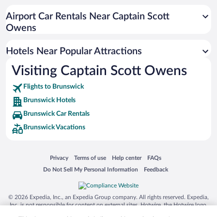
Apartment Hotel in Brunswick
Airport Car Rentals Near Captain Scott
Hotels with Hot Tubs in Brunswick
Owens
Luxury Hotels in Brunswick
Hotels Near Popular Attractions
Visiting Captain Scott Owens
Flights to Brunswick
Brunswick Hotels
Brunswick Car Rentals
Brunswick Vacations
Opens in a new window
Opens in a new window
Opens in a new window
Opens in a new window
Privacy
Terms of use
Help center
FAQs
Opens in a new window
Opens in a new window
Do Not Sell My Personal Information
Feedback
© 2026 Expedia, Inc., an Expedia Group company. All rights reserved. Expedia,
Inc. is not responsible for content on external sites. Hotwire, the Hotwire logo,
Hot Rate, and "4-star hotels. 2-star prices." are either registered trademarks or