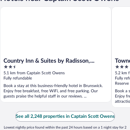
Country Inn & Suites by Radisson, Brunswick I-95, GA
Townepla
Country Inn & Suites by Radisson,
Towne
2.5
3
Brunswick I-95, GA
Bruns
out
out
5.1 km from Captain Scott Owens
5.2 km 
of
of
Fully refundable
Fully re
5
5
Reserve
Book a stay at this business-friendly hotel in Brunswick.
Enjoy free breakfast, free WiFi, and free parking. Our
Book a s
guests praise the helpful staff in our reviews. ...
Enjoy fr
attracti
See all 2,248 properties in Captain Scott Owens
Lowest nightly price found within the past 24 hours based on a 1 night stay for 2