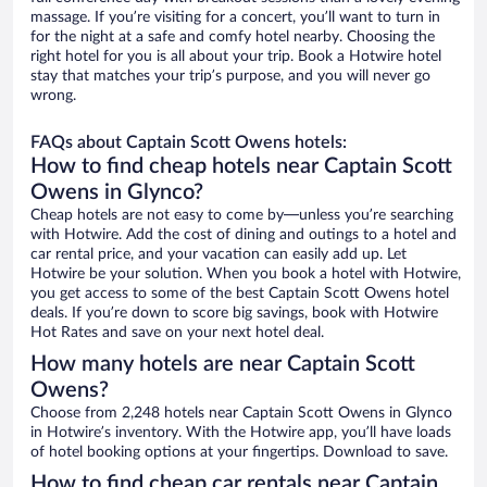
massage. If you’re visiting for a concert, you’ll want to turn in
for the night at a safe and comfy hotel nearby. Choosing the
right hotel for you is all about your trip. Book a Hotwire hotel
stay that matches your trip’s purpose, and you will never go
wrong.
FAQs about Captain Scott Owens hotels:
How to find cheap hotels near Captain Scott
Owens in Glynco?
Cheap hotels are not easy to come by—unless you’re searching
with Hotwire. Add the cost of dining and outings to a hotel and
car rental price, and your vacation can easily add up. Let
Hotwire be your solution. When you book a hotel with Hotwire,
you get access to some of the best Captain Scott Owens hotel
deals. If you’re down to score big savings, book with Hotwire
Hot Rates and save on your next hotel deal.
How many hotels are near Captain Scott
Owens?
Choose from 2,248 hotels near Captain Scott Owens in Glynco
in Hotwire’s inventory. With the Hotwire app, you’ll have loads
of hotel booking options at your fingertips. Download to save.
How to find cheap car rentals near Captain