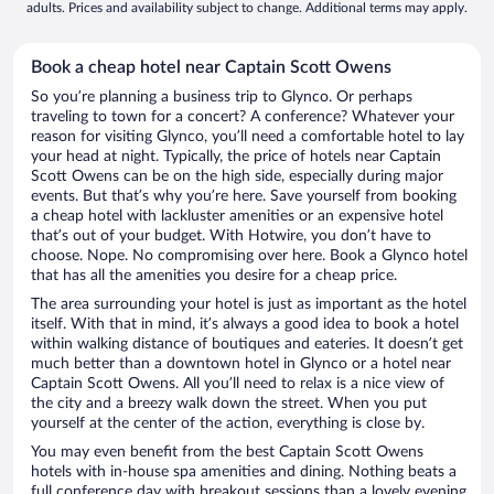
adults. Prices and availability subject to change. Additional terms may apply.
Book a cheap hotel near Captain Scott Owens
So you’re planning a business trip to Glynco. Or perhaps
traveling to town for a concert? A conference? Whatever your
reason for visiting Glynco, you’ll need a comfortable hotel to lay
your head at night. Typically, the price of hotels near Captain
Scott Owens can be on the high side, especially during major
events. But that’s why you’re here. Save yourself from booking
a cheap hotel with lackluster amenities or an expensive hotel
that’s out of your budget. With Hotwire, you don’t have to
choose. Nope. No compromising over here. Book a Glynco hotel
that has all the amenities you desire for a cheap price.
The area surrounding your hotel is just as important as the hotel
itself. With that in mind, it’s always a good idea to book a hotel
within walking distance of boutiques and eateries. It doesn’t get
much better than a downtown hotel in Glynco or a hotel near
Captain Scott Owens. All you’ll need to relax is a nice view of
the city and a breezy walk down the street. When you put
yourself at the center of the action, everything is close by.
You may even benefit from the best Captain Scott Owens
hotels with in-house spa amenities and dining. Nothing beats a
full conference day with breakout sessions than a lovely evening