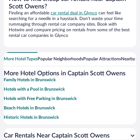
Scott Owens?
Finding an affordable
car rental deal in Glynco
can feel like
searching for a needle in a haystack. Don’t waste your time
rummaging through rental car company sites. Book with
Hotwire and compare pricing on rentals from some of the best
rental car companies in Glynco
More Hotel Types
Popular Neighborhoods
Popular Attractions
Nearby Ci
More Hotel Options in Captain Scott Owens
Family Hotels in Brunswick
Hotels with a Pool in Brunswick
Hotels with Free Parking in Brunswick
Beach Hotels in Brunswick
Historic Hotels in Brunswick
Pet-friendly Hotels in Brunswick
Car Rentals Near Captain Scott Owens
Romantic Hotels in Brunswick