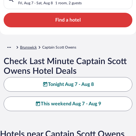
Fri, Aug 7 - Sat, Aug 8
1 room, 2 guests
Find a hotel
Brunswick
Captain Scott Owens
Check Last Minute Captain Scott
Owens Hotel Deals
Tonight Aug 7 - Aug 8
This weekend Aug 7 - Aug 9
Hotels near Captain Scott Owens