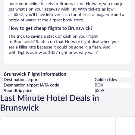
book your airline tickets to Brunswick on Hotwire, you may just
get what’s on your getaway wish list. With tickets as low
as $357, you’ll have leftover cash for at least a magazine and a
bottle of water at the airport book store.
How to get cheap flights to Brunswick?
The trick to saving a stack of cash on your flight
to Brunswick? Snatch up that Hotwire flight deal when you
see a killer rate because it could be gone in a flash. And
with flights as low as $357 right now, why wait?
Brunswick Flight Information
Destination airport
Golden Isles
Destination airport IATA code
BQK
Roundtrip price
$259
Last Minute Hotel Deals in
Brunswick
La Quinta Inn & Suites by Wyndham Brunswick/Golden Isles
Tru By H