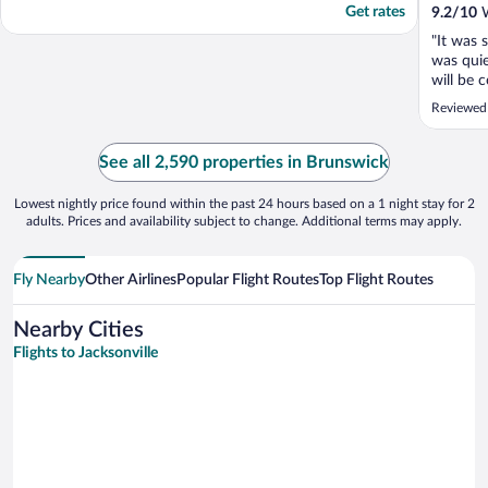
Get rates
9.2
/
10
W
"It was 
was quie
will be 
Reviewed
See all 2,590 properties in Brunswick
Lowest nightly price found within the past 24 hours based on a 1 night stay for 2
adults. Prices and availability subject to change. Additional terms may apply.
Fly Nearby
Other Airlines
Popular Flight Routes
Top Flight Routes
Nearby Cities
Flights to Jacksonville