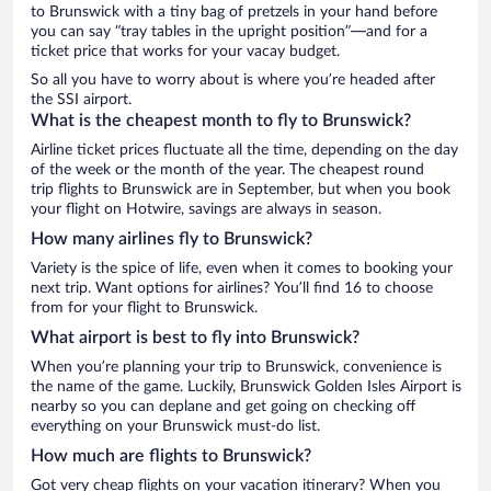
to Brunswick with a tiny bag of pretzels in your hand before
you can say “tray tables in the upright position”—and for a
ticket price that works for your vacay budget.
So all you have to worry about is where you’re headed after
the SSI airport.
What is the cheapest month to fly to Brunswick?
Airline ticket prices fluctuate all the time, depending on the day
of the week or the month of the year. The cheapest round
trip flights to Brunswick are in September, but when you book
your flight on Hotwire, savings are always in season.
How many airlines fly to Brunswick?
Variety is the spice of life, even when it comes to booking your
next trip. Want options for airlines? You’ll find 16 to choose
from for your flight to Brunswick.
What airport is best to fly into Brunswick?
When you’re planning your trip to Brunswick, convenience is
the name of the game. Luckily, Brunswick Golden Isles Airport is
nearby so you can deplane and get going on checking off
everything on your Brunswick must-do list.
How much are flights to Brunswick?
Got very cheap flights on your vacation itinerary? When you