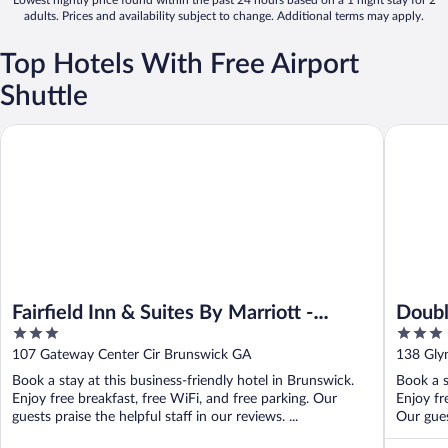
Lowest nightly price found within the past 24 hours based on a 1 night stay for 2
adults. Prices and availability subject to change. Additional terms may apply.
Top Hotels With Free Airport
Shuttle
Fairfield Inn & Suites By Marriott - Brunswick
DoubleTr
Fairfield Inn & Suites By Marriott -
Doubl
3
3
Brunswick
out
out
107 Gateway Center Cir Brunswick GA
138 Gly
of
of
Book a stay at this business-friendly hotel in Brunswick.
Book a s
5
5
Enjoy free breakfast, free WiFi, and free parking. Our
Enjoy fr
guests praise the helpful staff in our reviews. ...
Our guest