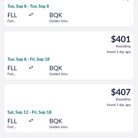
1
Tue, Sep 8 - Tue, Sep 8
day
ago
FLL
BQK
Fort
Golden Isles
Lauderdale -
Hollywood
Select Delta flight, departing Tue, Sep 8 from Fort Lauderdale 
Intl.
$401
$401
Roundtrip,
Roundtrip
found
found 1 day ago
1
Tue, Sep 8 - Fri, Sep 18
day
ago
FLL
BQK
Fort
Golden Isles
Lauderdale -
Hollywood
Select Delta flight, departing Sat, Sep 12 from Fort Lauderdale
Intl.
$407
$407
Roundtrip,
Roundtrip
found
found 1 day ago
1
Sat, Sep 12 - Fri, Sep 18
day
ago
FLL
BQK
Fort
Golden Isles
Lauderdale -
Hollywood