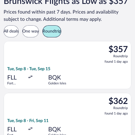
Brunswick Flights as Low as $357
Prices found within past 7 days. Prices and availability
subject to change. Additional terms may apply.
All deals
One way
Roundtrip
Select Delta flight, departing Tue, Sep 8 from Fort Lauderdale 
$357
$357
Roundtrip,
Roundtrip
found
found 1 day ago
1
Tue, Sep 8 - Tue, Sep 15
day
ago
FLL
BQK
Fort
Golden Isles
Lauderdale -
Hollywood
Select Delta flight, departing Tue, Sep 8 from Fort Lauderdale 
Intl.
$362
$362
Roundtrip,
Roundtrip
found
found 1 day ago
1
Tue, Sep 8 - Fri, Sep 11
day
ago
FLL
BQK