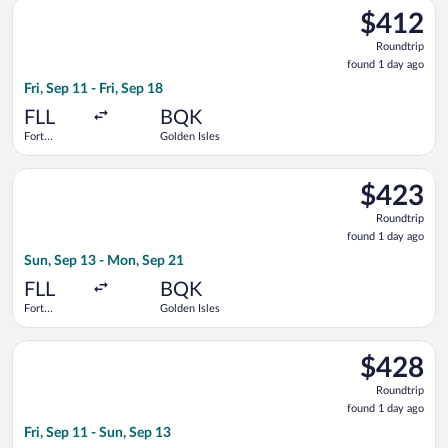
Select Delta flight, departing Fri, Sep 11 from Fort Lauderdale
Intl.
$412
$412
Roundtrip,
Roundtrip
found
found 1 day ago
1
Fri, Sep 11 - Fri, Sep 18
day
ago
FLL
BQK
Fort
Golden Isles
Lauderdale -
Hollywood
Select Delta flight, departing Sun, Sep 13 from Fort Lauderdal
Intl.
$423
$423
Roundtrip,
Roundtrip
found
found 1 day ago
1
Sun, Sep 13 - Mon, Sep 21
day
ago
FLL
BQK
Fort
Golden Isles
Lauderdale -
Hollywood
Select Delta flight, departing Fri, Sep 11 from Fort Lauderdale
Intl.
$428
$428
Roundtrip,
Roundtrip
found
found 1 day ago
1
Fri, Sep 11 - Sun, Sep 13
day