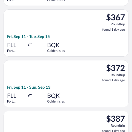
Fort
Golden Isles
Lauderdale -
Hollywood
Select Delta flight, departing Fri, Sep 11 from Fort Lauderdale
Intl.
$367
$367
Roundtrip,
Roundtrip
found
found 1 day ago
1
Fri, Sep 11 - Tue, Sep 15
day
ago
FLL
BQK
Fort
Golden Isles
Lauderdale -
Hollywood
Select Delta flight, departing Fri, Sep 11 from Fort Lauderdale
Intl.
$372
$372
Roundtrip,
Roundtrip
found
found 1 day ago
1
Fri, Sep 11 - Sun, Sep 13
day
ago
FLL
BQK
Fort
Golden Isles
Lauderdale -
Hollywood
Select Delta flight, departing Tue, Sep 8 from Fort Lauderdale 
Intl.
$387
$387
Roundtrip,
Roundtrip
found
found 1 day ago