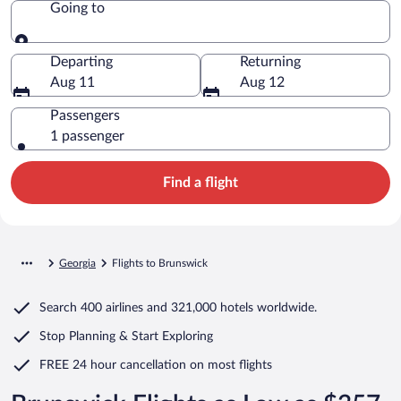
Going to
Going to
Departing
Returning
Aug 11
Aug 12
Passengers
1 passenger
Find a flight
Georgia
Flights to Brunswick
Search
400 airlines
and
321,000 hotels worldwide.
Stop Planning & Start Exploring
FREE 24 hour cancellation
on most flights