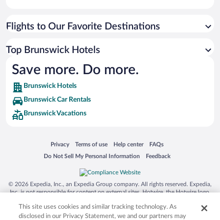
Flights to Our Favorite Destinations
Top Brunswick Hotels
Save more. Do more.
Brunswick Hotels
Brunswick Car Rentals
Brunswick Vacations
Opens in a new window
Opens in a new window
Opens in a new window
Opens in a new window
Privacy
Terms of use
Help center
FAQs
Opens in a new window
Opens in a new window
Do Not Sell My Personal Information
Feedback
© 2026 Expedia, Inc., an Expedia Group company. All rights reserved. Expedia,
Inc. is not responsible for content on external sites. Hotwire, the Hotwire logo,
Hot Rate, and "4-star hotels. 2-star prices." are either registered trademarks or
This site uses cookies and similar tracking technology. As
trademarks of Expedia, Inc. in the US and/or other countries. Other logos or
product and company names mentioned herein may be the property of their
disclosed in our Privacy Statement, we and our partners may