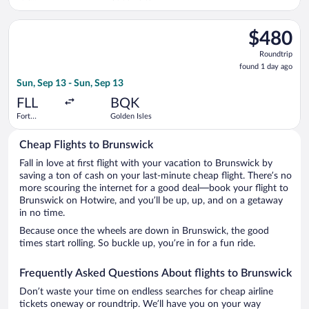
Lauderdale -
Hollywood
Select Delta flight, departing Sun, Sep 13 from Fort Lauderdal
Intl.
$480
$480
Roundtrip,
Roundtrip
found
found 1 day ago
1
Sun, Sep 13 - Sun, Sep 13
day
ago
FLL
BQK
Fort
Golden Isles
Lauderdale -
Hollywood
Cheap Flights to Brunswick
Intl.
Fall in love at first flight with your vacation to Brunswick by
saving a ton of cash on your last-minute cheap flight. There’s no
more scouring the internet for a good deal—book your flight to
Brunswick on Hotwire, and you’ll be up, up, and on a getaway
in no time.
Because once the wheels are down in Brunswick, the good
times start rolling. So buckle up, you’re in for a fun ride.
Frequently Asked Questions About flights to Brunswick
Don’t waste your time on endless searches for cheap airline
tickets oneway or roundtrip. We’ll have you on your way