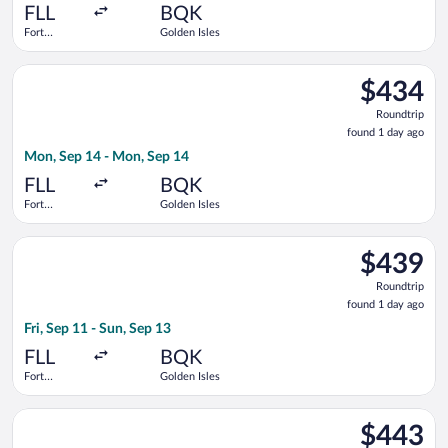
ago
FLL
BQK
Fort
Golden Isles
Lauderdale -
Hollywood
Select Delta flight, departing Mon, Sep 14 from Fort Lauderdal
Intl.
$434
$434
Roundtrip,
Roundtrip
found
found 1 day ago
1
Mon, Sep 14 - Mon, Sep 14
day
ago
FLL
BQK
Fort
Golden Isles
Lauderdale -
Hollywood
Select Delta flight, departing Fri, Sep 11 from Fort Lauderdale
Intl.
$439
$439
Roundtrip,
Roundtrip
found
found 1 day ago
1
Fri, Sep 11 - Sun, Sep 13
day
ago
FLL
BQK
Fort
Golden Isles
Lauderdale -
Hollywood
Select Delta flight, departing Fri, Sep 11 from Fort Lauderdale
Intl.
$443
$443
Roundtrip,