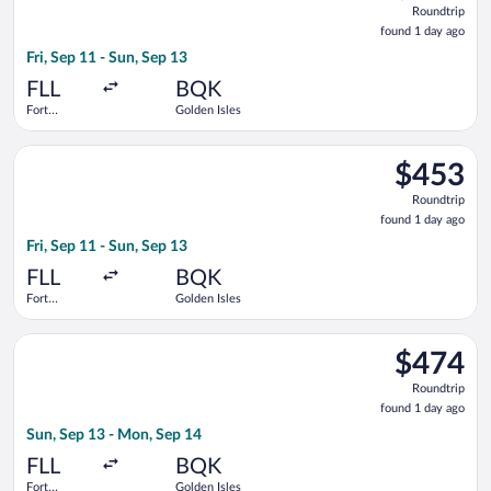
Roundtrip
found
found 1 day ago
1
Fri, Sep 11 - Sun, Sep 13
day
ago
FLL
BQK
Fort
Golden Isles
Lauderdale -
Hollywood
Select Delta flight, departing Fri, Sep 11 from Fort Lauderdale
Intl.
$453
$453
Roundtrip,
Roundtrip
found
found 1 day ago
1
Fri, Sep 11 - Sun, Sep 13
day
ago
FLL
BQK
Fort
Golden Isles
Lauderdale -
Hollywood
Select Delta flight, departing Sun, Sep 13 from Fort Lauderdal
Intl.
$474
$474
Roundtrip,
Roundtrip
found
found 1 day ago
1
Sun, Sep 13 - Mon, Sep 14
day
ago
FLL
BQK
Fort
Golden Isles