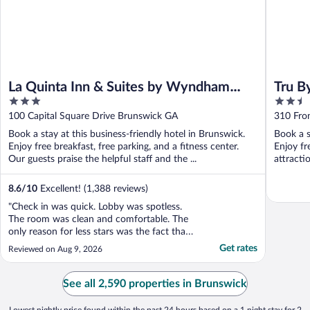
La Quinta Inn & Suites by Wyndham
Tru B
3
2.5
Brunswick/Golden Isles
out
out
100 Capital Square Drive Brunswick GA
310 Fro
of
of
Book a stay at this business-friendly hotel in Brunswick.
Book a s
5
5
Enjoy free breakfast, free parking, and a fitness center.
Enjoy fr
Our guests praise the helpful staff and the ...
attract
8.6
/
10
Excellent! (1,388 reviews)
"Check in was quick. Lobby was spotless.
The room was clean and comfortable. The
only reason for less stars was the fact that
the pool was closed for renovations.
Get rates
Reviewed on Aug 9, 2026
Everything else was perfect."
See all 2,590 properties in Brunswick