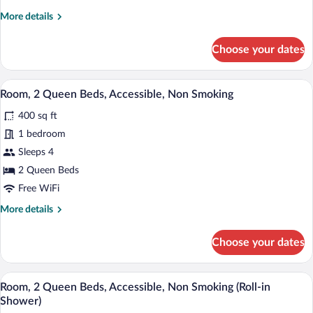
Queen
More
More details
Beds,
details
Nonsmoking,
for
Choose your dates
2
Accessible
Queen
Beds,
A hotel room with two beds, a desk, a ch
View
6
Nonsmoking,
Room, 2 Queen Beds, Accessible, Non Smoking
all
Accessible
400 sq ft
photos
for
1 bedroom
Room,
Sleeps 4
2
2 Queen Beds
Queen
Free WiFi
Beds,
More
More details
Accessible,
details
Non
for
Choose your dates
Smoking
Room,
2
Queen
A hotel room with two beds, a desk, a ch
View
6
Beds,
Room, 2 Queen Beds, Accessible, Non Smoking (Roll-in
all
Accessible,
Shower)
Non
photos