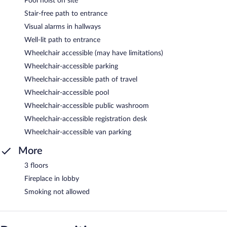
Pool hoist on site
Stair-free path to entrance
Visual alarms in hallways
Well-lit path to entrance
Wheelchair accessible (may have limitations)
Wheelchair-accessible parking
Wheelchair-accessible path of travel
Wheelchair-accessible pool
Wheelchair-accessible public washroom
Wheelchair-accessible registration desk
Wheelchair-accessible van parking
More
3 floors
Fireplace in lobby
Smoking not allowed