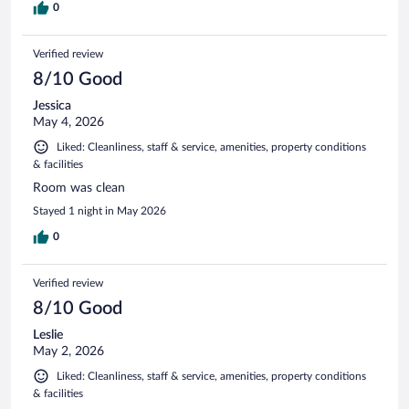
0
Verified review
8/10 Good
Jessica
May 4, 2026
Liked: Cleanliness, staff & service, amenities, property conditions
& facilities
Room was clean
Stayed 1 night in May 2026
0
Verified review
8/10 Good
Leslie
May 2, 2026
Liked: Cleanliness, staff & service, amenities, property conditions
& facilities