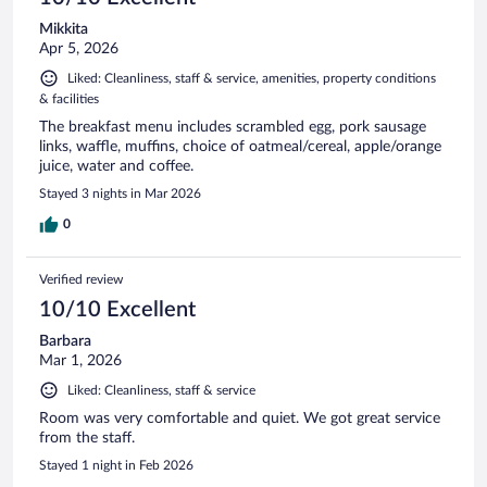
Mikkita
Apr 5, 2026
Liked: Cleanliness, staff & service, amenities, property conditions
& facilities
The breakfast menu includes scrambled egg, pork sausage
links, waffle, muffins, choice of oatmeal/cereal, apple/orange
juice, water and coffee.
Stayed 3 nights in Mar 2026
0
Verified review
10/10 Excellent
Barbara
Mar 1, 2026
Liked: Cleanliness, staff & service
Room was very comfortable and quiet. We got great service
from the staff.
Stayed 1 night in Feb 2026