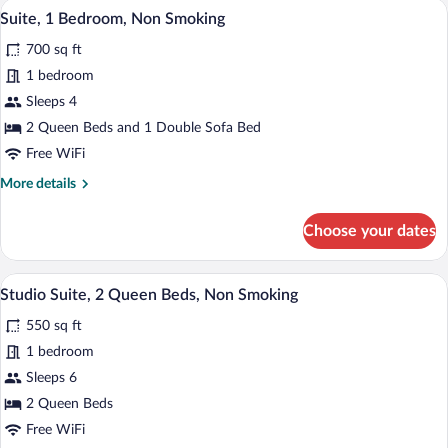
A room with a red armchair, a grey sofa, 
View
4
Non
Suite, 1 Bedroom, Non Smoking
all
Smoking
700 sq ft
photos
for
1 bedroom
Suite,
Sleeps 4
1
2 Queen Beds and 1 Double Sofa Bed
Bedroom,
Free WiFi
Non
More
More details
Smoking
details
for
Choose your dates
Suite,
1
Bedroom,
A hotel room with two beds, a desk, a ch
View
7
Non
Studio Suite, 2 Queen Beds, Non Smoking
all
Smoking
550 sq ft
photos
for
1 bedroom
Studio
Sleeps 6
Suite,
2 Queen Beds
2
Free WiFi
Queen