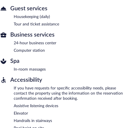
Guest services
Housekeeping (daily)
Tour and ticket assistance
Business services
24-hour business center
Computer station
Spa
In-room massages
Accessibility
If you have requests for specific accessibility needs, please
contact the property using the information on the reservation
confirmation received after booking.
Assistive listening devices
Elevator
Handrails in stairways