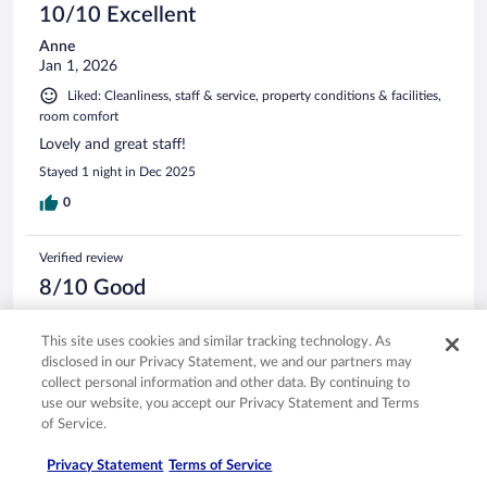
10/10 Excellent
Anne
Jan 1, 2026
Liked: Cleanliness, staff & service, property conditions & facilities,
room comfort
Lovely and great staff!
Stayed 1 night in Dec 2025
0
Verified review
8/10 Good
Kimberly
Nov 30, 2025
This site uses cookies and similar tracking technology. As
disclosed in our Privacy Statement, we and our partners may
Liked: Cleanliness, property conditions & facilities
collect personal information and other data. By continuing to
Friendly staff, clean rooms and convenient location.
use our website, you accept our Privacy Statement and Terms
Stayed 1 night in Nov 2025
of Service.
0
Privacy Statement
Terms of Service