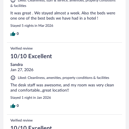
Liked: Cleanliness, staff & service, amenities, property conditions
& facilities
It was great . We stayed almost a week. Also the beds were
one one of the best beds we have had in a hotel !
Stayed 5 nights in Mar 2026
0
Verified review
10/10 Excellent
Sandra
Jan 27, 2026
Liked: Cleanliness, amenities, property conditions & facilities
The desk staff was awesome, and my room was very clean
and comfortable...great location!!
Stayed 1 night in Jan 2026
0
Verified review
10/10 Excellent