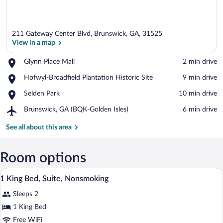
211 Gateway Center Blvd, Brunswick, GA, 31525
View in a map
Place,
Glynn Place Mall
‪2 min drive‬
Glynn
View in a map
Place,
Hofwyl-Broadfield Plantation Historic Site
‪9 min drive‬
Place
Hofwyl-
Mall
Place,
Selden Park
‪10 min drive‬
Broadfield
Selden
Plantation
Airport,
Brunswick, GA (BQK-Golden Isles)
‪6 min drive‬
Park
Historic
Brunswick,
Site
GA
See all about this area
(BQK-
Golden
Isles)
Room options
A hotel room with two beds, a desk, a ch
View
6
1 King Bed, Suite, Nonsmoking
all
Sleeps 2
photos
for
1 King Bed
1
Free WiFi