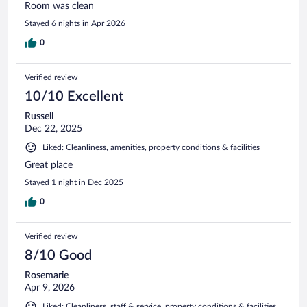
Room was clean
Stayed 6 nights in Apr 2026
0
Verified review
10/10 Excellent
Russell
Dec 22, 2025
Liked: Cleanliness, amenities, property conditions & facilities
Great place
Stayed 1 night in Dec 2025
0
Verified review
8/10 Good
Rosemarie
Apr 9, 2026
Liked: Cleanliness, staff & service, property conditions & facilities