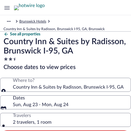
Brunswick Hotels
Country Inn & Suites by Radisson, Brunswick I-95, GA, Brunswick
See all properties
Country Inn & Suites by Radisson,
Brunswick I-95, GA
2.5
star
Choose dates to view prices
property
Where to?
Country Inn & Suites by Radisson, Brunswick I-95, GA
Dates
Sun, Aug 23 - Mon, Aug 24
Travelers
2 travelers, 1 room