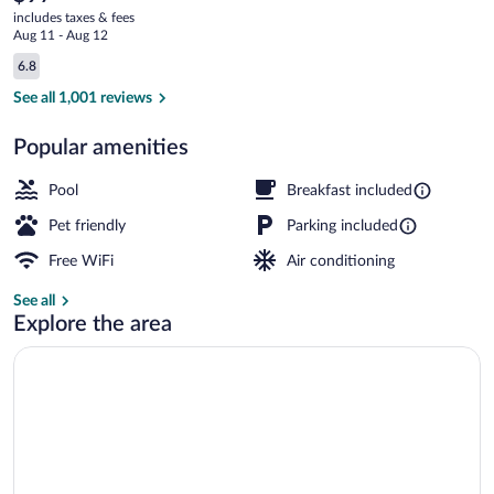
current
Radisson,
includes taxes & fees
price
Aug 11 - Aug 12
Brunswick
is
Reviews
6.8
$97
6.8 out of 10
I-
Lobby
See all 1,001 reviews
95,
Popular amenities
GA
Pool
Breakfast included
Pet friendly
Parking included
Free WiFi
Air conditioning
See all
Explore the area