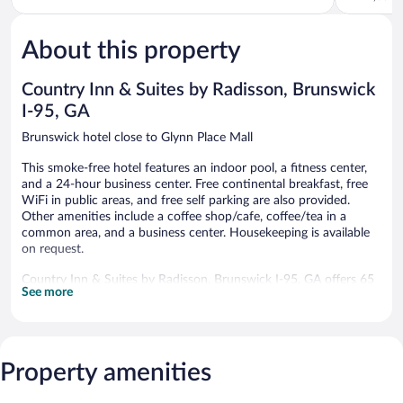
Brunswick
5,
Isles
of
Very
Brunswick
5,
Good,
About this property
Excellent,
1,010
1,384
reviews
reviews
Country Inn & Suites by Radisson, Brunswick
I-95, GA
Brunswick hotel close to Glynn Place Mall
This smoke-free hotel features an indoor pool, a fitness center,
and a 24-hour business center. Free continental breakfast, free
WiFi in public areas, and free self parking are also provided.
Other amenities include a coffee shop/cafe, coffee/tea in a
common area, and a business center. Housekeeping is available
on request.
Country Inn & Suites by Radisson, Brunswick I-95, GA offers 65
See more
air-conditioned accommodations with safes and coffee/tea
makers. Pillowtop beds feature down comforters and premium
bedding. LCD televisions come with premium cable channels.
Refrigerators and microwaves are provided. Bathrooms include
bathtubs or showers, complimentary toiletries, and hair dryers.
Property amenities
Guests can surf the web using the complimentary wired and
wireless Internet access. Business-friendly amenities include