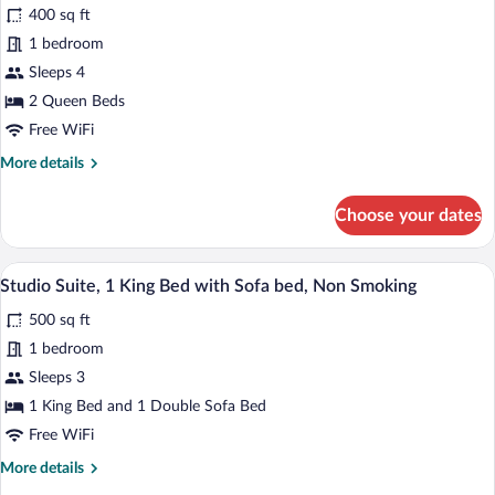
Smoking
400 sq ft
for
1 bedroom
Room,
2
Sleeps 4
Queen
2 Queen Beds
Beds,
Free WiFi
Accessible,
More
More details
Non
details
Smoking
for
Choose your dates
Room,
(Roll-
2
in
Queen
A hotel room with a bed, a sofa, a red ar
View
Shower)
5
Beds,
Studio Suite, 1 King Bed with Sofa bed, Non Smoking
all
Accessible,
500 sq ft
Non
photos
Smoking
for
1 bedroom
(Roll-
Studio
Sleeps 3
in
Suite,
Shower)
1 King Bed and 1 Double Sofa Bed
1
Free WiFi
King
More
More details
Bed
details