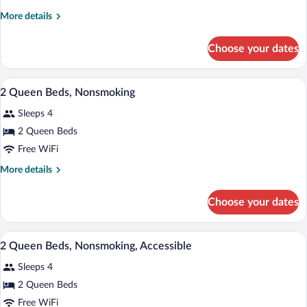
King
More
More details
Bed,
details
Suite,
for
Choose your dates
1
Nonsmoking
King
Bed,
A hotel room with two beds, a desk, a ch
View
7
Suite,
2 Queen Beds, Nonsmoking
all
Nonsmoking
Sleeps 4
photos
for
2 Queen Beds
2
Free WiFi
Queen
More
More details
Beds,
details
Nonsmoking
for
Choose your dates
2
Queen
Beds,
A hotel room with two beds, a desk, a ch
View
7
Nonsmoking
2 Queen Beds, Nonsmoking, Accessible
all
Sleeps 4
photos
for
2 Queen Beds
2
Free WiFi