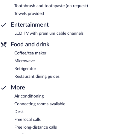
Toothbrush and toothpaste (on request)
Towels provided
Entertainment
LCD TV with premium cable channels
Food and drink
Coffee/tea maker
Microwave
Refrigerator
Restaurant dining guides
More
Air conditioning
Connecting rooms available
Desk
Free local calls
Free long-distance calls