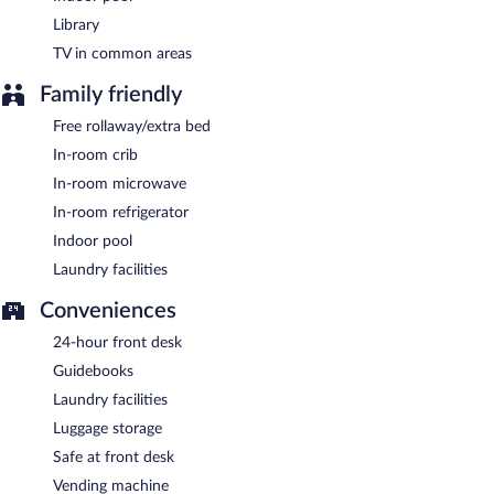
Library
TV in common areas
Family friendly
Free rollaway/extra bed
In-room crib
In-room microwave
In-room refrigerator
Indoor pool
Laundry facilities
Conveniences
24-hour front desk
Guidebooks
Laundry facilities
Luggage storage
Safe at front desk
Vending machine