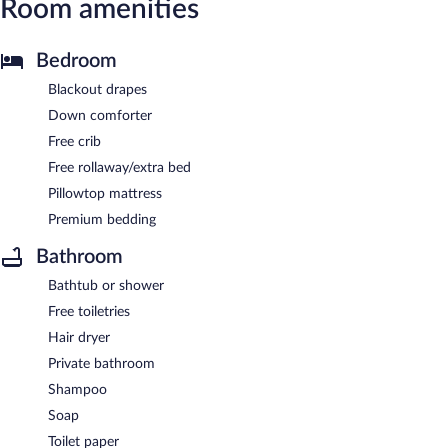
Room amenities
Bedroom
Blackout drapes
Down comforter
Free crib
Free rollaway/extra bed
Pillowtop mattress
Premium bedding
Bathroom
Bathtub or shower
Free toiletries
Hair dryer
Private bathroom
Shampoo
Soap
Toilet paper