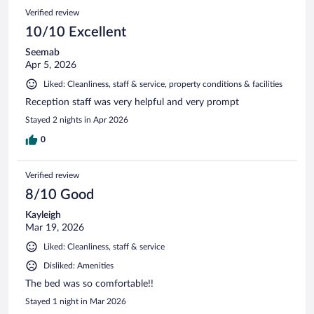
Verified review
10/10 Excellent
Seemab
Apr 5, 2026
Liked: Cleanliness, staff & service, property conditions & facilities
Reception staff was very helpful and very prompt
Stayed 2 nights in Apr 2026
0
Verified review
8/10 Good
Kayleigh
Mar 19, 2026
Liked: Cleanliness, staff & service
Disliked: Amenities
The bed was so comfortable!!
Stayed 1 night in Mar 2026