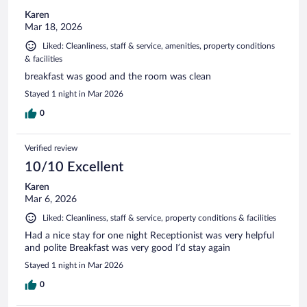
Karen
Mar 18, 2026
Liked: Cleanliness, staff & service, amenities, property conditions
& facilities
breakfast was good and the room was clean
Stayed 1 night in Mar 2026
0
Verified review
10/10 Excellent
Karen
Mar 6, 2026
Liked: Cleanliness, staff & service, property conditions & facilities
Had a nice stay for one night Receptionist was very helpful
and polite Breakfast was very good I’d stay again
Stayed 1 night in Mar 2026
0