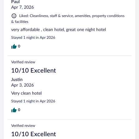
Paul
Apr 7, 2026
Liked: Cleanliness, staff & service, amenities, property conditions
& facilities
very affordable , clean hotel, great one night hotel
Stayed 1 night in Apr 2026
0
Verified review
10/10 Excellent
Justin
Apr 3, 2026
Very clean hotel
Stayed 1 night in Apr 2026
0
Verified review
10/10 Excellent