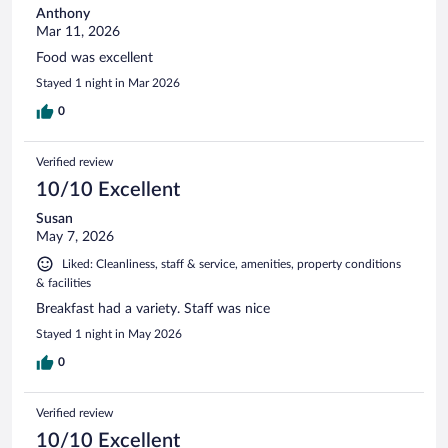
Anthony
Mar 11, 2026
Food was excellent
Stayed 1 night in Mar 2026
0
Verified review
10/10 Excellent
Susan
May 7, 2026
Liked: Cleanliness, staff & service, amenities, property conditions
& facilities
Breakfast had a variety. Staff was nice
Stayed 1 night in May 2026
0
Verified review
10/10 Excellent