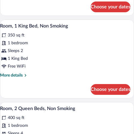
with
for
Choose your dates
Sofa
Studio
Suite,
bed,
1
A hotel room with a large bed, two beds
Non
View
9
King
Room, 1 King Bed, Non Smoking
Smoking
all
Bed
350 sq ft
with
photos
Sofa
for
1 bedroom
bed,
Room,
Sleeps 2
Non
1
Smoking
1 King Bed
King
Free WiFi
Bed,
More
More details
Non
details
Smoking
for
Choose your dates
Room,
1
King
A hotel room with two beds, a desk, a ch
View
6
Bed,
Room, 2 Queen Beds, Non Smoking
all
Non
400 sq ft
Smoking
photos
for
1 bedroom
Room,
Sleeps 4