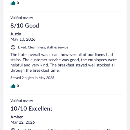
0
Verified review
8/10 Good
Justin
May 10, 2026
Liked: Cleanliness, staff & service
The hotel overall was clean, however, all of our linens had
stains. The customer service was good, the employees were
helpful and very kind. The breakfast stayed well stocked all
through the breakfast time.
Stayed 2 nights in May 2026
0
Verified review
10/10 Excellent
Amber
Mar 22, 2026