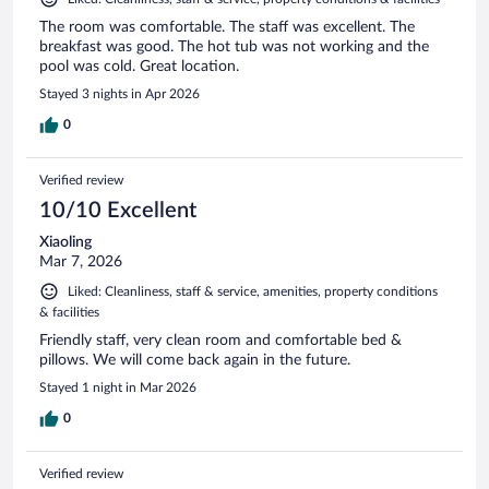
The room was comfortable. The staff was excellent. The
breakfast was good. The hot tub was not working and the
pool was cold. Great location.
Stayed 3 nights in Apr 2026
0
Verified review
10/10 Excellent
Xiaoling
Mar 7, 2026
Liked: Cleanliness, staff & service, amenities, property conditions
& facilities
Friendly staff, very clean room and comfortable bed &
pillows. We will come back again in the future.
Stayed 1 night in Mar 2026
0
Verified review