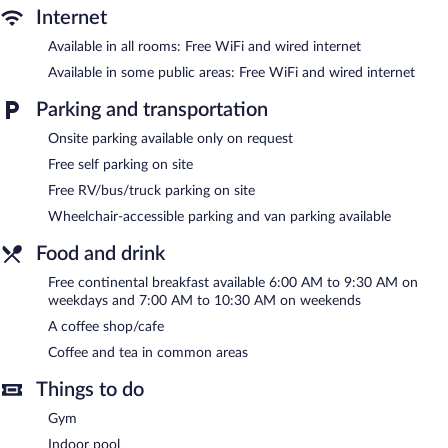
desks and phones; local and long-distance calls are
Internet
complimentary (restrictions may apply). Additionally, rooms
Available in all rooms: Free WiFi and wired internet
include irons/ironing boards and blackout drapes/curtains.
Housekeeping is offered daily and in-room massages can be
Available in some public areas: Free WiFi and wired internet
requested. Housekeeping is provided on request.
Parking and transportation
Recreational amenities at the hotel include an indoor pool and a
Onsite parking available only on request
fitness center.
Free self parking on site
Country Inn & Suites by Radisson, Brunswick I-95, GA features
Free RV/bus/truck parking on site
an indoor pool and a fitness center. The hotel offers a coffee
shop/cafe. Guests can enjoy a complimentary breakfast each
Wheelchair-accessible parking and van parking available
morning. A computer station is located on site and wired and
wireless Internet access is complimentary.
Food and drink
This hotel offers access to a 24-hour business center. This
Free continental breakfast available 6:00 AM to 9:30 AM on
business-friendly hotel also offers a library, a vending machine,
weekdays and 7:00 AM to 10:30 AM on weekends
and tour/ticket assistance. Onsite self parking is complimentary.
A coffee shop/cafe
Country Inn & Suites by Radisson, Brunswick I-95, GA is a
Coffee and tea in common areas
smoke-free property.
Things to do
A complimentary continental breakfast is served on weekdays
between 6:00 AM and 9:30 AM and on weekends between 7:00
Gym
AM and 10:30 AM.
Indoor pool