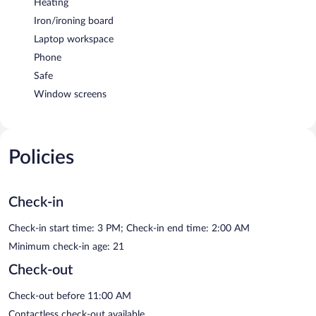
Heating
Iron/ironing board
Laptop workspace
Phone
Safe
Window screens
Policies
Check-in
Check-in start time: 3 PM; Check-in end time: 2:00 AM
Minimum check-in age: 21
Check-out
Check-out before 11:00 AM
Contactless check-out available