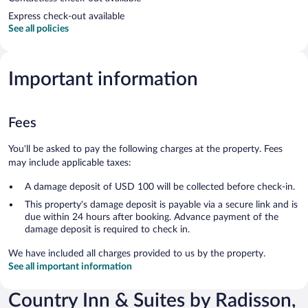
Express check-out available
See all policies
Important information
Fees
You'll be asked to pay the following charges at the property. Fees
may include applicable taxes:
A damage deposit of USD 100 will be collected before check-in.
This property's damage deposit is payable via a secure link and is
due within 24 hours after booking. Advance payment of the
damage deposit is required to check in.
We have included all charges provided to us by the property.
See all important information
Country Inn & Suites by Radisson,