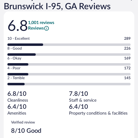
Brunswick I-95, GA Reviews
Reviews
6.8
1,001 reviews
Reviews
Rating
10 - Excellent
289
10
Rating
8 - Good
226
-
8
Excellent.
Rating
6 - Okay
169
-
289
6
Good.
out
Rating
4 - Poor
172
-
226
of
4
Okay.
out
Rating
2 - Terrible
145
1001
-
169
of
2
reviews
Poor.
out
1001
-
172
of
6.8/10
7.8/10
reviews
Terrible.
out
1001
Cleanliness
Staff & service
145
of
reviews
6.4/10
6.4/10
out
1001
of
Amenities
Property conditions & facilities
reviews
1001
Reviews
Verified review
reviews
8/10 Good