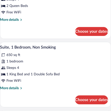
2
2 Queen Beds
Queen
Free WiFi
Beds,
More
More details
Non
details
Smoking
for
Choose your dates
Room,
2
Queen
Premium bedding, down comforters, pil
View
9
Beds,
Suite, 1 Bedroom, Non Smoking
all
Non
650 sq ft
Smoking
photos
for
1 bedroom
Suite,
Sleeps 4
1
1 King Bed and 1 Double Sofa Bed
Bedroom,
Free WiFi
Non
More
More details
Smoking
details
for
Choose your dates
Suite,
1
Bedroom,