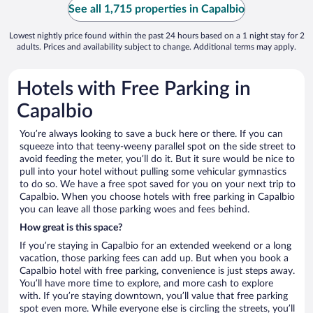
See all 1,715 properties in Capalbio
Lowest nightly price found within the past 24 hours based on a 1 night stay for 2
adults. Prices and availability subject to change. Additional terms may apply.
Hotels with Free Parking in
Capalbio
You’re always looking to save a buck here or there. If you can
squeeze into that teeny-weeny parallel spot on the side street to
avoid feeding the meter, you’ll do it. But it sure would be nice to
pull into your hotel without pulling some vehicular gymnastics
to do so. We have a free spot saved for you on your next trip to
Capalbio. When you choose hotels with free parking in Capalbio
you can leave all those parking woes and fees behind.
How great is this space?
If you’re staying in Capalbio for an extended weekend or a long
vacation, those parking fees can add up. But when you book a
Capalbio hotel with free parking, convenience is just steps away.
You’ll have more time to explore, and more cash to explore
with. If you’re staying downtown, you’ll value that free parking
spot even more. While everyone else is circling the streets, you’ll