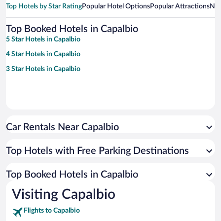
Top Hotels by Star Rating
Popular Hotel Options
Popular Attractions
Nea
Top Booked Hotels in Capalbio
5 Star Hotels in Capalbio
4 Star Hotels in Capalbio
3 Star Hotels in Capalbio
Car Rentals Near Capalbio
Top Hotels with Free Parking Destinations
Top Booked Hotels in Capalbio
Visiting Capalbio
Flights to Capalbio