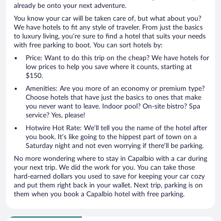
already be onto your next adventure.
You know your car will be taken care of, but what about you?
We have hotels to fit any style of traveler. From just the basics
to luxury living, you’re sure to find a hotel that suits your needs
with free parking to boot. You can sort hotels by:
Price: Want to do this trip on the cheap? We have hotels for
low prices to help you save where it counts, starting at
$150.
Amenities: Are you more of an economy or premium type?
Choose hotels that have just the basics to ones that make
you never want to leave. Indoor pool? On-site bistro? Spa
service? Yes, please!
Hotwire Hot Rate: We’ll tell you the name of the hotel after
you book. It’s like going to the hippest part of town on a
Saturday night and not even worrying if there’ll be parking.
No more wondering where to stay in Capalbio with a car during
your next trip. We did the work for you. You can take those
hard-earned dollars you used to save for keeping your car cozy
and put them right back in your wallet. Next trip, parking is on
them when you book a Capalbio hotel with free parking.