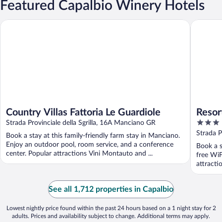
Featured Capalbio Winery Hotels
Country Villas Fattoria Le Guardiole
Resort C
Country Villas Fattoria Le Guardiole
Resor
3
Strada Provinciale della Sgrilla, 16A Manciano GR
out
Strada 
Book a stay at this family-friendly farm stay in Manciano.
of
Enjoy an outdoor pool, room service, and a conference
Book a s
5
center. Popular attractions Vini Montauto and ...
free WiF
attract
...
See all 1,712 properties in Capalbio
Lowest nightly price found within the past 24 hours based on a 1 night stay for 2
adults. Prices and availability subject to change. Additional terms may apply.