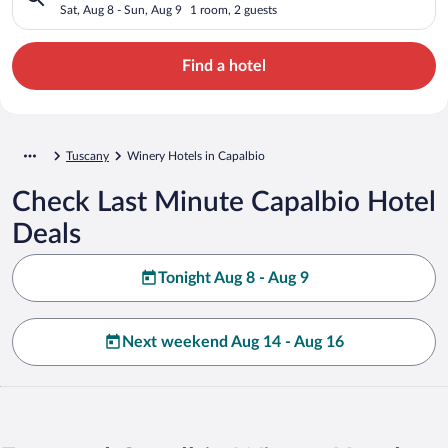
Sat, Aug 8 - Sun, Aug 9
1 room, 2 guests
Find a hotel
Tuscany
Winery Hotels in Capalbio
Check Last Minute Capalbio Hotel
Deals
Tonight Aug 8 - Aug 9
Next weekend Aug 14 - Aug 16