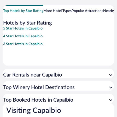
Top Hotels by Star Rating
More Hotel Types
Popular Attractions
Nearby C
Hotels by Star Rating
5 Star Hotels in Capalbio
4 Star Hotels in Capalbio
3 Star Hotels in Capalbio
Car Rentals near Capalbio
Top Winery Hotel Destinations
Top Booked Hotels in Capalbio
Visiting Capalbio