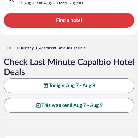
Fri, Aug 7 - Sat, Aug 8
1 room, 2 guests
Find a hotel
Tuscany
Apartment Hotel in Capalbio
Check Last Minute Capalbio Hotel
Deals
Tonight Aug 7 - Aug 8
This weekend Aug 7 - Aug 9