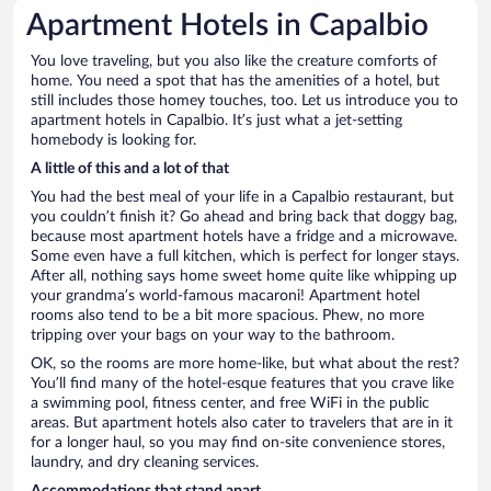
Apartment Hotels in Capalbio
You love traveling, but you also like the creature comforts of
home. You need a spot that has the amenities of a hotel, but
still includes those homey touches, too. Let us introduce you to
apartment hotels in Capalbio. It’s just what a jet-setting
homebody is looking for.
A little of this and a lot of that
You had the best meal of your life in a Capalbio restaurant, but
you couldn’t finish it? Go ahead and bring back that doggy bag,
because most apartment hotels have a fridge and a microwave.
Some even have a full kitchen, which is perfect for longer stays.
After all, nothing says home sweet home quite like whipping up
your grandma’s world-famous macaroni! Apartment hotel
rooms also tend to be a bit more spacious. Phew, no more
tripping over your bags on your way to the bathroom.
OK, so the rooms are more home-like, but what about the rest?
You’ll find many of the hotel-esque features that you crave like
a swimming pool, fitness center, and free WiFi in the public
areas. But apartment hotels also cater to travelers that are in it
for a longer haul, so you may find on-site convenience stores,
laundry, and dry cleaning services.
Accommodations that stand apart