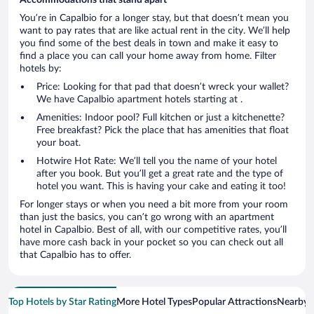
You’re in Capalbio for a longer stay, but that doesn’t mean you
want to pay rates that are like actual rent in the city. We’ll help
you find some of the best deals in town and make it easy to
find a place you can call your home away from home. Filter
hotels by:
Price: Looking for that pad that doesn’t wreck your wallet?
We have Capalbio apartment hotels starting at .
Amenities: Indoor pool? Full kitchen or just a kitchenette?
Free breakfast? Pick the place that has amenities that float
your boat.
Hotwire Hot Rate: We’ll tell you the name of your hotel
after you book. But you’ll get a great rate and the type of
hotel you want. This is having your cake and eating it too!
For longer stays or when you need a bit more from your room
than just the basics, you can’t go wrong with an apartment
hotel in Capalbio. Best of all, with our competitive rates, you’ll
have more cash back in your pocket so you can check out all
that Capalbio has to offer.
Top Hotels by Star Rating
More Hotel Types
Popular Attractions
Nearby C