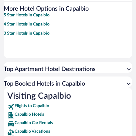
More Hotel Options in Capalbio
5 Star Hotels in Capalbio
4 Star Hotels in Capalbio
3 Star Hotels in Capalbio
Top Apartment Hotel Destinations
Top Booked Hotels in Capalbio
Visiting Capalbio
Flights to Capalbio
Capalbio Hotels
Capalbio Car Rentals
Capalbio Vacations