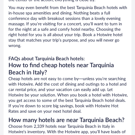
the center of the action, everything is close by.
You may even benefit from the best Tarquinia Beach hotels with
in-house spa amenities and dining. Nothing beats a full
conference day with breakout sessions than a lovely evening
massage. If you’re visiting for a concert, you’ll want to turn in
for the night at a safe and comfy hotel nearby. Choosing the
right hotel for you is all about your trip. Book a Hotwire hotel
stay that matches your trip’s purpose, and you will never go
wrong.
FAQs about Tarquinia Beach hotels:
How to find cheap hotels near Tarquinia
Beach in Italy?
Cheap hotels are not easy to come by—unless you’re searching
with Hotwire. Add the cost of dining and outings to a hotel and
car rental price, and your vacation can easily add up. Let
Hotwire be your solution. When you book a hotel with Hotwire,
you get access to some of the best Tarquinia Beach hotel deals.
If you’re down to score big savings, book with Hotwire Hot
Rates and save on your next hotel deal.
How many hotels are near Tarquinia Beach?
Choose from 2,339 hotels near Tarquinia Beach in Italy in
Hotwire’s inventory. With the Hotwire app, you’ll have loads of