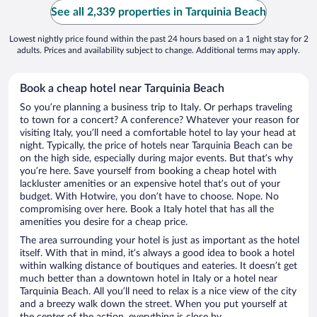
See all 2,339 properties in Tarquinia Beach
Lowest nightly price found within the past 24 hours based on a 1 night stay for 2
adults. Prices and availability subject to change. Additional terms may apply.
Book a cheap hotel near Tarquinia Beach
So you’re planning a business trip to Italy. Or perhaps traveling
to town for a concert? A conference? Whatever your reason for
visiting Italy, you’ll need a comfortable hotel to lay your head at
night. Typically, the price of hotels near Tarquinia Beach can be
on the high side, especially during major events. But that’s why
you’re here. Save yourself from booking a cheap hotel with
lackluster amenities or an expensive hotel that’s out of your
budget. With Hotwire, you don’t have to choose. Nope. No
compromising over here. Book a Italy hotel that has all the
amenities you desire for a cheap price.
The area surrounding your hotel is just as important as the hotel
itself. With that in mind, it’s always a good idea to book a hotel
within walking distance of boutiques and eateries. It doesn’t get
much better than a downtown hotel in Italy or a hotel near
Tarquinia Beach. All you’ll need to relax is a nice view of the city
and a breezy walk down the street. When you put yourself at