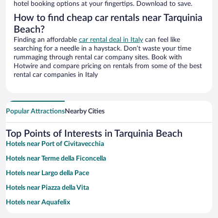
hotel booking options at your fingertips. Download to save.
How to find cheap car rentals near Tarquinia
Beach?
Finding an affordable
car rental deal in Italy
can feel like
searching for a needle in a haystack. Don’t waste your time
rummaging through rental car company sites. Book with
Hotwire and compare pricing on rentals from some of the best
rental car companies in Italy
Popular Attractions
Nearby Cities
Top Points of Interests in Tarquinia Beach
Hotels near Port of Civitavecchia
Hotels near Terme della Ficoncella
Hotels near Largo della Pace
Hotels near Piazza della Vita
Hotels near Aquafelix
Hotels near Forte Michelangelo