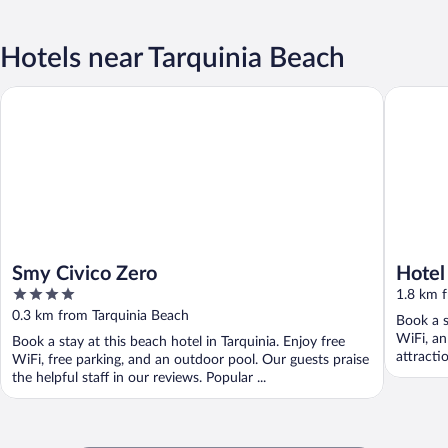
Hotels near Tarquinia Beach
Smy Civico Zero
Hotel He
Smy Civico Zero
Hotel
4
1.8 km 
out
0.3 km from Tarquinia Beach
Book a s
of
WiFi, an
Book a stay at this beach hotel in Tarquinia. Enjoy free
5
attracti
WiFi, free parking, and an outdoor pool. Our guests praise
the helpful staff in our reviews. Popular ...