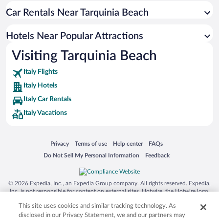
Car Rentals Near Tarquinia Beach
Hotels near Etruscan Necropoleis of Tarquinia
Hotels near Parco Avventura Riva dei Tarquini
Hotels Near Popular Attractions
Hotels near Terme Taurine
Visiting Tarquinia Beach
Hotels near Taurine Baths
Italy Flights
Hotels near National Etruscan Museum of Tarquinia
Italy Hotels
Hotels near National Archaeological Museum of Civitavecchia
Italy Car Rentals
Italy Vacations
Opens in a new window
Opens in a new window
Opens in a new window
Opens in a new window
Privacy
Terms of use
Help center
FAQs
Opens in a new window
Opens in a new window
Do Not Sell My Personal Information
Feedback
© 2026 Expedia, Inc., an Expedia Group company. All rights reserved. Expedia,
Inc. is not responsible for content on external sites. Hotwire, the Hotwire logo,
Hot Rate, and "4-star hotels. 2-star prices." are either registered trademarks or
This site uses cookies and similar tracking technology. As
trademarks of Expedia, Inc. in the US and/or other countries. Other logos or
product and company names mentioned herein may be the property of their
disclosed in our Privacy Statement, we and our partners may