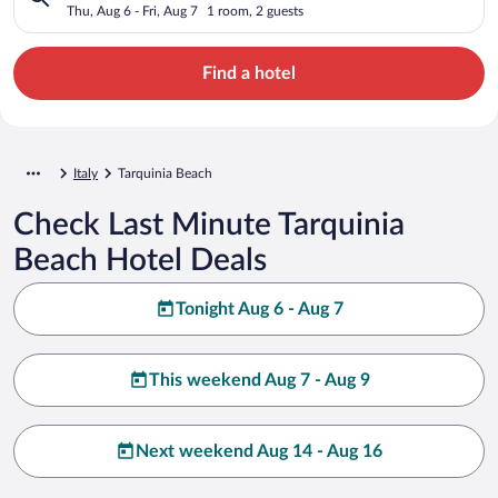
Thu, Aug 6 - Fri, Aug 7
1 room, 2 guests
Find a hotel
Italy
Tarquinia Beach
Check Last Minute Tarquinia
Beach Hotel Deals
Tonight Aug 6 - Aug 7
This weekend Aug 7 - Aug 9
Next weekend Aug 14 - Aug 16