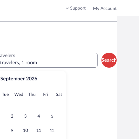
Support
My Account
ravelers
Search
 travelers, 1 room
September 2026
onday
Tuesday
Wednesday
Thursday
Friday
Saturday
Tue
Wed
Thu
Fri
Sat
2
3
4
5
9
10
11
12