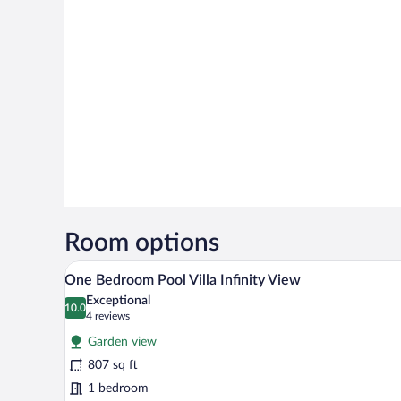
Room options
A room with a large sliding glas
View
6
One Bedroom Pool Villa Infinity View
all
Exceptional
photos
10.0
10.0 out of 10
(4
4 reviews
for
reviews)
Garden view
One
807 sq ft
Bedroom
1 bedroom
Pool