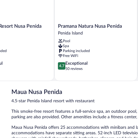
Pramana
 Resort Nusa Penida
Pramana Natura Nusa Penida
Natura
Penida Island
Nusa
Pool
Penida
Spa
Penida
uded
Parking included
Island
Free WiFi
4.7
ul
Exceptional
4.7
out
50 reviews
of
5,
Exceptional,
50
Maua Nusa Penida
reviews
4.5-star Penida Island resort with restaurant
This smoke-free resort features a full-service spa, an outdoor pool,
parking are also provided. Other amenities include a fitness center,
Maua Nusa Penida offers 25 accommodations with minibars and lap
accommodations have separate sitting areas. 52-inch LED televisi