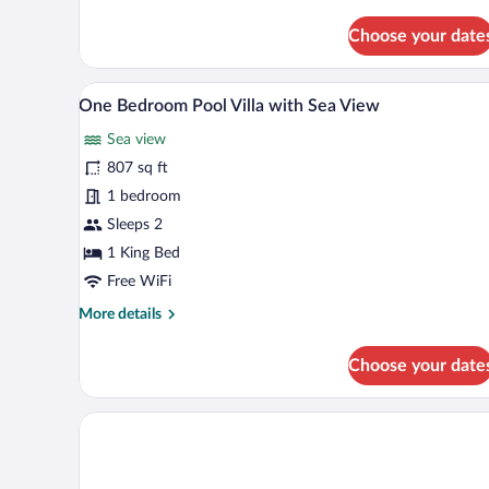
Two
Bedroom
Choose your date
Duplex
Pool
Villa
A spacious bedroom with a large 
View
with
5
One Bedroom Pool Villa with Sea View
all
Valley
View
Sea view
photos
for
807 sq ft
One
1 bedroom
Bedroom
Sleeps 2
Pool
1 King Bed
Villa
Free WiFi
with
More
More details
Sea
details
View
for
Choose your date
One
Bedroom
Pool
Villa
with
Sea