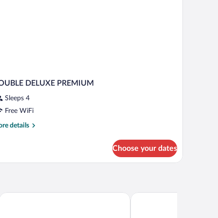
OUBLE DELUXE PREMIUM
Sleeps 4
Free WiFi
re
re details
tails
r
Choose your dates
OUBLE
ELUXE
REMIUM
The Sankara Beach Penida
Seven Dreams A Pramana