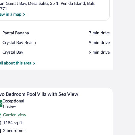
lan Gamat Bay, Desa Sakti, 25 1, Penida Island, Bali,
771
ew in a map
View in a map
Place,
Pantai Banana
‪7 min drive‬
Pantai
Place,
Crystal Bay Beach
‪9 min drive‬
Banana
Crystal
Place,
Crystal Bay
‪9 min drive‬
Bay
Crystal
Beach
Bay
all about this area
chairs and a large umbrella, surrounded by a stone wall and lush greenery.
A modern hotel room with a private pool, lounge 
iew
7
o Bedroom Pool Villa with Sea View
l
Exceptional
hotos
.0
0.0 out of 10
(1
1 review
r
review)
Garden view
wo
1184 sq ft
edroom
2 bedrooms
ool