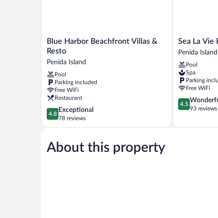
Blue
Sea
Blue Harbor Beachfront Villas &
Sea La Vie
Harbor
La
Resto
Penida Island
Beachfront
Vie
Penida Island
Pool
Villas
Resort
Spa
Pool
&
Nusa
Parking incl
Parking included
Resto
Penida
Free WiFi
Free WiFi
Penida
Penida
Restaurant
4.5
Wonderf
Island
Island
4.5
out
93 reviews
4.8
Exceptional
4.8
of
out
78 reviews
5,
of
Wonderful,
5,
93
About this property
Exceptional,
reviews
78
reviews