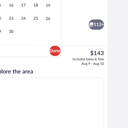
5
16
17
18
19
Massage
2
23
24
25
26
113+
9
30
Done
The
$143
current
ool Villa with Sea View | Minibar, in-room safe, desk, laptop workspace
One Bedroom Pool Villa Infinity View | 
includes taxes & fees
price
Aug 9 - Aug 10
is
lore the area
$143