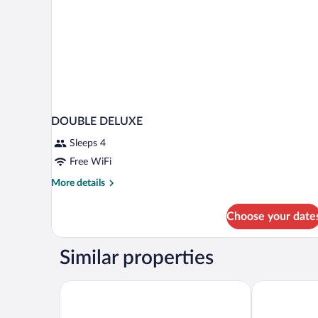
View
DOUBLE DELUXE
Sleeps 4
Free WiFi
More
More details
details
for
Choose your date
DOUBLE
DELUXE
Similar properties
Blue Harbor Beachfront Villas & Resto
Sea La Vie R