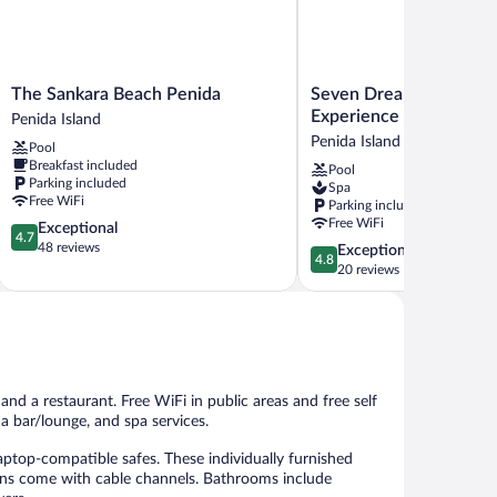
The
Seven
The Sankara Beach Penida
Seven Dreams A Prama
Sankara
Dreams
Experience
Penida Island
Beach
A
Penida Island
Pool
Penida
Pramana
Breakfast included
Pool
Penida
Experience
Parking included
Spa
Island
Penida
Free WiFi
Parking included
Island
Free WiFi
4.7
Exceptional
4.7
out
48 reviews
4.8
Exceptional
4.8
of
out
20 reviews
5,
of
Exceptional,
5,
48
Exceptional,
reviews
20
reviews
 and a restaurant. Free WiFi in public areas and free self
 a bar/lounge, and spa services.
top-compatible safes. These individually furnished
ons come with cable channels. Bathrooms include