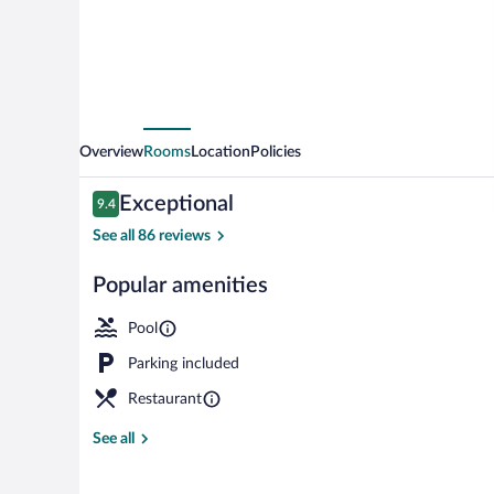
Overview
Rooms
Location
Policies
Reviews
Exceptional
9.4
9.4 out of 10
See all 86 reviews
Popular amenities
One Bedroom P
Pool
Parking included
Restaurant
See all