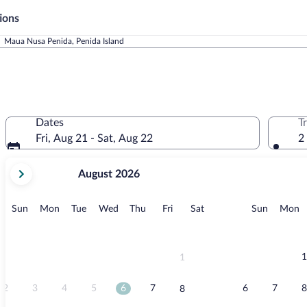
ions
Maua Nusa Penida, Penida Island
Dates
T
Fri, Aug 21 - Sat, Aug 22
2
your
August 2026
current
months
are
Sunday
Monday
Tuesday
Wednesday
Thursday
Friday
Saturday
Sunday
M
Sun
Mon
Tue
Wed
Thu
Fri
Sat
Sun
Mon
August,
2026
and
September,
1
1
2026.
2
3
4
5
6
7
6
7
8
8