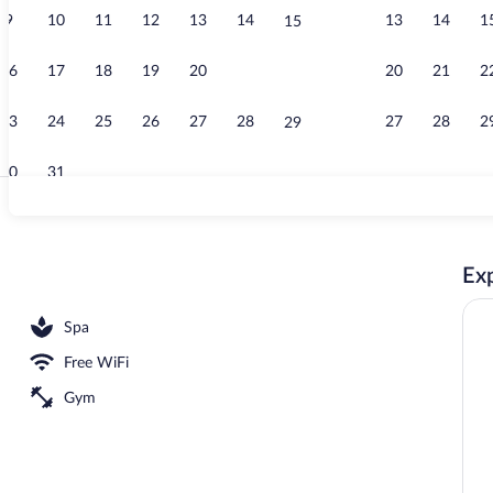
9
10
11
12
13
14
13
14
1
15
Reception
16
17
18
19
20
21
20
21
2
22
23
24
25
26
27
28
27
28
2
29
30
31
One Bedroom P
Exp
ool Villa with Sea View | Minibar, in-room safe, desk, laptop workspace
Spa
Free WiFi
Gym