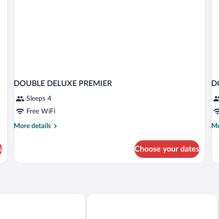
DOUBLE DELUXE PREMIER
D
Sleeps 4
Free WiFi
More
Mo
More details
Mo
details
de
for
fo
s
Choose your dates
DOUBLE
D
DELUXE
D
PREMIER
P
esort Nusa Penida
Pramana Natura Nusa Penida