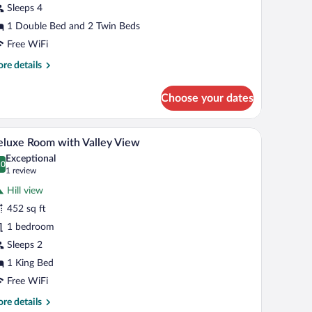
lla
Sleeps 4
ith
1 Double Bed and 2 Twin Beds
ea
Free WiFi
iew
re
re details
tails
r
Choose your dates
wo
droom
ol
ooden desk, and a view of the outdoors.
A bedroom with a bed, a desk, and a view of the
iew
6
la
luxe Room with Valley View
l
th
Exceptional
a
hotos
.0
0.0 out of 10
(1
1 review
ew
r
review)
Hill view
eluxe
452 sq ft
oom
1 bedroom
ith
alley
Sleeps 2
iew
1 King Bed
Free WiFi
re
re details