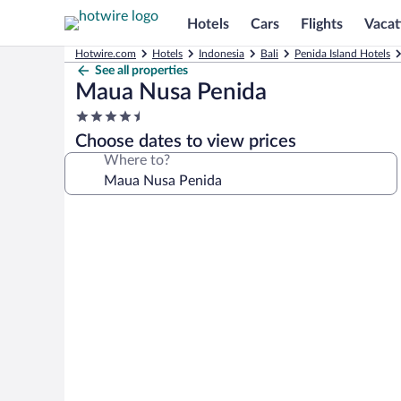
Hotels
Cars
Flights
Vacat
Hotwire.com
Hotels
Indonesia
Bali
Penida Island Hotels
See all properties
Maua Nusa Penida
4.5
star
Choose dates to view prices
property
Where to?
Photo
gallery
for
Maua
Nusa
Penida