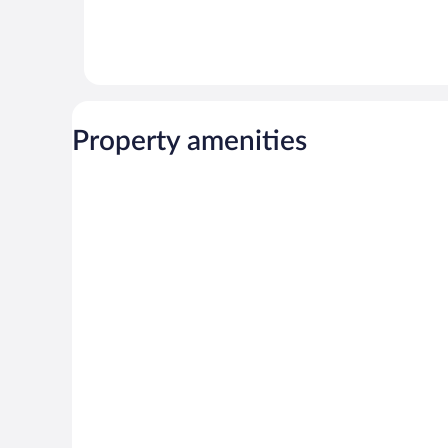
Property amenities