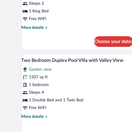
Villa
Sleeps 2
Infinity
1 King Bed
View
Free WiFi
More
More details
details
for
Choose your date
One
Bedroom
Pool
A modern outdoor pool area with
View
19
Villa
Two Bedroom Duplex Pool Villa with Valley View
all
Infinity
Garden view
View
photos
for
1507 sq ft
Two
1 bedroom
Bedroom
Sleeps 4
Duplex
1 Double Bed and 1 Twin Bed
Pool
Free WiFi
Villa
More
More details
with
details
Valley
for
View