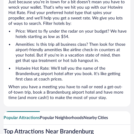
Just because you’re in town for a bit doesn’t mean you have to
wreck your wallet. That’s why we hit you up with our Hotwire
Hot Rate. Find your preferred hotel type that spins your
propeller, and we’ll help you get a sweet rate. We give you lots
of ways to search. Filter hotels by:
Price: Want to fly under the radar on your budget? We have
hotels starting as low as $54.
Amenities: Is this trip all business class? Then look for those
airport-friendly amenities like airline check-in counters at
your hotel. But if you’re in a vacation state of mind, then
get that spa treatment or hot tub hangout in.
Hotwire Hot Rate: We’ll tell you the name of the
Brandenburg airport hotel after you book. It’s like getting
first class at coach prices.
When you have a meeting you have to nail or need a get-out-
of-town trip, book a Brandenburg airport hotel and have more
time (and more cash!) to make the most of your stay.
Popular Attractions
Popular Neighborhoods
Nearby Cities
Top Attractions Near Brandenburg