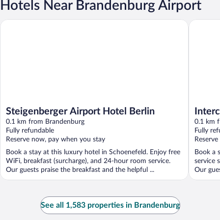
Hotels Near Brandenburg Airport
Steigenberger Airport Hotel Berlin
Intercity
Steigenberger Airport Hotel Berlin
Inter
0.1 km from Brandenburg
Termi
0.1 km 
Fully refundable
Fully re
Reserve now, pay when you stay
Reserve
Book a stay at this luxury hotel in Schoenefeld. Enjoy free
Book a s
WiFi, breakfast (surcharge), and 24-hour room service.
service 
Our guests praise the breakfast and the helpful ...
Our gues
See all 1,583 properties in Brandenburg