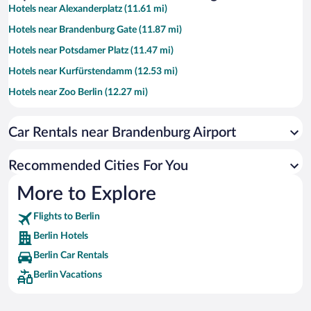
Hotels near Alexanderplatz (11.61 mi)
Hotels near Brandenburg Gate (11.87 mi)
Hotels near Potsdamer Platz (11.47 mi)
Hotels near Kurfürstendamm (12.53 mi)
Hotels near Zoo Berlin (12.27 mi)
Hotels near Checkpoint Charlie (11.08 mi)
Car Rentals near Brandenburg Airport
Hotels near Friedrichstrasse (11.57 mi)
Hotels near Uber Arena (10.19 mi)
Recommended Cities For You
Hotels near Gendarmenmarkt (11.43 mi)
More to Explore
Hotels near Museum Island (11.75 mi)
Flights to Berlin
Hotels near East Side Gallery (9.97 mi)
Berlin Hotels
Hotels near Hackescher Markt (11.85 mi)
Berlin Car Rentals
Hotels near Reichstag Building (12.05 mi)
Berlin Vacations
Hotels near Berlin Cathedral (11.62 mi)
Hotels near Berlin TV Tower (11.59 mi)