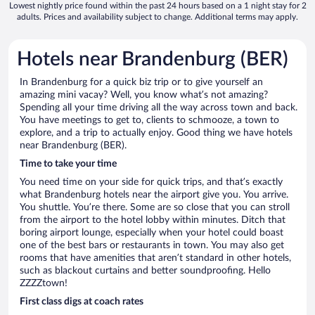
Lowest nightly price found within the past 24 hours based on a 1 night stay for 2
adults. Prices and availability subject to change. Additional terms may apply.
Hotels near Brandenburg (BER)
In Brandenburg for a quick biz trip or to give yourself an
amazing mini vacay? Well, you know what’s not amazing?
Spending all your time driving all the way across town and back.
You have meetings to get to, clients to schmooze, a town to
explore, and a trip to actually enjoy. Good thing we have hotels
near Brandenburg (BER).
Time to take your time
You need time on your side for quick trips, and that’s exactly
what Brandenburg hotels near the airport give you. You arrive.
You shuttle. You’re there. Some are so close that you can stroll
from the airport to the hotel lobby within minutes. Ditch that
boring airport lounge, especially when your hotel could boast
one of the best bars or restaurants in town. You may also get
rooms that have amenities that aren’t standard in other hotels,
such as blackout curtains and better soundproofing. Hello
ZZZZtown!
First class digs at coach rates