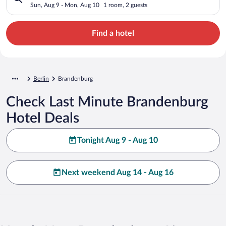
Sun, Aug 9 - Mon, Aug 10
1 room, 2 guests
Find a hotel
Berlin
Brandenburg
Check Last Minute Brandenburg
Hotel Deals
Tonight Aug 9 - Aug 10
Next weekend Aug 14 - Aug 16