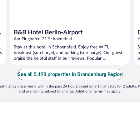
B&B Hotel Berlin-Airport
Am Flughafen 21 Schoenefeld
H
,
Stay at this hotel in Schoenefeld. Enjoy free WiFi,
S
s
breakfast (surcharge), and parking (surcharge). Our guests
b
praise the helpful staff in our reviews. Popular ...
p
See all 5,198 properties in Brandenburg Region
st nightly price found within the past 24 hours based on a 1 night stay for 2 adults. P
and availability subject to change. Additional terms may apply.