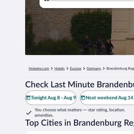
Where to?
Hotwire.com
Hotels
Europe
Germany
Brandenburg Reg
Check Last Minute Brandenbu
Tonight Aug 8 - Aug 9
Next weekend Aug 14 
You choose what matters
— star rating, location,
amenities
.
Top Cities in Brandenburg Re
Berlin