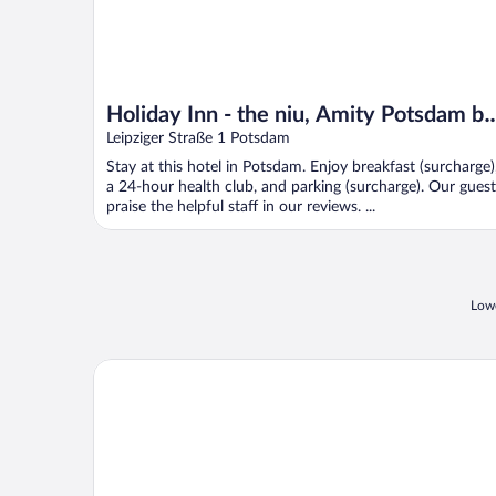
Holiday Inn - the niu, Amity Potsdam by
IHG
Leipziger Straße 1 Potsdam
Stay at this hotel in Potsdam. Enjoy breakfast (surcharge)
a 24-hour health club, and parking (surcharge). Our guest
praise the helpful staff in our reviews. ...
Lowe