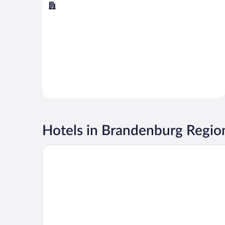
Berlin
Hotels in Brandenburg Regio
Tropical Islands