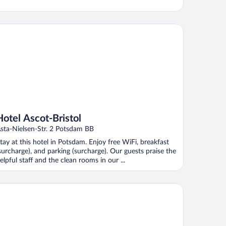
tel Ascot-Bristol
Hotel Ascot-Bristol
sta-Nielsen-Str. 2 Potsdam BB
tay at this hotel in Potsdam. Enjoy free WiFi, breakfast
surcharge), and parking (surcharge). Our guests praise the
elpful staff and the clean rooms in our ...
mpanile Berlin Brandenburg Airport