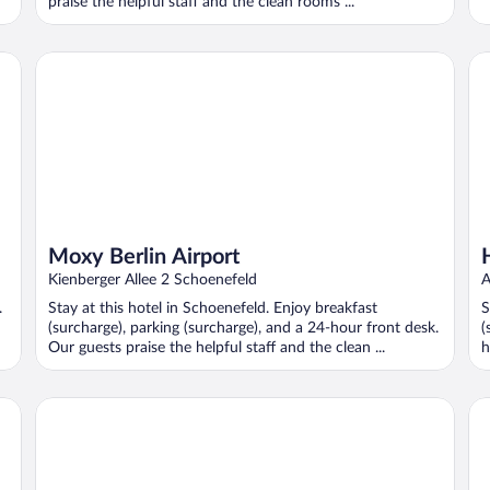
praise the helpful staff and the clean rooms ...
Moxy Berlin Airport
Ho
Moxy Berlin Airport
Kienberger Allee 2 Schoenefeld
A
.
Stay at this hotel in Schoenefeld. Enjoy breakfast
S
(surcharge), parking (surcharge), and a 24-hour front desk.
(
Our guests praise the helpful staff and the clean ...
h
B&B Hotel Berlin-Airport
Ca