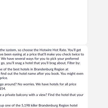
the system, so choose the Hotwire Hot Rate. You’ll get
e been eyeing at a price that’ll make you check twice to
ight. We have several ways for you to pick your preferred
, you’ll snag a hotel that you’ll brag about. Filter by:
e of the best hotels in Brandenburg Region at
l find out the hotel name after you book. You might even
price.
 go around? No worries. We have hotels for all price
$54.
a private balcony with a view? Find the hotel that your