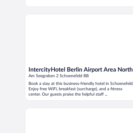
IntercityHotel Berlin Airport Area North
IntercityHotel Berlin Airport Area North
Am Seegraben 2 Schoenefeld BB
Book a stay at this business-friendly hotel in Schoenefeld
Enjoy free WiFi, breakfast (surcharge), and a fitness
center. Our guests praise the helpful staff ...
Holiday Inn - the niu, Amity Potsdam by IHG