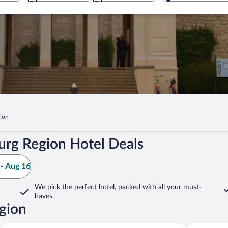
ion
rg Region Hotel Deals
- Aug 16
We pick the perfect hotel,
packed with all your must-
haves.
gion
Halbe
Krausnick-