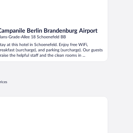
Campanile Berlin Brandenburg Airport
ans-Grade-Allee 18 Schoenefeld BB
tay at this hotel in Schoenefeld. Enjoy free WiFi,
reakfast (surcharge), and parking (surcharge). Our guests
raise the helpful staff and the clean rooms in ...
rices