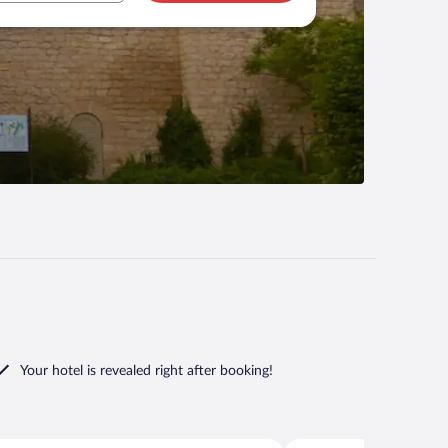
Your hotel is revealed right after booking!
Gross Wasserburg
Lübbenau/Spreewald