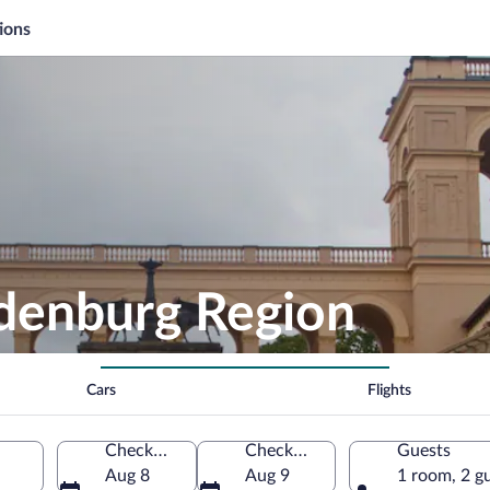
ions
ndenburg Region
Cars
Flights
Check-in
Check-out
Guests
Aug 8
Aug 9
1 room, 2 g