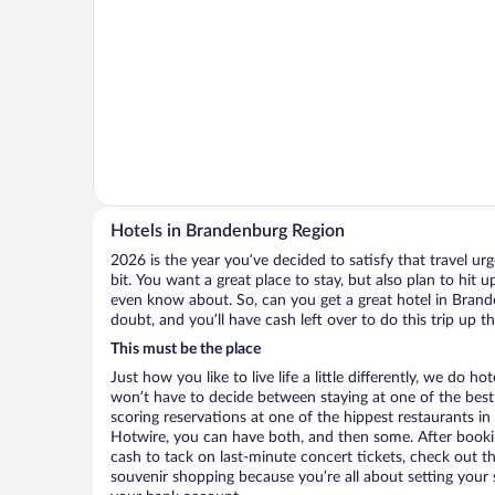
Hotels in Brandenburg Region
2026 is the year you’ve decided to satisfy that travel urge
bit. You want a great place to stay, but also plan to hit 
even know about. So, can you get a great hotel in Brand
doubt, and you’ll have cash left over to do this trip up 
This must be the place
Just how you like to live life a little differently, we do h
won’t have to decide between staying at one of the best
scoring reservations at one of the hippest restaurants 
Hotwire, you can have both, and then some. After bookin
cash to tack on last-minute concert tickets, check out tho
souvenir shopping because you’re all about setting your s