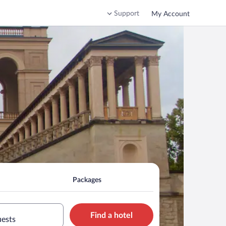
Support
My Account
Packages
Find a hotel
uests