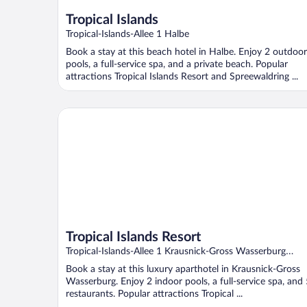
Tropical Islands
Tropical-Islands-Allee 1 Halbe
Book a stay at this beach hotel in Halbe. Enjoy 2 outdoor
pools, a full-service spa, and a private beach. Popular
attractions Tropical Islands Resort and Spreewaldring ...
Tropical Islands Resort
Tropical Islands Resort
Tropical-Islands-Allee 1 Krausnick-Gross Wasserburg
Brandenburg
Book a stay at this luxury aparthotel in Krausnick-Gross
Wasserburg. Enjoy 2 indoor pools, a full-service spa, and 
restaurants. Popular attractions Tropical ...