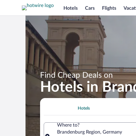
Hotels
Cars
Flights
Vacat
Find Cheap Deals on
Hotels in Bra
Hotels
Where to?
Brandenburg Region, Germany