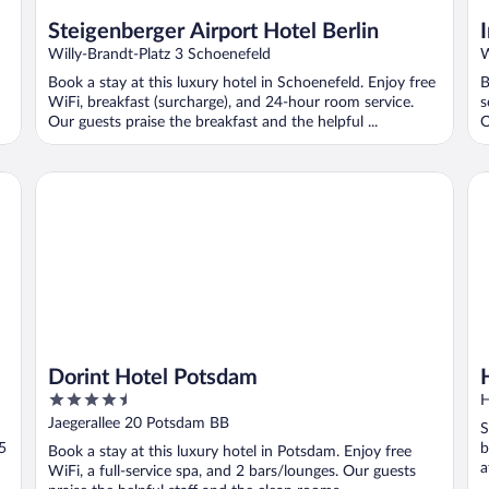
Steigenberger Airport Hotel Berlin
Willy-Brandt-Platz 3 Schoenefeld
W
Book a stay at this luxury hotel in Schoenefeld. Enjoy free
B
WiFi, breakfast (surcharge), and 24-hour room service.
s
Our guests praise the breakfast and the helpful ...
O
Dorint Hotel Potsdam
Hol
Dorint Hotel Potsdam
4.5
H
out
Jaegerallee 20 Potsdam BB
S
of
5
b
Book a stay at this luxury hotel in Potsdam. Enjoy free
5
a
WiFi, a full-service spa, and 2 bars/lounges. Our guests