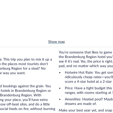
Show map
You’re someone that likes to game 
the Brandenburg Region hotel you’v
. This trip you plan to mix it up a
see if it’s real. Yes, the price is r
up the places most tourists don’t
pad, and no matter which way you go
enburg Region for a steal? No
Hotwire Hot Rate: You get som
the way you want.
ridiculously cheap rates—you’l
score a 4-star hotel at a 2-star 
otel bookings against the grain. You
Price: Have a tight budget this
 hotels in Brandenburg Region or
ranges, with rooms starting at 
in Brandenburg Region. With
Amenities: Heated pool? Maybe 
g your place, you’ll have extra
dreams are made of.
se off-beat sites, and do a little
ocial feeds on fire, without burning
Make your best year yet, and snap up one of the 5,198 killer Brandenburg Region hotel