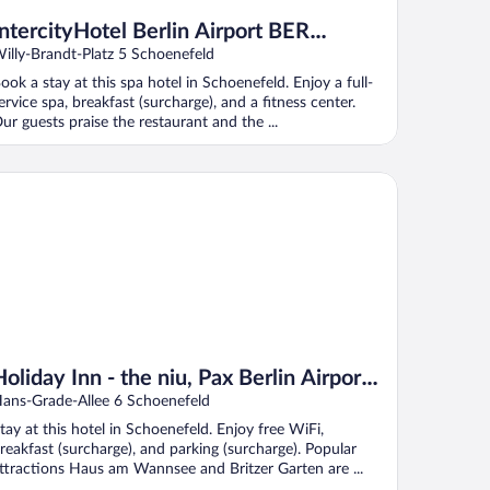
IntercityHotel Berlin Airport BER
Terminal 1+2
illy-Brandt-Platz 5 Schoenefeld
ook a stay at this spa hotel in Schoenefeld. Enjoy a full-
ervice spa, breakfast (surcharge), and a fitness center.
ur guests praise the restaurant and the ...
iday Inn - the niu, Pax Berlin Airport by IHG
Holiday Inn - the niu, Pax Berlin Airport
by IHG
ans-Grade-Allee 6 Schoenefeld
tay at this hotel in Schoenefeld. Enjoy free WiFi,
reakfast (surcharge), and parking (surcharge). Popular
ttractions Haus am Wannsee and Britzer Garten are ...