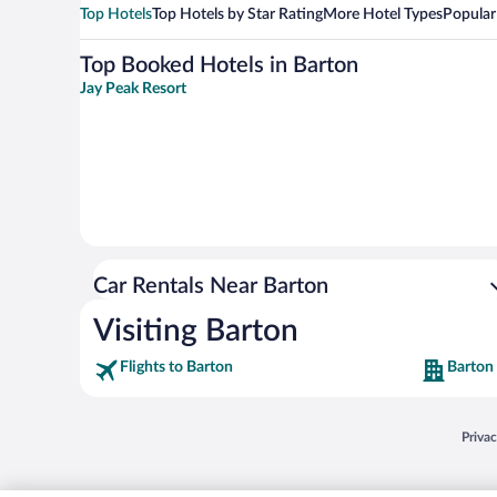
Top Hotels
Top Hotels by Star Rating
More Hotel Types
Popular
Top Booked Hotels in Barton
Jay Peak Resort
Car Rentals Near Barton
Visiting Barton
Flights to Barton
Barton
Opens
Priva