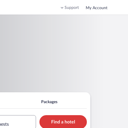
Support
My Account
Packages
Find a hotel
uests