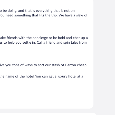
o be doing, and that is everything that is not on
 you need something that fits the trip. We have a slew of
 Make friends with the concierge or be bold and chat up a
 to help you settle in. Call a friend and spin tales from
give you tons of ways to sort our stash of Barton cheap
he name of the hotel. You can get a luxury hotel at a