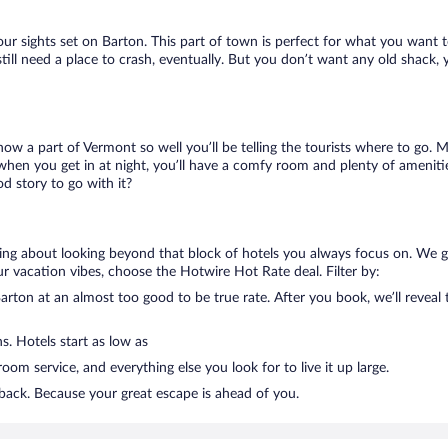
our sights set on Barton. This part of town is perfect for what you want t
 still need a place to crash, eventually. But you don’t want any old shack,
know a part of Vermont so well you’ll be telling the tourists where to go.
when you get in at night, you’ll have a comfy room and plenty of amenities
 story to go with it?
lking about looking beyond that block of hotels you always focus on. We 
g your vacation vibes, choose the Hotwire Hot Rate deal. Filter by:
rton at an almost too good to be true rate. After you book, we’ll reveal t
s. Hotels start as low as
om service, and everything else you look for to live it up large.
 back. Because your great escape is ahead of you.