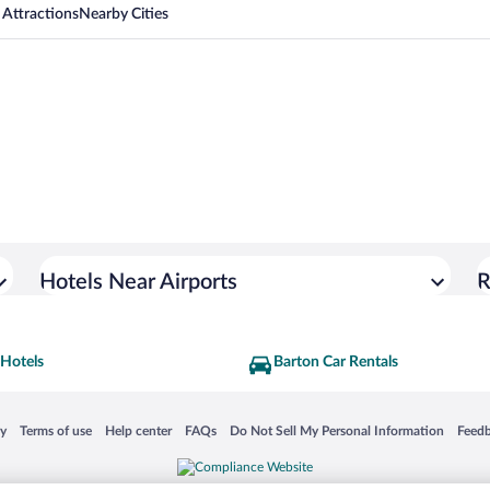
 Attractions
Nearby Cities
Hotels Near Airports
R
 Hotels
Barton Car Rentals
 in a new window
Opens in a new window
Opens in a new window
Opens in a new window
Opens in a new window
Opens
cy
Terms of use
Help center
FAQs
Do Not Sell My Personal Information
Feed