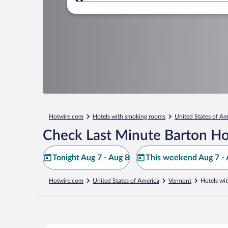
Where to?
Hotwire.com
Hotels with smoking rooms
United States of Am
Check Last Minute Barton Ho
Tonight Aug 7 - Aug 8
This weekend Aug 7 - 
Hotwire.com
United States of America
Vermont
Hotels wi