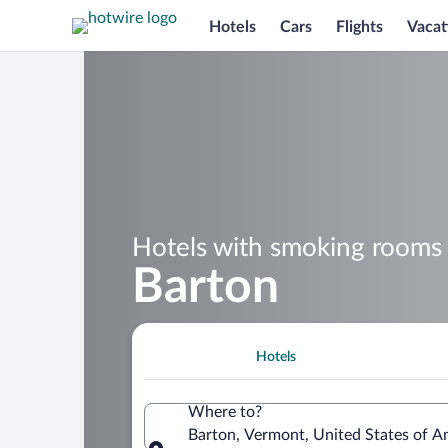
Hotels
Cars
Flights
Vacat
Hotels with smoking rooms 
Barton
Hotels
Where to?
Barton, Vermont, United States of A