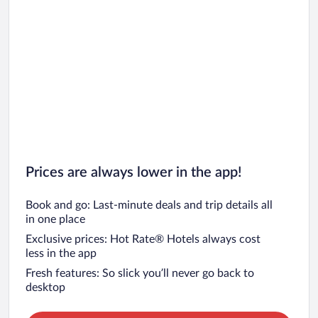
Prices are always lower in the app!
Book and go: Last-minute deals and trip details all
in one place
Exclusive prices: Hot Rate® Hotels always cost
less in the app
Fresh features: So slick you’ll never go back to
desktop