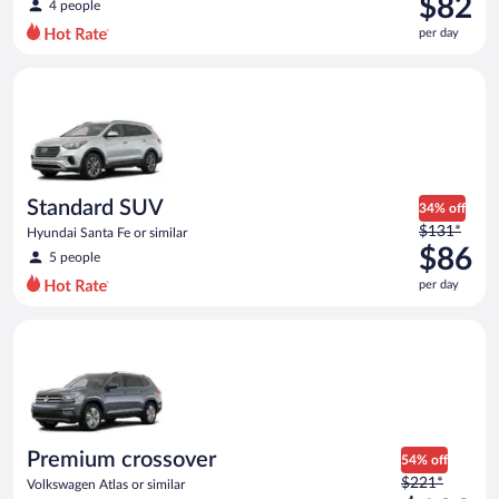
$82
4 people
$119
per day
per
day
Standard SUV Hyundai Santa Fe or similar
and
is
now
$82
per
day
Standard SUV
34% off
Price
$131*
Hyundai Santa Fe or similar
was
$86
5 people
$131
per day
per
day
Premium crossover Volkswagen Atlas or similar
and
is
now
$86
per
day
Premium crossover
54% off
Price
$221*
Volkswagen Atlas or similar