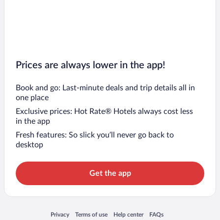
Prices are always lower in the app!
Book and go: Last-minute deals and trip details all in
one place
Exclusive prices: Hot Rate® Hotels always cost less
in the app
Fresh features: So slick you’ll never go back to
desktop
Get the app
Opens in a new window
Opens in a new window
Opens in a new window
Opens in a new window
Privacy
Terms of use
Help center
FAQs