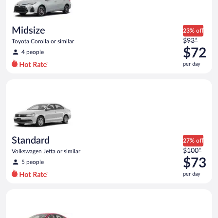
$71
per
day
Midsize
23% off
Price
$93*
Toyota Corolla or similar
was
$72
4 people
$93
per day
per
day
Standard Volkswagen Jetta or similar
and
is
now
$72
per
day
Standard
27% off
Price
$100*
Volkswagen Jetta or similar
was
$73
5 people
$100
per day
per
day
Full Size Ford Fusion or similar
and
is
now