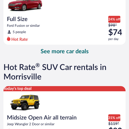
$73
per
day
Full Size
24% off
Price
$98*
Ford Fusion or similar
was
$74
5 people
$98
per day
per
day
See more car deals
and
is
now
®
Hot Rate
SUV Car rentals in
$74
per
Morrisville
day
Midsize Open Air all terrain Jeep Wrangler 2 Door or similar
Today's top deal
Midsize Open Air all terrain
31% off
Price
$119*
Jeep Wrangler 2 Door or similar
was