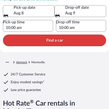
Pick-up date
Drop-off date
Aug 8
Aug 9
Pick-up time
Drop-off time
Find a car
Vermont
Morrisville
24/7 Customer Service
Enjoy modest savings*
Low price guarantee
®
Hot Rate
Car rentals in