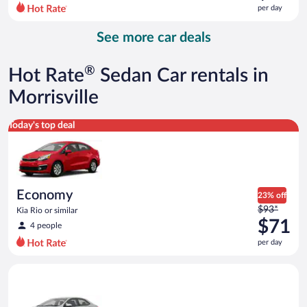
$119
per day
per
day
See more car deals
and
is
now
®
Hot Rate
Sedan Car rentals in
$82
per
Morrisville
day
Economy Kia Rio or similar
Today's top deal
Economy
23% off
Price
$93*
Kia Rio or similar
was
$71
4 people
$93
per day
per
day
Midsize Toyota Corolla or similar
and
is
now