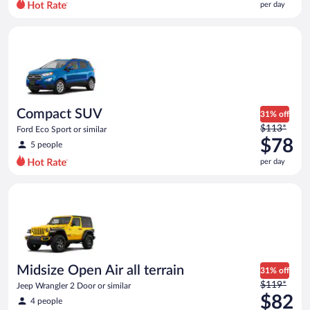
per day
per
day
Compact SUV Ford Eco Sport or similar
and
is
now
$75
per
day
Compact SUV
31% off
Price
$113*
Ford Eco Sport or similar
was
$78
5 people
$113
per day
per
day
Midsize Open Air all terrain Jeep Wrangler 2 Door or similar
and
is
now
$78
per
day
Midsize Open Air all terrain
31% off
Price
$119*
Jeep Wrangler 2 Door or similar
was
$82
4 people