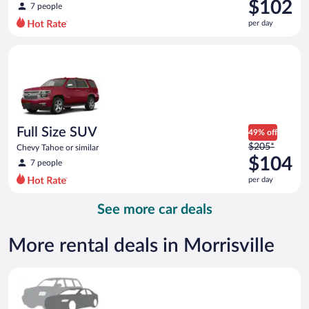
was
$102
7 people
$221
per day
per
day
Full Size SUV Chevy Tahoe or similar
and
is
now
$102
per
day
Full Size SUV
49% off
Price
$205*
Chevy Tahoe or similar
was
$104
7 people
$205
per day
per
day
See more car deals
and
is
now
More rental deals in Morrisville
$104
per
Special Car Compact or larger but priced like a compact or sim
day