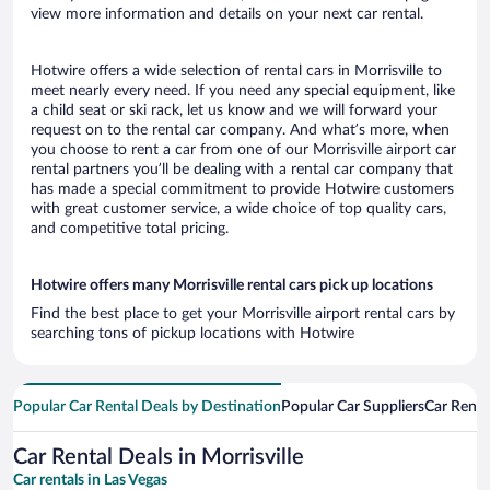
view more information and details on your next car rental.
Hotwire offers a wide selection of rental cars in Morrisville to
meet nearly every need. If you need any special equipment, like
a child seat or ski rack, let us know and we will forward your
request on to the rental car company. And what’s more, when
you choose to rent a car from one of our Morrisville airport car
rental partners you’ll be dealing with a rental car company that
has made a special commitment to provide Hotwire customers
with great customer service, a wide choice of top quality cars,
and competitive total pricing.
Hotwire offers many Morrisville rental cars pick up locations
Find the best place to get your Morrisville airport rental cars by
searching tons of pickup locations with Hotwire
Popular Car Rental Deals by Destination
Popular Car Suppliers
Car Renta
Car Rental Deals in Morrisville
Car rentals in Las Vegas