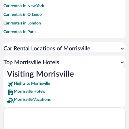
Car rentals in New York
Car rentals in Orlando
Car rentals in London
Car rentals in Paris
Car rentals in Cancun
Car Rental Locations of Morrisville
Car rentals in Miami
Car rentals in Los Angeles
Top Morrisville Hotels
Car rentals in Rome
Visiting Morrisville
Car rentals in Punta Cana
Flights to Morrisville
Car rentals in Riviera Maya
Morrisville Hotels
Car rentals in Barcelona
Morrisville Vacations
Car rentals in San Francisco
Car rentals in San Diego County
Car rentals in Oahu
Car rentals in Chicago