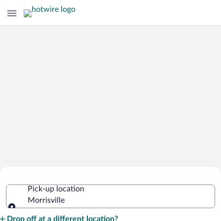
Cheap Rental Car Deals in Morrisville
Pick-up location
Morrisville
Pick-up location
Drop off at a different location?