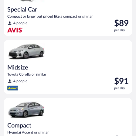
Special Car
Compact or larger but priced like a compact or similar
Price
$89
4 people
is
per day
$89
per
Midsize Toyota Corolla or similar
day
Midsize
Toyota Corolla or similar
Price
$91
4 people
is
per day
$91
per
Compact Hyundai Accent or similar
day
Compact
Hyundai Accent or similar