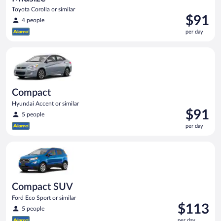
Toyota Corolla or similar
Price
$91
4 people
is
per day
$91
per
Compact Hyundai Accent or similar
day
Compact
Hyundai Accent or similar
Price
$91
5 people
is
per day
$91
per
Compact SUV Ford Eco Sport or similar
day
Compact SUV
Ford Eco Sport or similar
Price
$113
5 people
is
per day