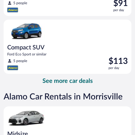
Price
$91
5 people
is
per day
$91
per
Compact SUV Ford Eco Sport or similar
day
Compact SUV
Ford Eco Sport or similar
Price
$113
5 people
is
per day
$113
per
See more car deals
day
Alamo Car Rentals in Morrisville
Midsize Toyota Corolla or similar
Midsize