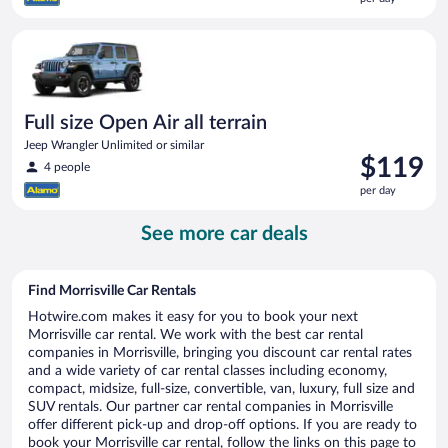
$113
per
Full size Open Air all terrain Jeep Wrangler Unlimited or simila
day
Full size Open Air all terrain
Jeep Wrangler Unlimited or similar
Price
$119
4 people
is
per day
$119
per
See more car deals
day
Find Morrisville Car Rentals
Hotwire.com makes it easy for you to book your next
Morrisville car rental. We work with the best car rental
companies in Morrisville, bringing you discount car rental rates
and a wide variety of car rental classes including economy,
compact, midsize, full-size, convertible, van, luxury, full size and
SUV rentals. Our partner car rental companies in Morrisville
offer different pick-up and drop-off options. If you are ready to
book your Morrisville car rental, follow the links on this page to