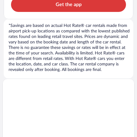
Get the app
*Savings are based on actual Hot Rate® car rentals made from
airport pick-up locations as compared with the lowest published
rates found on leading retail travel sites. Prices are dynamic and
vary based on the booking date and length of the car rental.
There is no guarantee these savings or rates will be in effect at
the time of your search. Availability is limited. Hot Rate® cars
are different from retail rates. With Hot Rate® cars you enter
the location, date, and car class. The car rental company is
revealed only after booking. All bookings are final.