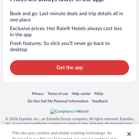
Book and go: Last-minute deals and trip details all in
one place
Exclusive prices: Hot Rate® Hotels always cost less
in the app
Fresh features: So slick you’ll never go back to
desktop
Get the app
Opens in a new window
Opens in a new window
Opens in a new window
Opens in a new window
Privacy
Terms of use
Help center
FAQs
Opens in a new window
Opens in a new window
Do Not Sell My Personal Information
Feedback
© 2026 Expedia, Inc., an Expedia Group company. All rights reserved. Expedia,
Inc. is not responsible for content on external sites. Hotwire, the Hotwire logo,
Hot Rate, and "4-star hotels. 2-star prices." are either registered trademarks or
This site uses cookies and similar tracking technology. As
trademarks of Expedia, Inc. in the US and/or other countries. Other logos or
product and company names mentioned herein may be the property of their