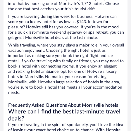
into that by booking one of Morrisville’s 1,712 hotels. Choose
the one that best catches your trip’s tourist drift.
If you’re traveling during the week for business, Hotwire can
score you a luxury hotel for as low as $143. In town for
pleasure? Hotwire still has you covered. If you’re in the mood
for a quick last-minute weekend getaway or spa retreat, you can
get great Morrisville hotel deals at the last minute.
While traveling, where you stay plays a major role in your overall
vacation enjoyment. Choosing the right hotel is just as
important as making sure you book the right flight and car
rental. If you’re traveling with family or friends, you may need to
book a hotel with connecting rooms. If you enjoy an elegant
and relaxing hotel ambiance, opt for one of Hotwire’s luxury
hotels in Morrisville. No matter your reason for visiting
Morrisville, with Hotwire’s large selection of hotels in the area,
you’re sure to book a hotel that meets all your accommodation
needs.
Frequently Asked Questions About Morrisville hotels
Where can I find the best last-minute travel
deals?
If you’re traveling in the spirit of spontaneity, you’ll love the idea
of leaving your exact hotel choice up to chance. With Hotwire