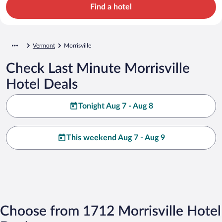
Find a hotel
Vermont
Morrisville
Check Last Minute Morrisville
Hotel Deals
Tonight Aug 7 - Aug 8
This weekend Aug 7 - Aug 9
Choose from 1712 Morrisville Hotel