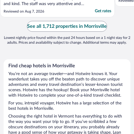
Reviewed
and kind. The staff was very attentive and
informative of the surrounding area."
Get rates
Reviewed on Aug 7, 2026
See all 1,712 properties in Morrisville
Lowest nightly price found within the past 24 hours based on a 1 night stay for 2
adults. Prices and availability subject to change. Additional terms may apply.
Find cheap hotels in Morrisville
You’re not an average traveler—and Hotwire knows it. Your
wanderlust takes you off the beaten path to discover unique
adventures and every travel destination’s lesser-known tourist
scenes. Hotwire has the hookup! Book your Morrisville hotel
with Hotwire to complete your one-of-a-kind travel checklist.
For you, intrepid voyager, Hotwire has a large selection of the
best hotels in Morrisville.
Choosing the right hotel in Vermont has everything to do with
the way you want your trip to go. If you’ve scribbled a few
obscure destinations on your itinerary, you probably already
have a good sense of how your getaway is taking shape. Lean