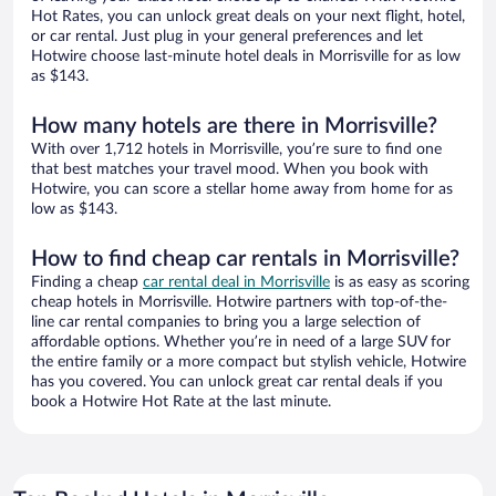
Hot Rates, you can unlock great deals on your next flight, hotel,
or car rental. Just plug in your general preferences and let
Hotwire choose last-minute hotel deals in Morrisville for as low
as $143.
How many hotels are there in Morrisville?
With over 1,712 hotels in Morrisville, you’re sure to find one
that best matches your travel mood. When you book with
Hotwire, you can score a stellar home away from home for as
low as $143.
How to find cheap car rentals in Morrisville?
Finding a cheap
car rental deal in Morrisville
is as easy as scoring
cheap hotels in Morrisville. Hotwire partners with top-of-the-
line car rental companies to bring you a large selection of
affordable options. Whether you’re in need of a large SUV for
the entire family or a more compact but stylish vehicle, Hotwire
has you covered. You can unlock great car rental deals if you
book a Hotwire Hot Rate at the last minute.