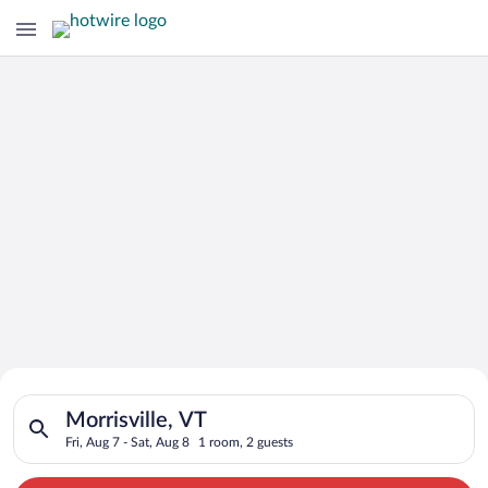
Search for Cheap Deals on
Search for hotels in Morrisville, VT. Check-in on Fri, Aug 7, c
Hotels in Morrisville
Morrisville, VT
Fri, Aug 7 - Sat, Aug 8
1 room, 2 guests