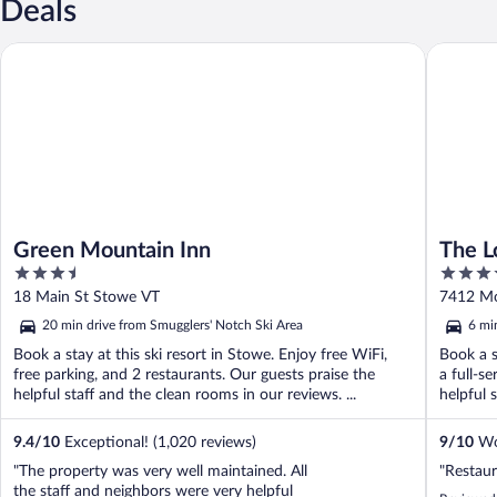
Deals
Green Mountain Inn
The Lodg
Green Mountain Inn
The L
3.5
4.5
by Hy
out
out
18 Main St Stowe VT
7412 Mo
of
of
20 min drive from Smugglers' Notch Ski Area
6 mi
5
5
Book a stay at this ski resort in Stowe. Enjoy free WiFi,
Book a s
free parking, and 2 restaurants. Our guests praise the
a full-s
helpful staff and the clean rooms in our reviews. ...
helpful s
9.4
/
10
Exceptional! (1,020 reviews)
9
/
10
Won
"The property was very well maintained. All
"Restaur
the staff and neighbors were very helpful