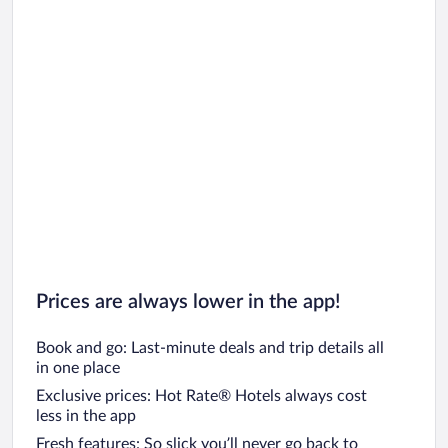
Prices are always lower in the app!
Book and go: Last-minute deals and trip details all
in one place
Exclusive prices: Hot Rate® Hotels always cost
less in the app
Fresh features: So slick you’ll never go back to