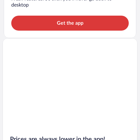
desktop
Get the app
Prices are always lower in the app!