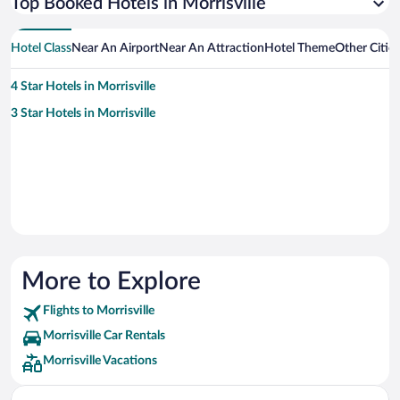
Top Booked Hotels in Morrisville
Hotel Class
Near An Airport
Near An Attraction
Hotel Theme
Other Cities
4 Star Hotels in Morrisville
3 Star Hotels in Morrisville
More to Explore
Flights to Morrisville
Morrisville Car Rentals
Morrisville Vacations