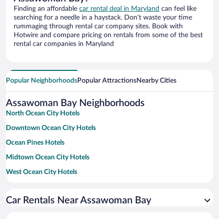
Finding an affordable
car rental deal in Maryland
can feel like
searching for a needle in a haystack. Don’t waste your time
rummaging through rental car company sites. Book with
Hotwire and compare pricing on rentals from some of the best
rental car companies in Maryland
Popular Neighborhoods
Popular Attractions
Nearby Cities
Assawoman Bay Neighborhoods
North Ocean City Hotels
Downtown Ocean City Hotels
Ocean Pines Hotels
Midtown Ocean City Hotels
West Ocean City Hotels
North Bethany Beach Hotels
Car Rentals Near Assawoman Bay
Downtown Bethany Beach Hotels
South Bethany Hotels