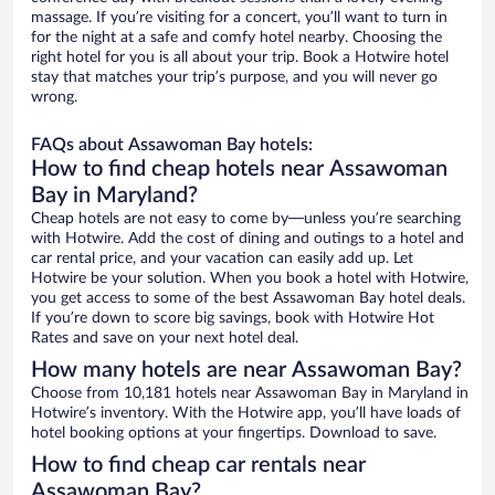
massage. If you’re visiting for a concert, you’ll want to turn in
for the night at a safe and comfy hotel nearby. Choosing the
right hotel for you is all about your trip. Book a Hotwire hotel
stay that matches your trip’s purpose, and you will never go
wrong.
FAQs about Assawoman Bay hotels:
How to find cheap hotels near Assawoman
Bay in Maryland?
Cheap hotels are not easy to come by—unless you’re searching
with Hotwire. Add the cost of dining and outings to a hotel and
car rental price, and your vacation can easily add up. Let
Hotwire be your solution. When you book a hotel with Hotwire,
you get access to some of the best Assawoman Bay hotel deals.
If you’re down to score big savings, book with Hotwire Hot
Rates and save on your next hotel deal.
How many hotels are near Assawoman Bay?
Choose from 10,181 hotels near Assawoman Bay in Maryland in
Hotwire’s inventory. With the Hotwire app, you’ll have loads of
hotel booking options at your fingertips. Download to save.
How to find cheap car rentals near
Assawoman Bay?