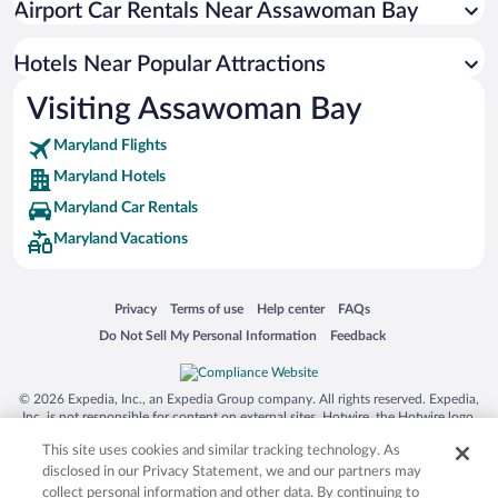
Airport Car Rentals Near Assawoman Bay
Wilgus Subdivision Hotels
Hotels Near Popular Attractions
Visiting Assawoman Bay
Maryland Flights
Maryland Hotels
Maryland Car Rentals
Maryland Vacations
Opens in a new window
Opens in a new window
Opens in a new window
Opens in a new window
Privacy
Terms of use
Help center
FAQs
Opens in a new window
Opens in a new window
Do Not Sell My Personal Information
Feedback
© 2026 Expedia, Inc., an Expedia Group company. All rights reserved. Expedia,
Inc. is not responsible for content on external sites. Hotwire, the Hotwire logo,
Hot Rate, and "4-star hotels. 2-star prices." are either registered trademarks or
This site uses cookies and similar tracking technology. As
trademarks of Expedia, Inc. in the US and/or other countries. Other logos or
product and company names mentioned herein may be the property of their
disclosed in our Privacy Statement, we and our partners may
respective owners. CST 2029030-50.
collect personal information and other data. By continuing to