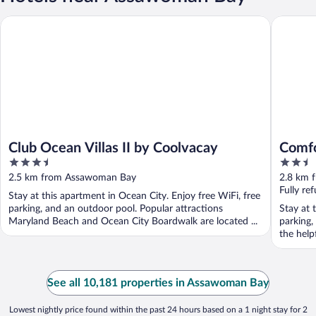
Club Ocean Villas II by Coolvacay
Comfort 
Club Ocean Villas II by Coolvacay
Comfo
3.5
2.5
out
out
2.5 km from Assawoman Bay
2.8 km 
of
of
Fully re
Stay at this apartment in Ocean City. Enjoy free WiFi, free
5
5
parking, and an outdoor pool. Popular attractions
Stay at 
Maryland Beach and Ocean City Boardwalk are located ...
parking,
the help
See all 10,181 properties in Assawoman Bay
Lowest nightly price found within the past 24 hours based on a 1 night stay for 2