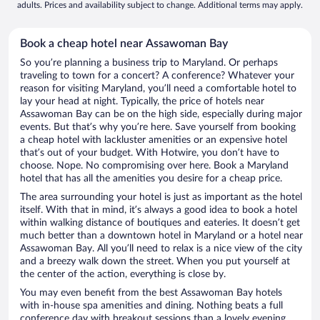
adults. Prices and availability subject to change. Additional terms may apply.
Book a cheap hotel near Assawoman Bay
So you’re planning a business trip to Maryland. Or perhaps
traveling to town for a concert? A conference? Whatever your
reason for visiting Maryland, you’ll need a comfortable hotel to
lay your head at night. Typically, the price of hotels near
Assawoman Bay can be on the high side, especially during major
events. But that’s why you’re here. Save yourself from booking
a cheap hotel with lackluster amenities or an expensive hotel
that’s out of your budget. With Hotwire, you don’t have to
choose. Nope. No compromising over here. Book a Maryland
hotel that has all the amenities you desire for a cheap price.
The area surrounding your hotel is just as important as the hotel
itself. With that in mind, it’s always a good idea to book a hotel
within walking distance of boutiques and eateries. It doesn’t get
much better than a downtown hotel in Maryland or a hotel near
Assawoman Bay. All you’ll need to relax is a nice view of the city
and a breezy walk down the street. When you put yourself at
the center of the action, everything is close by.
You may even benefit from the best Assawoman Bay hotels
with in-house spa amenities and dining. Nothing beats a full
conference day with breakout sessions than a lovely evening