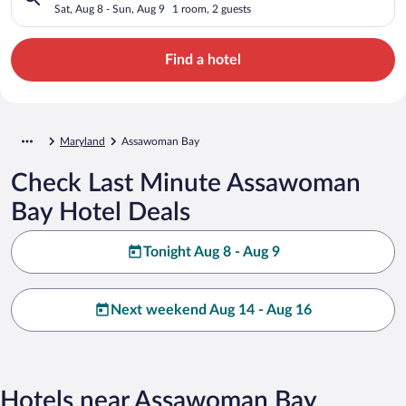
Sat, Aug 8 - Sun, Aug 9
1 room, 2 guests
Find a hotel
Maryland
Assawoman Bay
Check Last Minute Assawoman
Bay Hotel Deals
Tonight Aug 8 - Aug 9
Next weekend Aug 14 - Aug 16
Hotels near Assawoman Bay