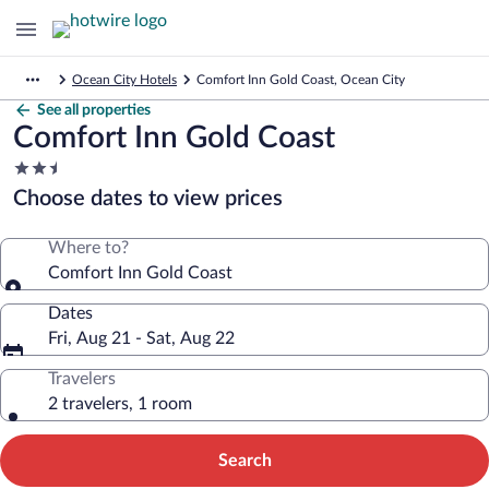
Ocean City Hotels
Comfort Inn Gold Coast, Ocean City
See all properties
Comfort Inn Gold Coast
2.5
star
Choose dates to view prices
property
Where to?
Comfort Inn Gold Coast
Dates
Fri, Aug 21 - Sat, Aug 22
Travelers
2 travelers, 1 room
Search