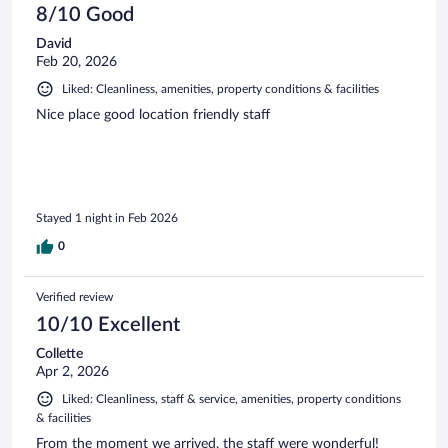
8/10 Good
David
Feb 20, 2026
Liked: Cleanliness, amenities, property conditions & facilities
Nice place good location friendly staff
Stayed 1 night in Feb 2026
0
Verified review
10/10 Excellent
Collette
Apr 2, 2026
Liked: Cleanliness, staff & service, amenities, property conditions
& facilities
From the moment we arrived, the staff were wonderful!