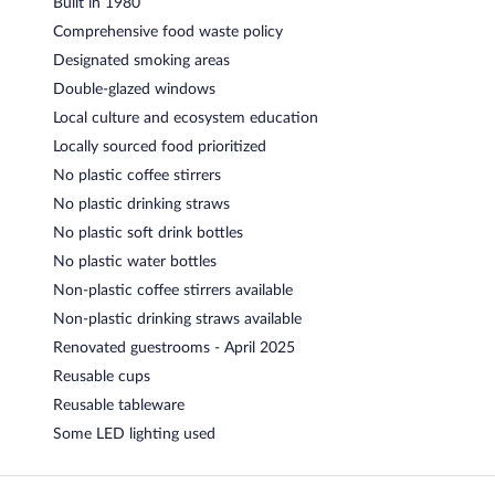
Built in 1980
Comprehensive food waste policy
Designated smoking areas
Double-glazed windows
Local culture and ecosystem education
Locally sourced food prioritized
No plastic coffee stirrers
No plastic drinking straws
No plastic soft drink bottles
No plastic water bottles
Non-plastic coffee stirrers available
Non-plastic drinking straws available
Renovated guestrooms - April 2025
Reusable cups
Reusable tableware
Some LED lighting used