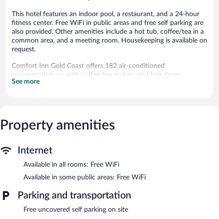
This hotel features an indoor pool, a restaurant, and a 24-hour
fitness center. Free WiFi in public areas and free self parking are
also provided. Other amenities include a hot tub, coffee/tea in a
common area, and a meeting room. Housekeeping is available on
request.
Comfort Inn Gold Coast offers 182 air-conditioned
accommodations with coffee/tea makers and hair dryers.
See more
Premium cable television is provided. Bathrooms include
shower/tub combinations and complimentary toiletries.
This Ocean City hotel provides complimentary wireless Internet
access. Business-friendly amenities include phones along with
free local calls (restrictions may apply). Additionally, rooms
Property amenities
include irons/ironing boards and blackout drapes/curtains.
Change of towels and change of bedsheets can be requested.
Internet
Housekeeping is provided on request. Renovation of all
guestrooms was completed in April 2025.
Available in all rooms: Free WiFi
An indoor pool and a hot tub are on site. Other recreational
Available in some public areas: Free WiFi
amenities include a 24-hour fitness center.
Parking and transportation
The recreational activities listed below are available either on site
or nearby; fees may apply.
Free uncovered self parking on site