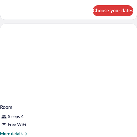
Bed,
details
Nonsmoking
for
Choose your dates
1
King
Bed,
Nonsmoking
Room
Sleeps 4
Free WiFi
More
More details