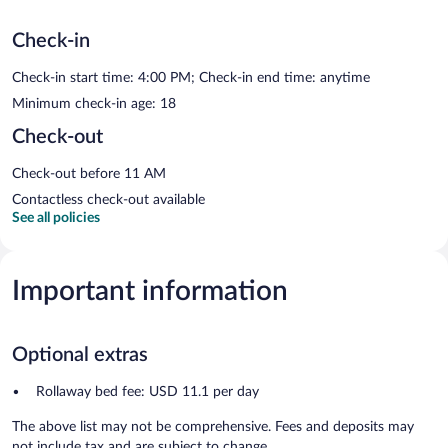
Check-in
Check-in start time: 4:00 PM; Check-in end time: anytime
Minimum check-in age: 18
Check-out
Check-out before 11 AM
Contactless check-out available
See all policies
Important information
Optional extras
Rollaway bed fee: USD 11.1 per day
The above list may not be comprehensive. Fees and deposits may
not include tax and are subject to change.