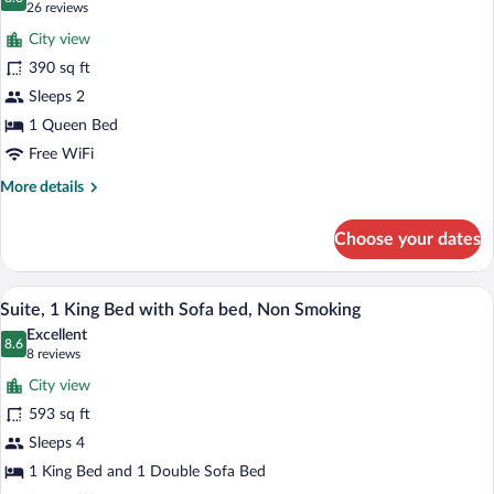
photos
8.8 out of 10
(26
26 reviews
Sofa
for
reviews)
bed,
City view
Room,
Non
390 sq ft
1
Smoking
Sleeps 2
Queen
Bed,
1 Queen Bed
Accessible,
Free WiFi
Non
More
More details
Smoking
details
for
Choose your dates
Room,
1
Queen
A hotel room with a large bed, a dining 
View
6
Bed,
Suite, 1 King Bed with Sofa bed, Non Smoking
all
Accessible,
Excellent
Non
photos
8.6
8.6 out of 10
(8
8 reviews
Smoking
for
reviews)
City view
Suite,
593 sq ft
1
Sleeps 4
King
Bed
1 King Bed and 1 Double Sofa Bed