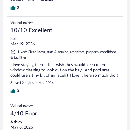
0
Verified review
10/10 Excellent
kelli
Mar 19, 2026
Liked: Cleanliness, staff & service, amenities, property conditions
& facilities
I love staying there ! Just wish they would keep up on
window cleaning to look out on the bay . And pool area
could use a tiny bit of an facelift I love it here so much tho !
Stayed 2 nights in Mar 2026
0
Verified review
4/10 Poor
Ashley
May 8, 2026