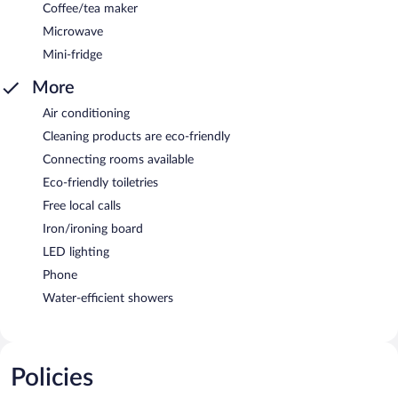
Coffee/tea maker
Microwave
Mini-fridge
More
Air conditioning
Cleaning products are eco-friendly
Connecting rooms available
Eco-friendly toiletries
Free local calls
Iron/ironing board
LED lighting
Phone
Water-efficient showers
Policies