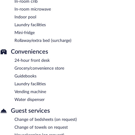
In-room crib
In-room microwave
Indoor pool
Laundry facilities
Mini-fridge
Rollaway/extra bed (surcharge)
Conveniences
24-hour front desk
Grocery/convenience store
Guidebooks
Laundry facilities
Vending machine
Water dispenser
Guest services
Change of bedsheets (on request)
Change of towels on request