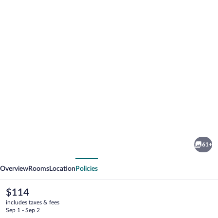
Photo
gallery
for
Comfort
61+
Inn
vious
Next
Gold
Overview
Rooms
Location
Policies
Coast
The
$114
current
includes taxes & fees
price
Sep 1 - Sep 2
is