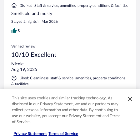
Disliked: Staff & service, amenities, property conditions & facilities
Smells old and musty
Stayed 2 nights in Mar 2026
0
Verified review
10/10 Excellent
Nicole
Aug 19, 2025
Liked: Cleanliness, staff & service, amenities, property conditions
& facilities
Great place to stay!
This site uses cookies and similar tracking technology. As
Stayed 1 night in Aug 2025
disclosed in our Privacy Statement, we and our partners may
0
collect personal information and other data. By continuing to
use our website, you accept our Privacy Statement and Terms
of Service.
Verified review
10/10 Excellent
Privacy Statement
Terms of Service