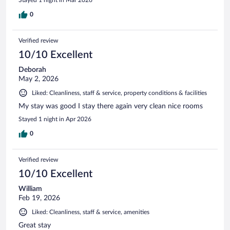
0
Verified review
10/10 Excellent
Deborah
May 2, 2026
Liked: Cleanliness, staff & service, property conditions & facilities
My stay was good I stay there again very clean nice rooms
Stayed 1 night in Apr 2026
0
Verified review
10/10 Excellent
William
Feb 19, 2026
Liked: Cleanliness, staff & service, amenities
Great stay