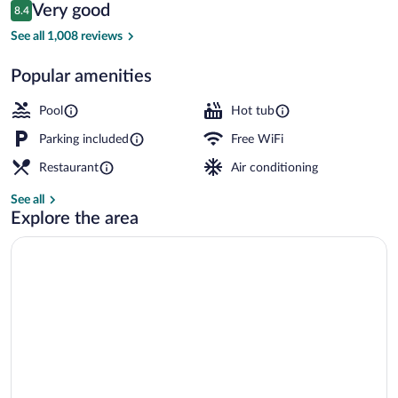
Reviews
Very good
8.4
$114
8.4 out of 10
Indoor pool
See all 1,008 reviews
Popular amenities
Pool
Hot tub
Parking included
Free WiFi
Restaurant
Air conditioning
See all
Explore the area