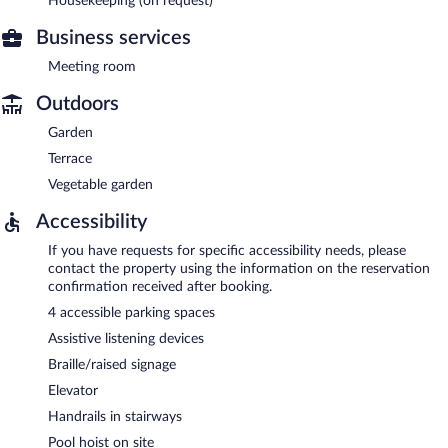
Housekeeping (on request)
Business services
Meeting room
Outdoors
Garden
Terrace
Vegetable garden
Accessibility
If you have requests for specific accessibility needs, please
contact the property using the information on the reservation
confirmation received after booking.
4 accessible parking spaces
Assistive listening devices
Braille/raised signage
Elevator
Handrails in stairways
Pool hoist on site