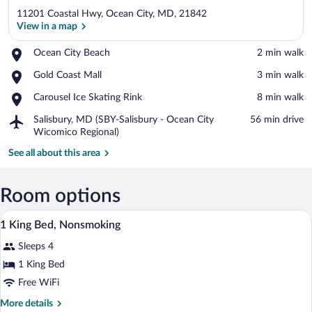
11201 Coastal Hwy, Ocean City, MD, 21842
View in a map
Place,
Ocean City Beach
‪2 min walk‬
Ocean
View in a map
Place,
Gold Coast Mall
‪3 min walk‬
City
Gold
Beach
Place,
Carousel Ice Skating Rink
‪8 min walk‬
Coast
Carousel
Mall
Airport,
Salisbury, MD (SBY-Salisbury - Ocean City
‪56 min drive‬
Ice
Salisbury,
Wicomico Regional)
Skating
MD
Rink
See all about this area
(SBY-
Salisbury
-
Room options
Ocean
City
A hotel room with a bed, a television on
View
Wicomico
1
1 King Bed, Nonsmoking
all
Regional)
Sleeps 4
photos
for
1 King Bed
1
Free WiFi
King
More
More details