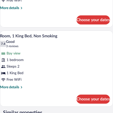
Beds,
Free WiFi
Non
More
More details
Smoking
details
for
Choose your dates
Room,
2
Queen
A hotel room with a large bed, a chair, 
View
8
Beds,
Room, 1 King Bed, Non Smoking
all
Non
Good
Smoking
photos
7.4
7.4 out of 10
(3
3 reviews
for
reviews)
Bay view
Room,
1 bedroom
1
Sleeps 2
King
Bed,
1 King Bed
Non
Free WiFi
Smoking
More
More details
details
for
Choose your dates
Room,
1
King
Similar properties