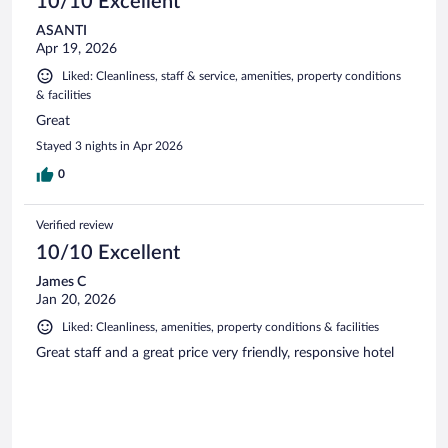
10/10 Excellent
ASANTI
Apr 19, 2026
Liked: Cleanliness, staff & service, amenities, property conditions
& facilities
Great
Stayed 3 nights in Apr 2026
0
Verified review
10/10 Excellent
James C
Jan 20, 2026
Liked: Cleanliness, amenities, property conditions & facilities
Great staff and a great price very friendly, responsive hotel