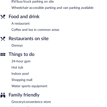
The hotel offers a restaurant. Wireless Internet access is
RV/bus/truck parking on site
complimentary. In addition to an indoor pool, Comfort Inn Gold
Wheelchair-accessible parking and van parking available
Coast provides a hot tub and a 24-hour fitness center. This
Ocean City hotel also offers a terrace, a vending machine, and a
Food and drink
garden. Complimentary uncovered self parking is available on
site.
A restaurant
Comfort Inn Gold Coast has designated areas for smoking.
Coffee and tea in common areas
Dennys
- Onsite restaurant. Open daily.
Restaurants on site
Dennys
Things to do
24-hour gym
Hot tub
Indoor pool
Shopping mall
Water sports equipment
Family friendly
Grocery/convenience store