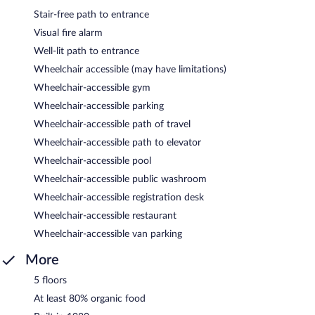
Stair-free path to entrance
Visual fire alarm
Well-lit path to entrance
Wheelchair accessible (may have limitations)
Wheelchair-accessible gym
Wheelchair-accessible parking
Wheelchair-accessible path of travel
Wheelchair-accessible path to elevator
Wheelchair-accessible pool
Wheelchair-accessible public washroom
Wheelchair-accessible registration desk
Wheelchair-accessible restaurant
Wheelchair-accessible van parking
More
5 floors
At least 80% organic food