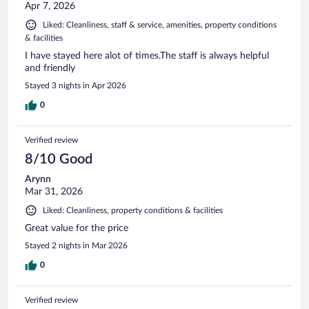
Apr 7, 2026
Liked: Cleanliness, staff & service, amenities, property conditions
& facilities
I have stayed here alot of times.The staff is always helpful
and friendly
Stayed 3 nights in Apr 2026
0
Verified review
8/10 Good
Arynn
Mar 31, 2026
Liked: Cleanliness, property conditions & facilities
Great value for the price
Stayed 2 nights in Mar 2026
0
Verified review