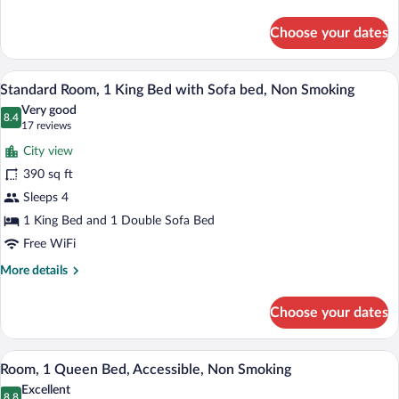
details
for
Choose your dates
Room
A hotel room with a large bed, a desk, a 
View
7
Standard Room, 1 King Bed with Sofa bed, Non Smoking
all
Very good
photos
8.4
8.4 out of 10
(17
17 reviews
for
reviews)
City view
Standard
390 sq ft
Room,
Sleeps 4
1
King
1 King Bed and 1 Double Sofa Bed
Bed
Free WiFi
with
More
More details
Sofa
details
for
bed,
Choose your dates
Standard
Non
Room,
Smoking
1
A hotel room with a large bed, a desk, a 
View
6
King
Room, 1 Queen Bed, Accessible, Non Smoking
all
Bed
Excellent
with
8.8