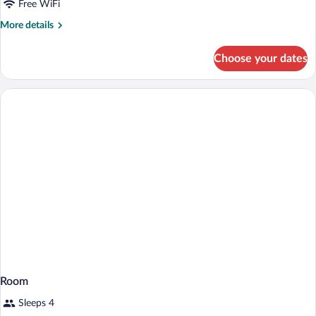
with
Free WiFi
Sofa
More
More details
bed,
details
for
Non
Choose your dates
Suite,
Smoking
1
King
Bed
with
Sofa
bed,
Non
Smoking
Room
Sleeps 4