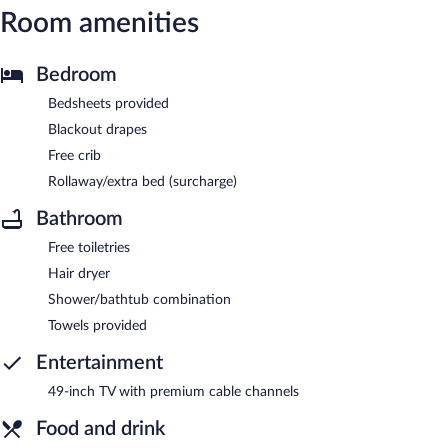
Room amenities
Bedroom
Bedsheets provided
Blackout drapes
Free crib
Rollaway/extra bed (surcharge)
Bathroom
Free toiletries
Hair dryer
Shower/bathtub combination
Towels provided
Entertainment
49-inch TV with premium cable channels
Food and drink