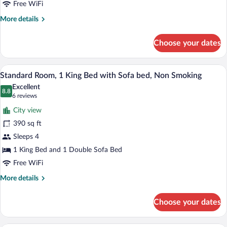
Free WiFi
More
More details
details
for
Choose your dates
Room
A hotel room with a large bed, a blue ar
View
7
Standard Room, 1 King Bed with Sofa bed, Non Smoking
all
Excellent
photos
8.8
8.8 out of 10
(6
6 reviews
for
reviews)
City view
Standard
390 sq ft
Room,
Sleeps 4
1
King
1 King Bed and 1 Double Sofa Bed
Bed
Free WiFi
with
More
More details
Sofa
details
for
bed,
Choose your dates
Standard
Non
Room,
Smoking
1