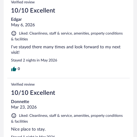
Verified review
reviews
10/10 Excellent
Edgar
May 6, 2026
Liked: Cleanliness, staff & service, amenities, property conditions
& facilities
I’ve stayed there many times and look forward to my next
visit!
Stayed 2 nights in May 2026
0
Verified review
10/10 Excellent
Donnette
Mar 23, 2026
Liked: Cleanliness, staff & service, amenities, property conditions
& facilities
Nice place to stay.
Stayed 1 night in Mar 2026