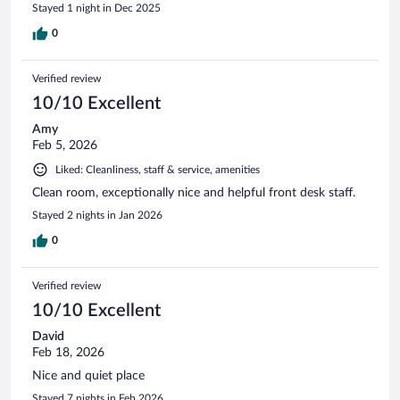
Stayed 1 night in Dec 2025
0
Verified review
10/10 Excellent
Amy
Feb 5, 2026
Liked: Cleanliness, staff & service, amenities
Clean room, exceptionally nice and helpful front desk staff.
Stayed 2 nights in Jan 2026
0
Verified review
10/10 Excellent
David
Feb 18, 2026
Nice and quiet place
Stayed 7 nights in Feb 2026