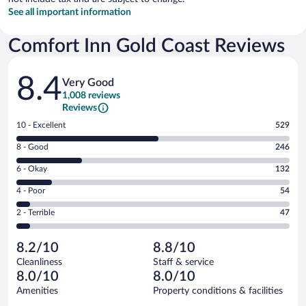
See all important information
Comfort Inn Gold Coast Reviews
Reviews
8.4
Very Good
1,008 reviews
Reviews
Rating
10 - Excellent
529
10
Rating
8 - Good
246
-
8
Excellent.
Rating
6 - Okay
132
-
529
6
Good.
out
Rating
4 - Poor
54
-
246
of
4
Okay.
out
Rating
2 - Terrible
47
1008
-
132
of
2
reviews
Poor.
out
1008
-
54
of
8.2/10
8.8/10
reviews
Terrible.
out
1008
Cleanliness
Staff & service
47
of
reviews
8.0/10
8.0/10
out
1008
of
Amenities
Property conditions & facilities
reviews
1008
Reviews