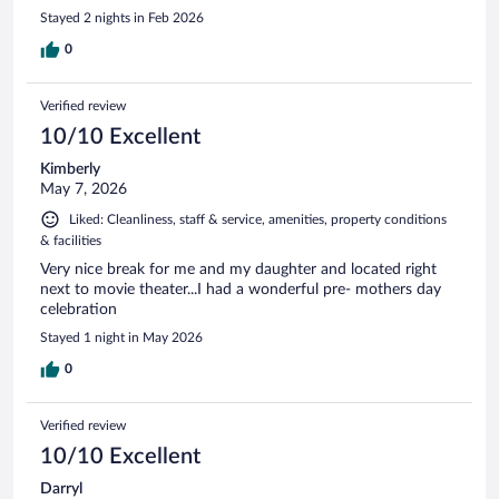
Stayed 2 nights in Feb 2026
0
Verified review
10/10 Excellent
Kimberly
May 7, 2026
Liked: Cleanliness, staff & service, amenities, property conditions
& facilities
Very nice break for me and my daughter and located right
next to movie theater...I had a wonderful pre- mothers day
celebration
Stayed 1 night in May 2026
0
Verified review
10/10 Excellent
Darryl