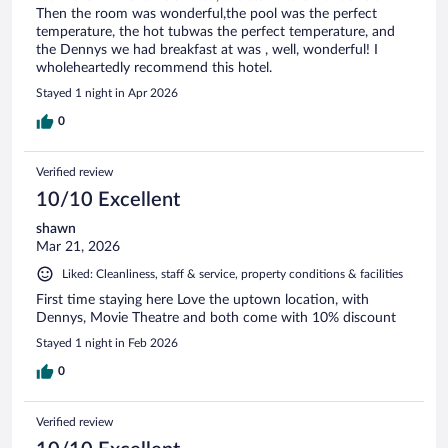
Then the room was wonderful,the pool was the perfect
temperature, the hot tubwas the perfect temperature, and
the Dennys we had breakfast at was , well, wonderful! I
wholeheartedly recommend this hotel.
Stayed 1 night in Apr 2026
0
Verified review
10/10 Excellent
shawn
Mar 21, 2026
Liked: Cleanliness, staff & service, property conditions & facilities
First time staying here Love the uptown location, with
Dennys, Movie Theatre and both come with 10% discount
Stayed 1 night in Feb 2026
0
Verified review