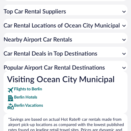
Top Car Rental Suppliers
Car Rental Locations of Ocean City Municipal
Nearby Airport Car Rentals
Car Rental Deals in Top Destinations
Popular Airport Car Rental Destinations
Visiting Ocean City Municipal
Flights to Berlin
Berlin Hotels
Berlin Vacations
*Savings are based on actual Hot Rate® car rentals made from
airport pick-up locations as compared with the lowest published
rates found on leading retail travel sites. Prices are dynamic and