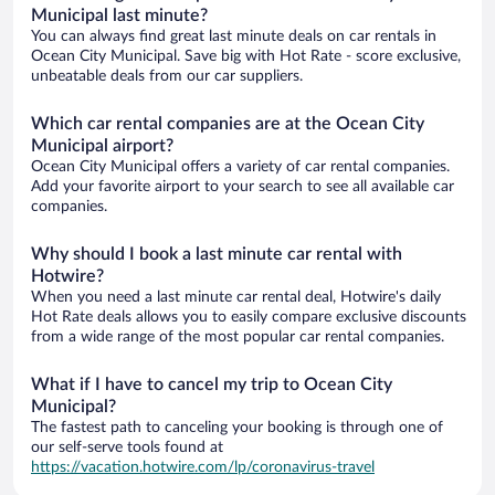
Municipal last minute?
You can always find great last minute deals on car rentals in
Ocean City Municipal. Save big with Hot Rate - score exclusive,
unbeatable deals from our car suppliers.
Which car rental companies are at the Ocean City
Municipal airport?
Ocean City Municipal offers a variety of car rental companies.
Add your favorite airport to your search to see all available car
companies.
Why should I book a last minute car rental with
Hotwire?
When you need a last minute car rental deal, Hotwire's daily
Hot Rate deals allows you to easily compare exclusive discounts
from a wide range of the most popular car rental companies.
What if I have to cancel my trip to Ocean City
Municipal?
The fastest path to canceling your booking is through one of
our self-serve tools found at
https://vacation.hotwire.com/lp/coronavirus-travel