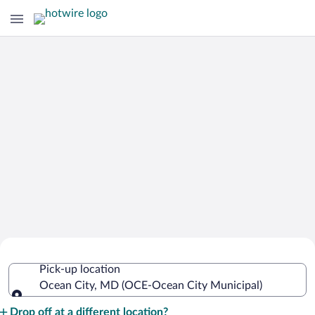
Cheap Rental Car Deals in Ocean City
Pick-up location
Municipal
Ocean City, MD (OCE-Ocean City Municipal)
Pick-up location
Drop off at a different location?