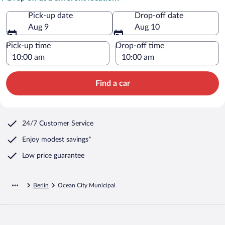
Pick-up date
Drop-off date
Aug 9
Aug 10
Pick-up time
Drop-off time
Find a car
24/7 Customer Service
Enjoy modest savings*
Low price guarantee
Berlin
Ocean City Municipal