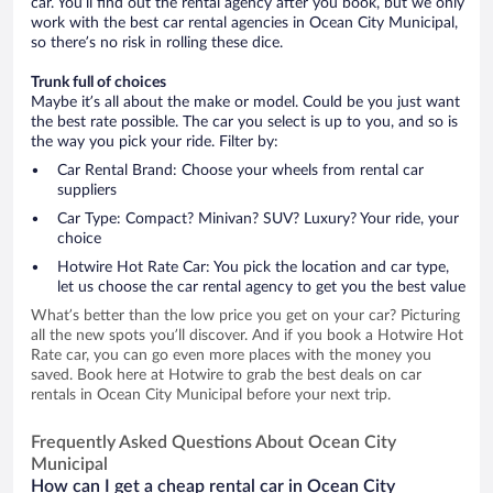
car. You’ll find out the rental agency after you book, but we only
work with the best car rental agencies in Ocean City Municipal,
so there’s no risk in rolling these dice.
Trunk full of choices
Maybe it’s all about the make or model. Could be you just want
the best rate possible. The car you select is up to you, and so is
the way you pick your ride. Filter by:
Car Rental Brand: Choose your wheels from rental car
suppliers
Car Type: Compact? Minivan? SUV? Luxury? Your ride, your
choice
Hotwire Hot Rate Car: You pick the location and car type,
let us choose the car rental agency to get you the best value
What’s better than the low price you get on your car? Picturing
all the new spots you’ll discover. And if you book a Hotwire Hot
Rate car, you can go even more places with the money you
saved. Book here at Hotwire to grab the best deals on car
rentals in Ocean City Municipal before your next trip.
Frequently Asked Questions About Ocean City
Municipal
How can I get a cheap rental car in Ocean City