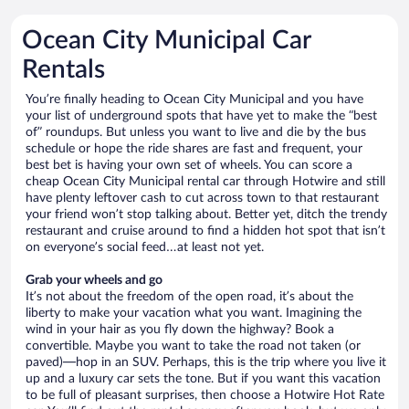
Ocean City Municipal Car
Rentals
You’re finally heading to Ocean City Municipal and you have
your list of underground spots that have yet to make the “best
of” roundups. But unless you want to live and die by the bus
schedule or hope the ride shares are fast and frequent, your
best bet is having your own set of wheels. You can score a
cheap Ocean City Municipal rental car through Hotwire and still
have plenty leftover cash to cut across town to that restaurant
your friend won’t stop talking about. Better yet, ditch the trendy
restaurant and cruise around to find a hidden hot spot that isn’t
on everyone’s social feed…at least not yet.
Grab your wheels and go
It’s not about the freedom of the open road, it’s about the
liberty to make your vacation what you want. Imagining the
wind in your hair as you fly down the highway? Book a
convertible. Maybe you want to take the road not taken (or
paved)—hop in an SUV. Perhaps, this is the trip where you live it
up and a luxury car sets the tone. But if you want this vacation
to be full of pleasant surprises, then choose a Hotwire Hot Rate