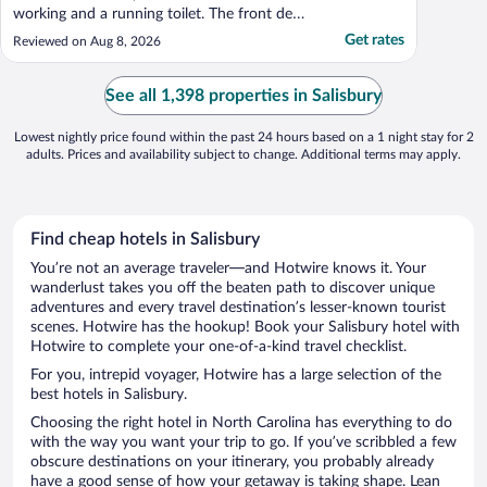
working and a running toilet. The front desk
staff was wonderful in trying to resolve the
Get rates
Reviewed on Aug 8, 2026
situation as we tried room after room, but
we ended up getting a refund, which the
front desk staff took care of no ..."
See all 1,398 properties in Salisbury
Lowest nightly price found within the past 24 hours based on a 1 night stay for 2
adults. Prices and availability subject to change. Additional terms may apply.
Find cheap hotels in Salisbury
You’re not an average traveler—and Hotwire knows it. Your
wanderlust takes you off the beaten path to discover unique
adventures and every travel destination’s lesser-known tourist
scenes. Hotwire has the hookup! Book your Salisbury hotel with
Hotwire to complete your one-of-a-kind travel checklist.
For you, intrepid voyager, Hotwire has a large selection of the
best hotels in Salisbury.
Choosing the right hotel in North Carolina has everything to do
with the way you want your trip to go. If you’ve scribbled a few
obscure destinations on your itinerary, you probably already
have a good sense of how your getaway is taking shape. Lean