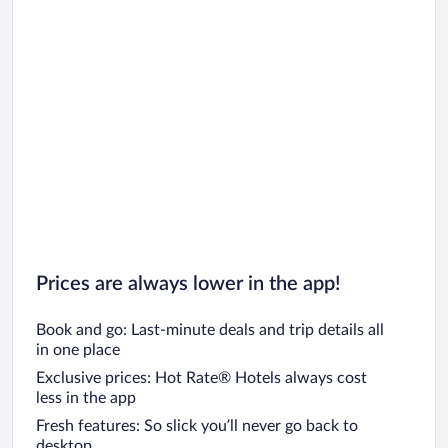
Prices are always lower in the app!
Book and go: Last-minute deals and trip details all
in one place
Exclusive prices: Hot Rate® Hotels always cost
less in the app
Fresh features: So slick you’ll never go back to
desktop