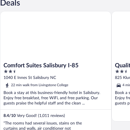
Deals
Comfort Suites Salisbury I-85
Quality I
Comfort Suites Salisbury I-85
Quali
2.5
2.5
out
out
1040 E Innes St Salisbury NC
825 Klu
of
of
22 min walk from Livingstone College
4 mi
5
5
Book a stay at this business-friendly hotel in Salisbury.
Book a s
Enjoy free breakfast, free WiFi, and free parking. Our
Enjoy fr
guests praise the helpful staff and the clean ...
guests pr
8.4
/
10
Very Good! (1,011 reviews)
"The rooms had several issues, stains on the
curtains and walls, air conditioner not