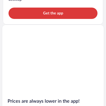
Get the app
Prices are always lower in the app!