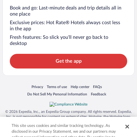
Book and go: Last-minute deals and trip details all in
one place
Exclusive prices: Hot Rate® Hotels always cost less
in the app
Fresh features: So slick you’ll never go back to
desktop
Get the app
Opens in a new window
Opens in a new window
Opens in a new window
Opens in a new window
Privacy
Terms of use
Help center
FAQs
Opens in a new window
Opens in a new window
Do Not Sell My Personal Information
Feedback
© 2026 Expedia, Inc., an Expedia Group company. All rights reserved. Expedia,
Inc. is not responsible for content on external sites. Hotwire, the Hotwire logo,
Hot Rate, and "4-star hotels. 2-star prices." are either registered trademarks or
This site uses cookies and similar tracking technology. As
trademarks of Expedia, Inc. in the US and/or other countries. Other logos or
product and company names mentioned herein may be the property of their
disclosed in our Privacy Statement, we and our partners may
respective owners. CST 2029030-50.