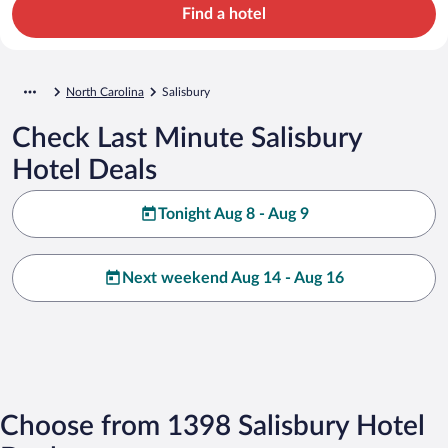
Find a hotel
North Carolina
Salisbury
Check Last Minute Salisbury
Hotel Deals
Tonight Aug 8 - Aug 9
Next weekend Aug 14 - Aug 16
Choose from 1398 Salisbury Hotel