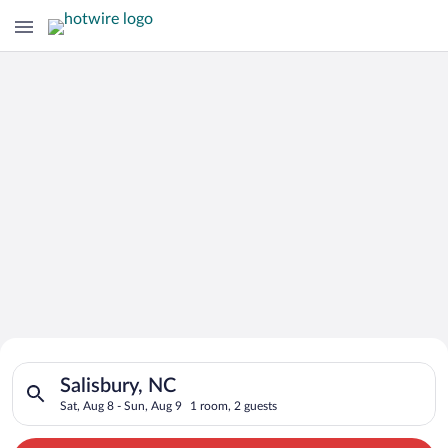
Search for Cheap Deals on
Search for hotels in Salisbury, NC. Check-in on Sat, Aug 8, ch
Hotels in Salisbury
Salisbury, NC
Sat, Aug 8 - Sun, Aug 9
1 room, 2 guests