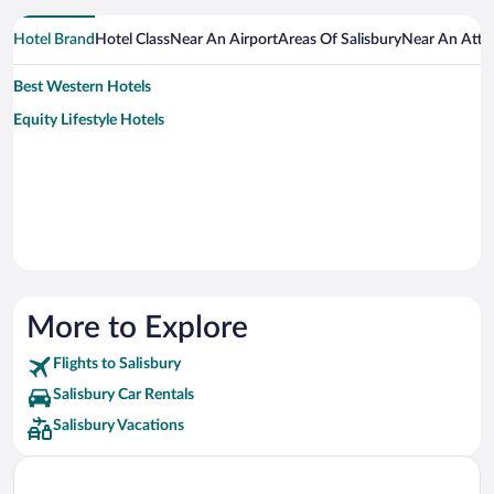
Hotel Brand
Hotel Class
Near An Airport
Areas Of Salisbury
Near An Attr
Best Western Hotels
Equity Lifestyle Hotels
More to Explore
Flights to Salisbury
Salisbury Car Rentals
Salisbury Vacations