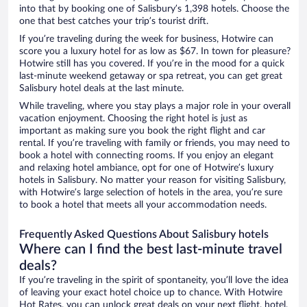
into that by booking one of Salisbury’s 1,398 hotels. Choose the
one that best catches your trip’s tourist drift.
If you’re traveling during the week for business, Hotwire can
score you a luxury hotel for as low as $67. In town for pleasure?
Hotwire still has you covered. If you’re in the mood for a quick
last-minute weekend getaway or spa retreat, you can get great
Salisbury hotel deals at the last minute.
While traveling, where you stay plays a major role in your overall
vacation enjoyment. Choosing the right hotel is just as
important as making sure you book the right flight and car
rental. If you’re traveling with family or friends, you may need to
book a hotel with connecting rooms. If you enjoy an elegant
and relaxing hotel ambiance, opt for one of Hotwire’s luxury
hotels in Salisbury. No matter your reason for visiting Salisbury,
with Hotwire’s large selection of hotels in the area, you’re sure
to book a hotel that meets all your accommodation needs.
Frequently Asked Questions About Salisbury hotels
Where can I find the best last-minute travel
deals?
If you’re traveling in the spirit of spontaneity, you’ll love the idea
of leaving your exact hotel choice up to chance. With Hotwire
Hot Rates, you can unlock great deals on your next flight, hotel,