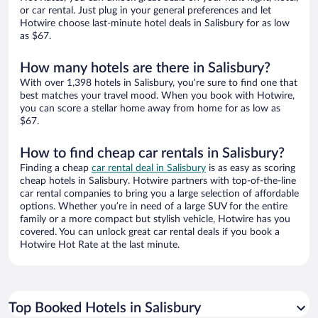
or car rental. Just plug in your general preferences and let
Hotwire choose last-minute hotel deals in Salisbury for as low
as $67.
How many hotels are there in Salisbury?
With over 1,398 hotels in Salisbury, you’re sure to find one that
best matches your travel mood. When you book with Hotwire,
you can score a stellar home away from home for as low as
$67.
How to find cheap car rentals in Salisbury?
Finding a cheap
car rental deal in Salisbury
is as easy as scoring
cheap hotels in Salisbury. Hotwire partners with top-of-the-line
car rental companies to bring you a large selection of affordable
options. Whether you’re in need of a large SUV for the entire
family or a more compact but stylish vehicle, Hotwire has you
covered. You can unlock great car rental deals if you book a
Hotwire Hot Rate at the last minute.
Top Booked Hotels in Salisbury