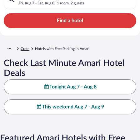
Fri, Aug 7 - Sat, Aug 8
1 room, 2 guests
Find a hotel
Crete
Hotels with Free Parking in Amari
Check Last Minute Amari Hotel
Deals
Tonight Aug 7 - Aug 8
This weekend Aug 7 - Aug 9
Featured Amari Hotels with Free