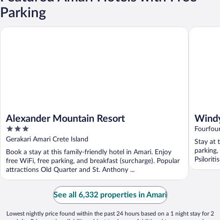
Parking
Alexander Mountain Resort
Windy Pl
Alexander Mountain Resort
Windy
3
Fourfou
out
Gerakari Amari Crete Island
Stay at 
of
parking,
Book a stay at this family-friendly hotel in Amari. Enjoy
5
Psiloriti
free WiFi, free parking, and breakfast (surcharge). Popular
attractions Old Quarter and St. Anthony ...
See all 6,332 properties in Amari
Lowest nightly price found within the past 24 hours based on a 1 night stay for 2