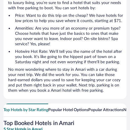
to luxury living, you’re sure to find a hotel that suits your needs
with free parking to boot. You can sort hotels by:
Price: Want to do this trip on the cheap? We have hotels for
low prices to help you save where it counts, starting at $71.
Amenities: Are you more of an economy or premium type?
Choose hotels that have just the basics to ones that make
you never want to leave. Indoor pool? On-site bistro? Spa
service? Yes, please!
Hotwire Hot Rate: We’ll tell you the name of the hotel after
you book. It’s like going to the hippest part of town on a
Saturday night and not even worrying if there’ll be parking.
No more wondering where to stay in Amari with a car during
your next trip. We did the work for you. You can take those
hard-earned dollars you used to save for keeping your car cozy
and put them right back in your wallet. Next trip, parking is on
them when you book a Amari hotel with free parking.
Top Hotels by Star Rating
Popular Hotel Options
Popular Attractions
Nea
Top Booked Hotels in Amari
5 Star Hotels in Amari