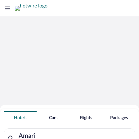
Hotels With Free Parking in Amari
Hotels
Cars
Flights
Packages
Search for hotels in Amari. Check-in on Fri, Aug 7, check-out 
Amari