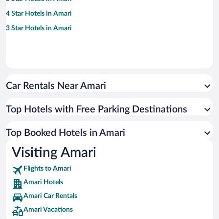
4 Star Hotels in Amari
3 Star Hotels in Amari
Car Rentals Near Amari
Top Hotels with Free Parking Destinations
Top Booked Hotels in Amari
Visiting Amari
Flights to Amari
Amari Hotels
Amari Car Rentals
Amari Vacations