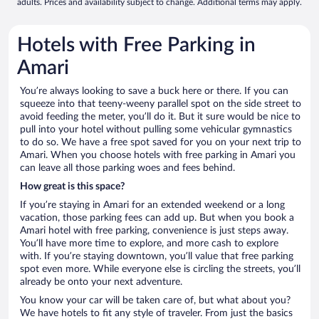
adults. Prices and availability subject to change. Additional terms may apply.
Hotels with Free Parking in
Amari
You’re always looking to save a buck here or there. If you can
squeeze into that teeny-weeny parallel spot on the side street to
avoid feeding the meter, you’ll do it. But it sure would be nice to
pull into your hotel without pulling some vehicular gymnastics
to do so. We have a free spot saved for you on your next trip to
Amari. When you choose hotels with free parking in Amari you
can leave all those parking woes and fees behind.
How great is this space?
If you’re staying in Amari for an extended weekend or a long
vacation, those parking fees can add up. But when you book a
Amari hotel with free parking, convenience is just steps away.
You’ll have more time to explore, and more cash to explore
with. If you’re staying downtown, you’ll value that free parking
spot even more. While everyone else is circling the streets, you’ll
already be onto your next adventure.
You know your car will be taken care of, but what about you?
We have hotels to fit any style of traveler. From just the basics