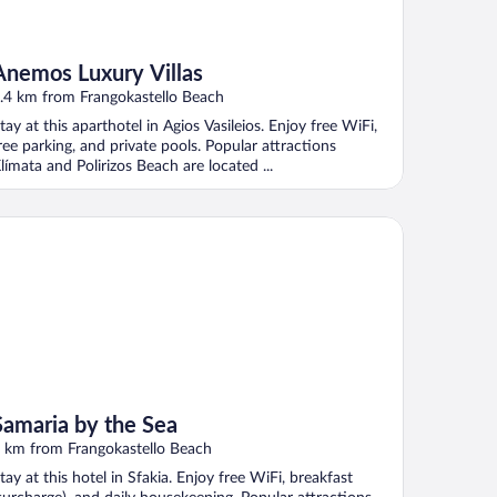
Anemos Luxury Villas
.4 km from Frangokastello Beach
tay at this aparthotel in Agios Vasileios. Enjoy free WiFi,
ree parking, and private pools. Popular attractions
límata and Polirizos Beach are located ...
maria by the Sea
Samaria by the Sea
 km from Frangokastello Beach
tay at this hotel in Sfakia. Enjoy free WiFi, breakfast