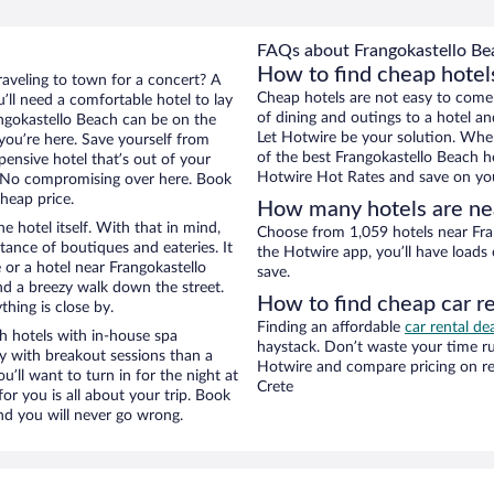
FAQs about Frangokastello Bea
How to find cheap hotel
raveling to town for a concert? A
Cheap hotels are not easy to come
’ll need a comfortable hotel to lay
of dining and outings to a hotel an
rangokastello Beach can be on the
Let Hotwire be your solution. Whe
 you’re here. Save yourself from
of the best Frangokastello Beach ho
pensive hotel that’s out of your
Hotwire Hot Rates and save on you
 No compromising over here. Book
cheap price.
How many hotels are ne
e hotel itself. With that in mind,
Choose from 1,059 hotels near Fran
stance of boutiques and eateries. It
the Hotwire app, you’ll have loads
or a hotel near Frangokastello
save.
 and a breezy walk down the street.
How to find cheap car r
hing is close by.
Finding an affordable
car rental de
h hotels with in-house spa
haystack. Don’t waste your time r
ay with breakout sessions than a
Hotwire and compare pricing on re
ou’ll want to turn in for the night at
Crete
or you is all about your trip. Book
nd you will never go wrong.