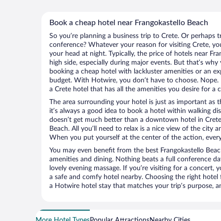
Book a cheap hotel near Frangokastello Beach
So you’re planning a business trip to Crete. Or perhaps t
conference? Whatever your reason for visiting Crete, you
your head at night. Typically, the price of hotels near F
high side, especially during major events. But that’s why
booking a cheap hotel with lackluster amenities or an ex
budget. With Hotwire, you don’t have to choose. Nope.
a Crete hotel that has all the amenities you desire for a 
The area surrounding your hotel is just as important as th
it’s always a good idea to book a hotel within walking di
doesn’t get much better than a downtown hotel in Crete 
Beach. All you’ll need to relax is a nice view of the city
When you put yourself at the center of the action, everyt
You may even benefit from the best Frangokastello Beac
amenities and dining. Nothing beats a full conference d
lovely evening massage. If you’re visiting for a concert, y
a safe and comfy hotel nearby. Choosing the right hotel f
a Hotwire hotel stay that matches your trip’s purpose, a
More Hotel Types
Popular Attractions
Nearby Cities