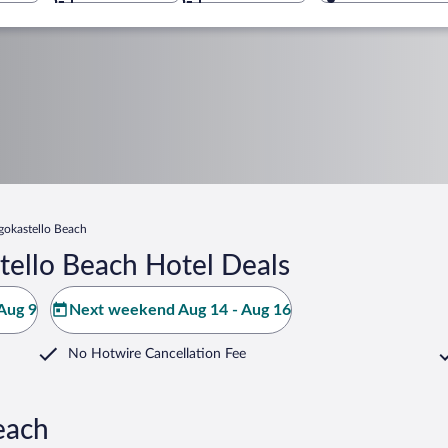
gokastello Beach
tello Beach Hotel Deals
Aug 9
Next weekend Aug 14 - Aug 16
No Hotwire Cancellation Fee
each