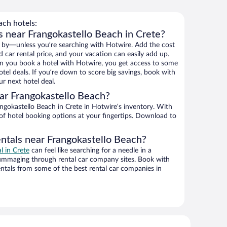
ch hotels:
s near Frangokastello Beach in Crete?
 by—unless you’re searching with Hotwire. Add the cost
d car rental price, and your vacation can easily add up.
n you book a hotel with Hotwire, you get access to some
tel deals. If you’re down to score big savings, book with
r next hotel deal.
ar Frangokastello Beach?
gokastello Beach in Crete in Hotwire’s inventory. With
 of hotel booking options at your fingertips. Download to
entals near Frangokastello Beach?
al in Crete
can feel like searching for a needle in a
ummaging through rental car company sites. Book with
ntals from some of the best rental car companies in