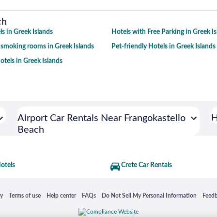
ch
s in Greek Islands
Hotels with Free Parking in Greek I
 smoking rooms in Greek Islands
Pet-friendly Hotels in Greek Islands
tels in Greek Islands
Airport Car Rentals Near Frangokastello
H
Beach
otels
Crete Car Rentals
 in a new window
Opens in a new window
Opens in a new window
Opens in a new window
Opens in a new window
Opens
cy
Terms of use
Help center
FAQs
Do Not Sell My Personal Information
Feed