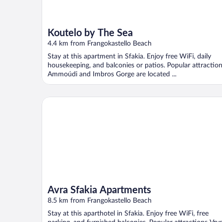
Koutelo by The Sea
4.4 km from Frangokastello Beach
Stay at this apartment in Sfakia. Enjoy free WiFi, daily
housekeeping, and balconies or patios. Popular attractio
Ammoúdi and Imbros Gorge are located ...
Avra Sfakia Apartments
Avra Sfakia Apartments
8.5 km from Frangokastello Beach
Stay at this aparthotel in Sfakia. Enjoy free WiFi, free