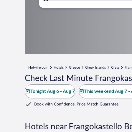
Where to?
Hotwire.com
Hotels
Greece
Greek Islands
Crete
Fran
Check Last Minute Frangokas
Tonight Aug 6 - Aug 7
This weekend Aug 7 - 
Book with Confidence. Price Match Guarantee.
Hotels near Frangokastello B