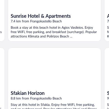
Sunrise Hotel & Apartments
7.4 km from Frangokastello Beach
7
Book a stay at this beach hotel in Agios Vasileios. Enjoy
S
ns
free WiFi, free parking, and breakfast (surcharge). Popular
f
attractions Klímata and Polirizos Beach ...
K
Sfakian Horizon
Sa
Sfakian Horizon
8.8 km from Frangokastello Beach
9
Stay at this hotel in Sfakia. Enjoy free WiFi, free parking,
S