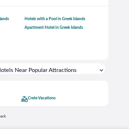
slands
Hotels with a Pool in Greek Islands
Apartment Hotel in Greek Islands
otels Near Popular Attractions
Crete Vacations
 in a new window
back