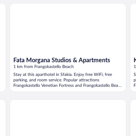
Fata Morgana Studios & Apartments
Kal
Fata Morgana Studios & Apartments
1 km from Frangokastello Beach
1
Stay at this aparthotel in Sfakia. Enjoy free WiFi, free
S
parking, and room service. Popular attractions
p
Frangokastello Venetian Fortress and Frangokastello Beach
F
...
Sunrise Hotel & Apartments
An