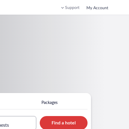
Support
My Account
Packages
Find a hotel
uests