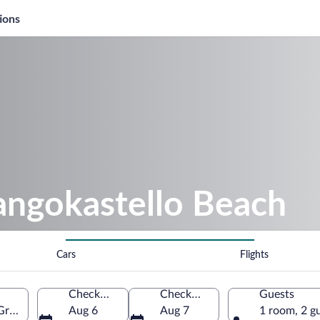
ions
angokastello Beach
Cars
Flights
Check-in
Check-out
Guests
 Greece
Aug 6
Aug 7
1 room, 2 g