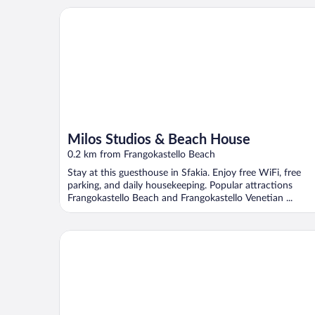
Milos Studios & Beach House
Milos Studios & Beach House
0.2 km from Frangokastello Beach
Stay at this guesthouse in Sfakia. Enjoy free WiFi, free
parking, and daily housekeeping. Popular attractions
Frangokastello Beach and Frangokastello Venetian ...
Koutelo by The Sea