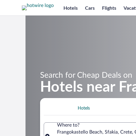
Hotels
Cars
Flights
Vacat
Search for Cheap Deals on
Hotels near Fr
Hotels
Where to?
Frangokastello Beach, Sfakia, Crete,