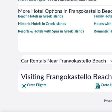
More Hotel Options in Frangokastello Bea
Beach Hotels in Greek Islands
Family Hotel
Historic Hotels in Greek Islands
Hotels with
Resorts & Hotels with Spas in Greek Islands
Romantic Ho
Car Rentals Near Frangokastello Beach
Visiting Frangokastello Beach
Crete Flights
Crete H
Opens
Priva