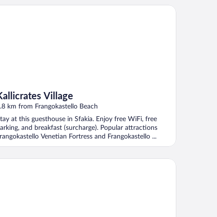
licrates Village
Kallicrates Village
.8 km from Frangokastello Beach
tay at this guesthouse in Sfakia. Enjoy free WiFi, free
arking, and breakfast (surcharge). Popular attractions
rangokastello Venetian Fortress and Frangokastello ...
emos Luxury Villas