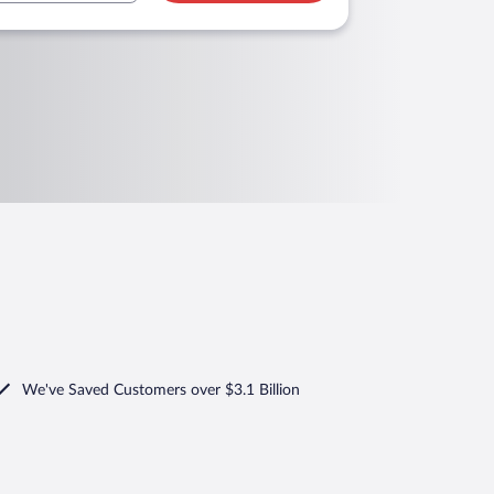
We've Saved Customers over $3.1 Billion