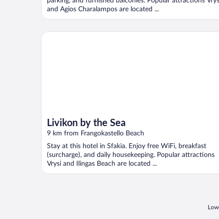
parking, and furnished balconies. Popular attractions Vrys
and Agios Charalampos are located ...
Livikon by the Sea
Livikon by the Sea
9 km from Frangokastello Beach
Stay at this hotel in Sfakia. Enjoy free WiFi, breakfast
(surcharge), and daily housekeeping. Popular attractions
Vrysi and Ilingas Beach are located ...
Lowe