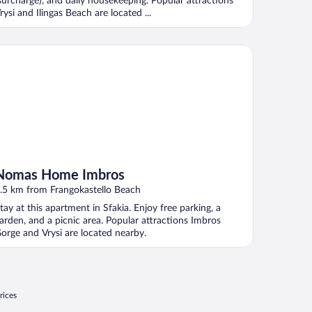
surcharge), and daily housekeeping. Popular attractions
rysi and Ilingas Beach are located ...
mas Home Imbros
Nomas Home Imbros
.5 km from Frangokastello Beach
tay at this apartment in Sfakia. Enjoy free parking, a
arden, and a picnic area. Popular attractions Imbros
orge and Vrysi are located nearby.
rices