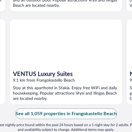
i
and an outdoor pool. Popular attractions Vrysi and Ilingas
(
Beach are located nearby.
V
VENTUS Luxury Suites
No
VENTUS Luxury Suites
9.1 km from Frangokastello Beach
9
Stay at this aparthotel in Sfakia. Enjoy free WiFi and daily
S
housekeeping. Popular attractions Vrysi and Ilingas Beach
g
are located nearby.
G
See all 1,059 properties in Frangokastello Beach
st nightly price found within the past 24 hours based on a 1 night stay for 2 adults. P
and availability subject to change. Additional terms may apply.