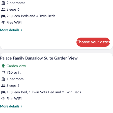
Family
2 bedrooms
Room
Sleeps 6
Sea
2 Queen Beds and 4 Twin Beds
View
Free WiFi
More
More details
details
for
Choose your dates
Family
Room
Sea
A modern hotel room with a white sofa, a
View
1
View
Palace Family Bungalow Suite Garden View
all
Garden view
photos
for
710 sq ft
Palace
1 bedroom
Family
Sleeps 5
Bungalow
1 Queen Bed, 1 Twin Sofa Bed and 2 Twin Beds
Suite
Free WiFi
Garden
More
More details
View
details