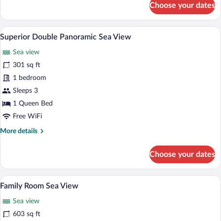
Choose your dates
Bungalow,
Sea
View
A hotel room with a bed, a desk, a chair,
View
7
Superior Double Panoramic Sea View
all
Sea view
photos
for
301 sq ft
Superior
1 bedroom
Double
Sleeps 3
Panoramic
1 Queen Bed
Sea
Free WiFi
View
More
More details
details
for
Choose your dates
Superior
Double
Panoramic
A hotel room with a bed, two chairs, a sm
View
9
Sea
Family Room Sea View
all
View
Sea view
photos
for
603 sq ft