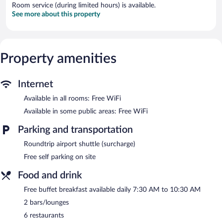
Room service (during limited hours) is available.
See more about this property
Property amenities
Internet
Available in all rooms: Free WiFi
Available in some public areas: Free WiFi
Parking and transportation
Roundtrip airport shuttle (surcharge)
Free self parking on site
Food and drink
Free buffet breakfast available daily 7:30 AM to 10:30 AM
2 bars/lounges
6 restaurants