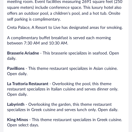
meeting room. Event facilities measuring 2691 square feet (250
square meters) include conference space. This luxury hotel also
offers an outdoor pool, a children's pool, and a hot tub. Onsite
self parking is complimentary.
Creta Palace, A Resort to Live has designated areas for smoking.
A complimentary buffet breakfast is served each morning
between 7:30 AM and 10:30 AM.
Brasserie Ariadne
- This brasserie specializes in seafood. Open
daily.
Pavillions
- This theme restaurant specializes in Asian cuisine.
Open daily.
La Trattoria Restaurant
- Overlooking the pool, this theme
restaurant specializes in Italian cuisine and serves dinner only.
Open daily.
Labyrinth
- Overlooking the garden, this theme restaurant
specializes in Greek cuisine and serves lunch only. Open daily.
King Minos
- This theme restaurant specializes in Greek cuisine.
Open select days.