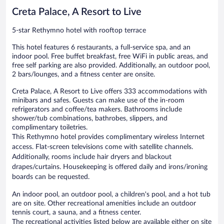
Creta Palace, A Resort to Live
5-star Rethymno hotel with rooftop terrace
This hotel features 6 restaurants, a full-service spa, and an
indoor pool. Free buffet breakfast, free WiFi in public areas, and
free self parking are also provided. Additionally, an outdoor pool,
2 bars/lounges, and a fitness center are onsite.
Creta Palace, A Resort to Live offers 333 accommodations with
minibars and safes. Guests can make use of the in-room
refrigerators and coffee/tea makers. Bathrooms include
shower/tub combinations, bathrobes, slippers, and
complimentary toiletries.
This Rethymno hotel provides complimentary wireless Internet
access. Flat-screen televisions come with satellite channels.
Additionally, rooms include hair dryers and blackout
drapes/curtains. Housekeeping is offered daily and irons/ironing
boards can be requested.
An indoor pool, an outdoor pool, a children's pool, and a hot tub
are on site. Other recreational amenities include an outdoor
tennis court, a sauna, and a fitness center.
The recreational activities listed below are available either on site