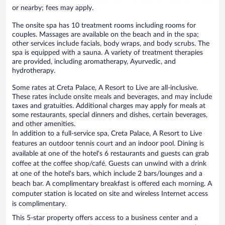
or nearby; fees may apply.
The onsite spa has 10 treatment rooms including rooms for
couples. Massages are available on the beach and in the spa;
other services include facials, body wraps, and body scrubs. The
spa is equipped with a sauna. A variety of treatment therapies
are provided, including aromatherapy, Ayurvedic, and
hydrotherapy.
Some rates at Creta Palace, A Resort to Live are all-inclusive.
These rates include onsite meals and beverages, and may include
taxes and gratuities. Additional charges may apply for meals at
some restaurants, special dinners and dishes, certain beverages,
and other amenities.
In addition to a full-service spa, Creta Palace, A Resort to Live
features an outdoor tennis court and an indoor pool. Dining is
available at one of the hotel's 6 restaurants and guests can grab
coffee at the coffee shop/café. Guests can unwind with a drink
at one of the hotel's bars, which include 2 bars/lounges and a
beach bar. A complimentary breakfast is offered each morning. A
computer station is located on site and wireless Internet access
is complimentary.
This 5-star property offers access to a business center and a