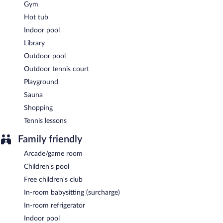
Gym
Hot tub
Indoor pool
Library
Outdoor pool
Outdoor tennis court
Playground
Sauna
Shopping
Tennis lessons
Family friendly
Arcade/game room
Children's pool
Free children's club
In-room babysitting (surcharge)
In-room refrigerator
Indoor pool