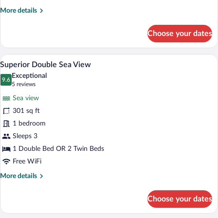
More
More details
details
for
Choose your dates
Promo
Room
A hotel room with a bed, two chairs, a d
View
8
Superior Double Sea View
all
Exceptional
photos
9.6
9.6 out of 10
(5
5 reviews
for
reviews)
Sea view
Superior
301 sq ft
Double
1 bedroom
Sea
View
Sleeps 3
1 Double Bed OR 2 Twin Beds
Free WiFi
More
More details
details
for
Choose your dates
Superior
Double