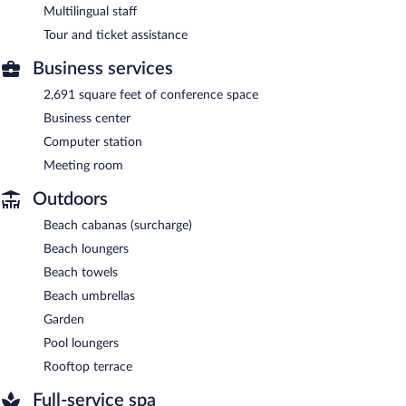
Multilingual staff
Tour and ticket assistance
Business services
2,691 square feet of conference space
Business center
Computer station
Meeting room
Outdoors
Beach cabanas (surcharge)
Beach loungers
Beach towels
Beach umbrellas
Garden
Pool loungers
Rooftop terrace
Full-service spa