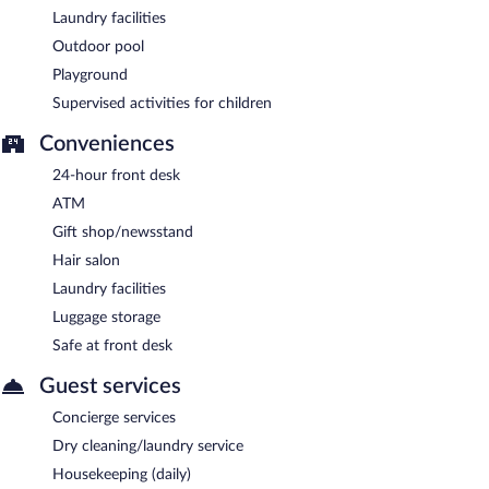
Laundry facilities
Outdoor pool
Playground
Supervised activities for children
Conveniences
24-hour front desk
ATM
Gift shop/newsstand
Hair salon
Laundry facilities
Luggage storage
Safe at front desk
Guest services
Concierge services
Dry cleaning/laundry service
Housekeeping (daily)