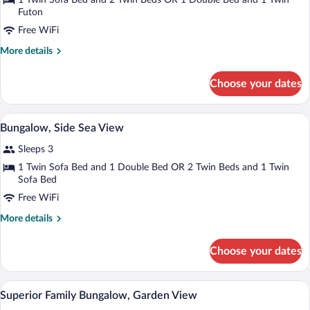
for
1 Twin Sofa Bed and 2 Twin Beds OR 1 Double Bed and 1 Twin
Futon
Bungalow
Garden
Free WiFi
View
More
More details
details
for
Choose your dates
Bungalow
Garden
View
Minibar, in-room safe, blackout drapes, 
View
3
Bungalow, Side Sea View
all
Sleeps 3
photos
for
1 Twin Sofa Bed and 1 Double Bed OR 2 Twin Beds and 1 Twin
Sofa Bed
Bungalow,
Side
Free WiFi
Sea
More
More details
View
details
for
Choose your dates
Bungalow,
Side
Sea
A hotel room with a large bed, a bedside 
View
2
View
Superior Family Bungalow, Garden View
all