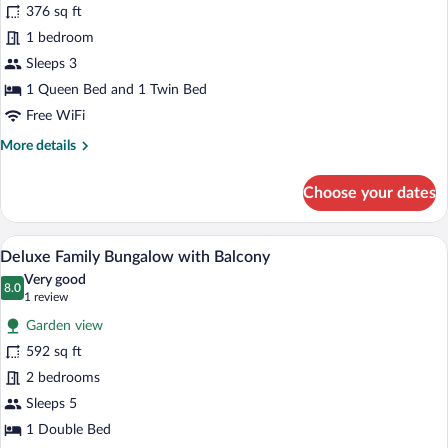
376 sq ft
(Side
1 bedroom
Sea
View)
Sleeps 3
1 Queen Bed and 1 Twin Bed
Free WiFi
More
More details
details
for
Choose your dates
Bungalow
(Side
Sea
A modern hotel room with a balcony, a so
View
2
View)
Deluxe Family Bungalow with Balcony
all
Very good
photos
8.0
8.0 out of 10
(1
1 review
for
review)
Garden view
Deluxe
592 sq ft
Family
2 bedrooms
Bungalow
with
Sleeps 5
Balcony
1 Double Bed