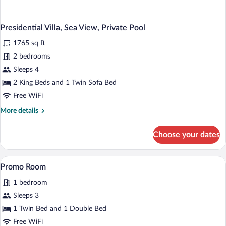
Presidential Villa, Sea View, Private Pool
1765 sq ft
2 bedrooms
Sleeps 4
2 King Beds and 1 Twin Sofa Bed
Free WiFi
More
More details
details
for
Choose your dates
Presidential
Villa,
Sea
A bed with a tufted headboard, two beds
View
3
View,
Promo Room
all
Private
1 bedroom
Pool
photos
for
Sleeps 3
Promo
1 Twin Bed and 1 Double Bed
Room
Free WiFi