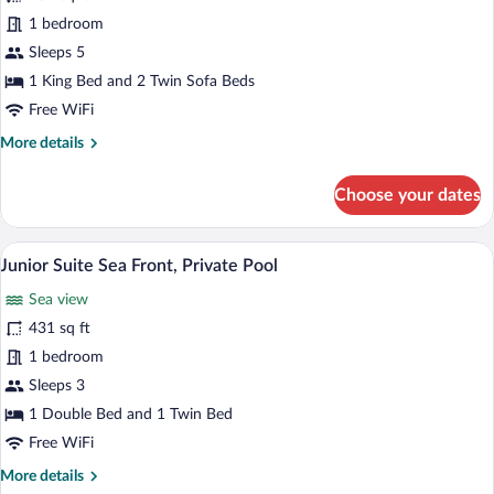
Family
1 bedroom
Suite
Sleeps 5
Sea
1 King Bed and 2 Twin Sofa Beds
Front
Free WiFi
More
More details
details
for
Choose your dates
Family
Suite
Sea
A hotel room with a bed, two white armch
View
2
Front
Junior Suite Sea Front, Private Pool
all
Sea view
photos
for
431 sq ft
Junior
1 bedroom
Suite
Sleeps 3
Sea
1 Double Bed and 1 Twin Bed
Front,
Free WiFi
Private
More
More details
Pool