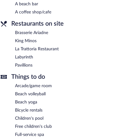
A beach bar
A coffee shop/cafe
Restaurants on site
Brasserie Ariadne
King Minos
La Trattoria Restaurant
Labyrinth
Pavillions
Things to do
Arcade/game room
Beach volleyball
Beach yoga
Bicycle rentals
Children's pool
Free children's club
Full-service spa