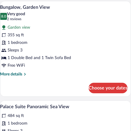
Sea
A bedroom with a tufted headboard, two
View
3
View
Bungalow, Garden View
all
Very good
photos
8.0
8.0 out of 10
(2
2 reviews
for
reviews)
Garden view
Bungalow,
355 sq ft
Garden
1 bedroom
View
Sleeps 3
1 Double Bed and 1 Twin Sofa Bed
Free WiFi
More
More details
details
for
Choose your dates
Bungalow,
Garden
View
Palace Suite Panoramic Sea View | Miniba
View
4
Palace Suite Panoramic Sea View
all
484 sq ft
photos
for
1 bedroom
Palace