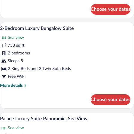
details
for
Choose your dates
Junior
Suite
Sea
A hotel room with a bed, a sofa, a desk, 
View
3
Front,
2-Bedroom Luxury Bungalow Suite
all
Private
Sea view
Pool
photos
for
753 sq ft
2-
2 bedrooms
Bedroom
Sleeps 5
Luxury
2 King Beds and 2 Twin Sofa Beds
Bungalow
Free WiFi
Suite
More
More details
details
for
Choose your dates
2-
Bedroom
Luxury
A neatly made bed with white linens, t
View
4
Bungalow
Palace Luxury Suite Panoramic, Sea View
all
Suite
Sea view
photos