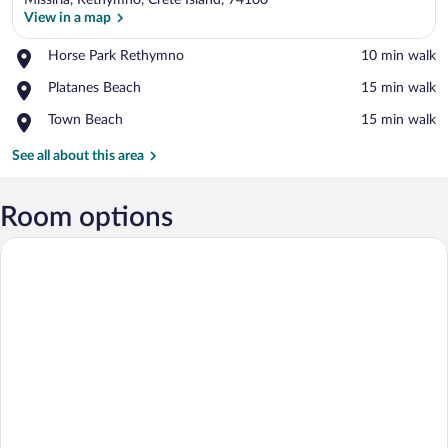
Missiria, Rethymno, Crete Island, 74100
View in a map
Place,
Horse Park Rethymno
‪10 min walk‬
Horse
View in a map
Place,
Platanes Beach
‪15 min walk‬
Park
Platanes
Rethymno
Place,
Town Beach
‪15 min walk‬
Beach
Town
Beach
See all about this area
Room options