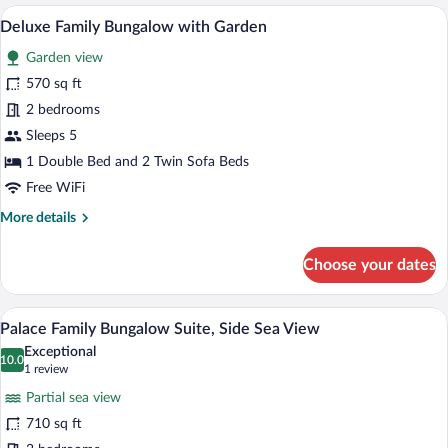
Suite,
A bedroom with a tufted headboard, two
View
1
Seafront
Deluxe Family Bungalow with Garden
all
Garden view
photos
for
570 sq ft
Deluxe
2 bedrooms
Family
Sleeps 5
Bungalow
1 Double Bed and 2 Twin Sofa Beds
with
Free WiFi
Garden
More
More details
details
for
Choose your dates
Deluxe
Family
Bungalow
A hotel room with a bed, a desk, a chair,
View
4
with
Palace Family Bungalow Suite, Side Sea View
all
Garden
Exceptional
photos
10.0
10.0 out of 10
(1
1 review
for
review)
Partial sea view
Palace
710 sq ft
Family