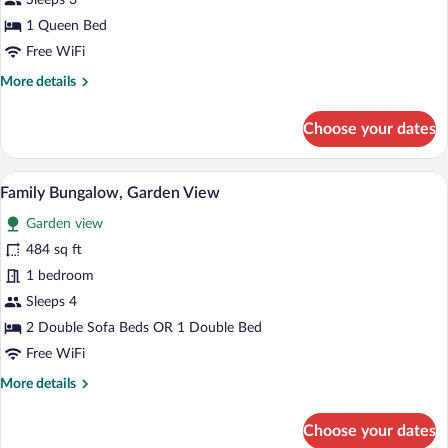
Sleeps 3
Suite
1 Queen Bed
Panoramic
Free WiFi
Sea
More
More details
View
details
for
Choose your dates
Palace
Suite
Panoramic
A bed with a tufted headboard, two beds
View
1
Sea
Family Bungalow, Garden View
all
View
Garden view
photos
for
484 sq ft
Family
1 bedroom
Bungalow,
Sleeps 4
Garden
2 Double Sofa Beds OR 1 Double Bed
View
Free WiFi
More
More details
details
for
Choose your dates
Family