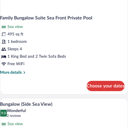
Family Bungalow Suite Sea Front Private Pool
Sea view
495 sq ft
1 bedroom
Sleeps 4
1 King Bed and 2 Twin Sofa Beds
Free WiFi
More
More details
details
for
Choose your dates
Family
Bungalow
Suite
A bedroom with a tufted headboard, two
View
3
Sea
Bungalow (Side Sea View)
all
Front
Wonderful
Private
photos
9.0
9.0 out of 10
(2
2 reviews
Pool
for
reviews)
Sea view
Bungalow