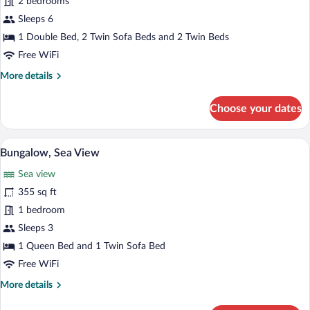
2 bedrooms
Bungalow
Suite,
Sleeps 6
Side
1 Double Bed, 2 Twin Sofa Beds and 2 Twin Beds
Sea
Free WiFi
View
More
More details
details
for
Choose your dates
Palace
Family
Bungalow
A hotel room with a bed, a desk, a sofa, 
View
4
Suite,
Bungalow, Sea View
all
Side
Sea view
Sea
photos
View
for
355 sq ft
Bungalow,
1 bedroom
Sea
Sleeps 3
View
1 Queen Bed and 1 Twin Sofa Bed
Free WiFi
More
More details
details
for