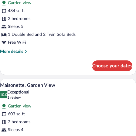
Garden view
photos
for
484 sq ft
Superior
2 bedrooms
Family
Sleeps 5
Bungalow,
1 Double Bed and 2 Twin Sofa Beds
Garden
Free WiFi
View
More
More details
details
for
Choose your dates
Superior
Family
Bungalow,
A hotel room with a bed, a sofa, a small 
View
1
Garden
Maisonette, Garden View
all
View
Exceptional
photos
10.0
10.0 out of 10
(1
1 review
for
review)
Garden view
Maisonette,
603 sq ft
Garden
2 bedrooms
View
Sleeps 4