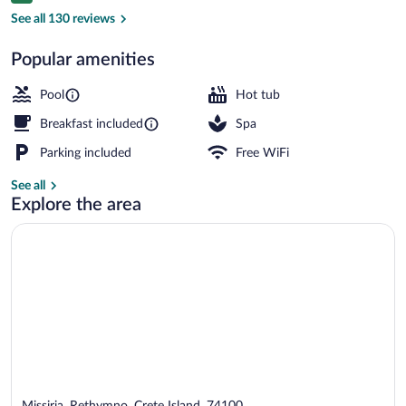
Indoor pool, outdoor pool, sun loungers
See all 130 reviews
Popular amenities
Pool
Hot tub
Breakfast included
Spa
Parking included
Free WiFi
See all
Explore the area