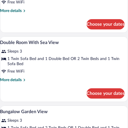
Free WiFi
More
More details
details
for
Choose your dates
Deluxe
Family
Bungalow
Minibar, in-room safe, blackout drapes, 
View
2
with
Double Room With Sea View
all
Balcony
Sleeps 3
photos
for
1 Twin Sofa Bed and 1 Double Bed OR 2 Twin Beds and 1 Twin
Sofa Bed
Double
Room
Free WiFi
With
More
More details
Sea
details
for
View
Choose your dates
Double
Room
With
Minibar, in-room safe, blackout drapes, 
View
3
Sea
Bungalow Garden View
all
View
Sleeps 3
photos