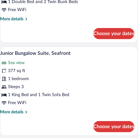
1 Double Bed and 2 Twin Bunk Beds
Free WiFi
More
More details
details
for
Choose your dates
Maisonette,
Garden
View
A bedroom with a tufted headboard, two
View
1
Junior Bungalow Suite, Seafront
all
Sea view
photos
for
377 sq ft
Junior
1 bedroom
Bungalow
Sleeps 3
Suite,
1 King Bed and 1 Twin Sofa Bed
Seafront
Free WiFi
More
More details
details
for
Choose your dates
Junior
Bungalow