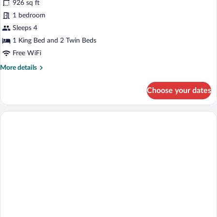
for
926 sq ft
Palace
1 bedroom
Luxury
Sleeps 4
Suite
1 King Bed and 2 Twin Beds
Panoramic,
Free WiFi
Sea
More
More details
View
details
for
Choose your dates
Palace
Luxury
Suite
Panoramic,
Sea
View