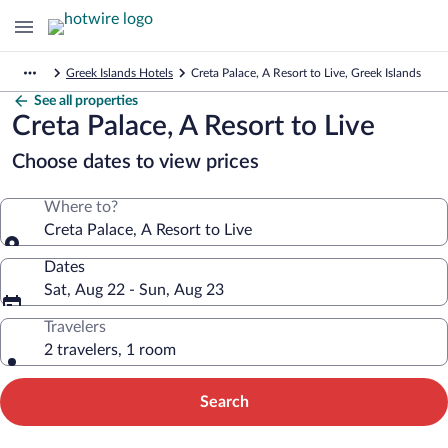
Greek Islands Hotels
Creta Palace, A Resort to Live, Greek Islands
See all properties
Creta Palace, A Resort to Live
Choose dates to view prices
Where to?
Creta Palace, A Resort to Live
Dates
Sat, Aug 22 - Sun, Aug 23
Travelers
2 travelers, 1 room
Search