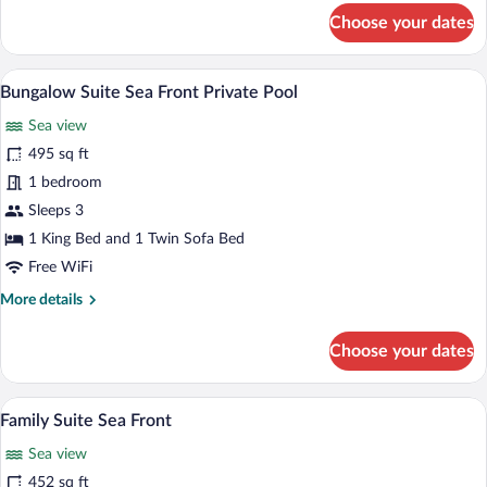
for
Choose your dates
Palace
Family
Bungalow
A two-story house with a swimming pool,
View
1
Suite
Bungalow Suite Sea Front Private Pool
all
Garden
Sea view
View
photos
for
495 sq ft
Bungalow
1 bedroom
Suite
Sleeps 3
Sea
1 King Bed and 1 Twin Sofa Bed
Front
Free WiFi
Private
More
More details
Pool
details
for
Choose your dates
Bungalow
Suite
Sea
A bed with a tufted headboard, two beds
View
3
Front
Family Suite Sea Front
all
Private
Sea view
Pool
photos
for
452 sq ft