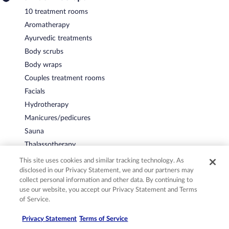
10 treatment rooms
Aromatherapy
Ayurvedic treatments
Body scrubs
Body wraps
Couples treatment rooms
Facials
Hydrotherapy
Manicures/pedicures
Sauna
Thalassotherapy
This site uses cookies and similar tracking technology. As
Accessibility
disclosed in our Privacy Statement, we and our partners may
Elevator
collect personal information and other data. By continuing to
use our website, you accept our Privacy Statement and Terms
More
of Service.
4 floors
Privacy Statement
Terms of Service
Banquet hall