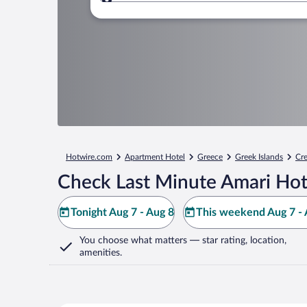
Where to?
Hotwire.com
Apartment Hotel
Greece
Greek Islands
Cre
Check Last Minute Amari Hot
Tonight Aug 7 - Aug 8
This weekend Aug 7 - 
You choose what matters
— star rating, location,
amenities
.