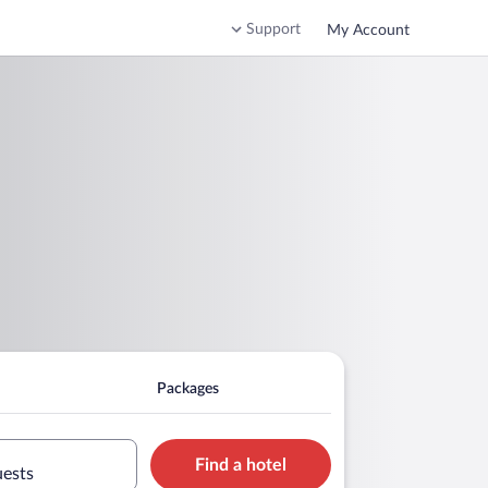
Support
My Account
Packages
Find a hotel
uests