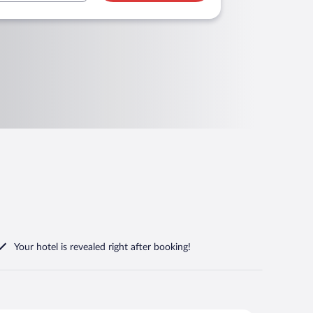
Your hotel is revealed right after booking!