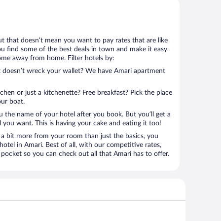
but that doesn’t mean you want to pay rates that are like
 you find some of the best deals in town and make it easy
home away from home. Filter hotels by:
at doesn’t wreck your wallet? We have Amari apartment
tchen or just a kitchenette? Free breakfast? Pick the place
our boat.
u the name of your hotel after you book. But you’ll get a
l you want. This is having your cake and eating it too!
a bit more from your room than just the basics, you
tel in Amari. Best of all, with our competitive rates,
pocket so you can check out all that Amari has to offer.