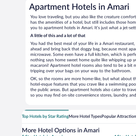
Apartment Hotels in Amari
You love traveling, but you also like the creature comfo
has the amenities of a hotel, but still includes those ho
you to apartment hotels in Amari. It’s just what a jet-set
A little of this and a lot of that
You had the best meal of your life in a Amari restaurant, 
ahead and bring back that doggy bag, because most apar
microwave. Some even have a full kitchen, which is perfect
nothing says home sweet home quite like whipping up 
macaroni! Apartment hotel rooms also tend to be a bit
tripping over your bags on your way to the bathroom.
OK, so the rooms are more home-like, but what about the
hotel-esque features that you crave like a swimming pool,
the public areas. But apartment hotels also cater to travel
so you may find on-site convenience stores, laundry, and 
Top Hotels by Star Rating
More Hotel Types
Popular Attractio
More Hotel Options in Amari