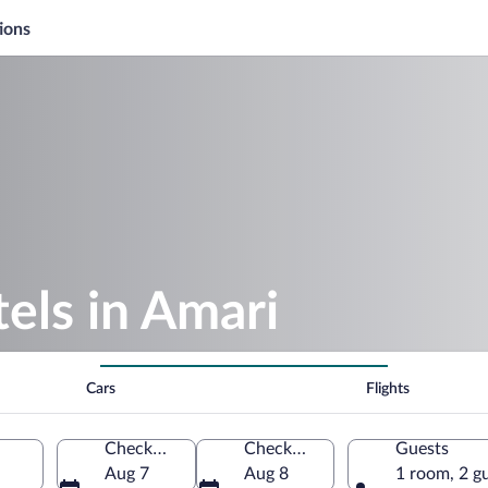
ions
els in Amari
Cars
Flights
Check-in
Check-out
Guests
Aug 7
Aug 8
1 room, 2 g