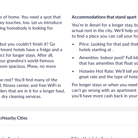
rts of home. You need a spot that
Accommodations that stand apart
mey touches, too. Let us introduce
You’re in Amari for a longer stay, 
ting homebody is looking for.
actual rent in the city. We’ll help
to find a place you can call your 
but you couldn’t finish it? Go
Price: Looking for that pad th
tment hotels have a fridge and a
hotels starting at .
 for longer stays. After all,
Amenities: Indoor pool? Full ki
your grandma’s world-famous
that has amenities that float y
 more spacious. Phew, no more
Hotwire Hot Rate: We’ll tell yo
great rate and the type of hote
 rest? You’ll find many of the
For longer stays or when you need 
 fitness center, and free WiFi in
can’t go wrong with an apartment ho
ers that are in it for a longer haul,
you’ll have more cash back in your 
dry cleaning services.
ns
Nearby Cities