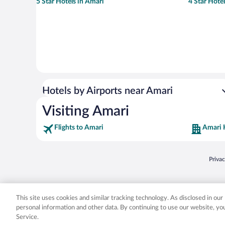
5 Star Hotels in Amari
4 Star Hote
Hotels by Airports near Amari
Visiting Amari
Flights to Amari
Amari 
Opens
Priva
© 2026 Expedia, Inc., an Expedia Group company. All rights reserved. Expedia, Inc. 
Expedia, Inc. in the US and/or other countr
This site uses cookies and similar tracking technology. As disclosed in ou
personal information and other data. By continuing to use our website, y
Service.