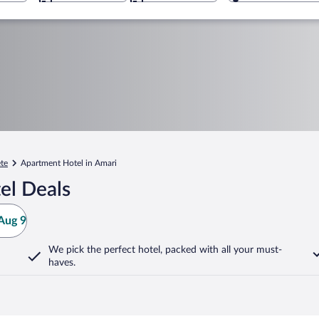
te
Apartment Hotel in Amari
el Deals
Aug 9
We pick the perfect hotel,
packed with all your must-
haves.