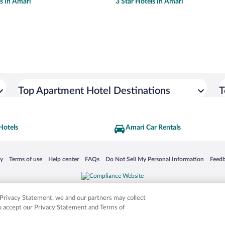
ls in Amari
3 Star Hotels in Amari
Top Apartment Hotel Destinations
T
Hotels
Amari Car Rentals
 in a new window
Opens in a new window
Opens in a new window
Opens in a new window
Opens in a new window
Opens
cy
Terms of use
Help center
FAQs
Do Not Sell My Personal Information
Feed
is not responsible for content on external sites. Hotwire, the Hotwire logo, Hot Rate, a
ies. Other logos or product and company names mentioned herein may be the property
r Privacy Statement, we and our partners may collect
ou accept our Privacy Statement and Terms of