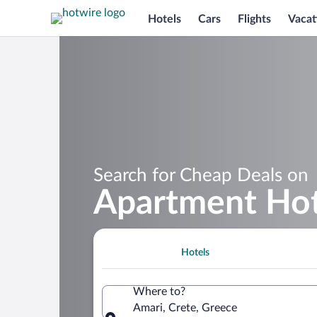
Hotels
Cars
Flights
Vacat
Search for Cheap Deals on
Apartment Hot
Hotels
Where to?
Amari, Crete, Greece