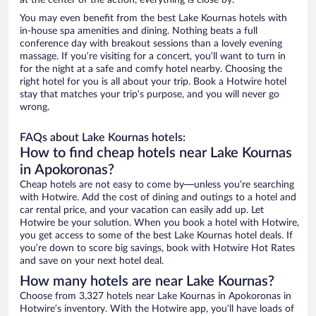
at the center of the action, everything is close by.
You may even benefit from the best Lake Kournas hotels with
in-house spa amenities and dining. Nothing beats a full
conference day with breakout sessions than a lovely evening
massage. If you’re visiting for a concert, you’ll want to turn in
for the night at a safe and comfy hotel nearby. Choosing the
right hotel for you is all about your trip. Book a Hotwire hotel
stay that matches your trip’s purpose, and you will never go
wrong.
FAQs about Lake Kournas hotels:
How to find cheap hotels near Lake Kournas
in Apokoronas?
Cheap hotels are not easy to come by—unless you’re searching
with Hotwire. Add the cost of dining and outings to a hotel and
car rental price, and your vacation can easily add up. Let
Hotwire be your solution. When you book a hotel with Hotwire,
you get access to some of the best Lake Kournas hotel deals. If
you’re down to score big savings, book with Hotwire Hot Rates
and save on your next hotel deal.
How many hotels are near Lake Kournas?
Choose from 3,327 hotels near Lake Kournas in Apokoronas in
Hotwire’s inventory. With the Hotwire app, you’ll have loads of