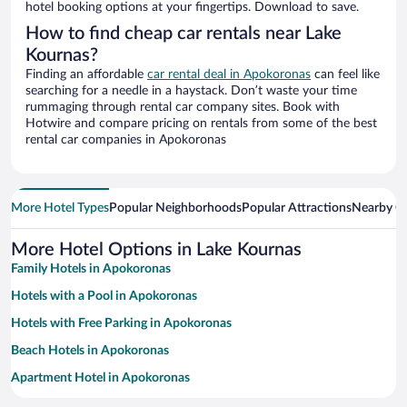
hotel booking options at your fingertips. Download to save.
How to find cheap car rentals near Lake
Kournas?
Finding an affordable
car rental deal in Apokoronas
can feel like
searching for a needle in a haystack. Don’t waste your time
rummaging through rental car company sites. Book with
Hotwire and compare pricing on rentals from some of the best
rental car companies in Apokoronas
More Hotel Types
Popular Neighborhoods
Popular Attractions
Nearby Ci
More Hotel Options in Lake Kournas
Family Hotels in Apokoronas
Hotels with a Pool in Apokoronas
Hotels with Free Parking in Apokoronas
Beach Hotels in Apokoronas
Apartment Hotel in Apokoronas
Pet-friendly Hotels in Apokoronas