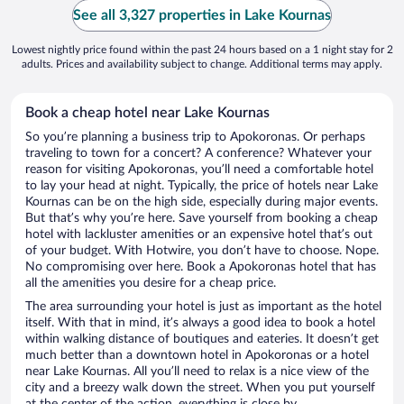
See all 3,327 properties in Lake Kournas
Lowest nightly price found within the past 24 hours based on a 1 night stay for 2
adults. Prices and availability subject to change. Additional terms may apply.
Book a cheap hotel near Lake Kournas
So you’re planning a business trip to Apokoronas. Or perhaps
traveling to town for a concert? A conference? Whatever your
reason for visiting Apokoronas, you’ll need a comfortable hotel
to lay your head at night. Typically, the price of hotels near Lake
Kournas can be on the high side, especially during major events.
But that’s why you’re here. Save yourself from booking a cheap
hotel with lackluster amenities or an expensive hotel that’s out
of your budget. With Hotwire, you don’t have to choose. Nope.
No compromising over here. Book a Apokoronas hotel that has
all the amenities you desire for a cheap price.
The area surrounding your hotel is just as important as the hotel
itself. With that in mind, it’s always a good idea to book a hotel
within walking distance of boutiques and eateries. It doesn’t get
much better than a downtown hotel in Apokoronas or a hotel
near Lake Kournas. All you’ll need to relax is a nice view of the
city and a breezy walk down the street. When you put yourself