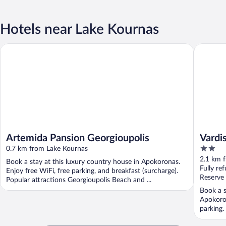
Hotels near Lake Kournas
Artemida Pansion Georgioupolis
Vardis O
Artemida Pansion Georgioupolis
Vardi
2
0.7 km from Lake Kournas
out
2.1 km 
Book a stay at this luxury country house in Apokoronas.
of
Fully re
Enjoy free WiFi, free parking, and breakfast (surcharge).
5
Reserve
Popular attractions Georgioupolis Beach and ...
Book a s
Apokoron
parking.