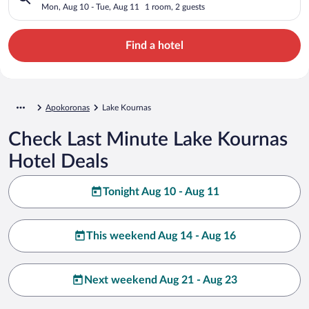
Mon, Aug 10 - Tue, Aug 11
1 room, 2 guests
Find a hotel
Apokoronas
Lake Kournas
Check Last Minute Lake Kournas
Hotel Deals
Tonight Aug 10 - Aug 11
This weekend Aug 14 - Aug 16
Next weekend Aug 21 - Aug 23