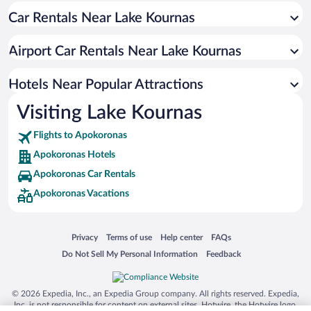
Car Rentals Near Lake Kournas
Romantic Hotels in Apokoronas
Hotels with smoking rooms in Apokoronas
Airport Car Rentals Near Lake Kournas
Resorts & Hotels with Spas in Apokoronas
Historic Hotels in Apokoronas
Hotels Near Popular Attractions
Visiting Lake Kournas
Flights to Apokoronas
Apokoronas Hotels
Apokoronas Car Rentals
Apokoronas Vacations
Opens in a new window
Opens in a new window
Opens in a new window
Opens in a new window
Privacy
Terms of use
Help center
FAQs
Opens in a new window
Opens in a new window
Do Not Sell My Personal Information
Feedback
© 2026 Expedia, Inc., an Expedia Group company. All rights reserved. Expedia,
Inc. is not responsible for content on external sites. Hotwire, the Hotwire logo,