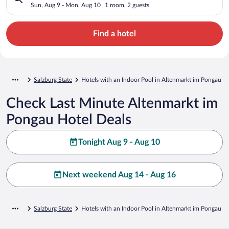
Sun, Aug 9 - Mon, Aug 10
1 room, 2 guests
Find a hotel
Salzburg State
Hotels with an Indoor Pool in Altenmarkt im Pongau
Check Last Minute Altenmarkt im
Pongau Hotel Deals
Tonight Aug 9 - Aug 10
Next weekend Aug 14 - Aug 16
Salzburg State
Hotels with an Indoor Pool in Altenmarkt im Pongau