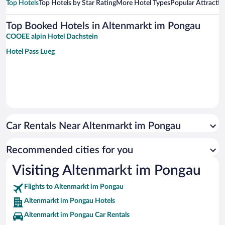
Top Hotels
Top Hotels by Star Rating
More Hotel Types
Popular Attractio
Top Booked Hotels in Altenmarkt im Pongau
COOEE alpin Hotel Dachstein
Hotel Pass Lueg
Car Rentals Near Altenmarkt im Pongau
Recommended cities for you
Visiting Altenmarkt im Pongau
Flights to Altenmarkt im Pongau
Altenmarkt im Pongau Hotels
Altenmarkt im Pongau Car Rentals