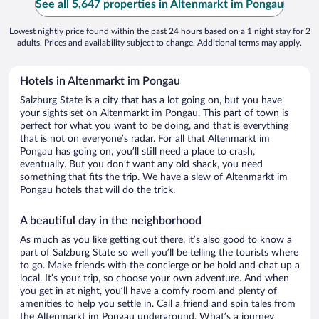
See all 5,647 properties in Altenmarkt im Pongau
Lowest nightly price found within the past 24 hours based on a 1 night stay for 2
adults. Prices and availability subject to change. Additional terms may apply.
Hotels in Altenmarkt im Pongau
Salzburg State is a city that has a lot going on, but you have
your sights set on Altenmarkt im Pongau. This part of town is
perfect for what you want to be doing, and that is everything
that is not on everyone’s radar. For all that Altenmarkt im
Pongau has going on, you’ll still need a place to crash,
eventually. But you don’t want any old shack, you need
something that fits the trip. We have a slew of Altenmarkt im
Pongau hotels that will do the trick.
A beautiful day in the neighborhood
As much as you like getting out there, it’s also good to know a
part of Salzburg State so well you’ll be telling the tourists where
to go. Make friends with the concierge or be bold and chat up a
local. It’s your trip, so choose your own adventure. And when
you get in at night, you’ll have a comfy room and plenty of
amenities to help you settle in. Call a friend and spin tales from
the Altenmarkt im Pongau underground. What’s a journey