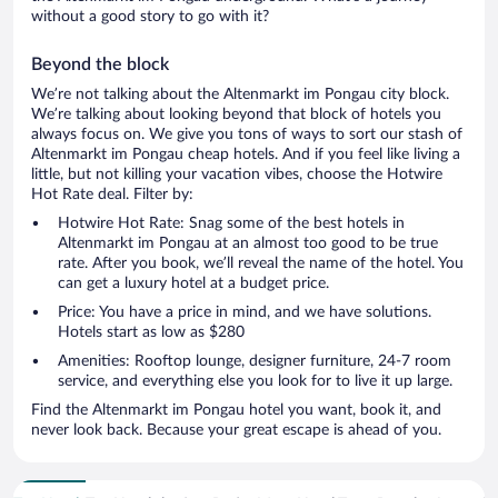
without a good story to go with it?
Beyond the block
We’re not talking about the Altenmarkt im Pongau city block.
We’re talking about looking beyond that block of hotels you
always focus on. We give you tons of ways to sort our stash of
Altenmarkt im Pongau cheap hotels. And if you feel like living a
little, but not killing your vacation vibes, choose the Hotwire
Hot Rate deal. Filter by:
Hotwire Hot Rate: Snag some of the best hotels in
Altenmarkt im Pongau at an almost too good to be true
rate. After you book, we’ll reveal the name of the hotel. You
can get a luxury hotel at a budget price.
Price: You have a price in mind, and we have solutions.
Hotels start as low as $280
Amenities: Rooftop lounge, designer furniture, 24-7 room
service, and everything else you look for to live it up large.
Find the Altenmarkt im Pongau hotel you want, book it, and
never look back. Because your great escape is ahead of you.