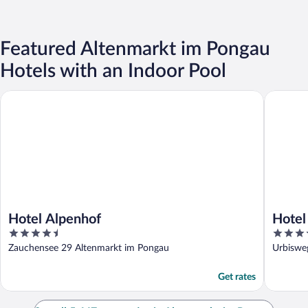
Featured Altenmarkt im Pongau
Hotels with an Indoor Pool
Hotel Alpenhof
Hotel Da
Hotel Alpenhof
Hotel
4.5
4
out
out
Zauchensee 29 Altenmarkt im Pongau
Urbiswe
of
of
5
5
Get rates