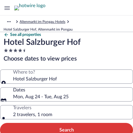
Altenmarkt im Pongau Hotels
Hotel Salzburger Hof, Altenmarkt im Pongau
See all properties
Hotel Salzburger Hof
4.5
star
Choose dates to view prices
property
Where to?
Hotel Salzburger Hof
Dates
Mon, Aug 24 - Tue, Aug 25
Travelers
2 travelers, 1 room
Search