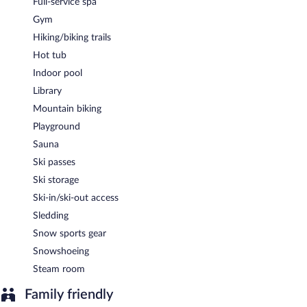
Full-service spa
A complimentary buffet breakfast is served each morning
between 7:30 AM and 10 AM.
Gym
Hiking/biking trails
Onsite venue
- This restaurant specializes in international cuisine
and serves dinner only. A children's menu is available.
Hot tub
Indoor pool
Room service (during limited hours) is available.
Library
Mountain biking
Playground
Sauna
Ski passes
Ski storage
Ski-in/ski-out access
Sledding
Snow sports gear
Snowshoeing
Steam room
Family friendly