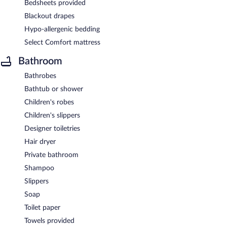
Bedsheets provided
Blackout drapes
Hypo-allergenic bedding
Select Comfort mattress
Bathroom
Bathrobes
Bathtub or shower
Children's robes
Children's slippers
Designer toiletries
Hair dryer
Private bathroom
Shampoo
Slippers
Soap
Toilet paper
Towels provided