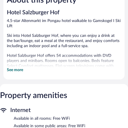
reviews
reviews
Hotel Salzburger Hof
4.5-star Altenmarkt im Pongau hotel walkable to Gamskogel I Ski
Lift
Ski into Hotel Salzburger Hof, where you can enjoy a drink at
the bar/lounge, eat a meal at the restaurant, and enjoy comforts
including an indoor pool and a full-service spa.
Hotel Salzburger Hof offers 54 accommodations with DVD
players and minibars. Rooms open to balconies. Beds feature
Select Comfort mattresses. Flat-screen televisions come with
See more
premium cable channels. Bathrooms include bathtubs or
showers, bathrobes, slippers, and designer toiletries.
Guests can surf the web using the complimentary wireless
Internet access. Business-friendly amenities include desks,
complimentary newspapers, and phones. Additionally, rooms
Property amenities
include safes and hair dryers. Housekeeping is offered daily and
hypo-allergenic bedding can be requested.
Internet
An indoor pool and a hot tub are on site. Other recreational
Available in all rooms: Free WiFi
amenities include ski-in/ski-out access, a sauna, and a fitness
center.
Available in some public areas: Free WiFi