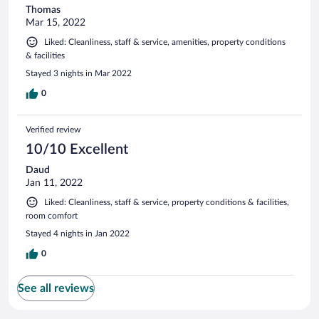
Thomas
Mar 15, 2022
Liked: Cleanliness, staff & service, amenities, property conditions
& facilities
Stayed 3 nights in Mar 2022
0
Verified review
10/10 Excellent
Daud
Jan 11, 2022
Liked: Cleanliness, staff & service, property conditions & facilities,
room comfort
Stayed 4 nights in Jan 2022
0
See all reviews