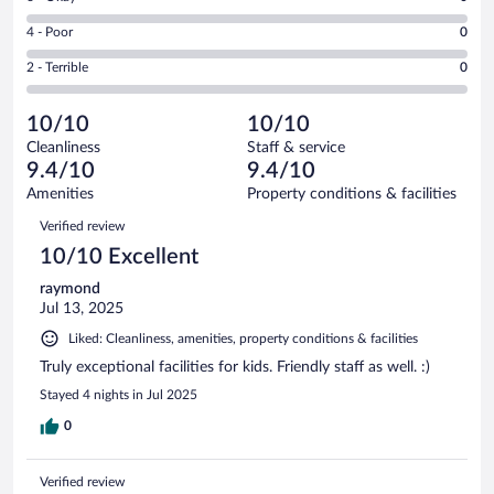
-
6
6
Good.
out
Rating
4 - Poor
0
-
0
of
4
Okay.
out
Rating
2 - Terrible
0
6
-
0
of
2
reviews
Poor.
out
6
-
0
of
10/10
10/10
reviews
Terrible.
out
6
Cleanliness
Staff & service
0
of
reviews
9.4/10
9.4/10
out
6
of
Amenities
Property conditions & facilities
reviews
6
Reviews
Verified review
reviews
10/10 Excellent
raymond
Jul 13, 2025
Liked: Cleanliness, amenities, property conditions & facilities
Truly exceptional facilities for kids. Friendly staff as well. :)
Stayed 4 nights in Jul 2025
0
Verified review