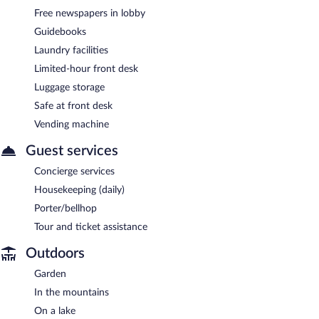
Free newspapers in lobby
Guidebooks
Laundry facilities
Limited-hour front desk
Luggage storage
Safe at front desk
Vending machine
Guest services
Concierge services
Housekeeping (daily)
Porter/bellhop
Tour and ticket assistance
Outdoors
Garden
In the mountains
On a lake