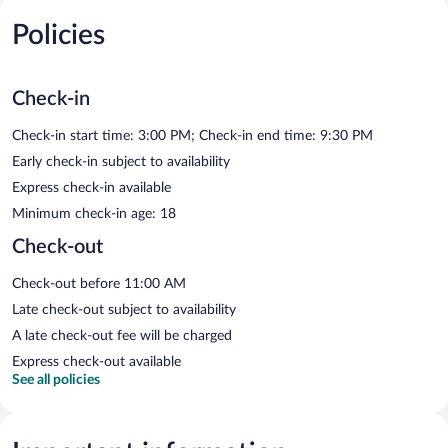
Policies
Check-in
Check-in start time: 3:00 PM; Check-in end time: 9:30 PM
Early check-in subject to availability
Express check-in available
Minimum check-in age: 18
Check-out
Check-out before 11:00 AM
Late check-out subject to availability
A late check-out fee will be charged
Express check-out available
See all policies