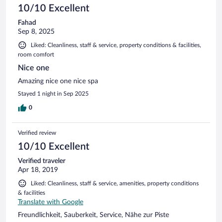
10/10 Excellent
Fahad
Sep 8, 2025
Liked: Cleanliness, staff & service, property conditions & facilities,
room comfort
Nice one
Amazing nice one nice spa
Stayed 1 night in Sep 2025
0
Verified review
10/10 Excellent
Verified traveler
Apr 18, 2019
Liked: Cleanliness, staff & service, amenities, property conditions
& facilities
Translate with Google
Freundlichkeit, Sauberkeit, Service, Nähe zur Piste