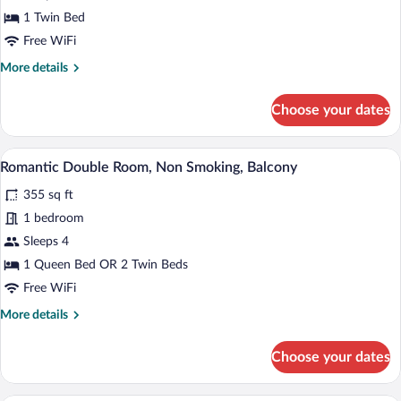
Single
1 Twin Bed
Room
Free WiFi
(22
More
More details
m2)
details
for
Choose your dates
Single
Room
(22
A hotel room with a large bed, a desk, a c
View
6
m2)
Romantic Double Room, Non Smoking, Balcony
all
355 sq ft
photos
for
1 bedroom
Romantic
Sleeps 4
Double
1 Queen Bed OR 2 Twin Beds
Room,
Free WiFi
Non
More
More details
Smoking,
details
Balcony
for
Choose your dates
Romantic
Double
Room,