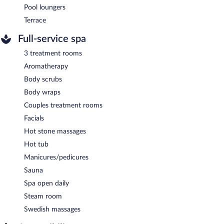
Pool loungers
Terrace
Full-service spa
3 treatment rooms
Aromatherapy
Body scrubs
Body wraps
Couples treatment rooms
Facials
Hot stone massages
Hot tub
Manicures/pedicures
Sauna
Spa open daily
Steam room
Swedish massages