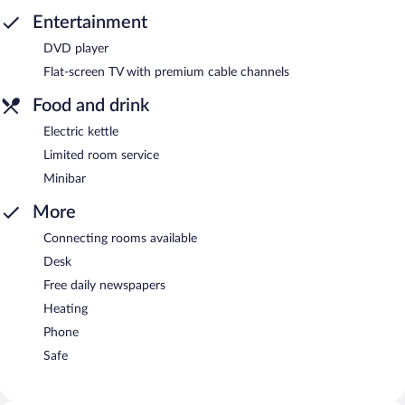
Entertainment
DVD player
Flat-screen TV with premium cable channels
Food and drink
Electric kettle
Limited room service
Minibar
More
Connecting rooms available
Desk
Free daily newspapers
Heating
Phone
Safe