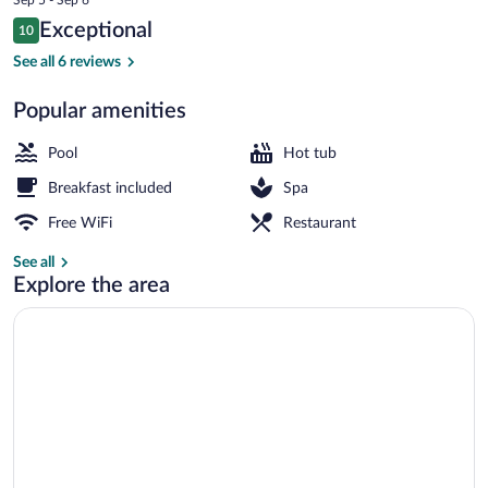
is
Reviews
Exceptional
10
$280
10 out of 10
Front of property - evening/night
See all 6 reviews
Popular amenities
Pool
Hot tub
Breakfast included
Spa
Free WiFi
Restaurant
See all
Explore the area