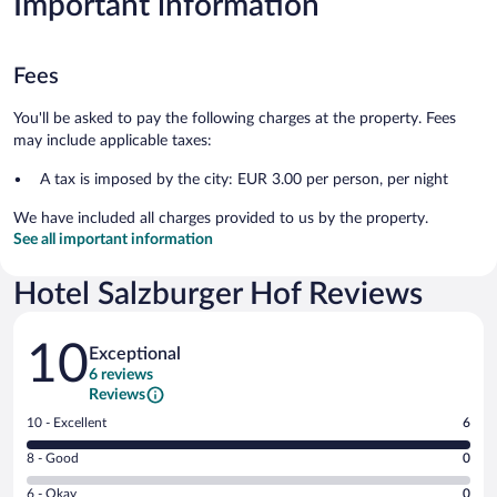
Important information
Fees
You'll be asked to pay the following charges at the property. Fees
may include applicable taxes:
A tax is imposed by the city: EUR 3.00 per person, per night
We have included all charges provided to us by the property.
See all important information
Hotel Salzburger Hof Reviews
Reviews
10
Exceptional
6 reviews
Reviews
Rating
10 - Excellent
6
10
Rating
8 - Good
0
-
8
Excellent.
Rating
6 - Okay
0