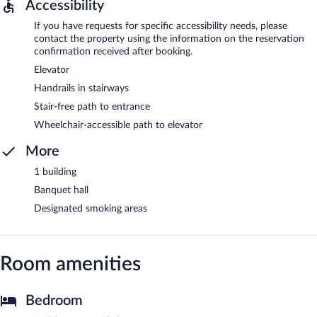
Accessibility
If you have requests for specific accessibility needs, please
contact the property using the information on the reservation
confirmation received after booking.
Elevator
Handrails in stairways
Stair-free path to entrance
Wheelchair-accessible path to elevator
More
1 building
Banquet hall
Designated smoking areas
Room amenities
Bedroom