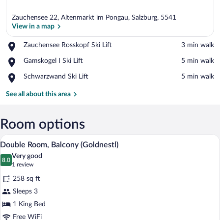
Zauchensee 22, Altenmarkt im Pongau, Salzburg, 5541
View in a map
Place,
Zauchensee Rosskopf Ski Lift
‪3 min walk‬
Zauchensee
View in a map
Place,
Gamskogel I Ski Lift
‪5 min walk‬
Rosskopf
Gamskogel
Ski
Place,
Schwarzwand Ski Lift
‪5 min walk‬
I
Lift
Schwarzwand
Ski
Ski
See all about this area
Lift
Lift
Room options
A hotel room with a wooden bed, two beds
View
4
Double Room, Balcony (Goldnestl)
all
Very good
photos
8.0
8.0 out of 10
(1
1 review
for
review)
258 sq ft
Double
Sleeps 3
Room,
1 King Bed
Balcony
(Goldnestl)
Free WiFi