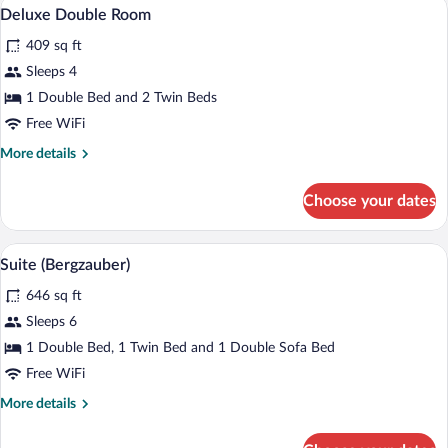
A hotel room with a wooden bed, a headb
View
11
Non
Deluxe Double Room
all
Smoking,
409 sq ft
Balcony
photos
for
Sleeps 4
Deluxe
1 Double Bed and 2 Twin Beds
Double
Free WiFi
Room
More
More details
details
for
Choose your dates
Deluxe
Double
Room
A hotel room with a large bed, a sofa, a 
View
15
Suite (Bergzauber)
all
646 sq ft
photos
for
Sleeps 6
Suite
1 Double Bed, 1 Twin Bed and 1 Double Sofa Bed
(Bergzauber)
Free WiFi
More
More details
details
for