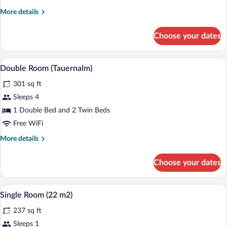
More
More details
details
for
Choose your dates
Double
Room,
Balcony
A hotel room with a green sofa, a wooden
View
6
(Goldnestl)
Double Room (Tauernalm)
all
301 sq ft
photos
for
Sleeps 4
Double
1 Double Bed and 2 Twin Beds
Room
Free WiFi
(Tauernalm)
More
More details
details
for
Choose your dates
Double
Room
(Tauernalm)
A hotel room with a bed, a sofa, a desk, 
View
4
Single Room (22 m2)
all
237 sq ft
photos
for
Sleeps 1