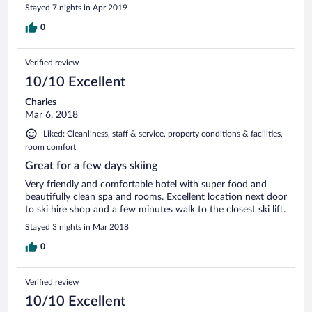
Stayed 7 nights in Apr 2019
0
Verified review
10/10 Excellent
Charles
Mar 6, 2018
Liked: Cleanliness, staff & service, property conditions & facilities,
room comfort
Great for a few days skiing
Very friendly and comfortable hotel with super food and
beautifully clean spa and rooms. Excellent location next door
to ski hire shop and a few minutes walk to the closest ski lift.
Stayed 3 nights in Mar 2018
0
Verified review
10/10 Excellent