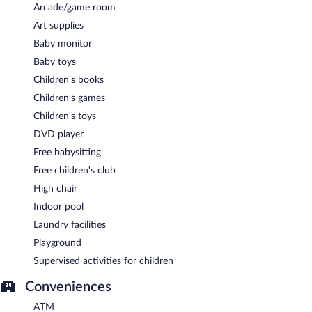
Arcade/game room
Art supplies
Baby monitor
Baby toys
Children's books
Children's games
Children's toys
DVD player
Free babysitting
Free children's club
High chair
Indoor pool
Laundry facilities
Playground
Supervised activities for children
Conveniences
ATM