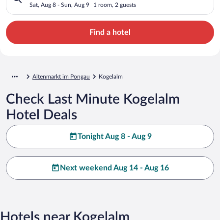
Sat, Aug 8 - Sun, Aug 9
1 room, 2 guests
Find a hotel
Altenmarkt im Pongau
Kogelalm
Check Last Minute Kogelalm
Hotel Deals
Tonight Aug 8 - Aug 9
Next weekend Aug 14 - Aug 16
Hotels near Kogelalm