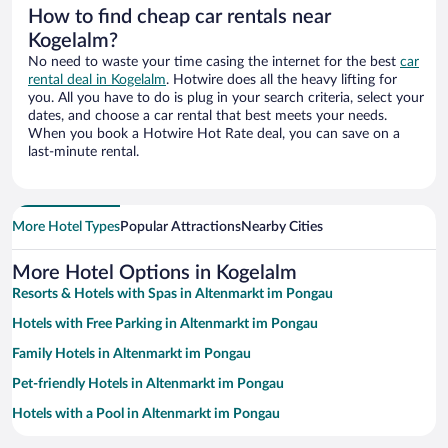
How to find cheap car rentals near
Kogelalm?
No need to waste your time casing the internet for the best
car
rental deal in Kogelalm
. Hotwire does all the heavy lifting for
you. All you have to do is plug in your search criteria, select your
dates, and choose a car rental that best meets your needs.
When you book a Hotwire Hot Rate deal, you can save on a
last-minute rental.
More Hotel Types
Popular Attractions
Nearby Cities
More Hotel Options in Kogelalm
Resorts & Hotels with Spas in Altenmarkt im Pongau
Hotels with Free Parking in Altenmarkt im Pongau
Family Hotels in Altenmarkt im Pongau
Pet-friendly Hotels in Altenmarkt im Pongau
Hotels with a Pool in Altenmarkt im Pongau
Hotels with an Indoor Pool in Altenmarkt im Pongau