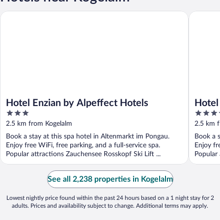
Hotel Enzian by Alpeffect Hotels
Hotel Sa
Hotel Enzian by Alpeffect Hotels
Hotel
3
4.5
out
out
2.5 km from Kogelalm
2.5 km 
of
of
Book a stay at this spa hotel in Altenmarkt im Pongau.
Book a s
5
5
Enjoy free WiFi, free parking, and a full-service spa.
Enjoy fr
Popular attractions Zauchensee Rosskopf Ski Lift ...
Popular a
See all 2,238 properties in Kogelalm
Lowest nightly price found within the past 24 hours based on a 1 night stay for 2
adults. Prices and availability subject to change. Additional terms may apply.