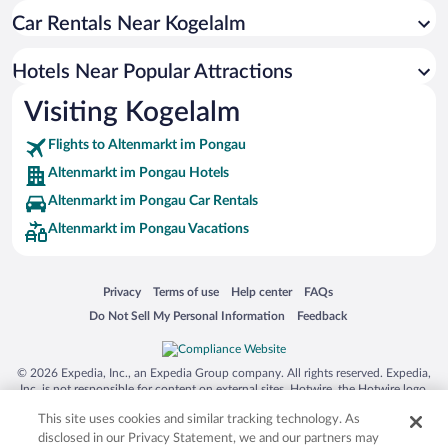
Car Rentals Near Kogelalm
Historic Hotels in Altenmarkt im Pongau
Hotels with smoking rooms in Altenmarkt im Pongau
Hotels Near Popular Attractions
Hotels with Hot Tubs in Altenmarkt im Pongau
Visiting Kogelalm
Apartment Hotel in Altenmarkt im Pongau
Flights to Altenmarkt im Pongau
Altenmarkt im Pongau Hotels
Altenmarkt im Pongau Car Rentals
Altenmarkt im Pongau Vacations
Opens in a new window
Opens in a new window
Opens in a new window
Opens in a new window
Privacy
Terms of use
Help center
FAQs
Opens in a new window
Opens in a new window
Do Not Sell My Personal Information
Feedback
© 2026 Expedia, Inc., an Expedia Group company. All rights reserved. Expedia,
Inc. is not responsible for content on external sites. Hotwire, the Hotwire logo,
Hot Rate, and "4-star hotels. 2-star prices." are either registered trademarks or
This site uses cookies and similar tracking technology. As
trademarks of Expedia, Inc. in the US and/or other countries. Other logos or
product and company names mentioned herein may be the property of their
disclosed in our Privacy Statement, we and our partners may