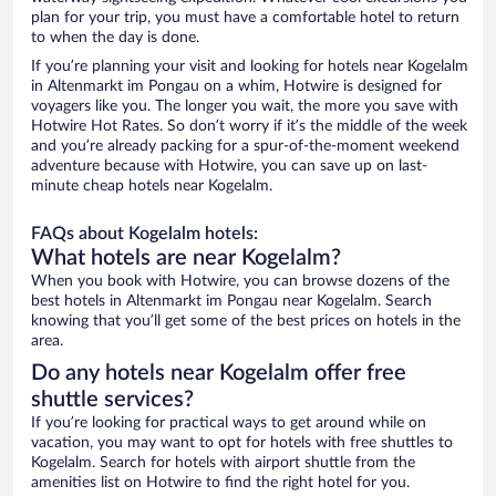
plan for your trip, you must have a comfortable hotel to return
to when the day is done.
If you’re planning your visit and looking for hotels near Kogelalm
in Altenmarkt im Pongau on a whim, Hotwire is designed for
voyagers like you. The longer you wait, the more you save with
Hotwire Hot Rates. So don’t worry if it’s the middle of the week
and you’re already packing for a spur-of-the-moment weekend
adventure because with Hotwire, you can save up on last-
minute cheap hotels near Kogelalm.
FAQs about Kogelalm hotels:
What hotels are near Kogelalm?
When you book with Hotwire, you can browse dozens of the
best hotels in Altenmarkt im Pongau near Kogelalm. Search
knowing that you’ll get some of the best prices on hotels in the
area.
Do any hotels near Kogelalm offer free
shuttle services?
If you’re looking for practical ways to get around while on
vacation, you may want to opt for hotels with free shuttles to
Kogelalm. Search for hotels with airport shuttle from the
amenities list on Hotwire to find the right hotel for you.