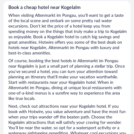
Book a cheap hotel near Kogelalm
When visiting Altenmarkt im Pongau, you’ll want to get a taste
of the local scene and embark on some pretty rad water
excursions. Don’t let the price of a hotel keep you from
spending money on the things that truly make a trip to Kogelalm
so enjoyable. Book a Kogelalm hotel to catch big savings and
great amenities. Hotwire offers you some of the best deals on
hotels near Kogelalm, Altenmarkt im Pongau with luxury and
best-in-class amenities.
Of course, booking the best hotels in Altenmarkt im Pongau
near Kogelalm is just a small part of planning a stellar trip. Once
you’ve secured a hotel, you can turn your attention toward
planning an itinerary that’ll make your vacation worthwhile.
Start with restaurants near your Kogelalm hotel. When in
Altenmarkt im Pongau, dining at unique local restaurants with
one-of-a-kind menus is a surefire way to experience the area
like true locals.
Next, check out attractions near your Kogelalm hotel. If you
book with Hotwire, you value adventure and have the most fun
when your trips wander off the beaten path. Choose the
Kogelalm attractions that will satisfy your craving for wonder.
You’ll be near the water, so opt for a watersport activity or a
waterway sightseeing expedition. Whatever cool excursions you