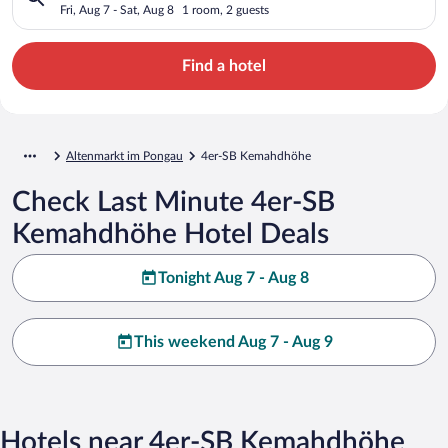
Fri, Aug 7 - Sat, Aug 8
1 room, 2 guests
Find a hotel
Altenmarkt im Pongau
4er-SB Kemahdhöhe
Check Last Minute 4er-SB
Kemahdhöhe Hotel Deals
Tonight Aug 7 - Aug 8
This weekend Aug 7 - Aug 9
Hotels near 4er-SB Kemahdhöhe