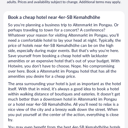
adults. Prices and availability subject to change. Additional terms may apply.
Book a cheap hotel near 4er-SB Kemahdhöhe
So you’re planning a business trip to Altenmarkt im Pongau. Or
perhaps traveling to town for a concert? A conference?
Whatever your reason for visiting Altenmarkt im Pongau, you’ll
need a comfortable hotel to lay your head at night. Typically, the
price of hotels near 4er-SB Kemahdhöhe can be on the high
side, especially during major events. But that’s why you’re here.
Save yourself from booking a cheap hotel with lackluster
amenities or an expensive hotel that’s out of your budget. With
Hotwire, you don’t have to choose. Nope. No compromising
over here. Book a Altenmarkt im Pongau hotel that has all the
amenities you desire for a cheap price.
The area surrounding your hotel is just as important as the hotel
itself. With that in mind, it’s always a good idea to book a hotel
within walking distance of boutiques and eateries. It doesn’t get
much better than a downtown hotel in Altenmarkt im Pongau
or a hotel near 4er-SB Kemahdhöhe. All you’ll need to relax is a
nice view of the city and a breezy walk down the street. When
you put yourself at the center of the action, everything is close
by.
You may even benefit from the best 4er-SB Kemahdhöhe hotels