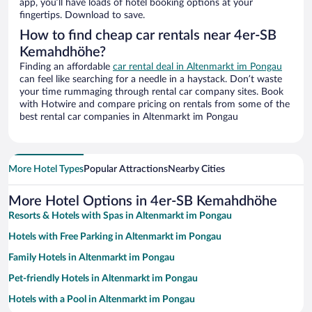
app, you’ll have loads of hotel booking options at your
fingertips. Download to save.
How to find cheap car rentals near 4er-SB
Kemahdhöhe?
Finding an affordable
car rental deal in Altenmarkt im Pongau
can feel like searching for a needle in a haystack. Don’t waste
your time rummaging through rental car company sites. Book
with Hotwire and compare pricing on rentals from some of the
best rental car companies in Altenmarkt im Pongau
More Hotel Types
Popular Attractions
Nearby Cities
More Hotel Options in 4er-SB Kemahdhöhe
Resorts & Hotels with Spas in Altenmarkt im Pongau
Hotels with Free Parking in Altenmarkt im Pongau
Family Hotels in Altenmarkt im Pongau
Pet-friendly Hotels in Altenmarkt im Pongau
Hotels with a Pool in Altenmarkt im Pongau