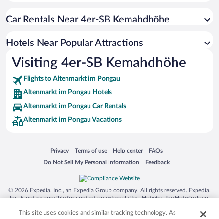
Hotels with an Indoor Pool in Altenmarkt im Pongau
Car Rentals Near 4er-SB Kemahdhöhe
Historic Hotels in Altenmarkt im Pongau
Hotels with smoking rooms in Altenmarkt im Pongau
Hotels Near Popular Attractions
Hotels with Hot Tubs in Altenmarkt im Pongau
Visiting 4er-SB Kemahdhöhe
Apartment Hotel in Altenmarkt im Pongau
Flights to Altenmarkt im Pongau
Altenmarkt im Pongau Hotels
Altenmarkt im Pongau Car Rentals
Altenmarkt im Pongau Vacations
Opens in a new window
Opens in a new window
Opens in a new window
Opens in a new window
Privacy
Terms of use
Help center
FAQs
Opens in a new window
Opens in a new window
Do Not Sell My Personal Information
Feedback
© 2026 Expedia, Inc., an Expedia Group company. All rights reserved. Expedia,
Inc. is not responsible for content on external sites. Hotwire, the Hotwire logo,
Hot Rate, and "4-star hotels. 2-star prices." are either registered trademarks or
This site uses cookies and similar tracking technology. As
trademarks of Expedia, Inc. in the US and/or other countries. Other logos or