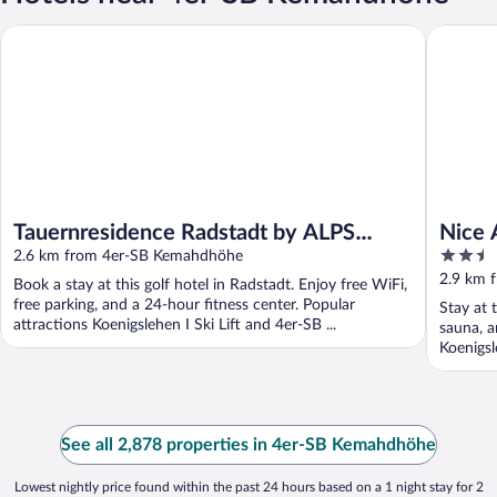
Tauernresidence Radstadt by ALPS RESORTS
Nice Apa
Tauernresidence Radstadt by ALPS
Nice 
2.5
RESORTS
2.6 km from 4er-SB Kemahdhöhe
the S
out
2.9 km 
Book a stay at this golf hotel in Radstadt. Enjoy free WiFi,
of
free parking, and a 24-hour fitness center. Popular
Stay at 
5
attractions Koenigslehen I Ski Lift and 4er-SB ...
sauna, a
Koenigsl
See all 2,878 properties in 4er-SB Kemahdhöhe
Lowest nightly price found within the past 24 hours based on a 1 night stay for 2