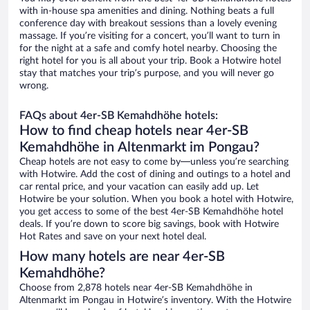
with in-house spa amenities and dining. Nothing beats a full
conference day with breakout sessions than a lovely evening
massage. If you’re visiting for a concert, you’ll want to turn in
for the night at a safe and comfy hotel nearby. Choosing the
right hotel for you is all about your trip. Book a Hotwire hotel
stay that matches your trip’s purpose, and you will never go
wrong.
FAQs about 4er-SB Kemahdhöhe hotels:
How to find cheap hotels near 4er-SB
Kemahdhöhe in Altenmarkt im Pongau?
Cheap hotels are not easy to come by—unless you’re searching
with Hotwire. Add the cost of dining and outings to a hotel and
car rental price, and your vacation can easily add up. Let
Hotwire be your solution. When you book a hotel with Hotwire,
you get access to some of the best 4er-SB Kemahdhöhe hotel
deals. If you’re down to score big savings, book with Hotwire
Hot Rates and save on your next hotel deal.
How many hotels are near 4er-SB
Kemahdhöhe?
Choose from 2,878 hotels near 4er-SB Kemahdhöhe in
Altenmarkt im Pongau in Hotwire’s inventory. With the Hotwire