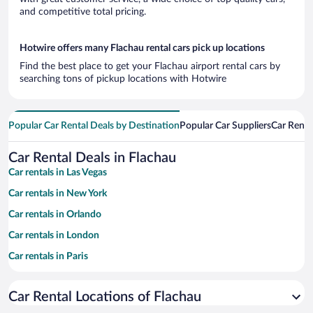
and competitive total pricing.
Hotwire offers many Flachau rental cars pick up locations
Find the best place to get your Flachau airport rental cars by
searching tons of pickup locations with Hotwire
Popular Car Rental Deals by Destination
Popular Car Suppliers
Car Renta
Car Rental Deals in Flachau
Car rentals in Las Vegas
Car rentals in New York
Car rentals in Orlando
Car rentals in London
Car rentals in Paris
Car rentals in Cancun
Car Rental Locations of Flachau
Car rentals in Miami