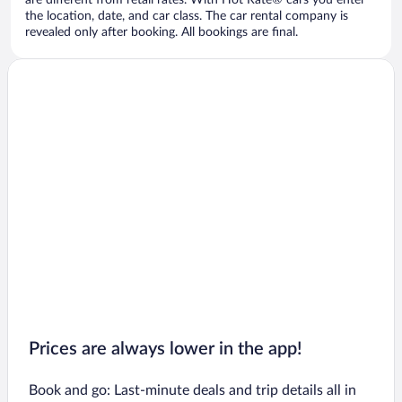
are different from retail rates. With Hot Rate® cars you enter
the location, date, and car class. The car rental company is
revealed only after booking. All bookings are final.
Prices are always lower in the app!
Book and go: Last-minute deals and trip details all in