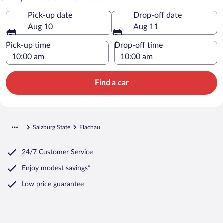
Pick-up date
Drop-off date
Aug 10
Aug 11
Pick-up time
Drop-off time
Find a car
Salzburg State
Flachau
24/7 Customer Service
Enjoy modest savings*
Low price guarantee