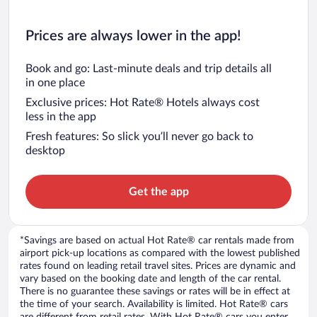
Prices are always lower in the app!
Book and go: Last-minute deals and trip details all
in one place
Exclusive prices: Hot Rate® Hotels always cost
less in the app
Fresh features: So slick you’ll never go back to
desktop
Get the app
*Savings are based on actual Hot Rate® car rentals made from
airport pick-up locations as compared with the lowest published
rates found on leading retail travel sites. Prices are dynamic and
vary based on the booking date and length of the car rental.
There is no guarantee these savings or rates will be in effect at
the time of your search. Availability is limited. Hot Rate® cars