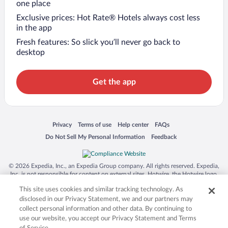
one place
Exclusive prices: Hot Rate® Hotels always cost less
in the app
Fresh features: So slick you’ll never go back to
desktop
Get the app
Opens in a new window
Opens in a new window
Opens in a new window
Opens in a new window
Privacy
Terms of use
Help center
FAQs
Opens in a new window
Opens in a new window
Do Not Sell My Personal Information
Feedback
© 2026 Expedia, Inc., an Expedia Group company. All rights reserved. Expedia,
Inc. is not responsible for content on external sites. Hotwire, the Hotwire logo,
Hot Rate, and "4-star hotels. 2-star prices." are either registered trademarks or
This site uses cookies and similar tracking technology. As
trademarks of Expedia, Inc. in the US and/or other countries. Other logos or
product and company names mentioned herein may be the property of their
disclosed in our Privacy Statement, we and our partners may
respective owners. CST 2029030-50.
collect personal information and other data. By continuing to
use our website, you accept our Privacy Statement and Terms