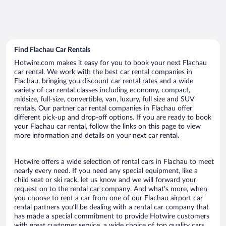
Find Flachau Car Rentals
Hotwire.com makes it easy for you to book your next Flachau
car rental. We work with the best car rental companies in
Flachau, bringing you discount car rental rates and a wide
variety of car rental classes including economy, compact,
midsize, full-size, convertible, van, luxury, full size and SUV
rentals. Our partner car rental companies in Flachau offer
different pick-up and drop-off options. If you are ready to book
your Flachau car rental, follow the links on this page to view
more information and details on your next car rental.
Hotwire offers a wide selection of rental cars in Flachau to meet
nearly every need. If you need any special equipment, like a
child seat or ski rack, let us know and we will forward your
request on to the rental car company. And what’s more, when
you choose to rent a car from one of our Flachau airport car
rental partners you’ll be dealing with a rental car company that
has made a special commitment to provide Hotwire customers
with great customer service, a wide choice of top quality cars,