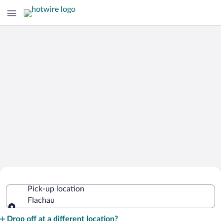
Cheap Rental Car Deals in Flachau
Pick-up location
Flachau
Pick-up location
Drop off at a different location?