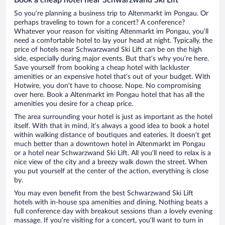
So you’re planning a business trip to Altenmarkt im Pongau. Or
perhaps traveling to town for a concert? A conference?
Whatever your reason for visiting Altenmarkt im Pongau, you’ll
need a comfortable hotel to lay your head at night. Typically, the
price of hotels near Schwarzwand Ski Lift can be on the high
side, especially during major events. But that’s why you’re here.
Save yourself from booking a cheap hotel with lackluster
amenities or an expensive hotel that’s out of your budget. With
Hotwire, you don’t have to choose. Nope. No compromising
over here. Book a Altenmarkt im Pongau hotel that has all the
amenities you desire for a cheap price.
The area surrounding your hotel is just as important as the hotel
itself. With that in mind, it’s always a good idea to book a hotel
within walking distance of boutiques and eateries. It doesn’t get
much better than a downtown hotel in Altenmarkt im Pongau
or a hotel near Schwarzwand Ski Lift. All you’ll need to relax is a
nice view of the city and a breezy walk down the street. When
you put yourself at the center of the action, everything is close
by.
You may even benefit from the best Schwarzwand Ski Lift
hotels with in-house spa amenities and dining. Nothing beats a
full conference day with breakout sessions than a lovely evening
massage. If you’re visiting for a concert, you’ll want to turn in