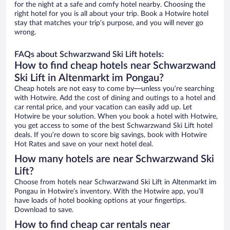
for the night at a safe and comfy hotel nearby. Choosing the
right hotel for you is all about your trip. Book a Hotwire hotel
stay that matches your trip’s purpose, and you will never go
wrong.
FAQs about Schwarzwand Ski Lift hotels:
How to find cheap hotels near Schwarzwand
Ski Lift in Altenmarkt im Pongau?
Cheap hotels are not easy to come by—unless you’re searching
with Hotwire. Add the cost of dining and outings to a hotel and
car rental price, and your vacation can easily add up. Let
Hotwire be your solution. When you book a hotel with Hotwire,
you get access to some of the best Schwarzwand Ski Lift hotel
deals. If you’re down to score big savings, book with Hotwire
Hot Rates and save on your next hotel deal.
How many hotels are near Schwarzwand Ski
Lift?
Choose from hotels near Schwarzwand Ski Lift in Altenmarkt im
Pongau in Hotwire’s inventory. With the Hotwire app, you’ll
have loads of hotel booking options at your fingertips.
Download to save.
How to find cheap car rentals near