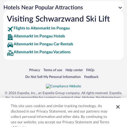
Hotels with smoking rooms in Altenmarkt im Pongau
Hotels Near Popular Attractions
Hotels with Hot Tubs in Altenmarkt im Pongau
Visiting Schwarzwand Ski Lift
Apartment Hotel in Altenmarkt im Pongau
Flights to Altenmarkt im Pongau
Altenmarkt im Pongau Hotels
Altenmarkt im Pongau Car Rentals
Altenmarkt im Pongau Vacations
Opens in a new window
Opens in a new window
Opens in a new window
Opens in a new window
Privacy
Terms of use
Help center
FAQs
Opens in a new window
Opens in a new window
Do Not Sell My Personal Information
Feedback
© 2026 Expedia, Inc., an Expedia Group company. All rights reserved. Expedia,
Inc. is not responsible for content on external sites. Hotwire, the Hotwire logo,
Hot Rate, and "4-star hotels. 2-star prices." are either registered trademarks or
This site uses cookies and similar tracking technology. As
trademarks of Expedia, Inc. in the US and/or other countries. Other logos or
product and company names mentioned herein may be the property of their
disclosed in our Privacy Statement, we and our partners may
respective owners. CST 2029030-50.
collect personal information and other data. By continuing to
use our website, you accept our Privacy Statement and Terms