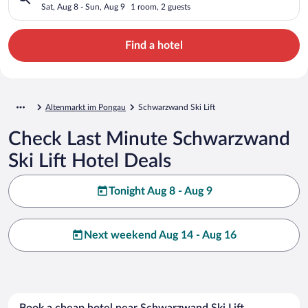
Sat, Aug 8 - Sun, Aug 9
1 room, 2 guests
Find a hotel
Altenmarkt im Pongau
Schwarzwand Ski Lift
Check Last Minute Schwarzwand
Ski Lift Hotel Deals
Tonight Aug 8 - Aug 9
Next weekend Aug 14 - Aug 16
Book a cheap hotel near Schwarzwand Ski Lift