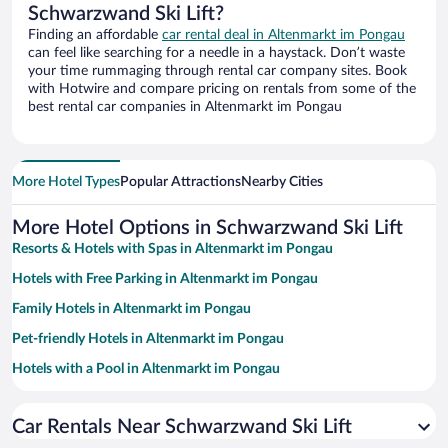
Schwarzwand Ski Lift?
Finding an affordable
car rental deal in Altenmarkt im Pongau
can feel like searching for a needle in a haystack. Don’t waste
your time rummaging through rental car company sites. Book
with Hotwire and compare pricing on rentals from some of the
best rental car companies in Altenmarkt im Pongau
More Hotel Types
Popular Attractions
Nearby Cities
More Hotel Options in Schwarzwand Ski Lift
Resorts & Hotels with Spas in Altenmarkt im Pongau
Hotels with Free Parking in Altenmarkt im Pongau
Family Hotels in Altenmarkt im Pongau
Pet-friendly Hotels in Altenmarkt im Pongau
Hotels with a Pool in Altenmarkt im Pongau
Hotels with an Indoor Pool in Altenmarkt im Pongau
Car Rentals Near Schwarzwand Ski Lift
Historic Hotels in Altenmarkt im Pongau