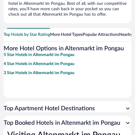
hotel in Altenmarkt im Pongau. Best of all, with our competitive
rates, you’ll have more cash back in your pocket so you can
check out all that Altenmarkt im Pongau has to offer.
Top Hotels by Star Rating
More Hotel Types
Popular Attractions
Nearby C
More Hotel Options in Altenmarkt im Pongau
5 Star Hotels in Altenmarkt im Pongau
4 Star Hotels in Altenmarkt im Pongau
3 Star Hotels in Altenmarkt im Pongau
Top Apartment Hotel Destinations
Top Booked Hotels in Altenmarkt im Pongau
Visiting Altenmarkt im Pongau