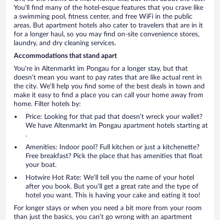
You’ll find many of the hotel-esque features that you crave like
a swimming pool, fitness center, and free WiFi in the public
areas. But apartment hotels also cater to travelers that are in it
for a longer haul, so you may find on-site convenience stores,
laundry, and dry cleaning services.
Accommodations that stand apart
You’re in Altenmarkt im Pongau for a longer stay, but that
doesn’t mean you want to pay rates that are like actual rent in
the city. We’ll help you find some of the best deals in town and
make it easy to find a place you can call your home away from
home. Filter hotels by:
Price: Looking for that pad that doesn’t wreck your wallet?
We have Altenmarkt im Pongau apartment hotels starting at
.
Amenities: Indoor pool? Full kitchen or just a kitchenette?
Free breakfast? Pick the place that has amenities that float
your boat.
Hotwire Hot Rate: We’ll tell you the name of your hotel
after you book. But you’ll get a great rate and the type of
hotel you want. This is having your cake and eating it too!
For longer stays or when you need a bit more from your room
than just the basics, you can’t go wrong with an apartment