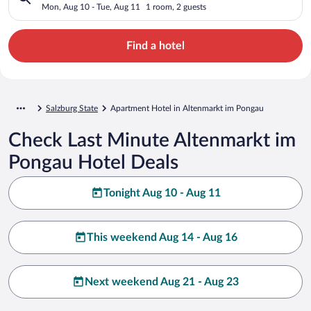
Mon, Aug 10 - Tue, Aug 11
1 room, 2 guests
Find a hotel
Salzburg State
Apartment Hotel in Altenmarkt im Pongau
Check Last Minute Altenmarkt im
Pongau Hotel Deals
Tonight Aug 10 - Aug 11
This weekend Aug 14 - Aug 16
Next weekend Aug 21 - Aug 23