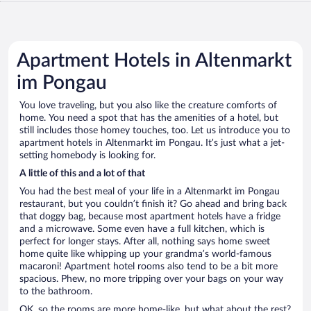
Apartment Hotels in Altenmarkt
im Pongau
You love traveling, but you also like the creature comforts of
home. You need a spot that has the amenities of a hotel, but
still includes those homey touches, too. Let us introduce you to
apartment hotels in Altenmarkt im Pongau. It’s just what a jet-
setting homebody is looking for.
A little of this and a lot of that
You had the best meal of your life in a Altenmarkt im Pongau
restaurant, but you couldn’t finish it? Go ahead and bring back
that doggy bag, because most apartment hotels have a fridge
and a microwave. Some even have a full kitchen, which is
perfect for longer stays. After all, nothing says home sweet
home quite like whipping up your grandma’s world-famous
macaroni! Apartment hotel rooms also tend to be a bit more
spacious. Phew, no more tripping over your bags on your way
to the bathroom.
OK, so the rooms are more home-like, but what about the rest?