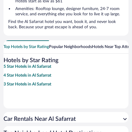
Hotels start as low as $61
Amenities: Rooftop lounge, designer furniture, 24-7 room
service, and everything else you look for to live it up large.
Find the Al Safarrat hotel you want, book it, and never look
back. Because your great escape is ahead of you.
Top Hotels by Star Rating
Popular Neighborhoods
Hotels Near Top Attra
Hotels by Star Rating
5 Star Hotels in Al Safarrat
4 Star Hotels in Al Safarrat
3 Star Hotels in Al Safarrat
Car Rentals Near Al Safarrat