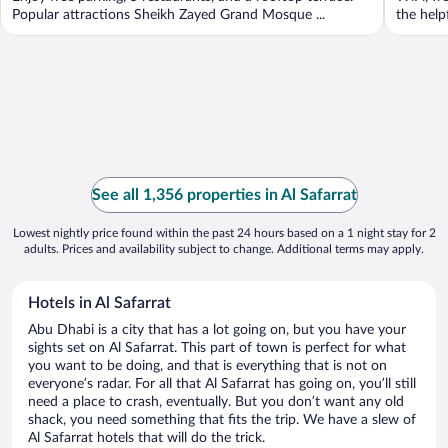
Popular attractions Sheikh Zayed Grand Mosque ...
the helpf
See all 1,356 properties in Al Safarrat
Lowest nightly price found within the past 24 hours based on a 1 night stay for 2
adults. Prices and availability subject to change. Additional terms may apply.
Hotels in Al Safarrat
Abu Dhabi is a city that has a lot going on, but you have your
sights set on Al Safarrat. This part of town is perfect for what
you want to be doing, and that is everything that is not on
everyone’s radar. For all that Al Safarrat has going on, you’ll still
need a place to crash, eventually. But you don’t want any old
shack, you need something that fits the trip. We have a slew of
Al Safarrat hotels that will do the trick.