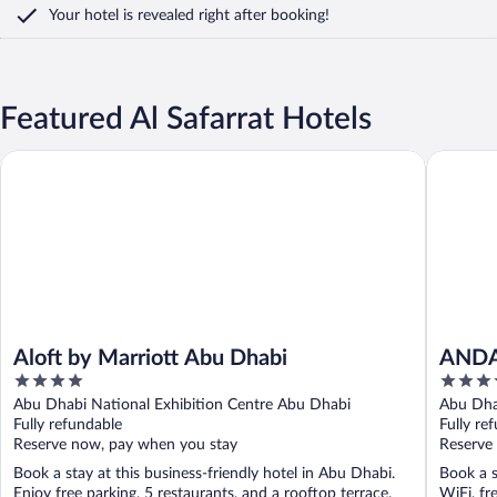
Your hotel is revealed right after booking!
Featured Al Safarrat Hotels
Aloft by Marriott Abu Dhabi
ANDAZ C
Aloft by Marriott Abu Dhabi
ANDA
4
5
BY H
out
out
Abu Dhabi National Exhibition Centre Abu Dhabi
Abu Dha
of
of
Fully refundable
Fully re
5
5
Reserve now, pay when you stay
Reserve
Book a stay at this business-friendly hotel in Abu Dhabi.
Book a s
Enjoy free parking, 5 restaurants, and a rooftop terrace.
WiFi, fr