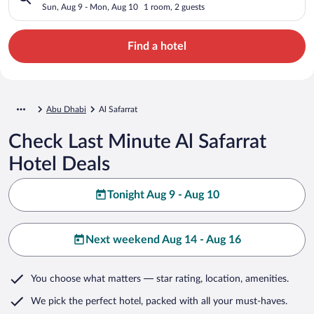
Sun, Aug 9 - Mon, Aug 10
1 room, 2 guests
Find a hotel
Abu Dhabi
Al Safarrat
Check Last Minute Al Safarrat
Hotel Deals
Tonight Aug 9 - Aug 10
Next weekend Aug 14 - Aug 16
You choose what matters
— star rating, location, amenities
.
We pick the perfect hotel,
packed with all your must-haves.