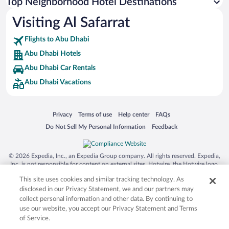
Top Neighborhood Hotel Destinations
Visiting Al Safarrat
Flights to Abu Dhabi
Abu Dhabi Hotels
Abu Dhabi Car Rentals
Abu Dhabi Vacations
Opens in a new window
Opens in a new window
Opens in a new window
Opens in a new window
Privacy
Terms of use
Help center
FAQs
Opens in a new window
Opens in a new window
Do Not Sell My Personal Information
Feedback
© 2026 Expedia, Inc., an Expedia Group company. All rights reserved. Expedia,
Inc. is not responsible for content on external sites. Hotwire, the Hotwire logo,
Hot Rate, and "4-star hotels. 2-star prices." are either registered trademarks or
This site uses cookies and similar tracking technology. As
trademarks of Expedia, Inc. in the US and/or other countries. Other logos or
product and company names mentioned herein may be the property of their
disclosed in our Privacy Statement, we and our partners may
respective owners. CST 2029030-50.
collect personal information and other data. By continuing to
use our website, you accept our Privacy Statement and Terms
of Service.