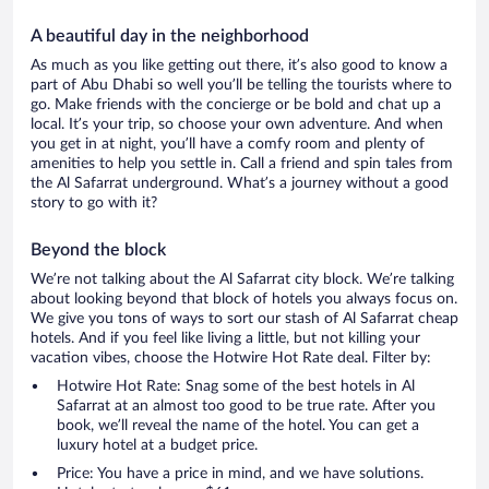
A beautiful day in the neighborhood
As much as you like getting out there, it’s also good to know a
part of Abu Dhabi so well you’ll be telling the tourists where to
go. Make friends with the concierge or be bold and chat up a
local. It’s your trip, so choose your own adventure. And when
you get in at night, you’ll have a comfy room and plenty of
amenities to help you settle in. Call a friend and spin tales from
the Al Safarrat underground. What’s a journey without a good
story to go with it?
Beyond the block
We’re not talking about the Al Safarrat city block. We’re talking
about looking beyond that block of hotels you always focus on.
We give you tons of ways to sort our stash of Al Safarrat cheap
hotels. And if you feel like living a little, but not killing your
vacation vibes, choose the Hotwire Hot Rate deal. Filter by:
Hotwire Hot Rate: Snag some of the best hotels in Al
Safarrat at an almost too good to be true rate. After you
book, we’ll reveal the name of the hotel. You can get a
luxury hotel at a budget price.
Price: You have a price in mind, and we have solutions.