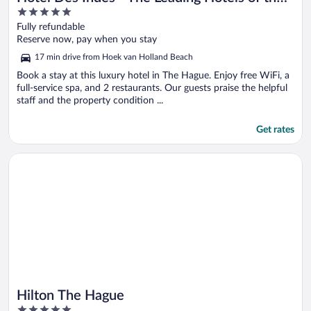
5
World
out
Fully refundable
of
Reserve now, pay when you stay
5
17 min drive from Hoek van Holland Beach
Book a stay at this luxury hotel in The Hague. Enjoy free WiFi, a
full-service spa, and 2 restaurants. Our guests praise the helpful
staff and the property condition ...
Get rates
Opens in a new window
Hilton The Hague
Hilton The Hague
5