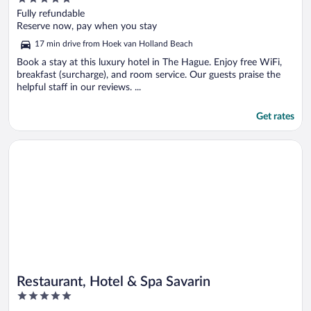
out
Fully refundable
of
Reserve now, pay when you stay
5
17 min drive from Hoek van Holland Beach
Book a stay at this luxury hotel in The Hague. Enjoy free WiFi,
breakfast (surcharge), and room service. Our guests praise the
helpful staff in our reviews. ...
Get rates
Opens in a new window
Restaurant, Hotel & Spa Savarin
Restaurant, Hotel & Spa Savarin
5
out