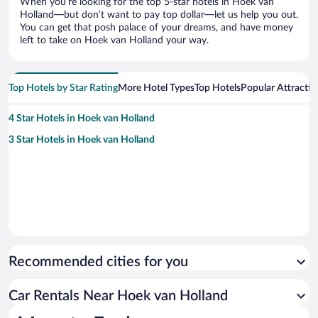
When you’re looking for the top 5-star hotels in Hoek van
Holland—but don’t want to pay top dollar—let us help you out.
You can get that posh palace of your dreams, and have money
left to take on Hoek van Holland your way.
Top Hotels by Star Rating
More Hotel Types
Top Hotels
Popular Attractio
4 Star Hotels in Hoek van Holland
3 Star Hotels in Hoek van Holland
Recommended cities for you
Car Rentals Near Hoek van Holland