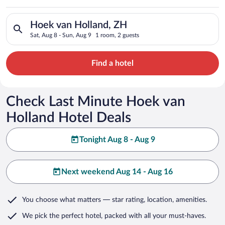
Search for hotels in Hoek van Holland, ZH. Check-in on Sat, A
Hoek van Holland, ZH
Sat, Aug 8 - Sun, Aug 9
1 room, 2 guests
Find a hotel
Check Last Minute Hoek van
Holland Hotel Deals
Tonight Aug 8 - Aug 9
Next weekend Aug 14 - Aug 16
You choose what matters
— star rating, location, amenities
.
We pick the perfect hotel,
packed with all your must-haves.