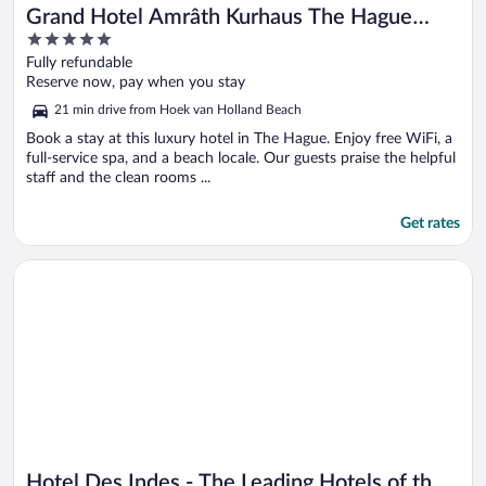
Grand Hotel Amrâth Kurhaus The Hague
5
Scheveningen
out
Fully refundable
of
Reserve now, pay when you stay
5
21 min drive from Hoek van Holland Beach
Book a stay at this luxury hotel in The Hague. Enjoy free WiFi, a
full-service spa, and a beach locale. Our guests praise the helpful
staff and the clean rooms ...
Get rates
Opens in a new window
Hotel Des Indes - The Leading Hotels of the World
Hotel Des Indes - The Leading Hotels of the