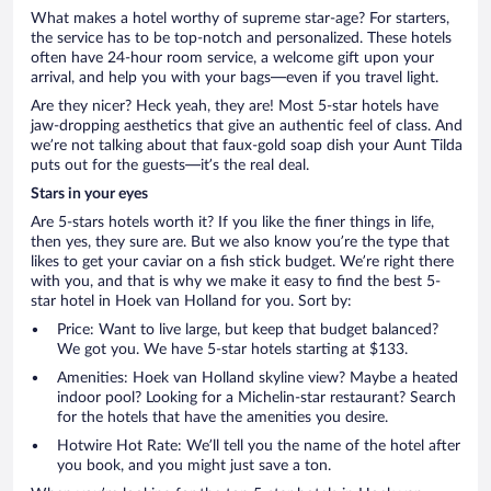
What makes a hotel worthy of supreme star-age? For starters,
the service has to be top-notch and personalized. These hotels
often have 24-hour room service, a welcome gift upon your
arrival, and help you with your bags—even if you travel light.
Are they nicer? Heck yeah, they are! Most 5-star hotels have
jaw-dropping aesthetics that give an authentic feel of class. And
we’re not talking about that faux-gold soap dish your Aunt Tilda
puts out for the guests—it’s the real deal.
Stars in your eyes
Are 5-stars hotels worth it? If you like the finer things in life,
then yes, they sure are. But we also know you’re the type that
likes to get your caviar on a fish stick budget. We’re right there
with you, and that is why we make it easy to find the best 5-
star hotel in Hoek van Holland for you. Sort by:
Price: Want to live large, but keep that budget balanced?
We got you. We have 5-star hotels starting at $133.
Amenities: Hoek van Holland skyline view? Maybe a heated
indoor pool? Looking for a Michelin-star restaurant? Search
for the hotels that have the amenities you desire.
Hotwire Hot Rate: We’ll tell you the name of the hotel after
you book, and you might just save a ton.