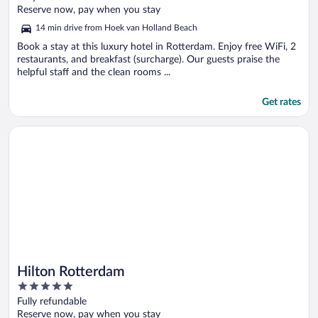
of
Reserve now, pay when you stay
5
14 min drive from Hoek van Holland Beach
Book a stay at this luxury hotel in Rotterdam. Enjoy free WiFi, 2
restaurants, and breakfast (surcharge). Our guests praise the
helpful staff and the clean rooms ...
Get rates
Opens in a new window
Hilton Rotterdam
Hilton Rotterdam
5
out
Fully refundable
of
Reserve now, pay when you stay