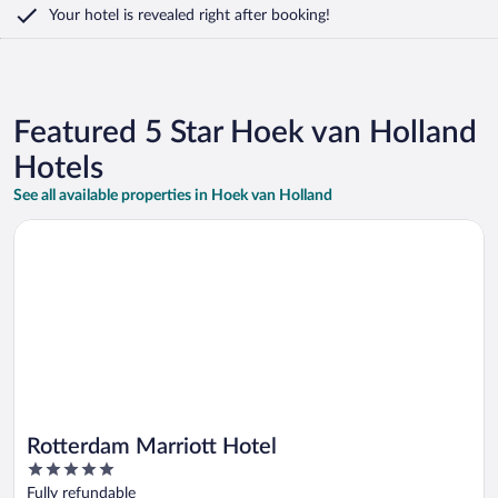
Your hotel is revealed right after booking!
Featured 5 Star Hoek van Holland
Hotels
See all available properties in Hoek van Holland
Opens in a new window
Rotterdam Marriott Hotel
Rotterdam Marriott Hotel
5
out
Fully refundable