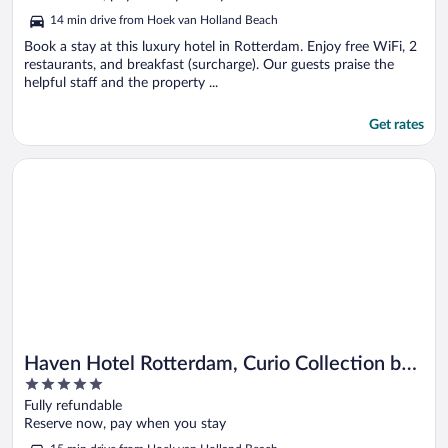
5
14 min drive from Hoek van Holland Beach
Book a stay at this luxury hotel in Rotterdam. Enjoy free WiFi, 2
restaurants, and breakfast (surcharge). Our guests praise the
helpful staff and the property ...
Get rates
Opens in a new window
Haven Hotel Rotterdam, Curio Collection by Hilton
Haven Hotel Rotterdam, Curio Collection by
5
Hilton
out
Fully refundable
of
Reserve now, pay when you stay
5