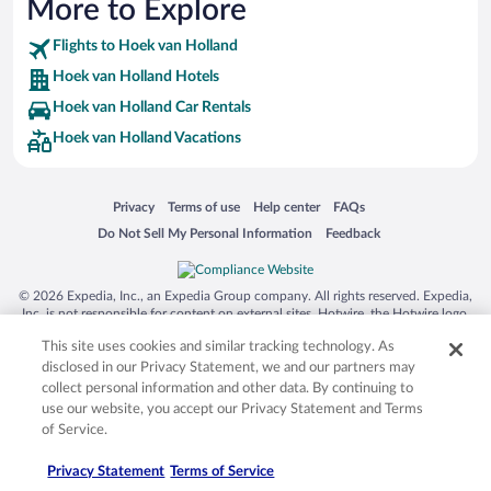
More to Explore
Flights to Hoek van Holland
Hoek van Holland Hotels
Hoek van Holland Car Rentals
Hoek van Holland Vacations
Opens in a new window
Opens in a new window
Opens in a new window
Opens in a new window
Privacy
Terms of use
Help center
FAQs
Opens in a new window
Opens in a new window
Do Not Sell My Personal Information
Feedback
© 2026 Expedia, Inc., an Expedia Group company. All rights reserved. Expedia,
Inc. is not responsible for content on external sites. Hotwire, the Hotwire logo,
Hot Rate, and "4-star hotels. 2-star prices." are either registered trademarks or
This site uses cookies and similar tracking technology. As
trademarks of Expedia, Inc. in the US and/or other countries. Other logos or
product and company names mentioned herein may be the property of their
disclosed in our Privacy Statement, we and our partners may
respective owners. CST 2029030-50.
collect personal information and other data. By continuing to
use our website, you accept our Privacy Statement and Terms
of Service.
Privacy Statement
Terms of Service