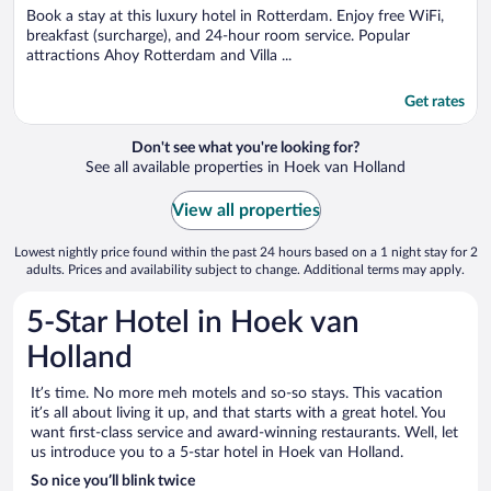
Book a stay at this luxury hotel in Rotterdam. Enjoy free WiFi,
breakfast (surcharge), and 24-hour room service. Popular
attractions Ahoy Rotterdam and Villa ...
Get rates
Don't see what you're looking for?
See all available properties in Hoek van Holland
View all properties
Lowest nightly price found within the past 24 hours based on a 1 night stay for 2
adults. Prices and availability subject to change. Additional terms may apply.
5-Star Hotel in Hoek van
Holland
It’s time. No more meh motels and so-so stays. This vacation
it’s all about living it up, and that starts with a great hotel. You
want first-class service and award-winning restaurants. Well, let
us introduce you to a 5-star hotel in Hoek van Holland.
So nice you’ll blink twice