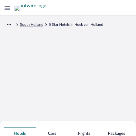
South Holland
5 Star Hotels in Hoek van Holland
Search for Cheap Deals on
5 Star Hotels in Hoek van Holland
Hotels
Cars
Flights
Packages