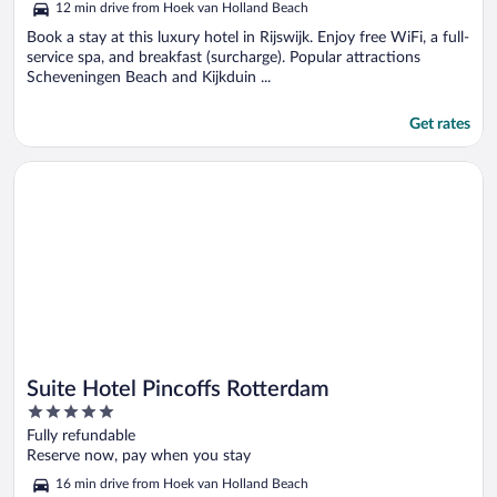
12 min drive from Hoek van Holland Beach
of
5
Book a stay at this luxury hotel in Rijswijk. Enjoy free WiFi, a full-
service spa, and breakfast (surcharge). Popular attractions
Scheveningen Beach and Kijkduin ...
Get rates
Opens in a new window
Suite Hotel Pincoffs Rotterdam
Suite Hotel Pincoffs Rotterdam
5
out
Fully refundable
of
Reserve now, pay when you stay
5
16 min drive from Hoek van Holland Beach