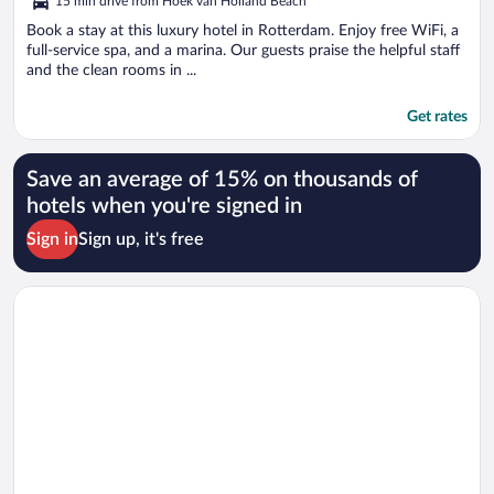
15 min drive from Hoek van Holland Beach
Book a stay at this luxury hotel in Rotterdam. Enjoy free WiFi, a
full-service spa, and a marina. Our guests praise the helpful staff
and the clean rooms in ...
Get rates
Save an average of 15% on thousands of
hotels when you're signed in
Sign in
Sign up, it's free
Opens in a new window
Grand Hotel Amrâth Kurhaus The Hague Scheveningen