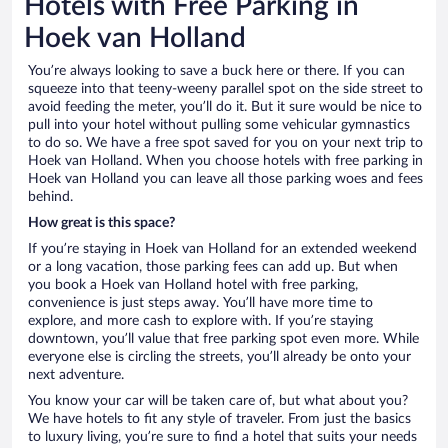
Hotels with Free Parking in
Hoek van Holland
You’re always looking to save a buck here or there. If you can
squeeze into that teeny-weeny parallel spot on the side street to
avoid feeding the meter, you’ll do it. But it sure would be nice to
pull into your hotel without pulling some vehicular gymnastics
to do so. We have a free spot saved for you on your next trip to
Hoek van Holland. When you choose hotels with free parking in
Hoek van Holland you can leave all those parking woes and fees
behind.
How great is this space?
If you’re staying in Hoek van Holland for an extended weekend
or a long vacation, those parking fees can add up. But when
you book a Hoek van Holland hotel with free parking,
convenience is just steps away. You’ll have more time to
explore, and more cash to explore with. If you’re staying
downtown, you’ll value that free parking spot even more. While
everyone else is circling the streets, you’ll already be onto your
next adventure.
You know your car will be taken care of, but what about you?
We have hotels to fit any style of traveler. From just the basics
to luxury living, you’re sure to find a hotel that suits your needs