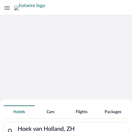
Hotels With Free Parking in Hoek van
Hotels
Cars
Flights
Packages
Holland
Search for hotels in Hoek van Holland, ZH. Check-in on Sun, 
Hoek van Holland, ZH