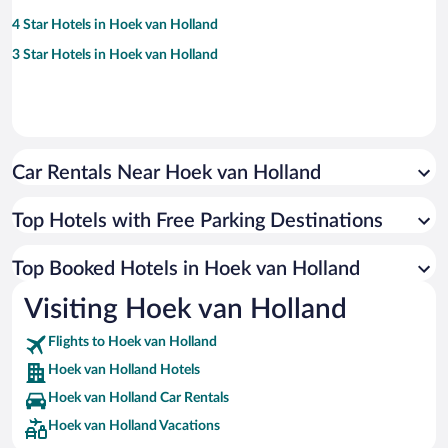
4 Star Hotels in Hoek van Holland
3 Star Hotels in Hoek van Holland
Car Rentals Near Hoek van Holland
Top Hotels with Free Parking Destinations
Top Booked Hotels in Hoek van Holland
Visiting Hoek van Holland
Flights to Hoek van Holland
Hoek van Holland Hotels
Hoek van Holland Car Rentals
Hoek van Holland Vacations