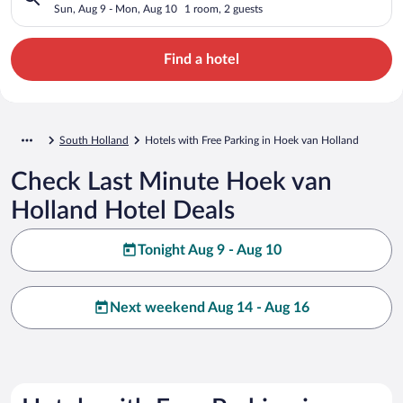
Sun, Aug 9 - Mon, Aug 10
1 room, 2 guests
Find a hotel
South Holland
Hotels with Free Parking in Hoek van Holland
Check Last Minute Hoek van
Holland Hotel Deals
Tonight Aug 9 - Aug 10
Next weekend Aug 14 - Aug 16