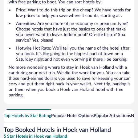
with free parking to boot. You can sort hotels by:
Price: Want to do this trip on the cheap? We have hotels for
low prices to help you save where it counts, starting at .
Amenities: Are you more of an economy or premium type?
Choose hotels that have just the basics to ones that make
you never want to leave. Indoor pool? On-site bistro? Spa
service? Yes, please!
Hotwire Hot Rate: We’ll tell you the name of the hotel after
you book. It’s like going to the hippest part of town on a
Saturday night and not even worrying if there’ll be parking.
No more wondering where to stay in Hoek van Holland with a
car during your next trip. We did the work for you. You can take
those hard-earned dollars you used to save for keeping your car
cozy and put them right back in your wallet. Next trip, parking is
on them when you book a Hoek van Holland hotel with free
parking.
Top Hotels by Star Rating
Popular Hotel Options
Popular Attractions
Nea
Top Booked Hotels in Hoek van Holland
5 Star Hotels in Hoek van Holland