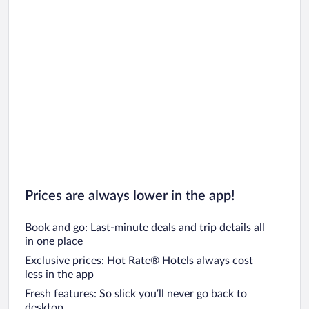
Prices are always lower in the app!
Book and go: Last-minute deals and trip details all
in one place
Exclusive prices: Hot Rate® Hotels always cost
less in the app
Fresh features: So slick you’ll never go back to
desktop