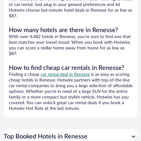
or car rental. Just plug in your general preferences and let
Hotwire choose last-minute hotel deals in Renesse for as low as
$87.
How many hotels are there in Renesse?
With over 4,482 hotels in Renesse, you’re sure to find one that
best matches your travel mood. When you book with Hotwire,
you can score a stellar home away from home for as low as
$87.
How to find cheap car rentals in Renesse?
Finding a cheap
car rental deal in Renesse
is as easy as scoring
cheap hotels in Renesse. Hotwire partners with top-of-the-line
car rental companies to bring you a large selection of affordable
options. Whether you’re in need of a large SUV for the entire
family or a more compact but stylish vehicle, Hotwire has you
covered. You can unlock great car rental deals if you book a
Hotwire Hot Rate at the last minute.
Top Booked Hotels in Renesse