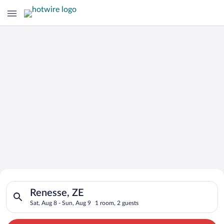
Search for Cheap Deals on
Search for hotels in Renesse, ZE. Check-in on Sat, Aug 8, chec
Hotels in Renesse
Renesse, ZE
Sat, Aug 8 - Sun, Aug 9
1 room, 2 guests