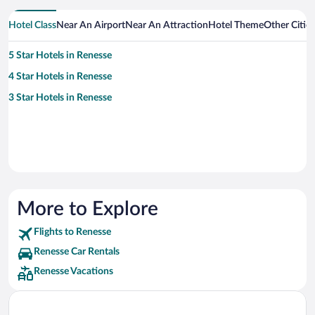
Hotel Class
Near An Airport
Near An Attraction
Hotel Theme
Other Citie
5 Star Hotels in Renesse
4 Star Hotels in Renesse
3 Star Hotels in Renesse
More to Explore
Flights to Renesse
Renesse Car Rentals
Renesse Vacations