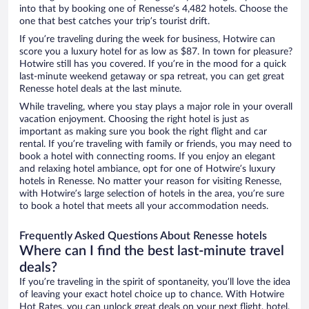
into that by booking one of Renesse’s 4,482 hotels. Choose the
one that best catches your trip’s tourist drift.
If you’re traveling during the week for business, Hotwire can
score you a luxury hotel for as low as $87. In town for pleasure?
Hotwire still has you covered. If you’re in the mood for a quick
last-minute weekend getaway or spa retreat, you can get great
Renesse hotel deals at the last minute.
While traveling, where you stay plays a major role in your overall
vacation enjoyment. Choosing the right hotel is just as
important as making sure you book the right flight and car
rental. If you’re traveling with family or friends, you may need to
book a hotel with connecting rooms. If you enjoy an elegant
and relaxing hotel ambiance, opt for one of Hotwire’s luxury
hotels in Renesse. No matter your reason for visiting Renesse,
with Hotwire’s large selection of hotels in the area, you’re sure
to book a hotel that meets all your accommodation needs.
Frequently Asked Questions About Renesse hotels
Where can I find the best last-minute travel
deals?
If you’re traveling in the spirit of spontaneity, you’ll love the idea
of leaving your exact hotel choice up to chance. With Hotwire
Hot Rates, you can unlock great deals on your next flight, hotel,