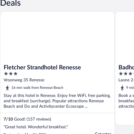
Deals
Fletcher Strandhotel Renesse
Badhotel
Fletcher Strandhotel Renesse
Badho
3
4.5
out
out
Vroonweg 35 Renesse
Laone 2
of
of
16 min walk from Renesse Beach
9 mi
5
5
Stay at this hotel in Renesse. Enjoy free WiFi, free parking,
Book a s
and breakfast (surcharge). Popular attractions Renesse
breakfas
Beach and Do and Activitycenter Ecoscope ...
attracti
7
/
10
Good! (157 reviews)
"Great hotel. Wonderful breakfast."