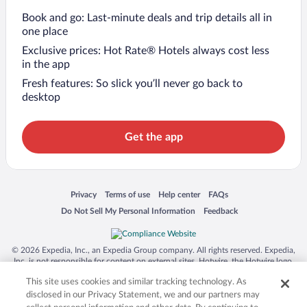
Book and go: Last-minute deals and trip details all in
one place
Exclusive prices: Hot Rate® Hotels always cost less
in the app
Fresh features: So slick you’ll never go back to
desktop
Get the app
Opens in a new window
Opens in a new window
Opens in a new window
Opens in a new window
Privacy
Terms of use
Help center
FAQs
Opens in a new window
Opens in a new window
Do Not Sell My Personal Information
Feedback
© 2026 Expedia, Inc., an Expedia Group company. All rights reserved. Expedia,
Inc. is not responsible for content on external sites. Hotwire, the Hotwire logo,
Hot Rate, and "4-star hotels. 2-star prices." are either registered trademarks or
This site uses cookies and similar tracking technology. As
trademarks of Expedia, Inc. in the US and/or other countries. Other logos or
product and company names mentioned herein may be the property of their
disclosed in our Privacy Statement, we and our partners may
respective owners. CST 2029030-50.