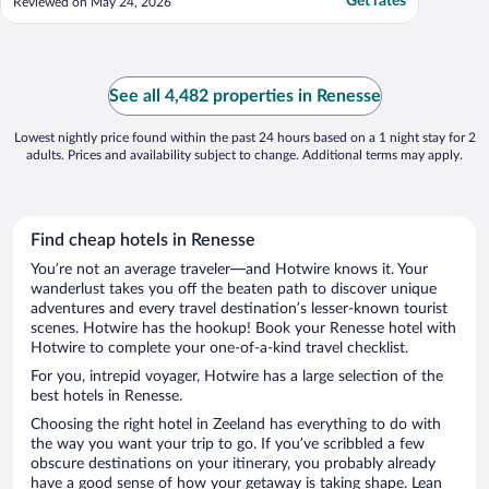
Get rates
Reviewed on May 24, 2026
See all 4,482 properties in Renesse
Lowest nightly price found within the past 24 hours based on a 1 night stay for 2
adults. Prices and availability subject to change. Additional terms may apply.
Find cheap hotels in Renesse
You’re not an average traveler—and Hotwire knows it. Your
wanderlust takes you off the beaten path to discover unique
adventures and every travel destination’s lesser-known tourist
scenes. Hotwire has the hookup! Book your Renesse hotel with
Hotwire to complete your one-of-a-kind travel checklist.
For you, intrepid voyager, Hotwire has a large selection of the
best hotels in Renesse.
Choosing the right hotel in Zeeland has everything to do with
the way you want your trip to go. If you’ve scribbled a few
obscure destinations on your itinerary, you probably already
have a good sense of how your getaway is taking shape. Lean