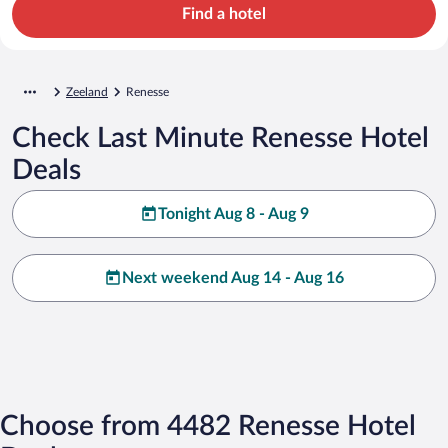
Find a hotel
Zeeland
Renesse
Check Last Minute Renesse Hotel
Deals
Tonight Aug 8 - Aug 9
Next weekend Aug 14 - Aug 16
Choose from 4482 Renesse Hotel