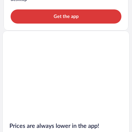
Get the app
Prices are always lower in the app!