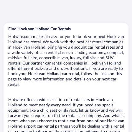
Find Hoek van Holland Car Rentals
Hotwire.com makes it easy for you to book your next Hoek van
Holland car rental. We work with the best car rental companies
in Hoek van Holland, bringing you discount car rental rates and
a wide variety of car rental classes including economy, compact,
midsize, full-size, convertible, van, luxury, full size and SUV
rentals. Our partner car rental companies in Hoek van Holland
offer different pick-up and drop-off options. If you are ready to
book your Hoek van Holland car rental, follow the links on this
page to view more information and details on your next car
rental.
Hotwire offers a wide selection of rental cars in Hoek van
Holland to meet nearly every need. If you need any special
equipment, like a child seat or ski rack, let us know and we will
forward your request on to the rental car company. And what’s
more, when you choose to rent a car from one of our Hoek van
Holland airport car rental partners you’ll be dealing with a rental
car company that has made a special commitment to provide