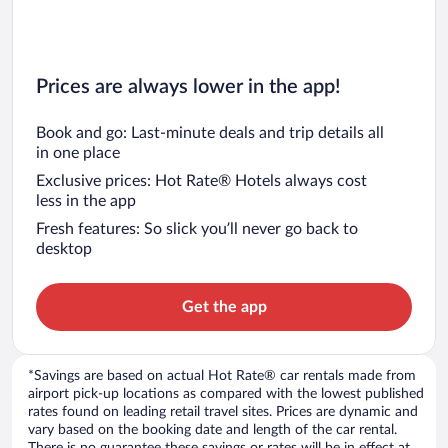
Prices are always lower in the app!
Book and go: Last-minute deals and trip details all
in one place
Exclusive prices: Hot Rate® Hotels always cost
less in the app
Fresh features: So slick you’ll never go back to
desktop
Get the app
*Savings are based on actual Hot Rate® car rentals made from
airport pick-up locations as compared with the lowest published
rates found on leading retail travel sites. Prices are dynamic and
vary based on the booking date and length of the car rental.