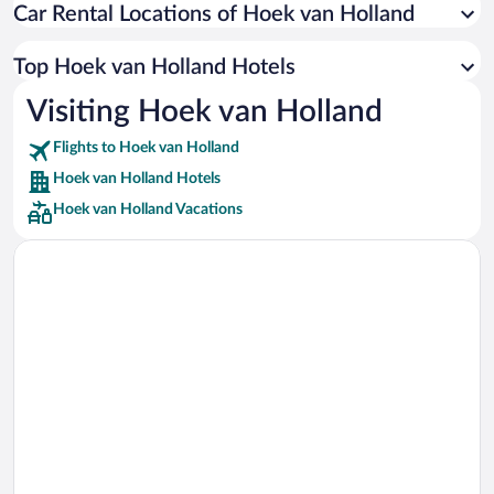
Car Rental Locations of Hoek van Holland
Car rentals in Miami
Car rentals in Los Angeles
Top Hoek van Holland Hotels
Car rentals in Rome
Visiting Hoek van Holland
Car rentals in Punta Cana
Flights to Hoek van Holland
Car rentals in Riviera Maya
Hoek van Holland Hotels
Car rentals in Barcelona
Hoek van Holland Vacations
Car rentals in San Francisco
Car rentals in San Diego County
Car rentals in Oahu
Car rentals in Chicago