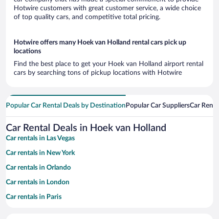
Hotwire customers with great customer service, a wide choice
of top quality cars, and competitive total pricing.
Hotwire offers many Hoek van Holland rental cars pick up
locations
Find the best place to get your Hoek van Holland airport rental
cars by searching tons of pickup locations with Hotwire
Popular Car Rental Deals by Destination
Popular Car Suppliers
Car Renta
Car Rental Deals in Hoek van Holland
Car rentals in Las Vegas
Car rentals in New York
Car rentals in Orlando
Car rentals in London
Car rentals in Paris
Car rentals in Cancun