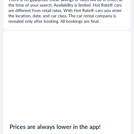
There is no guarantee these savings or rates will be in effect at
the time of your search. Availability is limited. Hot Rate® cars
are different from retail rates. With Hot Rate® cars you enter
the location, date, and car class. The car rental company is
revealed only after booking. All bookings are final.
Prices are always lower in the app!