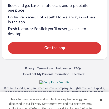
Book and go: Last-minute deals and trip details all in
one place
Exclusive prices: Hot Rate® Hotels always cost less
in the app
Fresh features: So slick you’ll never go back to
desktop
Get the app
Opens in a new window
Opens in a new window
Opens in a new window
Opens in a new window
Privacy
Terms of use
Help center
FAQs
Opens in a new window
Opens in a new window
Do Not Sell My Personal Information
Feedback
© 2026 Expedia, Inc., an Expedia Group company. All rights reserved. Expedia,
Inc. is not responsible for content on external sites. Hotwire, the Hotwire logo,
Hot Rate, and "4-star hotels. 2-star prices." are either registered trademarks or
This site uses cookies and similar tracking technology. As
trademarks of Expedia, Inc. in the US and/or other countries. Other logos or
product and company names mentioned herein may be the property of their
disclosed in our Privacy Statement, we and our partners may
respective owners. CST 2029030-50.
collect personal information and other data. By continuing to