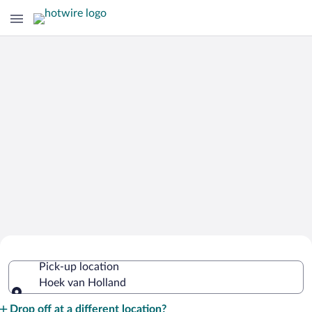
Cheap Rental Car Deals in Hoek van
Pick-up location
Holland
Hoek van Holland
Pick-up location
Drop off at a different location?