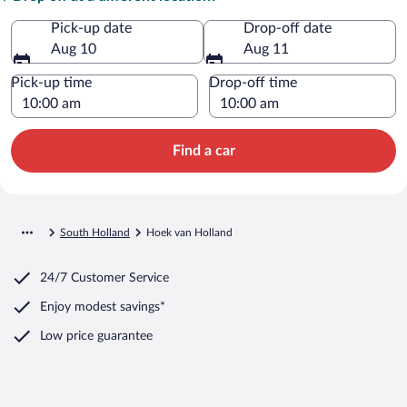
Pick-up date
Drop-off date
Aug 10
Aug 11
Pick-up time
Drop-off time
Find a car
South Holland
Hoek van Holland
24/7 Customer Service
Enjoy modest savings*
Low price guarantee