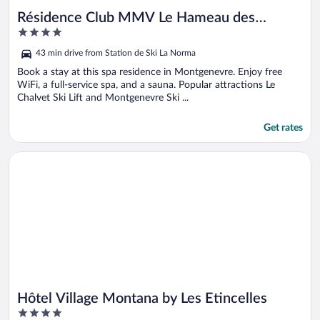
Résidence Club MMV Le Hameau des
4
Airelles
out
43 min drive from Station de Ski La Norma
of
5
Book a stay at this spa residence in Montgenevre. Enjoy free
WiFi, a full-service spa, and a sauna. Popular attractions Le
Chalvet Ski Lift and Montgenevre Ski ...
Get rates
Opens in a new window
Hôtel Village Montana by Les Etincelles
Hôtel Village Montana by Les Etincelles
4