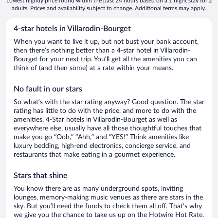
Lowest nightly price found within the past 24 hours based on a 1 night stay for 2
adults. Prices and availability subject to change. Additional terms may apply.
4-star hotels in Villarodin-Bourget
When you want to live it up, but not bust your bank account,
then there’s nothing better than a 4-star hotel in Villarodin-
Bourget for your next trip. You’ll get all the amenities you can
think of (and then some) at a rate within your means.
No fault in our stars
So what’s with the star rating anyway? Good question. The star
rating has little to do with the price, and more to do with the
amenities. 4-Star hotels in Villarodin-Bourget as well as
everywhere else, usually have all those thoughtful touches that
make you go “Ooh,” “Ahh,” and ”YES!” Think amenities like
luxury bedding, high-end electronics, concierge service, and
restaurants that make eating in a gourmet experience.
Stars that shine
You know there are as many underground spots, inviting
lounges, memory-making music venues as there are stars in the
sky. But you’ll need the funds to check them all off. That’s why
we give you the chance to take us up on the Hotwire Hot Rate.