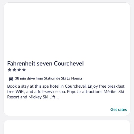
Opens in a new window
Fahrenheit seven Courchevel
Fahrenheit seven Courchevel
4
out
38 min drive from Station de Ski La Norma
of
5
Book a stay at this spa hotel in Courchevel. Enjoy free breakfast,
free WiFi, and a full-service spa. Popular attractions Méribel Ski
Resort and Mickey Ski Lift ...
Get rates
Opens in a new window
Grand Hôtel & Spa NUXE Serre Chevalier