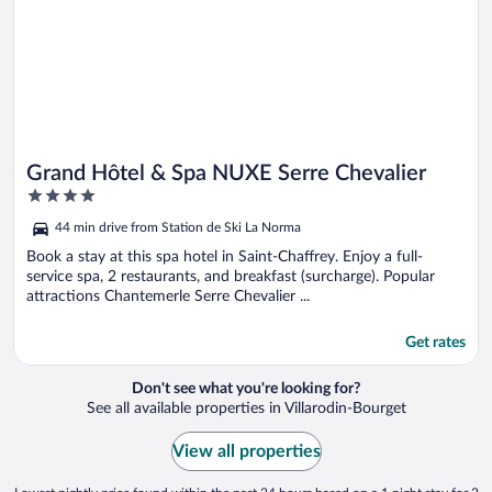
Grand Hôtel & Spa NUXE Serre Chevalier
4
out
44 min drive from Station de Ski La Norma
of
5
Book a stay at this spa hotel in Saint-Chaffrey. Enjoy a full-
service spa, 2 restaurants, and breakfast (surcharge). Popular
attractions Chantemerle Serre Chevalier ...
Get rates
Don't see what you're looking for?
See all available properties in Villarodin-Bourget
View all properties