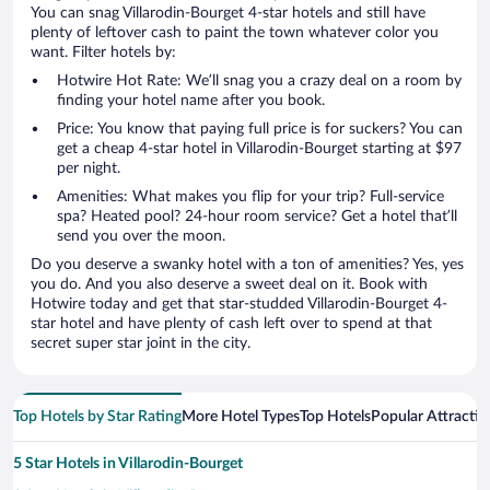
You can snag Villarodin-Bourget 4-star hotels and still have
plenty of leftover cash to paint the town whatever color you
want. Filter hotels by:
Hotwire Hot Rate: We’ll snag you a crazy deal on a room by
finding your hotel name after you book.
Price: You know that paying full price is for suckers? You can
get a cheap 4-star hotel in Villarodin-Bourget starting at $97
per night.
Amenities: What makes you flip for your trip? Full-service
spa? Heated pool? 24-hour room service? Get a hotel that’ll
send you over the moon.
Do you deserve a swanky hotel with a ton of amenities? Yes, yes
you do. And you also deserve a sweet deal on it. Book with
Hotwire today and get that star-studded Villarodin-Bourget 4-
star hotel and have plenty of cash left over to spend at that
secret super star joint in the city.
Top Hotels by Star Rating
More Hotel Types
Top Hotels
Popular Attractio
5 Star Hotels in Villarodin-Bourget