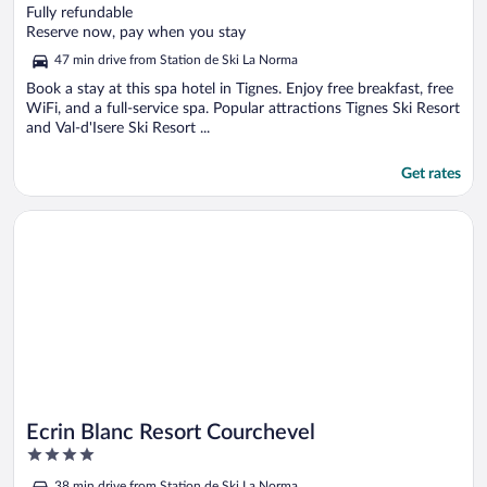
out
Fully refundable
of
Reserve now, pay when you stay
5
47 min drive from Station de Ski La Norma
Book a stay at this spa hotel in Tignes. Enjoy free breakfast, free
WiFi, and a full-service spa. Popular attractions Tignes Ski Resort
and Val-d'Isere Ski Resort ...
Get rates
Opens in a new window
Ecrin Blanc Resort Courchevel
Ecrin Blanc Resort Courchevel
4
out
38 min drive from Station de Ski La Norma