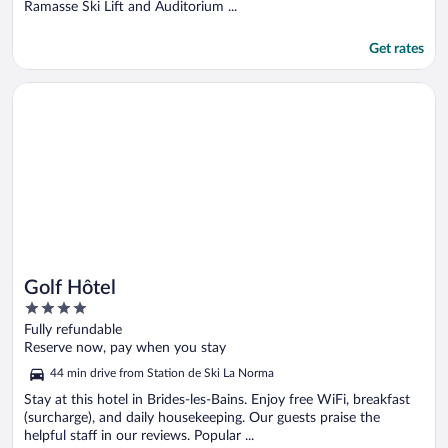
Ramasse Ski Lift and Auditorium ...
Get rates
Opens in a new window
Golf Hôtel
Golf Hôtel
4
out
Fully refundable
of
Reserve now, pay when you stay
5
44 min drive from Station de Ski La Norma
Stay at this hotel in Brides-les-Bains. Enjoy free WiFi, breakfast
(surcharge), and daily housekeeping. Our guests praise the
helpful staff in our reviews. Popular ...