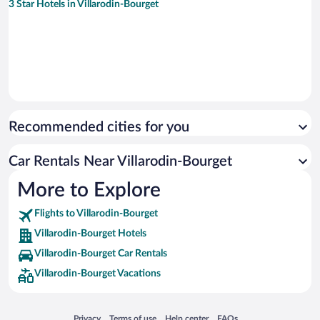
3 Star Hotels in Villarodin-Bourget
Recommended cities for you
Car Rentals Near Villarodin-Bourget
More to Explore
Flights to Villarodin-Bourget
Villarodin-Bourget Hotels
Villarodin-Bourget Car Rentals
Villarodin-Bourget Vacations
Opens in a new window
Opens in a new window
Opens in a new window
Opens in a new window
Privacy
Terms of use
Help center
FAQs