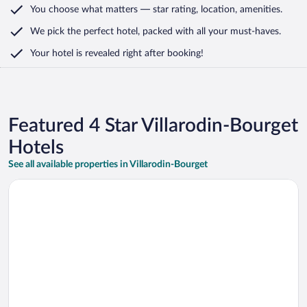
You choose what matters
— star rating, location, amenities
.
We pick the perfect hotel,
packed with all your must-haves.
Your hotel is revealed right after booking!
Featured 4 Star Villarodin-Bourget
Hotels
See all available properties in Villarodin-Bourget
Opens in a new window
Hotel du Col