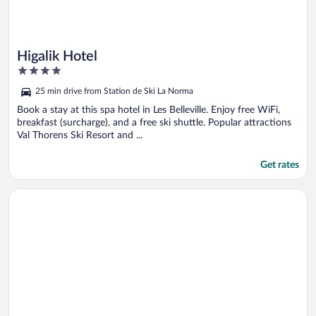
Higalik Hotel
4
out
25 min drive from Station de Ski La Norma
of
5
Book a stay at this spa hotel in Les Belleville. Enjoy free WiFi,
breakfast (surcharge), and a free ski shuttle. Popular attractions
Val Thorens Ski Resort and ...
Get rates
Opens in a new window
Résidence Club MMV Le Hameau des Airelles