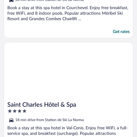
of
5
Book a stay at this spa hotel in Courchevel. Enjoy free breakfast,
free WiFi, and 8 indoor pools. Popular attractions Méribel Ski
Resort and Grandes Combes Chairlift ...
Get rates
Opens in a new window
Saint Charles Hôtel & Spa
Saint Charles Hôtel & Spa
4
out
18 min drive from Station de Ski La Norma
of
5
Book a stay at this spa hotel in Val-Cenis. Enjoy free WiFi, a full-
service spa, and breakfast (surcharge). Popular attractions