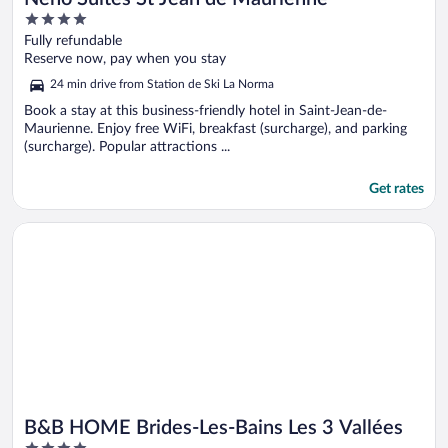
4
out
Fully refundable
of
Reserve now, pay when you stay
5
24 min drive from Station de Ski La Norma
Book a stay at this business-friendly hotel in Saint-Jean-de-
Maurienne. Enjoy free WiFi, breakfast (surcharge), and parking
(surcharge). Popular attractions ...
Get rates
Opens in a new window
B&B HOME Brides-Les-Bains Les 3 Vallées
B&B HOME Brides-Les-Bains Les 3 Vallées
4