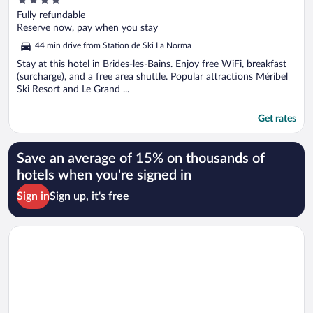
out
Fully refundable
of
Reserve now, pay when you stay
5
44 min drive from Station de Ski La Norma
Stay at this hotel in Brides-les-Bains. Enjoy free WiFi, breakfast
(surcharge), and a free area shuttle. Popular attractions Méribel
Ski Resort and Le Grand ...
Get rates
Save an average of 15% on thousands of
hotels when you're signed in
Sign in
Sign up, it's free
Opens in a new window
Higalik Hotel