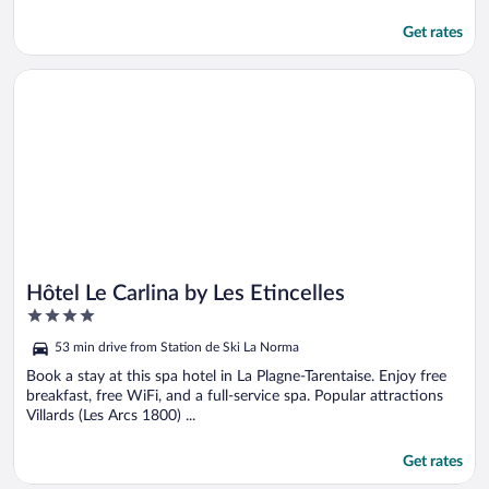
Get rates
Opens in a new window
Hôtel Le Carlina by Les Etincelles
Hôtel Le Carlina by Les Etincelles
4
out
53 min drive from Station de Ski La Norma
of
5
Book a stay at this spa hotel in La Plagne-Tarentaise. Enjoy free
breakfast, free WiFi, and a full-service spa. Popular attractions
Villards (Les Arcs 1800) ...
Get rates