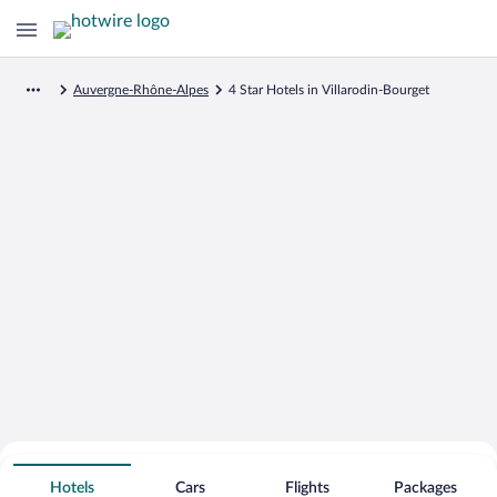
Auvergne-Rhône-Alpes
4 Star Hotels in Villarodin-Bourget
Search for Cheap Deals on
4 Star Hotels in Villarodin-Bourget
Hotels
Cars
Flights
Packages