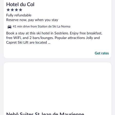
Hotel du Col
4
out
Fully refundable
of
Reserve now, pay when you stay
5
41 min drive from Station de Ski La Norma
Book a stay at this ski hotel in Sestriere. Enjoy free breakfast,
free WiFi, and 2 bars/lounges. Popular attractions Jolly and
Capret Ski Lift are located ...
Get rates
Opens in a new window
Nehô Suites St Jean de Maurienne
Nehô Suites St Jean de Maurienne