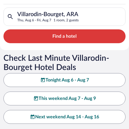
Search for hotels in Villarodin-Bourget, ARA. Check-in on Thu,
Villarodin-Bourget, ARA
Thu, Aug 6 - Fri, Aug 7
1 room, 2 guests
Find a hotel
Check Last Minute Villarodin-
Bourget Hotel Deals
Tonight Aug 6 - Aug 7
This weekend Aug 7 - Aug 9
Next weekend Aug 14 - Aug 16