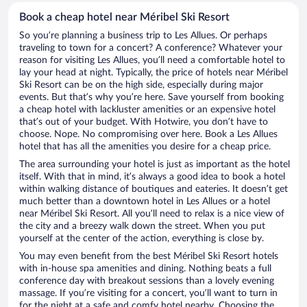
Book a cheap hotel near Méribel Ski Resort
So you’re planning a business trip to Les Allues. Or perhaps
traveling to town for a concert? A conference? Whatever your
reason for visiting Les Allues, you’ll need a comfortable hotel to
lay your head at night. Typically, the price of hotels near Méribel
Ski Resort can be on the high side, especially during major
events. But that’s why you’re here. Save yourself from booking
a cheap hotel with lackluster amenities or an expensive hotel
that’s out of your budget. With Hotwire, you don’t have to
choose. Nope. No compromising over here. Book a Les Allues
hotel that has all the amenities you desire for a cheap price.
The area surrounding your hotel is just as important as the hotel
itself. With that in mind, it’s always a good idea to book a hotel
within walking distance of boutiques and eateries. It doesn’t get
much better than a downtown hotel in Les Allues or a hotel
near Méribel Ski Resort. All you’ll need to relax is a nice view of
the city and a breezy walk down the street. When you put
yourself at the center of the action, everything is close by.
You may even benefit from the best Méribel Ski Resort hotels
with in-house spa amenities and dining. Nothing beats a full
conference day with breakout sessions than a lovely evening
massage. If you’re visiting for a concert, you’ll want to turn in
for the night at a safe and comfy hotel nearby. Choosing the