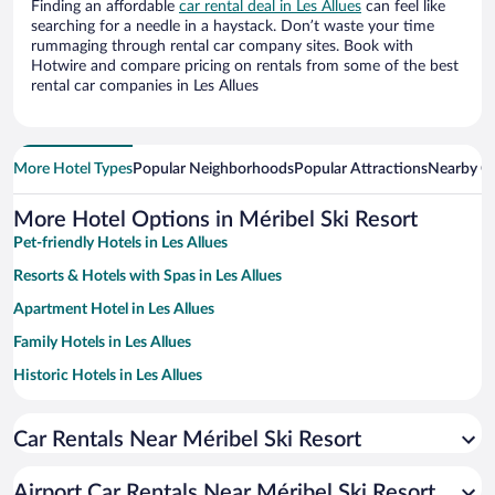
Finding an affordable
car rental deal in Les Allues
can feel like
searching for a needle in a haystack. Don’t waste your time
rummaging through rental car company sites. Book with
Hotwire and compare pricing on rentals from some of the best
rental car companies in Les Allues
More Hotel Types
Popular Neighborhoods
Popular Attractions
Nearby Ci
More Hotel Options in Méribel Ski Resort
Pet-friendly Hotels in Les Allues
Resorts & Hotels with Spas in Les Allues
Apartment Hotel in Les Allues
Family Hotels in Les Allues
Historic Hotels in Les Allues
Hotels with a Pool in Les Allues
Car Rentals Near Méribel Ski Resort
Hotels with Free Parking in Les Allues
Hotels with an Indoor Pool in Les Allues
Airport Car Rentals Near Méribel Ski Resort