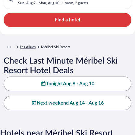
Sun, Aug 9 - Mon, Aug 10
1 room, 2 guests
Find a hotel
Les Allues
Méribel Ski Resort
Check Last Minute Méribel Ski
Resort Hotel Deals
Tonight Aug 9 - Aug 10
Next weekend Aug 14 - Aug 16
Hotels near Méribel Ski Resort