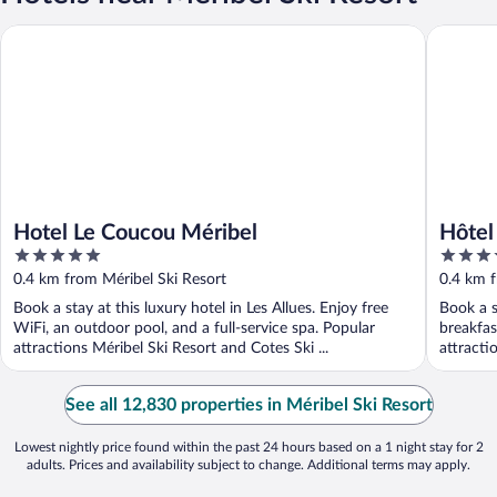
Hotel Le Coucou Méribel
Hôtel Le 
Hotel Le Coucou Méribel
Hôtel
5
5
out
out
0.4 km from Méribel Ski Resort
0.4 km f
of
of
Book a stay at this luxury hotel in Les Allues. Enjoy free
Book a s
5
5
WiFi, an outdoor pool, and a full-service spa. Popular
breakfas
attractions Méribel Ski Resort and Cotes Ski ...
attracti
See all 12,830 properties in Méribel Ski Resort
Lowest nightly price found within the past 24 hours based on a 1 night stay for 2
adults. Prices and availability subject to change. Additional terms may apply.