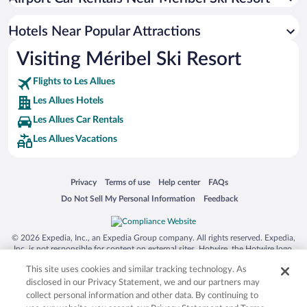
Hotels with Hot Tubs in Les Allues
Romantic Hotels in Les Allues
Hotels Near Popular Attractions
Visiting Méribel Ski Resort
Flights to Les Allues
Les Allues Hotels
Les Allues Car Rentals
Les Allues Vacations
Opens in a new window
Opens in a new window
Opens in a new window
Opens in a new window
Privacy
Terms of use
Help center
FAQs
Opens in a new window
Opens in a new window
Do Not Sell My Personal Information
Feedback
© 2026 Expedia, Inc., an Expedia Group company. All rights reserved. Expedia,
Inc. is not responsible for content on external sites. Hotwire, the Hotwire logo,
Hot Rate, and "4-star hotels. 2-star prices." are either registered trademarks or
This site uses cookies and similar tracking technology. As
trademarks of Expedia, Inc. in the US and/or other countries. Other logos or
product and company names mentioned herein may be the property of their
disclosed in our Privacy Statement, we and our partners may
respective owners. CST 2029030-50.
collect personal information and other data. By continuing to