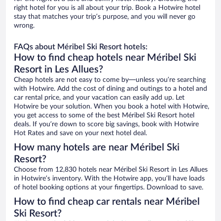
right hotel for you is all about your trip. Book a Hotwire hotel
stay that matches your trip’s purpose, and you will never go
wrong.
FAQs about Méribel Ski Resort hotels:
How to find cheap hotels near Méribel Ski
Resort in Les Allues?
Cheap hotels are not easy to come by—unless you’re searching
with Hotwire. Add the cost of dining and outings to a hotel and
car rental price, and your vacation can easily add up. Let
Hotwire be your solution. When you book a hotel with Hotwire,
you get access to some of the best Méribel Ski Resort hotel
deals. If you’re down to score big savings, book with Hotwire
Hot Rates and save on your next hotel deal.
How many hotels are near Méribel Ski
Resort?
Choose from 12,830 hotels near Méribel Ski Resort in Les Allues
in Hotwire’s inventory. With the Hotwire app, you’ll have loads
of hotel booking options at your fingertips. Download to save.
How to find cheap car rentals near Méribel
Ski Resort?