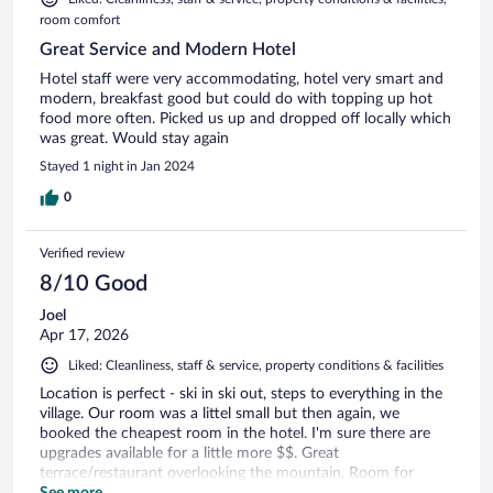
room comfort
Great Service and Modern Hotel
Hotel staff were very accommodating, hotel very smart and
modern, breakfast good but could do with topping up hot
food more often. Picked us up and dropped off locally which
was great. Would stay again
Stayed 1 night in Jan 2024
0
Verified review
8/10 Good
Joel
Apr 17, 2026
Liked: Cleanliness, staff & service, property conditions & facilities
Location is perfect - ski in ski out, steps to everything in the
village. Our room was a littel small but then again, we
booked the cheapest room in the hotel. I'm sure there are
upgrades available for a little more $$. Great
terrace/restaurant overlooking the mountain. Room for
improvement on the bathroom size and tv with screen
See more