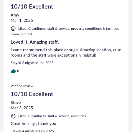
10/10 Excellent
Amy
Mar 1, 2025
Liked: Cleanliness, staff & service, property conditions & facilities,
room comfort
Loved it! Amazing staff.
I can’t recommend this place enough. Amazing location, cute
rooms and the staff were exceptionally helpful!
Stayed 2 nights in Jan 2025
0
Verified review
10/10 Excellent
Steve
Mar 3, 2025
Liked: Cleanliness, staff & service, amenities
Great holiday , thank you
Stayed 4 nights in Feb 2025