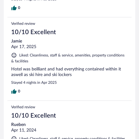
0
Verified review
10/10 Excellent
Jamie
Apr 17, 2025
Liked: Cleanliness, staff & service, amenities, property conditions
& facilities
Hotel was beilliant and had everything contained within it
aswell as ski hire and ski lockers
Stayed 4 nights in Apr 2025
0
Verified review
10/10 Excellent
Rueben
Apr 11, 2024
Liked: Cleanliness, staff & service, property conditions & facilities,