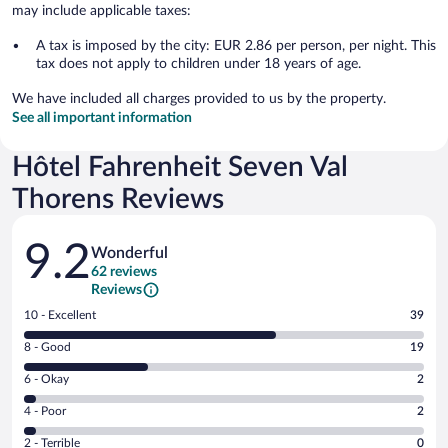
may include applicable taxes:
A tax is imposed by the city: EUR 2.86 per person, per night. This
tax does not apply to children under 18 years of age.
We have included all charges provided to us by the property.
See all important information
Hôtel Fahrenheit Seven Val
Thorens Reviews
Reviews
9.2
Wonderful
62 reviews
Reviews
Rating
10 - Excellent
39
10
Rating
8 - Good
19
-
8
Excellent.
Rating
6 - Okay
2
-
39
6
Good.
out
Rating
4 - Poor
2
-
19
of
4
Okay.
out
Rating
2 - Terrible
0
62