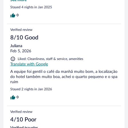
this property - staff. Everyone is smiling, welcoming, willing
Stayed 4 nights in Jan 2025
to help, even if they are overwhelmed by many requests
from different guests at the same time. I’d want to come
0
back and stay there again.
Verified review
8/10 Good
Juliana
Feb 5, 2026
Liked: Cleanliness, staff & service, amenities
Translate with Google
A equipe foi gentil o café da manhã muito bom, a localização
do hotel também muito boa, achei o quarto pequeno e o spa
ruim
Stayed 2 nights in Jan 2026
0
Verified review
4/10 Poor
Verified traveler