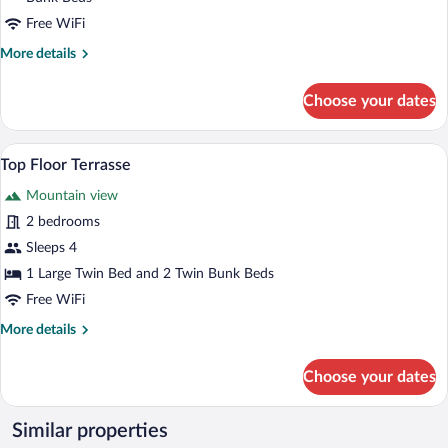
Free WiFi
More
More details
details
for
Choose your dates
Family
Room
Vue
A room with a bed, a TV, a wooden desk,
View
16
Village
Top Floor Terrasse
all
Mountain view
photos
for
2 bedrooms
Top
Sleeps 4
Floor
1 Large Twin Bed and 2 Twin Bunk Beds
Terrasse
Free WiFi
More
More details
details
for
Choose your dates
Top
Floor
Terrasse
Similar properties