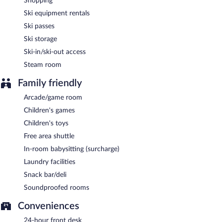
Shopping
Ski equipment rentals
Ski passes
Ski storage
Ski-in/ski-out access
Steam room
Family friendly
Arcade/game room
Children's games
Children's toys
Free area shuttle
In-room babysitting (surcharge)
Laundry facilities
Snack bar/deli
Soundproofed rooms
Conveniences
24-hour front desk