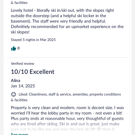
& facilities
Lovely hotel - literally ski in/ski out, with the slopes right
outside the doorstep (and a helpful ski locker in the
basement). The staff were very friendly and helpful.
Definitiely recommended for an upmarket experience on the
ski slopes!
Stayed 5 nights in Mar 2025
0
Verified review
10/10 Excellent
Alina
Jan 14, 2025
Liked: Cleanliness, staff & service, amenities, property conditions
& facilities
Property is very clean and modern, room is decent size. I was
worried I’ll hear the lobby party in my room - not even a bit!
Plus party ends at reasonable hour, very thoughtful of guests
who are tired after skiing. Ski in and out is great, just make
sure not to be like me and miss the last ski lift 😄 then it
becomes an uphill walk to get to the hotel. The best part of
See more