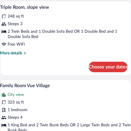
Slope
A hotel room with two beds, a wooden he
View
8
view
Triple Room, slope view
all
248 sq ft
photos
for
Sleeps 3
Triple
2 Twin Beds and 1 Double Sofa Bed OR 1 Double Bed and 1
Room,
Double Sofa Bed
slope
Free WiFi
view
More
More details
details
for
Choose your dates
Triple
Room,
slope
A room with a bunk bed, a separate bed,
View
14
view
Family Room Vue Village
all
City view
photos
for
323 sq ft
Family
1 bedroom
Room
Sleeps 4
Vue
1 King Bed and 2 Twin Bunk Beds OR 2 Large Twin Beds and 2 Twin
Village
Bunk Beds