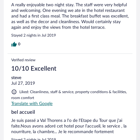
A really enjoyable two night stay. The staff were very helpful
and welcoming. One evening we ate in the hotel restaurant
and had a first class meal. The breakfast buffet was excellent,
as well as the decor and cleanliness. Would certainly stay
again and enjoy the views from the hotel terrace.
Stayed 2 nights in Jul 2019
0
Verified review
10/10 Excellent
steve
Jul 27, 2019
Liked: Cleanliness, staff & service, property conditions & facilities,
room comfort
Translate with Google
bel accueil
Je suis passé a Val Thorens a l’o de l’Etape du Tour que j’ai
faite.Nous avons adoré cet hotel pour l’accueil, le service , la
nourriture, la chambre... Je le recommande fortement
Stayed 2 nights in Jul 2019