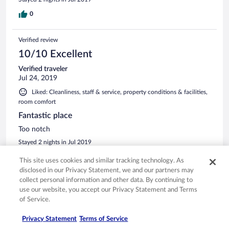
0
Verified review
10/10 Excellent
Verified traveler
Jul 24, 2019
Liked: Cleanliness, staff & service, property conditions & facilities,
room comfort
Fantastic place
Too notch
Stayed 2 nights in Jul 2019
0
This site uses cookies and similar tracking technology. As
disclosed in our Privacy Statement, we and our partners may
collect personal information and other data. By continuing to
Verified review
use our website, you accept our Privacy Statement and Terms
8/10 Good
of Service.
Arnon
Privacy Statement
Terms of Service
Apr 23, 2019