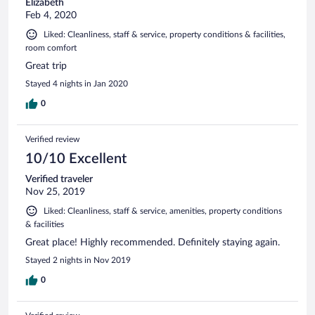
Elizabeth
Feb 4, 2020
Liked: Cleanliness, staff & service, property conditions & facilities,
room comfort
Great trip
Stayed 4 nights in Jan 2020
0
Verified review
10/10 Excellent
Verified traveler
Nov 25, 2019
Liked: Cleanliness, staff & service, amenities, property conditions
& facilities
Great place! Highly recommended. Definitely staying again.
Stayed 2 nights in Nov 2019
0