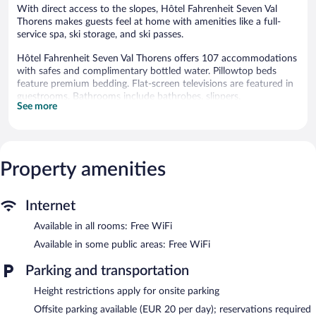
With direct access to the slopes, Hôtel Fahrenheit Seven Val
Thorens makes guests feel at home with amenities like a full-
service spa, ski storage, and ski passes.
Hôtel Fahrenheit Seven Val Thorens offers 107 accommodations
with safes and complimentary bottled water. Pillowtop beds
feature premium bedding. Flat-screen televisions are featured in
guestrooms. Bathrooms include bathrobes, slippers,
See more
complimentary toiletries, and hair dryers.
Guests can surf the web using the complimentary wireless
Internet access. Business-friendly amenities include phones;
local, long-distance, and international calls are all complimentary
Property amenities
(restrictions may apply). Additionally, rooms include coffee/tea
makers and blackout drapes/curtains. Housekeeping is provided
daily.
Internet
Recreational amenities at the hotel include ski-in/ski-out access
Available in all rooms: Free WiFi
and a sauna.
The recreational activities listed below are available either on site
Available in some public areas: Free WiFi
or nearby; fees may apply.
Parking and transportation
Guests can indulge in a pampering treatment at the hotel's full-
Height restrictions apply for onsite parking
service spa. The spa is equipped with a sauna and a steam room.
The spa is open daily.
Offsite parking available (EUR 20 per day); reservations required