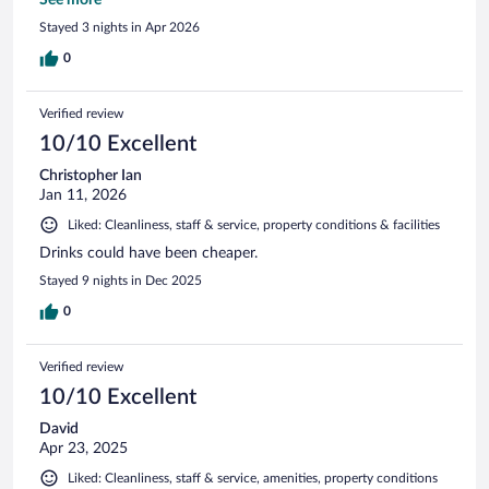
mirrorinng option would be nice if you don't speak french
Stayed 3 nights in Apr 2026
well enough to follow French tv. BUT we didnt spend much
time in our room so it wasn't big deal. Would stay there
0
again.
Verified review
10/10 Excellent
Christopher Ian
Jan 11, 2026
Liked: Cleanliness, staff & service, property conditions & facilities
Drinks could have been cheaper.
Stayed 9 nights in Dec 2025
0
Verified review
10/10 Excellent
David
Apr 23, 2025
Liked: Cleanliness, staff & service, amenities, property conditions