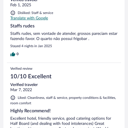
Feb 1, 2025
Disliked: Staff & service
Translate with Google
Staffs rudes
Staffs rudes, sem vontade de atender, grossos pareciam estar
fazendo favor. O quarto não possui frigobar .
Stayed 4 nights in Jan 2025
0
Verified review
10/10 Excellent
Verified traveler
Mar 7, 2022
Liked: Cleanliness, staff & service, property conditions & facilities,
room comfort
Highly Recommend!
Excellent hotel, friendly service, good catering options for
Half Board (and dealing with food intolerances) Great