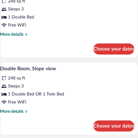
248 sq ft
photos
for
Sleeps 3
Double
1 Double Bed
Room
Free WiFi
with
More
More details
shower
details
for
Choose your dates
Double
Room
with
A hotel room with a bed, a chair, a small
View
16
shower
Double Room, Slope view
all
248 sq ft
photos
for
Sleeps 3
Double
1 Double Bed OR 1 Twin Bed
Room,
Free WiFi
Slope
More
More details
view
details
for
Choose your dates
Double
Room,