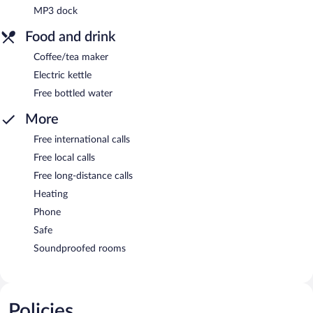
MP3 dock
Food and drink
Coffee/tea maker
Electric kettle
Free bottled water
More
Free international calls
Free local calls
Free long-distance calls
Heating
Phone
Safe
Soundproofed rooms
Policies