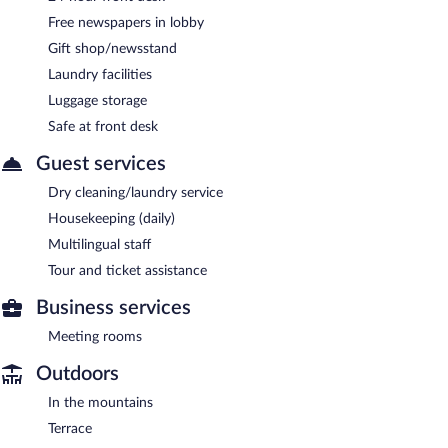
Free newspapers in lobby
Gift shop/newsstand
Laundry facilities
Luggage storage
Safe at front desk
Guest services
Dry cleaning/laundry service
Housekeeping (daily)
Multilingual staff
Tour and ticket assistance
Business services
Meeting rooms
Outdoors
In the mountains
Terrace