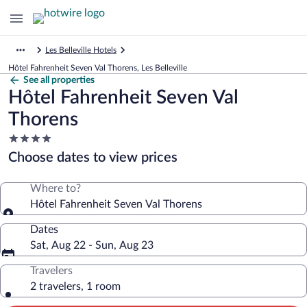
Les Belleville Hotels
Hôtel Fahrenheit Seven Val Thorens, Les Belleville
See all properties
Hôtel Fahrenheit Seven Val
Thorens
4.0
star
Choose dates to view prices
property
Where to?
Hôtel Fahrenheit Seven Val Thorens
Dates
Sat, Aug 22 - Sun, Aug 23
Travelers
2 travelers, 1 room