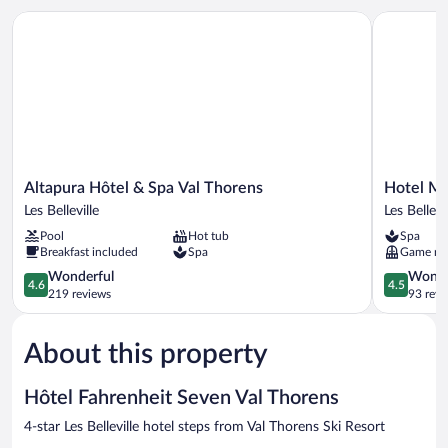
Altapura Hôtel & Spa Val Thorens
Hotel Mari
Altapura
Hotel
Altapura Hôtel & Spa Val Thorens
Hotel Ma
Hôtel
Marielle
Les Belleville
Les Bellevi
&
Les
Pool
Hot tub
Spa
Spa
Belleville
Breakfast included
Spa
Game r
Val
Thorens
4.6
4.5
Wonderful
Wonde
4.6
4.5
Les
out
out
219 reviews
93 revi
Belleville
of
of
5,
5,
About this property
Wonderful,
Wonderful
219
93
reviews
reviews
Hôtel Fahrenheit Seven Val Thorens
4-star Les Belleville hotel steps from Val Thorens Ski Resort