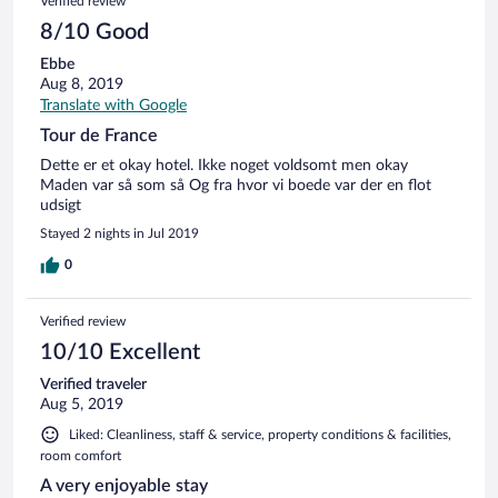
Verified review
8/10 Good
Ebbe
Aug 8, 2019
Translate with Google
Tour de France
Dette er et okay hotel. Ikke noget voldsomt men okay
Maden var så som så Og fra hvor vi boede var der en flot
udsigt
Stayed 2 nights in Jul 2019
0
Verified review
10/10 Excellent
Verified traveler
Aug 5, 2019
Liked: Cleanliness, staff & service, property conditions & facilities,
room comfort
A very enjoyable stay