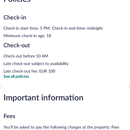
Check-in
Check-in start time: 5 PM; Check-in end time: midnight
Minimum check-in age: 18
Check-out
Check-out before 10 AM
Late check-out subject to availability
Late check-out fee: EUR 100
See all policies
Important information
Fees
You'll be asked to pay the following charges at the property. Fees