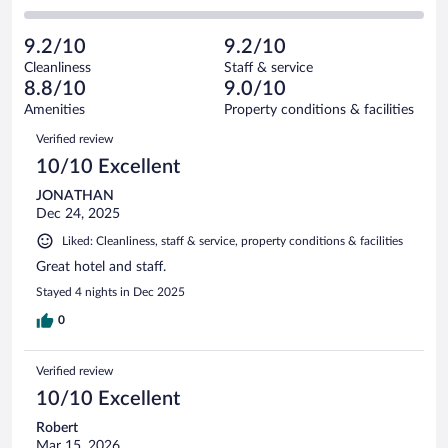
-
2
of
2
reviews
Poor.
out
62
-
2
of
9.2/10
9.2/10
reviews
Terrible.
out
62
Cleanliness
Staff & service
0
of
reviews
8.8/10
9.0/10
out
62
of
Amenities
Property conditions & facilities
reviews
62
Reviews
Verified review
reviews
10/10 Excellent
JONATHAN
Dec 24, 2025
Liked: Cleanliness, staff & service, property conditions & facilities
Great hotel and staff.
Stayed 4 nights in Dec 2025
0
Verified review
10/10 Excellent
Robert
Mar 15, 2026