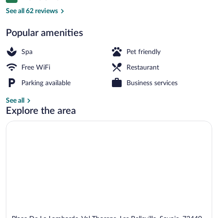
9.2 out of 10
See all 62 reviews
Popular amenities
2 restaurants; lunch and dinner served
Spa
Pet friendly
Free WiFi
Restaurant
Parking available
Business services
See all
Explore the area