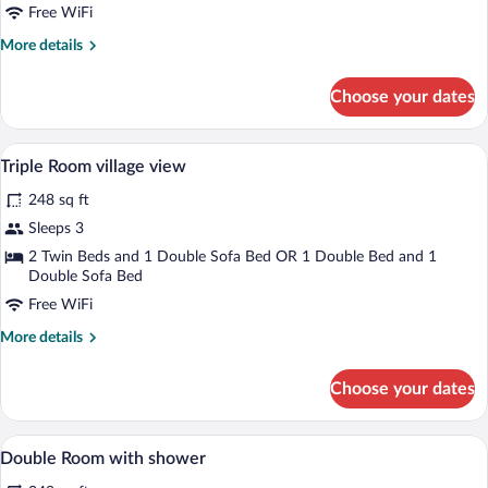
Free WiFi
More
More details
details
for
Choose your dates
Chambre
Double
Vue
A hotel room with two beds, a desk, a ch
View
9
Village
Triple Room village view
all
248 sq ft
photos
for
Sleeps 3
Triple
2 Twin Beds and 1 Double Sofa Bed OR 1 Double Bed and 1
Room
Double Sofa Bed
village
Free WiFi
view
More
More details
details
for
Choose your dates
Triple
Room
village
A modern hotel room with a large bed, a 
View
11
view
Double Room with shower
all