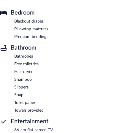
Bedroom
Blackout drapes
Pillowtop mattress
Premium bedding
Bathroom
Bathrobes
Free toiletries
Hair dryer
Shampoo
Slippers
Soap
Toilet paper
Towels provided
Entertainment
66-cm flat-screen TV