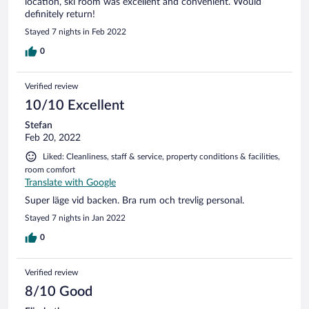
location, ski room was excellent and convenient. Would
definitely return!
Stayed 7 nights in Feb 2022
0
Verified review
10/10 Excellent
Stefan
Feb 20, 2022
Liked: Cleanliness, staff & service, property conditions & facilities,
room comfort
Translate with Google
Super läge vid backen. Bra rum och trevlig personal.
Stayed 7 nights in Jan 2022
0
Verified review
8/10 Good