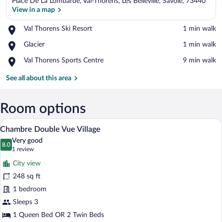
Place De La Lombarde, Val-Thorens, Les Belleville, Savoie, 73440
View in a map
Place,
Val Thorens Ski Resort
‪1 min walk‬
Val
View in a map
Place,
Glacier
‪1 min walk‬
Thorens
Glacier
Ski
Place,
Val Thorens Sports Centre
‪9 min walk‬
Resort
Val
Thorens
See all about this area
Sports
Centre
Room options
A modern hotel room with a large bed, a
View
14
Chambre Double Vue Village
all
Very good
photos
8.0
8.0 out of 10
(1
1 review
for
review)
City view
Chambre
248 sq ft
Double
1 bedroom
Vue
Village
Sleeps 3
1 Queen Bed OR 2 Twin Beds