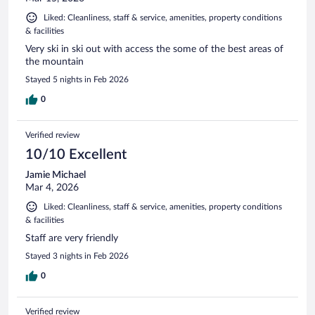
Liked: Cleanliness, staff & service, amenities, property conditions
& facilities
Very ski in ski out with access the some of the best areas of
the mountain
Stayed 5 nights in Feb 2026
0
Verified review
10/10 Excellent
Jamie Michael
Mar 4, 2026
Liked: Cleanliness, staff & service, amenities, property conditions
& facilities
Staff are very friendly
Stayed 3 nights in Feb 2026
0
Verified review