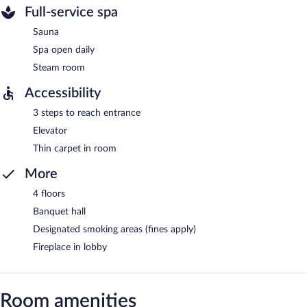
Full-service spa
Sauna
Spa open daily
Steam room
Accessibility
3 steps to reach entrance
Elevator
Thin carpet in room
More
4 floors
Banquet hall
Designated smoking areas (fines apply)
Fireplace in lobby
Room amenities