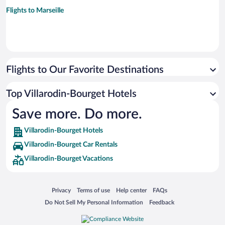
Flights to Marseille
Flights to Our Favorite Destinations
Top Villarodin-Bourget Hotels
Save more. Do more.
Villarodin-Bourget Hotels
Villarodin-Bourget Car Rentals
Villarodin-Bourget Vacations
Opens in a new window
Opens in a new window
Opens in a new window
Opens in a new window
Privacy
Terms of use
Help center
FAQs
Opens in a new window
Opens in a new window
Do Not Sell My Personal Information
Feedback