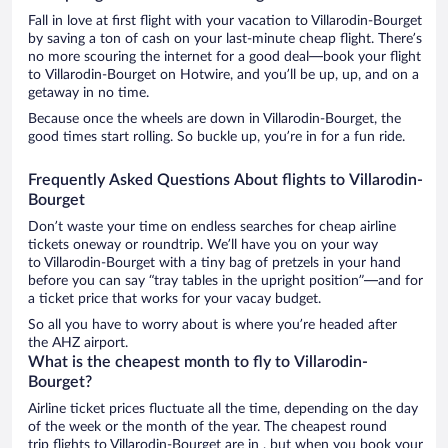
Fall in love at first flight with your vacation to Villarodin-Bourget
by saving a ton of cash on your last-minute cheap flight. There’s
no more scouring the internet for a good deal—book your flight
to Villarodin-Bourget on Hotwire, and you’ll be up, up, and on a
getaway in no time.
Because once the wheels are down in Villarodin-Bourget, the
good times start rolling. So buckle up, you’re in for a fun ride.
Frequently Asked Questions About flights to Villarodin-
Bourget
Don’t waste your time on endless searches for cheap airline
tickets oneway or roundtrip. We’ll have you on your way
to Villarodin-Bourget with a tiny bag of pretzels in your hand
before you can say “tray tables in the upright position”—and for
a ticket price that works for your vacay budget.
So all you have to worry about is where you’re headed after
the AHZ airport.
What is the cheapest month to fly to Villarodin-
Bourget?
Airline ticket prices fluctuate all the time, depending on the day
of the week or the month of the year. The cheapest round
trip flights to Villarodin-Bourget are in , but when you book your