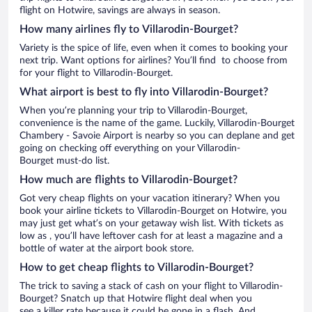
flight on Hotwire, savings are always in season.
How many airlines fly to Villarodin-Bourget?
Variety is the spice of life, even when it comes to booking your
next trip. Want options for airlines? You’ll find to choose from
for your flight to Villarodin-Bourget.
What airport is best to fly into Villarodin-Bourget?
When you’re planning your trip to Villarodin-Bourget,
convenience is the name of the game. Luckily, Villarodin-Bourget
Chambery - Savoie Airport is nearby so you can deplane and get
going on checking off everything on your Villarodin-
Bourget must-do list.
How much are flights to Villarodin-Bourget?
Got very cheap flights on your vacation itinerary? When you
book your airline tickets to Villarodin-Bourget on Hotwire, you
may just get what’s on your getaway wish list. With tickets as
low as , you’ll have leftover cash for at least a magazine and a
bottle of water at the airport book store.
How to get cheap flights to Villarodin-Bourget?
The trick to saving a stack of cash on your flight to Villarodin-
Bourget? Snatch up that Hotwire flight deal when you
see a killer rate because it could be gone in a flash. And