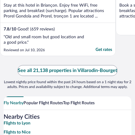
of
of
Stay at this hotel in Briançon. Enjoy free WiFi, free
Book a s
5
5
parking, and breakfast (surcharge). Popular attractions
breakfas
Prorel Gondola and Prorel, tronçon 1 are located ...
attract
Chairlift .
7.8
/
10
Good! (659 reviews)
"Old and small room but good location and
a good price."
Get rates
Reviewed on Jul 10, 2026
See all 21,138 properties in Villarodin-Bourget
Lowest nightly price found within the past 24 hours based on a 1 night stay for 2
adults. Prices and availability subject to change. Additional terms may apply.
Fly Nearby
Popular Flight Routes
Top Flight Routes
Nearby Cities
Flights to Lyon
Flights to Nice