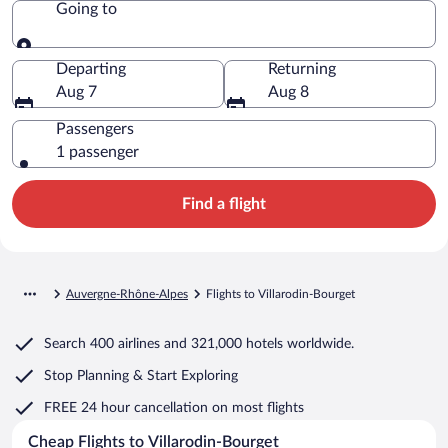
Going to
Going to
Departing
Returning
Aug 7
Aug 8
Passengers
1 passenger
Find a flight
Auvergne-Rhône-Alpes
Flights to Villarodin-Bourget
Search
400 airlines
and
321,000 hotels worldwide.
Stop Planning & Start Exploring
FREE 24 hour cancellation
on most flights
Cheap Flights to Villarodin-Bourget