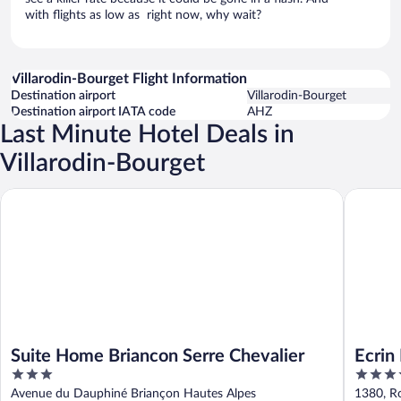
with flights as low as right now, why wait?
Villarodin-Bourget Flight Information
Destination airport
Villarodin-Bourget
Destination airport IATA code
AHZ
Last Minute Hotel Deals in
Villarodin-Bourget
Suite Home Briancon Serre Chevalier
Ecrin Bl
Suite Home Briancon Serre Chevalier
Ecrin
3
4
out
out
Avenue du Dauphiné Briançon Hautes Alpes
1380, R