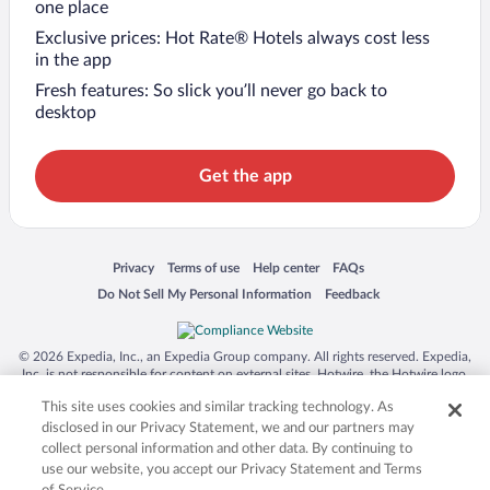
one place
Exclusive prices: Hot Rate® Hotels always cost less
in the app
Fresh features: So slick you’ll never go back to
desktop
Get the app
Opens in a new window
Opens in a new window
Opens in a new window
Opens in a new window
Privacy
Terms of use
Help center
FAQs
Opens in a new window
Opens in a new window
Do Not Sell My Personal Information
Feedback
© 2026 Expedia, Inc., an Expedia Group company. All rights reserved. Expedia,
Inc. is not responsible for content on external sites. Hotwire, the Hotwire logo,
Hot Rate, and "4-star hotels. 2-star prices." are either registered trademarks or
This site uses cookies and similar tracking technology. As
trademarks of Expedia, Inc. in the US and/or other countries. Other logos or
product and company names mentioned herein may be the property of their
disclosed in our Privacy Statement, we and our partners may
respective owners. CST 2029030-50.
collect personal information and other data. By continuing to
use our website, you accept our Privacy Statement and Terms