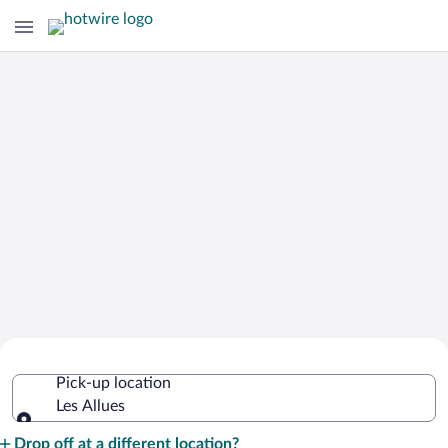
Cheap Rental Car Deals in Les Allues
Pick-up location
Les Allues
Pick-up location
Drop off at a different location?