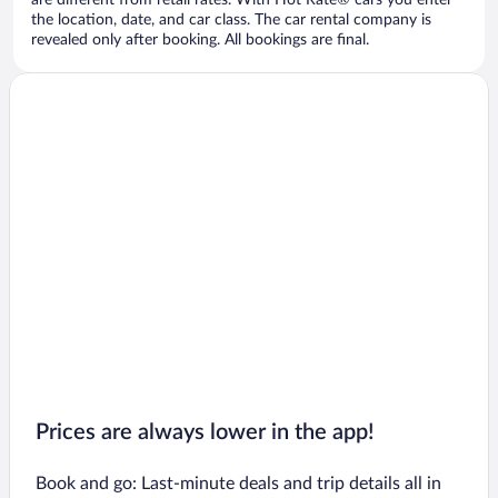
are different from retail rates. With Hot Rate® cars you enter
the location, date, and car class. The car rental company is
revealed only after booking. All bookings are final.
Prices are always lower in the app!
Book and go: Last-minute deals and trip details all in