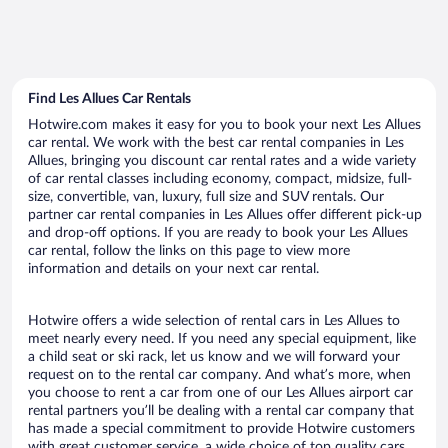
Find Les Allues Car Rentals
Hotwire.com makes it easy for you to book your next Les Allues
car rental. We work with the best car rental companies in Les
Allues, bringing you discount car rental rates and a wide variety
of car rental classes including economy, compact, midsize, full-
size, convertible, van, luxury, full size and SUV rentals. Our
partner car rental companies in Les Allues offer different pick-up
and drop-off options. If you are ready to book your Les Allues
car rental, follow the links on this page to view more
information and details on your next car rental.
Hotwire offers a wide selection of rental cars in Les Allues to
meet nearly every need. If you need any special equipment, like
a child seat or ski rack, let us know and we will forward your
request on to the rental car company. And what’s more, when
you choose to rent a car from one of our Les Allues airport car
rental partners you’ll be dealing with a rental car company that
has made a special commitment to provide Hotwire customers
with great customer service, a wide choice of top quality cars,