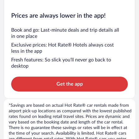
Prices are always lower in the app!
Book and go: Last-minute deals and trip details all
in one place
Exclusive prices: Hot Rate® Hotels always cost
less in the app
Fresh features: So slick you’ll never go back to
desktop
Get the app
*Savings are based on actual Hot Rate® car rentals made from
airport pick-up locations as compared with the lowest published
rates found on leading retail travel sites. Prices are dynamic and
vary based on the booking date and length of the car rental.
There is no guarantee these savings or rates will be in effect at
the time of your search. Availability is limited. Hot Rate® cars