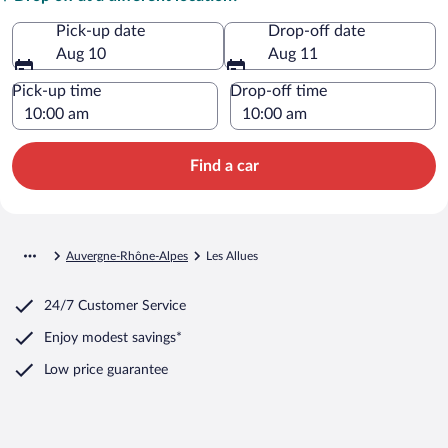
Pick-up date
Drop-off date
Aug 10
Aug 11
Pick-up time
Drop-off time
Find a car
Auvergne-Rhône-Alpes
Les Allues
24/7 Customer Service
Enjoy modest savings*
Low price guarantee