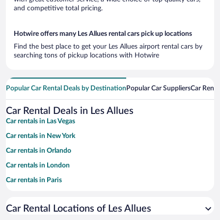
and competitive total pricing.
Hotwire offers many Les Allues rental cars pick up locations
Find the best place to get your Les Allues airport rental cars by
searching tons of pickup locations with Hotwire
Popular Car Rental Deals by Destination
Popular Car Suppliers
Car Renta
Car Rental Deals in Les Allues
Car rentals in Las Vegas
Car rentals in New York
Car rentals in Orlando
Car rentals in London
Car rentals in Paris
Car rentals in Cancun
Car Rental Locations of Les Allues
Car rentals in Miami