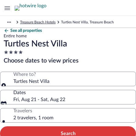
Treasure Beach Hotels
Turtles Nest Villa, Treasure Beach
See all properties
Entire home
Turtles Nest Villa
4.0
star
Choose dates to view prices
property
Where to?
Turtles Nest Villa
Dates
Fri, Aug 21 - Sat, Aug 22
Travelers
2 travelers, 1 room
Search