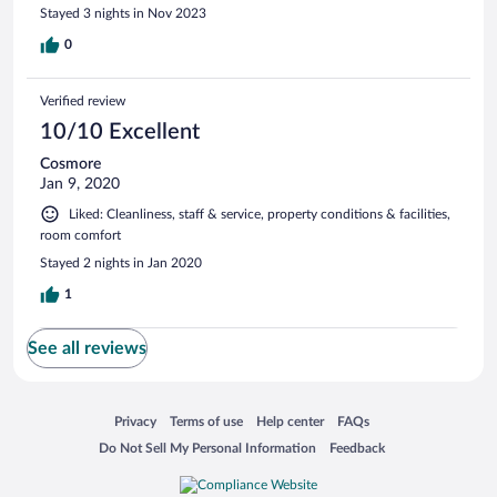
Stayed 3 nights in Nov 2023
0
Verified review
10/10 Excellent
Cosmore
Jan 9, 2020
Liked: Cleanliness, staff & service, property conditions & facilities,
room comfort
Stayed 2 nights in Jan 2020
1
See all reviews
Opens in a new window
Opens in a new window
Opens in a new window
Opens in a new window
Privacy
Terms of use
Help center
FAQs
Opens in a new window
Opens in a new window
Do Not Sell My Personal Information
Feedback