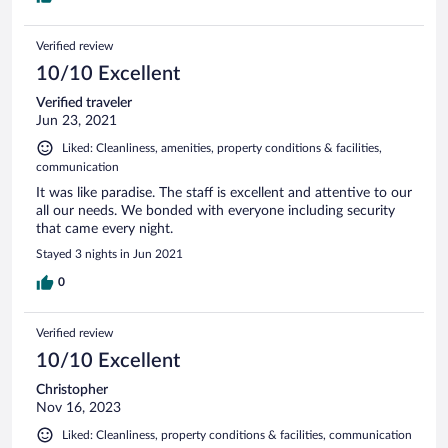
Verified review
10/10 Excellent
Verified traveler
Jun 23, 2021
Liked: Cleanliness, amenities, property conditions & facilities,
communication
It was like paradise. The staff is excellent and attentive to our
all our needs. We bonded with everyone including security
that came every night.
Stayed 3 nights in Jun 2021
0
Verified review
10/10 Excellent
Christopher
Nov 16, 2023
Liked: Cleanliness, property conditions & facilities, communication