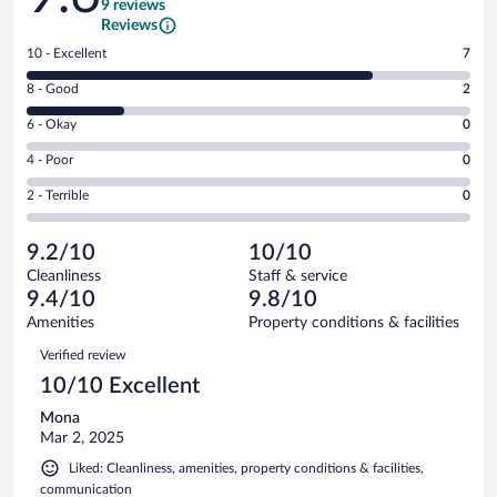
9 reviews
Reviews
Rating
10 - Excellent
7
10
Rating
8 - Good
2
-
8
Excellent.
Rating
6 - Okay
0
-
7
6
Good.
out
Rating
4 - Poor
0
-
2
of
4
Okay.
out
Rating
2 - Terrible
0
9
-
0
of
2
reviews
Poor.
out
9
-
0
of
9.2/10
10/10
reviews
Terrible.
out
9
Cleanliness
Staff & service
0
of
reviews
9.4/10
9.8/10
out
9
of
Amenities
Property conditions & facilities
reviews
9
Reviews
Verified review
reviews
10/10 Excellent
Mona
Mar 2, 2025
Liked: Cleanliness, amenities, property conditions & facilities,
communication