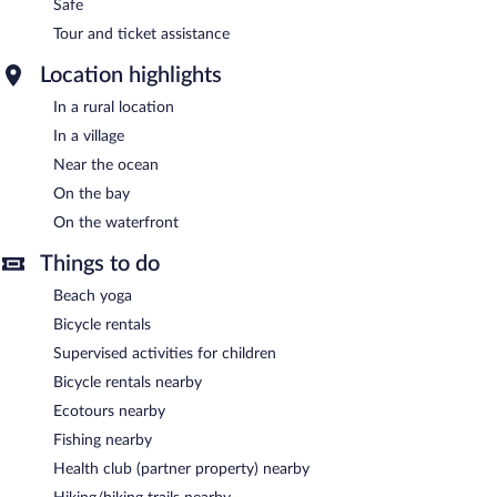
Safe
Tour and ticket assistance
Location highlights
In a rural location
In a village
Near the ocean
On the bay
On the waterfront
Things to do
Beach yoga
Bicycle rentals
Supervised activities for children
Bicycle rentals nearby
Ecotours nearby
Fishing nearby
Health club (partner property) nearby