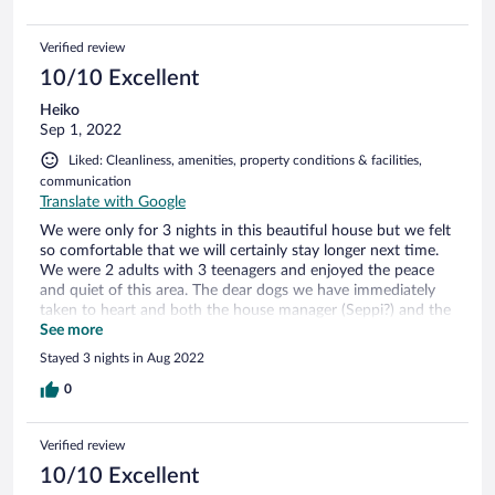
plan to be back in the near future. Thank you all!
Verified review
10/10 Excellent
Heiko
Sep 1, 2022
Liked: Cleanliness, amenities, property conditions & facilities,
communication
Translate with Google
We were only for 3 nights in this beautiful house but we felt
so comfortable that we will certainly stay longer next time.
We were 2 adults with 3 teenagers and enjoyed the peace
and quiet of this area. The dear dogs we have immediately
taken to heart and both the house manager (Seppi?) and the
guys from the security company have always taken good
See more
care of our well-being. The house is cozy and lovingly
Stayed 3 nights in Aug 2022
furnished and there is everything you need. Many thanks to
all for the wonderful time in Treasure Beach.
0
Verified review
10/10 Excellent