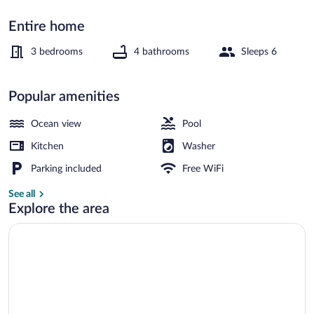
Entire home
Front of property
3 bedrooms
4 bathrooms
Sleeps 6
Popular amenities
Ocean view
Pool
Kitchen
Washer
Parking included
Free WiFi
See all
Explore the area