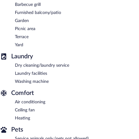
Barbecue grill
Furnished balcony/patio
Garden
Picnic area
Terrace
Yard
Laundry
Dry cleaning/laundry service
Laundry facilities
Washing machine
Comfort
Air conditioning
Ceiling fan
Heating
Pets
Service animals only (pets not allowed)