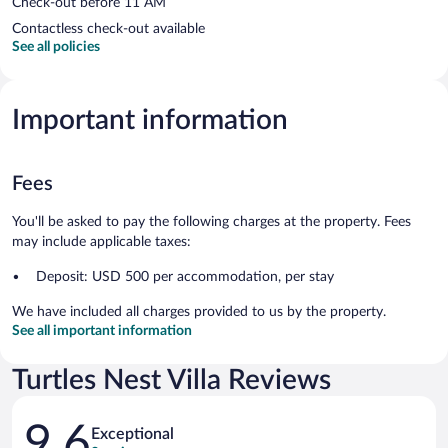
Check-out before 11 AM
Contactless check-out available
See all policies
Important information
Fees
You'll be asked to pay the following charges at the property. Fees
may include applicable taxes:
Deposit: USD 500 per accommodation, per stay
We have included all charges provided to us by the property.
See all important information
Turtles Nest Villa Reviews
Reviews
9.6
Exceptional