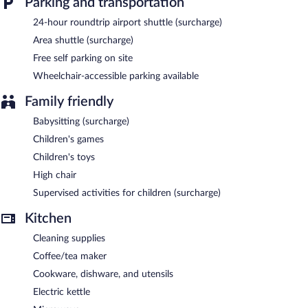
Parking and transportation
24-hour roundtrip airport shuttle (surcharge)
Area shuttle (surcharge)
Free self parking on site
Wheelchair-accessible parking available
Family friendly
Babysitting (surcharge)
Children's games
Children's toys
High chair
Supervised activities for children (surcharge)
Kitchen
Cleaning supplies
Coffee/tea maker
Cookware, dishware, and utensils
Electric kettle