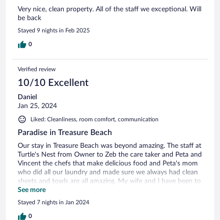
Very nice, clean property. All of the staff we exceptional. Will
be back
Stayed 9 nights in Feb 2025
0
Verified review
10/10 Excellent
Daniel
Jan 25, 2024
Liked: Cleanliness, room comfort, communication
Paradise in Treasure Beach
Our stay in Treasure Beach was beyond amazing. The staff at
Turtle's Nest from Owner to Zeb the care taker and Peta and
Vincent the chefs that make delicious food and Peta's mom
who did all our laundry and made sure we always had clean
sheets and towls are all amazing. My wife and I have been to
treasure beach 6 times now and we were very pleased with
See more
the entire staff including Sugar and Spice the villa dogs that
Stayed 7 nights in Jan 2024
made leaving our fur babies for 2 weeks soo much easier!
We would highly recommend staying at Turtle's Nest and
0