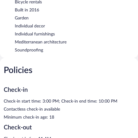
Bicycle rentals
Built in 2016
Garden
Individual decor
Individual furnishings
Mediterranean architecture
Soundproofing
Policies
Check-in
Check-in start time: 3:00 PM; Check-in end time: 10:00 PM
Contactless check-in available
Minimum check-in age: 18
Check-out