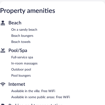
Property amenities
Beach
On a sandy beach
Beach loungers
Beach towels
Pool/Spa
Full-service spa
In-room massages
Outdoor pool
Pool loungers
Internet
Available in the villa: Free WiFi
Available in some public areas: Free WiFi