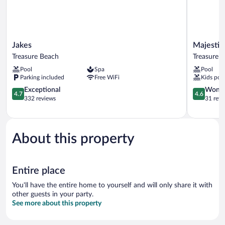
Jakes
Majestic
Jakes
Majestic
Treasure
Heights
Treasure Beach
Treasure 
Beach
Bed
Pool
Spa
Pool
&
Parking included
Free WiFi
Kids poo
Breakfast
4.7
Treasure
4.6
Exceptional
Wonde
4.7
4.6
out
Beach
out
332 reviews
31 revi
of
of
5,
5,
Exceptional,
Wonderful
332
31
About this property
reviews
reviews
Entire place
You'll have the entire home to yourself and will only share it with
other guests in your party.
See more about this property