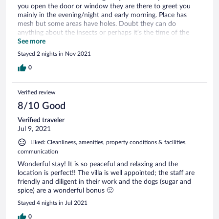
you open the door or window they are there to greet you
mainly in the evening/night and early morning. Place has
mesh but some areas have holes. Doubt they can do
anything about the insects or perhaps it’s the time of the
year. Two wonderful dogs very friendly and protective of
See more
you, will follow you to the beach and just sit by your side on
Stayed 2 nights in Nov 2021
the outside. WiFi is not the best and cable was giving trouble
as well. Nonetheless it’s a place we would stay at again.
0
Verified review
8/10 Good
Verified traveler
Jul 9, 2021
Liked: Cleanliness, amenities, property conditions & facilities,
communication
Wonderful stay! It is so peaceful and relaxing and the
location is perfect!! The villa is well appointed; the staff are
friendly and diligent in their work and the dogs (sugar and
spice) are a wonderful bonus 🙂
Stayed 4 nights in Jul 2021
0