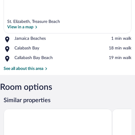
St. Elizabeth, Treasure Beach
View in a map
Place,
Jamaica Beaches
‪1 min walk‬
Jamaica
View in a map
Place,
Calabash Bay
‪18 min walk‬
Beaches
Calabash
Place,
Callabash Bay Beach
‪19 min walk‬
Bay
Callabash
Bay
See all about this area
Beach
Room options
Similar properties
Jakes
Majestic H