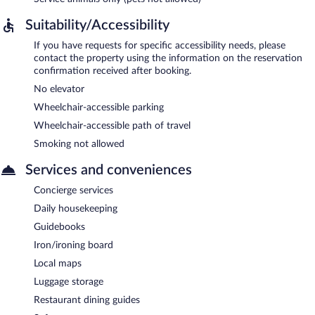
Suitability/Accessibility
If you have requests for specific accessibility needs, please
contact the property using the information on the reservation
confirmation received after booking.
No elevator
Wheelchair-accessible parking
Wheelchair-accessible path of travel
Smoking not allowed
Services and conveniences
Concierge services
Daily housekeeping
Guidebooks
Iron/ironing board
Local maps
Luggage storage
Restaurant dining guides