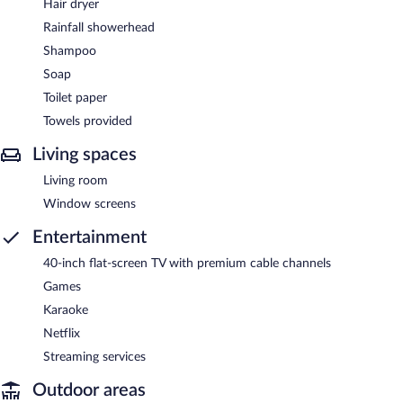
Hair dryer
Rainfall showerhead
Shampoo
Soap
Toilet paper
Towels provided
Living spaces
Living room
Window screens
Entertainment
40-inch flat-screen TV with premium cable channels
Games
Karaoke
Netflix
Streaming services
Outdoor areas