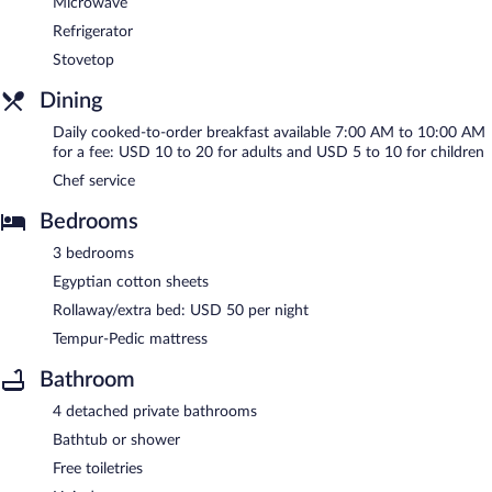
Microwave
Refrigerator
Stovetop
Dining
Daily cooked-to-order breakfast available 7:00 AM to 10:00 AM
for a fee: USD 10 to 20 for adults and USD 5 to 10 for children
Chef service
Bedrooms
3 bedrooms
Egyptian cotton sheets
Rollaway/extra bed: USD 50 per night
Tempur-Pedic mattress
Bathroom
4 detached private bathrooms
Bathtub or shower
Free toiletries