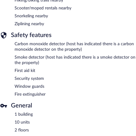
Hiking/biking trails nearby
Scooter/moped rentals nearby
Snorkeling nearby
Ziplining nearby
Safety features
Carbon monoxide detector (host has indicated there is a carbon
monoxide detector on the property)
Smoke detector (host has indicated there is a smoke detector on
the property)
First aid kit
Security system
Window guards
Fire extinguisher
General
1 building
10 units
2 floors