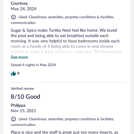
Courtney
May 24, 2024
Liked: Cleanliness, amenities, property conditions & facilities,
communication
Sugar & Spice make Turtles Nest feel like home. We loved
the pool and being able to eat breakfast outside each
morning. It was very helpful to have bathrooms inside each
room as a family of 5 being able to come in and shower
quickly to make it back out to our next stop. The homemade
breakfast each morning was amazing. Peta-Gay, Vincent and
See more
Zeb are very kind and thoughtful. Our cleaner lady who
Stayed 4 nights in May 2024
came was a Godsend who helped when my baby got sick.
Next time we are in this area we will for sure stay at Turtles
0
Nest.
Verified review
8/10 Good
Philippa
Nov 15, 2021
Liked: Cleanliness, amenities, property conditions & facilities,
communication
Place is nice and the staff is great just too many insects, as