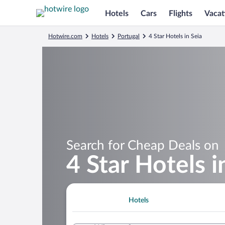
Hotels
Cars
Flights
Vacat
Hotwire.com
Hotels
Portugal
4 Star Hotels in Seia
Search for Cheap Deals on
4 Star Hotels i
Hotels