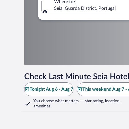
Where to?
Seia, Guarda District, Portugal
Where to?
Check Last Minute Seia Hotel
Tonight Aug 6 - Aug 7
This weekend Aug 7 - 
You choose what matters
— star rating, location,
amenities
.