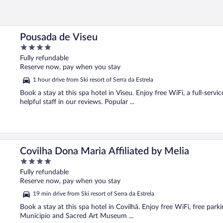
Pousada de Viseu
4
out
Fully refundable
of
Reserve now, pay when you stay
5
1 hour drive from Ski resort of Serra da Estrela
Book a stay at this spa hotel in Viseu. Enjoy free WiFi, a full-servi
helpful staff in our reviews. Popular ...
Covilha Dona Maria Affiliated by Melia
4
out
Fully refundable
of
Reserve now, pay when you stay
5
19 min drive from Ski resort of Serra da Estrela
Book a stay at this spa hotel in Covilhã. Enjoy free WiFi, free parki
Municipio and Sacred Art Museum ...