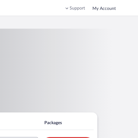
Support
My Account
Packages