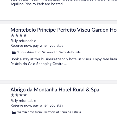
Aquilino Ribeiro Park are located ...
Montebelo Príncipe Perfeito Viseu Garden Ho
4
out
Fully refundable
of
Reserve now, pay when you stay
5
1 hour drive from Ski resort of Serra da Estrela
Book a stay at this business-friendly hotel in Viseu. Enjoy free bre
Palácio do Gelo Shopping Centre ...
Abrigo da Montanha Hotel Rural & Spa
4
out
Fully refundable
of
Reserve now, pay when you stay
5
14 min drive from Ski resort of Serra da Estrela