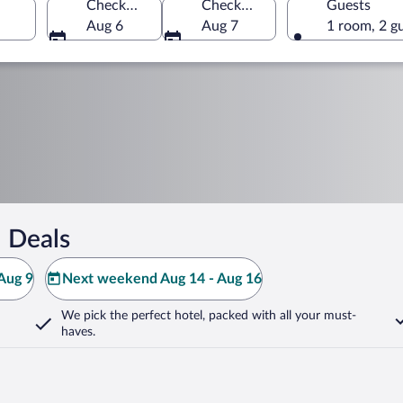
Check-in
Check-out
Guests
Aug 6
Aug 7
1 room, 2 g
 Deals
Aug 9
Next weekend Aug 14 - Aug 16
We pick the perfect hotel,
packed with all your must-
haves.