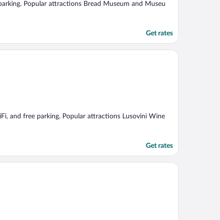
ree parking. Popular attractions Bread Museum and Museu
Get rates
iFi, and free parking. Popular attractions Lusovini Wine
Get rates