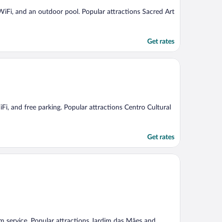
e WiFi, and an outdoor pool. Popular attractions Sacred Art
Get rates
iFi, and free parking. Popular attractions Centro Cultural
Get rates
oom service. Popular attractions Jardim das Mães and