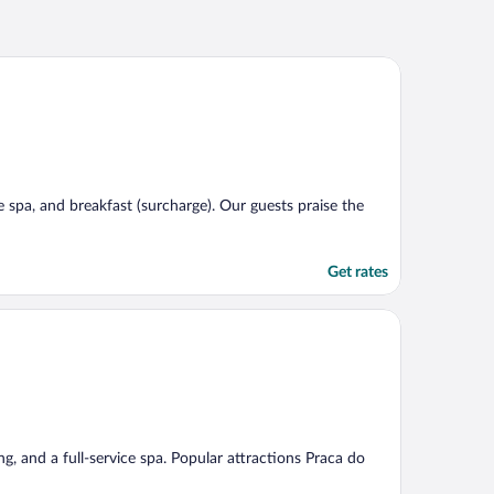
ce spa, and breakfast (surcharge). Our guests praise the
Get rates
ng, and a full-service spa. Popular attractions Praca do