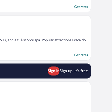
Get rates
 WiFi, and a full-service spa. Popular attractions Praca do
Get rates
Sign in
Sign up, it's free