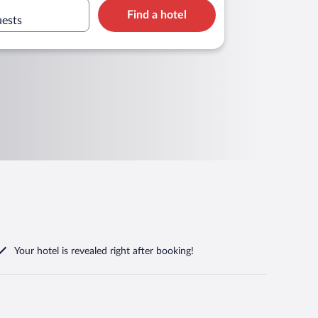
Find a hotel
uests
Your hotel is revealed right after booking!