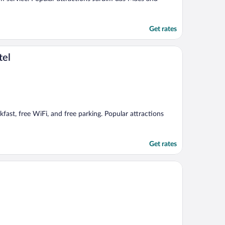
Get rates
tel
akfast, free WiFi, and free parking. Popular attractions
Get rates