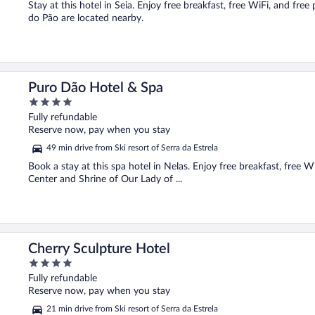
Stay at this hotel in Seia. Enjoy free breakfast, free WiFi, and f
do Pão are located nearby.
Puro Dão Hotel & Spa
4
out
Fully refundable
of
Reserve now, pay when you stay
5
49 min drive from Ski resort of Serra da Estrela
Book a stay at this spa hotel in Nelas. Enjoy free breakfast, free W
Center and Shrine of Our Lady of ...
Cherry Sculpture Hotel
4
out
Fully refundable
of
Reserve now, pay when you stay
5
21 min drive from Ski resort of Serra da Estrela