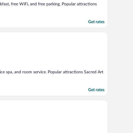
akfast, free WiFi, and free parking. Popular attractions
Get rates
rvice spa, and room service. Popular attractions Sacred Art
Get rates