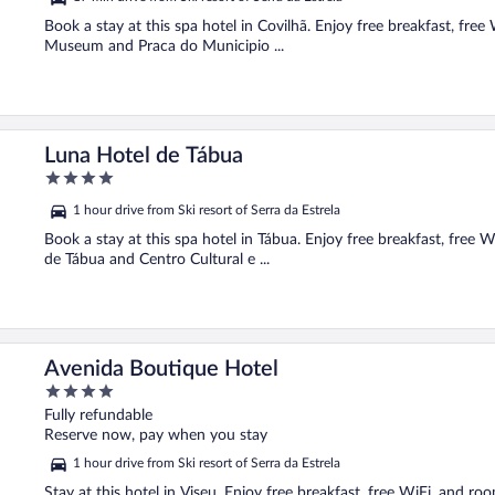
Book a stay at this spa hotel in Covilhã. Enjoy free breakfast, fre
Museum and Praca do Municipio ...
Luna Hotel de Tábua
4
out
1 hour drive from Ski resort of Serra da Estrela
of
5
Book a stay at this spa hotel in Tábua. Enjoy free breakfast, free W
de Tábua and Centro Cultural e ...
Avenida Boutique Hotel
4
out
Fully refundable
of
Reserve now, pay when you stay
5
1 hour drive from Ski resort of Serra da Estrela
Stay at this hotel in Viseu. Enjoy free breakfast, free WiFi, and r