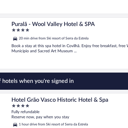
Puralã - Wool Valley Hotel & SPA
4
out
20 min drive from Ski resort of Serra da Estrela
of
5
Book a stay at this spa hotel in Covilhã. Enjoy free breakfast, free
Municipio and Sacred Art Museum ...
 hotels when you're signed in
Hotel Grão Vasco Historic Hotel & Spa
4
out
Fully refundable
of
Reserve now, pay when you stay
5
1 hour drive from Ski resort of Serra da Estrela