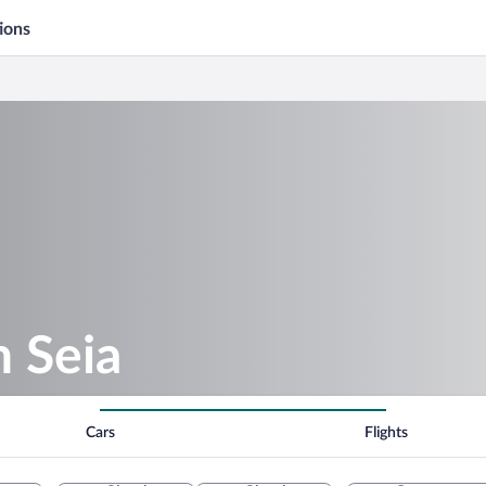
ions
n Seia
Cars
Flights