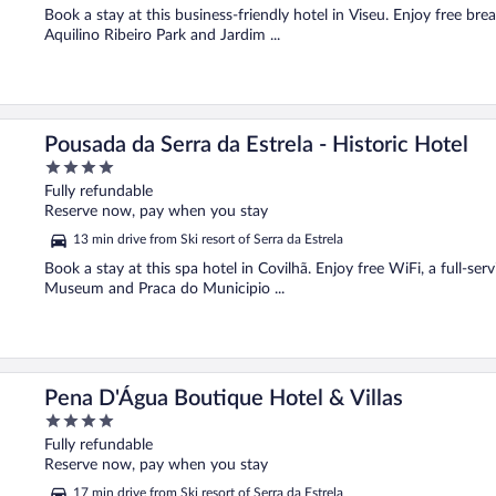
Book a stay at this business-friendly hotel in Viseu. Enjoy free bre
Aquilino Ribeiro Park and Jardim ...
Pousada da Serra da Estrela - Historic Hotel
4
out
Fully refundable
of
Reserve now, pay when you stay
5
13 min drive from Ski resort of Serra da Estrela
Book a stay at this spa hotel in Covilhã. Enjoy free WiFi, a full-se
Museum and Praca do Municipio ...
Pena D'Água Boutique Hotel & Villas
4
out
Fully refundable
of
Reserve now, pay when you stay
5
17 min drive from Ski resort of Serra da Estrela