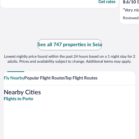
Get rates
8.6
/
10
E
"Very ni
Reviewed
See all 747 properties in Seia
Lowest nightly price found within the past 24 hours based on a 1 night stay for 2
adults. Prices and availability subject to change. Additional terms may apply.
Fly Nearby
Popular Flight Routes
Top Flight Routes
Nearby Cities
Flights to Porto