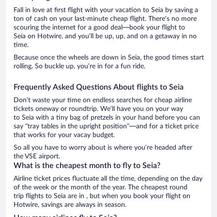
Fall in love at first flight with your vacation to Seia by saving a
ton of cash on your last-minute cheap flight. There’s no more
scouring the internet for a good deal—book your flight to
Seia on Hotwire, and you’ll be up, up, and on a getaway in no
time.
Because once the wheels are down in Seia, the good times start
rolling. So buckle up, you’re in for a fun ride.
Frequently Asked Questions About flights to Seia
Don’t waste your time on endless searches for cheap airline
tickets oneway or roundtrip. We’ll have you on your way
to Seia with a tiny bag of pretzels in your hand before you can
say “tray tables in the upright position”—and for a ticket price
that works for your vacay budget.
So all you have to worry about is where you’re headed after
the VSE airport.
What is the cheapest month to fly to Seia?
Airline ticket prices fluctuate all the time, depending on the day
of the week or the month of the year. The cheapest round
trip flights to Seia are in , but when you book your flight on
Hotwire, savings are always in season.