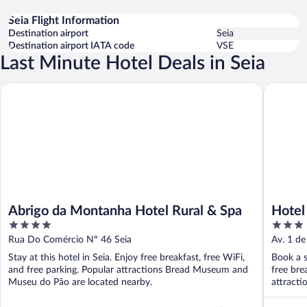
Seia Flight Information
Destination airport
Seia
Destination airport IATA code
VSE
Last Minute Hotel Deals in Seia
Abrigo da Montanha Hotel Rural & Spa
Hotel Eu
Abrigo da Montanha Hotel Rural & Spa
Hotel
4
3
out
out
Rua Do Comércio Nº 46 Seia
Av. 1 de
of
of
Stay at this hotel in Seia. Enjoy free breakfast, free WiFi,
Book a s
5
5
and free parking. Popular attractions Bread Museum and
free bre
Museu do Pão are located nearby.
attracti