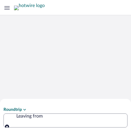
Search Cheap Flights to
Roundtrip
Seia
Leaving from
Leaving from