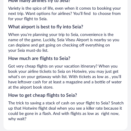
How many airlines fly to Seia?
Variety is the spice of life, even when it comes to booking your
next trip. Want options for airlines? You’ll find to choose from
for your flight to Seia.
What airport is best to fly into Seia?
When you’re planning your trip to Seia, convenience is the
name of the game. Luckily, Seia Viseu Airport is nearby so you
can deplane and get going on checking off everything on
your Seia must-do list.
How much are flights to Seia?
Got very cheap flights on your vacation itinerary? When you
book your airline tickets to Seia on Hotwire, you may just get
what’s on your getaway wish list. With tickets as low as , you’ll
have leftover cash for at least a magazine and a bottle of water
at the airport book store.
How to get cheap flights to Seia?
The trick to saving a stack of cash on your flight to Seia? Snatch
up that Hotwire flight deal when you see a killer rate because it
could be gone in a flash. And with flights as low as right now,
why wait?