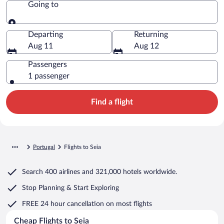
Going to
Going to
Departing
Returning
Aug 11
Aug 12
Passengers
1 passenger
Find a flight
Portugal
Flights to Seia
Search
400 airlines
and
321,000 hotels worldwide.
Stop Planning & Start Exploring
FREE 24 hour cancellation
on most flights
Cheap Flights to Seia