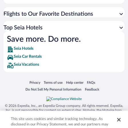
Flights to Our Favorite Destinations
Top Seia Hotels
Save more. Do more.
Seia Hotels
Seia Car Rentals
Seia Vacations
Opens in a new window
Opens in a new window
Opens in a new window
Opens in a new window
Privacy
Terms of use
Help center
FAQs
Opens in a new window
Opens in a new window
Do Not Sell My Personal Information
Feedback
© 2026 Expedia, Inc., an Expedia Group company. All rights reserved. Expedia,
Inc. is not responsible for content on external sites. Hotwire, the Hotwire logo,
Hot Rate, and "4-star hotels. 2-star prices." are either registered trademarks or
This site uses cookies and similar tracking technology. As
trademarks of Expedia, Inc. in the US and/or other countries. Other logos or
product and company names mentioned herein may be the property of their
disclosed in our Privacy Statement, we and our partners may