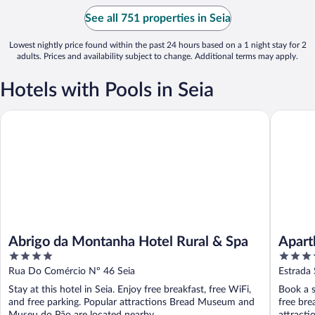
See all 751 properties in Seia
Lowest nightly price found within the past 24 hours based on a 1 night stay for 2
adults. Prices and availability subject to change. Additional terms may apply.
Hotels with Pools in Seia
Abrigo da Montanha Hotel Rural & Spa
Aparthot
Abrigo da Montanha Hotel Rural & Spa
Apart
4
4
out
out
Rua Do Comércio Nº 46 Seia
Estrada 
of
of
Stay at this hotel in Seia. Enjoy free breakfast, free WiFi,
Book a s
5
5
and free parking. Popular attractions Bread Museum and
free bre