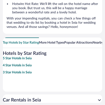
Hotwire Hot Rate: We’ll lift the veil on the hotel name after
you book. But trust us, this will be a happy marriage
between a wonderful rate and a lovely hotel.
With your impending nuptials, you can check a few things off
that wedding to-do list by booking a hotel in Seia for wedding
venues. And all those savings? Hello, honeymoon!
Top Hotels by Star Rating
More Hotel Types
Popular Attractions
Nearby C
Hotels by Star Rating
5 Star Hotels in Seia
4 Star Hotels in Seia
3 Star Hotels in Seia
Car Rentals in Seia