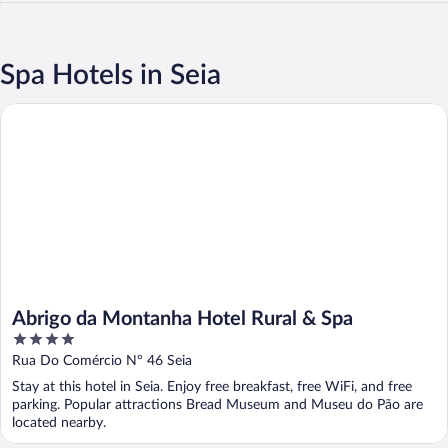
Spa Hotels in Seia
Abrigo da Montanha Hotel Rural & Spa
Abrigo da Montanha Hotel Rural & Spa
4
out
Rua Do Comércio Nº 46 Seia
of
Stay at this hotel in Seia. Enjoy free breakfast, free WiFi, and free
5
parking. Popular attractions Bread Museum and Museu do Pão are
located nearby.