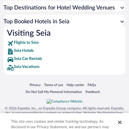
Top Destinations for Hotel Wedding Venues
Top Booked Hotels in Seia
Visiting Seia
Flights to Seia
Seia Hotels
Seia Car Rentals
Seia Vacations
Opens in a new window
Opens in a new window
Opens in a new window
Opens in a new window
Privacy
Terms of use
Help center
FAQs
Opens in a new window
Opens in a new window
Do Not Sell My Personal Information
Feedback
© 2026 Expedia, Inc., an Expedia Group company. All rights reserved. Expedia,
Inc. is not responsible for content on external sites. Hotwire, the Hotwire logo,
Hot Rate, and "4-star hotels. 2-star prices." are either registered trademarks or
This site uses cookies and similar tracking technology. As
trademarks of Expedia, Inc. in the US and/or other countries. Other logos or
product and company names mentioned herein may be the property of their
disclosed in our Privacy Statement, we and our partners may