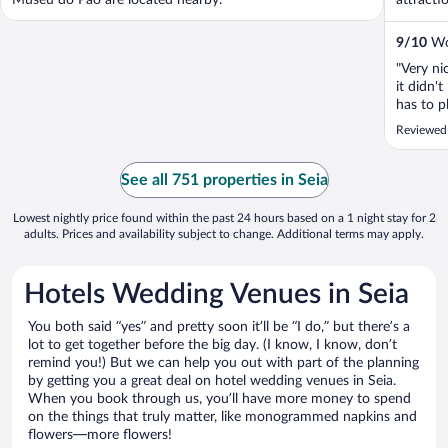
Museu do Pão are located nearby.
attracti
9
/
10
Won
"Very ni
it didn'
has to p
Reviewed 
See all 751 properties in Seia
Lowest nightly price found within the past 24 hours based on a 1 night stay for 2
adults. Prices and availability subject to change. Additional terms may apply.
Hotels Wedding Venues in Seia
You both said “yes” and pretty soon it’ll be “I do,” but there’s a
lot to get together before the big day. (I know, I know, don’t
remind you!) But we can help you out with part of the planning
by getting you a great deal on hotel wedding venues in Seia.
When you book through us, you’ll have more money to spend
on the things that truly matter, like monogrammed napkins and
flowers—more flowers!