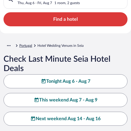
Thu, Aug 6 - Fri, Aug 7
1 room, 2 guests
Find a hotel
Portugal
Hotel Wedding Venues in Seia
Check Last Minute Seia Hotel
Deals
Tonight Aug 6 - Aug 7
This weekend Aug 7 - Aug 9
Next weekend Aug 14 - Aug 16