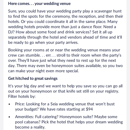
Here comes. . . your wedding venue
Sure, you could have your wedding party play a scavenger hunt
to find the spots for the ceremony, the reception, and then their
hotels. Or you could coordinate it all in the same place. Many
wedding hotels provide more than just a dance floor. Need a
DJ? How about some food and drink services? Set it all up
separately through the hotel and vendors ahead of time and it’ll
be ready to go when your party arrives.
Booking your rooms at or near the wedding venue means your
crew can stumble. . . err. . . stroll to their room when the party’s
over. They’ll have just what they need to rest up for the next
day. There may even be honeymoon suites available, so you two
can make your night even more special.
Get hitched to great savings
It’s your big day and we want to help you save so you can go all
out on your honeymoon or that knife set still on your registry.
Filter hotels by:
Price: Looking for a Seia wedding venue that won’t bust
your budget? We have rates starting at $94
Amenities: Full catering? Honeymoon suite? Maybe some
pool cabanas? Pick the hotel that helps your dream wedding
become a reality.