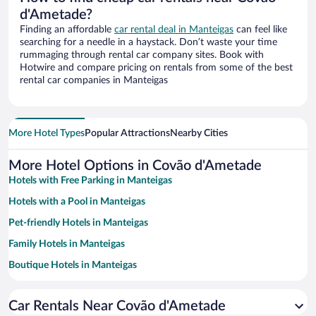
d'Ametade?
Finding an affordable
car rental deal in Manteigas
can feel like
searching for a needle in a haystack. Don’t waste your time
rummaging through rental car company sites. Book with
Hotwire and compare pricing on rentals from some of the best
rental car companies in Manteigas
More Hotel Types
Popular Attractions
Nearby Cities
More Hotel Options in Covão d'Ametade
Hotels with Free Parking in Manteigas
Hotels with a Pool in Manteigas
Pet-friendly Hotels in Manteigas
Family Hotels in Manteigas
Boutique Hotels in Manteigas
Hotel Wedding Venues in Manteigas
Car Rentals Near Covão d'Ametade
Apartment Hotel in Manteigas