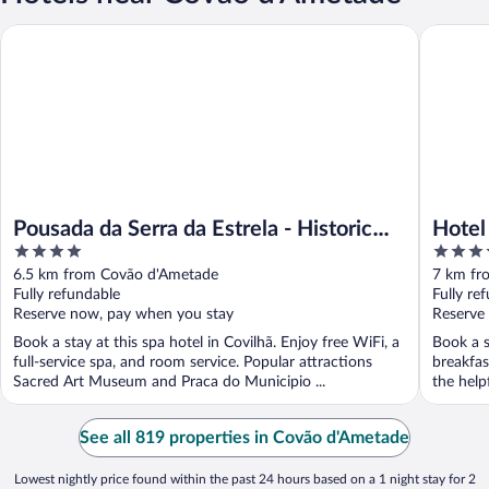
Pousada da Serra da Estrela - Historic Hotel
Hotel dos
Pousada da Serra da Estrela - Historic
Hotel
4
4
Hotel
out
out
6.5 km from Covão d'Ametade
7 km fr
of
of
Fully refundable
Fully re
5
5
Reserve now, pay when you stay
Reserve
Book a stay at this spa hotel in Covilhã. Enjoy free WiFi, a
Book a s
full-service spa, and room service. Popular attractions
breakfas
Sacred Art Museum and Praca do Municipio ...
the helpf
See all 819 properties in Covão d'Ametade
Lowest nightly price found within the past 24 hours based on a 1 night stay for 2