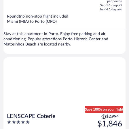
per person
price
of
Sep 17 - Sep 22
is
5
found 1 day ago
now
Roundtrip non-stop flight included
$1,298
Miami (MIA) to Porto (OPO)
per
person
Stay at this apartment in Porto. Enjoy free parking and air
conditioning. Popular attractions Porto Historic Center and
Matosinhos Beach are located nearby.
Save 100% on your flight
Price
LENSCAPE Coterie
$2,994
was
5
$1,846
$2,994,
out