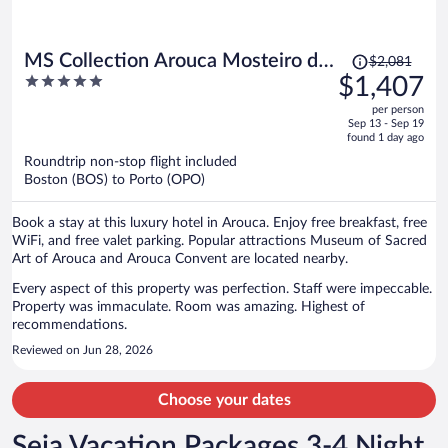
Price
MS Collection Arouca Mosteiro de
$2,081
was
5
$1,407
Arouca
$2,081,
out
per person
price
of
Sep 13 - Sep 19
is
5
found 1 day ago
now
Roundtrip non-stop flight included
$1,407
Boston (BOS) to Porto (OPO)
per
person
Book a stay at this luxury hotel in Arouca. Enjoy free breakfast, free
WiFi, and free valet parking. Popular attractions Museum of Sacred
Art of Arouca and Arouca Convent are located nearby.
Every aspect of this property was perfection. Staff were impeccable.
Property was immaculate. Room was amazing. Highest of
recommendations.
Reviewed on Jun 28, 2026
Choose your dates
Seia Vacation Packages 3-4 Night