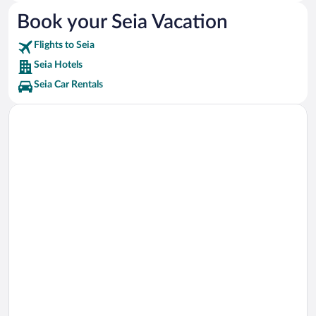
Museu do Brinquedo Vacations
Book your Seia Vacation
Toy Museum Vacations
Flights to Seia
Mondego Walkways Vacations
Seia Hotels
Seia Car Rentals