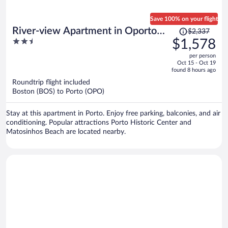
Save 100% on your flight
Price
River-view Apartment in Oporto
$2,337
was
2.5
$1,578
for 4
$2,337,
out
per person
price
of
Oct 15 - Oct 19
is
5
found 8 hours ago
now
Roundtrip flight included
$1,578
Boston (BOS) to Porto (OPO)
per
person
Stay at this apartment in Porto. Enjoy free parking, balconies, and air
conditioning. Popular attractions Porto Historic Center and
Matosinhos Beach are located nearby.