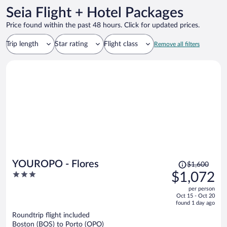
Seia Flight + Hotel Packages
Price found within the past 48 hours. Click for updated prices.
Trip length
Star rating
Flight class
Remove all filters
Price
YOUROPO - Flores
$1,600
was
3
$1,072
$1,600,
out
per person
price
of
Oct 15 - Oct 20
is
5
found 1 day ago
now
Roundtrip flight included
$1,072
Boston (BOS) to Porto (OPO)