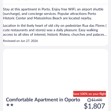
per
person
Stay at this apartment in Porto. Enjoy free WiFi, an airport shuttle
(surcharge), and concierge services. Popular attractions Porto
Historic Center and Matosinhos Beach are located nearby.
Location in thé lively heart of old city on pedestrian Rua das Flores (
cute restaurants and stores) was a daily pleasure. Easy walking
access to all sites of interest, historic Riviera, churches and palaces
and train and subway stations. Calm and functional apartment was
Reviewed on Jun 27, 2026
open on a back side of building. Modern interior with large
bathroom and shower. Only thing was limited shelf space in
bedroom, a few simple shelves could be added. The staff was
incredibly responsive and helpful all throughout stay using
WhatsApp messages.
Save 100% on your flight
Price
Comfortable Apartment in Oporto
$2,600
was
2
$1,807
$2,600,
out