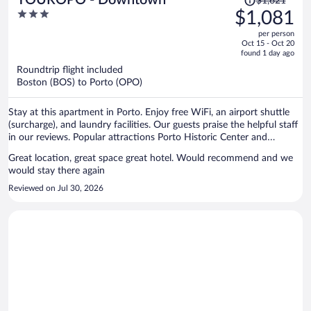
$1,621
was
3
$1,081
$1,621,
out
per person
price
of
Oct 15 - Oct 20
is
5
found 1 day ago
now
Roundtrip flight included
$1,081
Boston (BOS) to Porto (OPO)
per
person
Stay at this apartment in Porto. Enjoy free WiFi, an airport shuttle
(surcharge), and laundry facilities. Our guests praise the helpful staff
in our reviews. Popular attractions Porto Historic Center and
Matosinhos Beach are located nearby.
Great location, great space great hotel. Would recommend and we
would stay there again
Reviewed on Jul 30, 2026