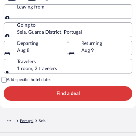
Leaving from
Leaving from
Going to
Seia, Guarda District, Portugal
Going to
Departing
Returning
Aug 8
Aug 9
Travelers
1 room, 2 travelers
Add specific hotel dates
Find a deal
Portugal
Seia