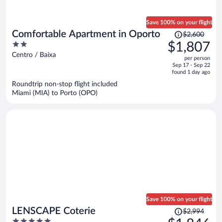
Save 100% on your flight
Price
Comfortable Apartment in Oporto
$2,600
was
2
$1,807
$2,600,
out
Centro / Baixa
per person
price
of
Sep 17 - Sep 22
is
5
found 1 day ago
now
Roundtrip non-stop flight included
$1,807
Miami (MIA) to Porto (OPO)
per
person
Save 100% on your flight
Price
LENSCAPE Coterie
$2,994
was
5