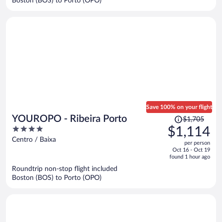
Boston (BOS) to Porto (OPO)
per
person
Save 100% on your flight
Price
YOUROPO - Ribeira Porto
$1,705
was
4
$1,114
$1,705,
out
Centro / Baixa
per person
price
of
Oct 16 - Oct 19
is
5
found 1 hour ago
now
Roundtrip non-stop flight included
$1,114
Boston (BOS) to Porto (OPO)
per
person