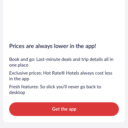
Prices are always lower in the app!
Book and go: Last-minute deals and trip details all in
one place
Exclusive prices: Hot Rate® Hotels always cost less
in the app
Fresh features: So slick you’ll never go back to
desktop
Get the app