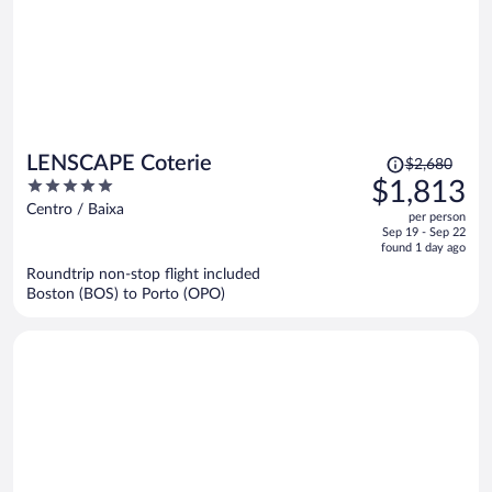
Price
LENSCAPE Coterie
$2,680
was
5
$1,813
$2,680,
out
Centro / Baixa
per person
price
of
Sep 19 - Sep 22
is
5
found 1 day ago
now
Roundtrip non-stop flight included
$1,813
Boston (BOS) to Porto (OPO)
per
person