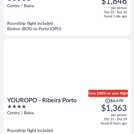
$1,846
$2,994,
out
Centro / Baixa
per person
price
of
Sep 22 - Sep 26
is
5
found 1 day ago
now
Roundtrip flight included
$1,846
Boston (BOS) to Porto (OPO)
per
person
Save 100% on your flight
Price
YOUROPO - Ribeira Porto
$2,170
was
4
$1,363
$2,170,
out
Centro / Baixa
per person
price
of
Oct 15 - Oct 19
is
5
found 8 hours ago
now
Roundtrip flight included
$1,363