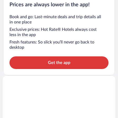
Prices are always lower in the app!
Book and go: Last-minute deals and trip details all
in one place
Exclusive prices: Hot Rate® Hotels always cost
less in the app
Fresh features: So slick you’ll never go back to
desktop
Get the app