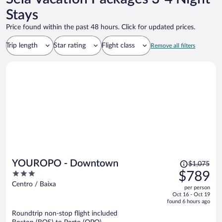
Stays
Price found within the past 48 hours. Click for updated prices.
Trip length
Star rating
Flight class
Remove all filters
Price
YOUROPO - Downtown
$1,075
was
3
$789
$1,075,
out
Centro / Baixa
per person
price
of
Oct 16 - Oct 19
is
5
found 6 hours ago
now
Roundtrip non-stop flight included
$789