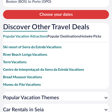
Boston (BOS) to Porto (OPO)
per
person
Choose your dates
Discover Other Travel Deals
Popular Vacation Attractions
Popular Destinations
Hotwire Picks
Ski resort of Serra da Estrela Vacations
River Beach Loriga Vacations
Torre Vacations
Centro de Interpretaçaõ da Serra da Estrela Vacations
Bread Museum Vacations
Museu do Pão Vacations
Sandomil River Beach Vacations
Popular Vacation Themes
Pereiro Walkways - Seia River Vacations
Quinta do Vale Dona Maria Vacations
Car Rentals in Seia