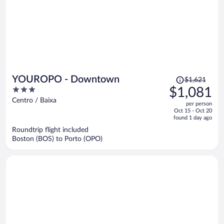
Price
YOUROPO - Downtown
$1,621
was
3
$1,081
$1,621,
out
Centro / Baixa
per person
price
of
Oct 15 - Oct 20
is
5
found 1 day ago
now
Roundtrip flight included
$1,081
Boston (BOS) to Porto (OPO)
per
person