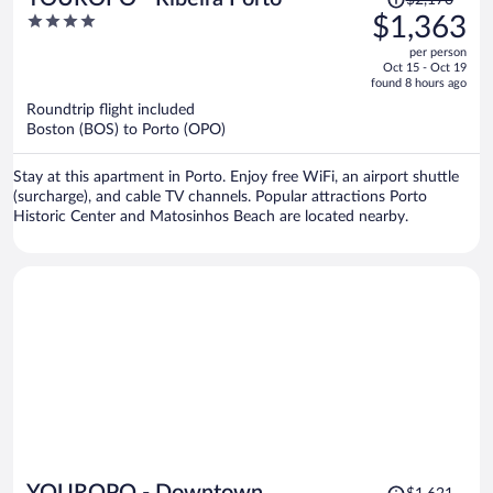
$2,170
was
4
$1,363
$2,170,
out
per person
price
of
Oct 15 - Oct 19
is
5
found 8 hours ago
now
Roundtrip flight included
$1,363
Boston (BOS) to Porto (OPO)
per
person
Stay at this apartment in Porto. Enjoy free WiFi, an airport shuttle
(surcharge), and cable TV channels. Popular attractions Porto
Historic Center and Matosinhos Beach are located nearby.
Price
YOUROPO - Downtown