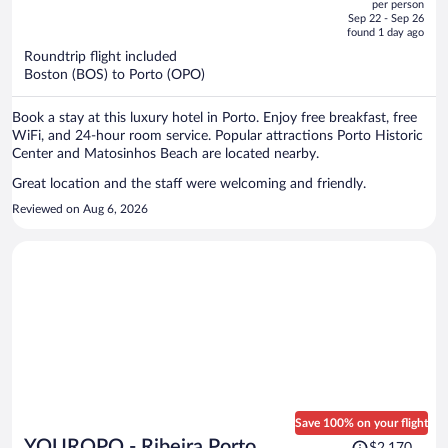
per person
price
of
Sep 22 - Sep 26
is
5
found 1 day ago
now
Roundtrip flight included
$1,846
Boston (BOS) to Porto (OPO)
per
person
Book a stay at this luxury hotel in Porto. Enjoy free breakfast, free
WiFi, and 24-hour room service. Popular attractions Porto Historic
Center and Matosinhos Beach are located nearby.
Great location and the staff were welcoming and friendly.
Reviewed on Aug 6, 2026
Save 100% on your flight
Price
YOUROPO - Ribeira Porto