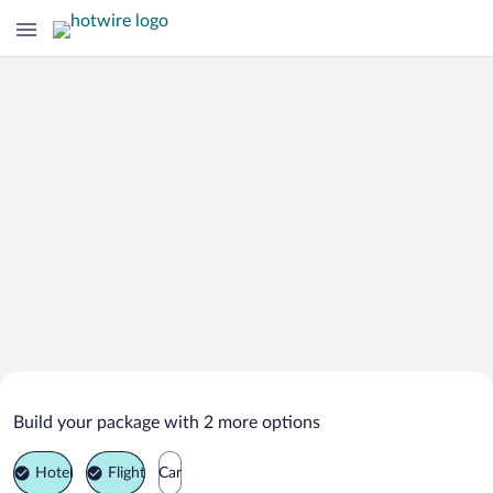
Search Deals on
Seia Vacation Packages
Build your package with 2 more options
Hotel
Flight
Car