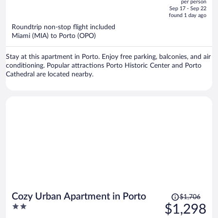
per person
price
of
Sep 17 - Sep 22
is
5
found 1 day ago
now
Roundtrip non-stop flight included
$1,807
Miami (MIA) to Porto (OPO)
per
person
Stay at this apartment in Porto. Enjoy free parking, balconies, and air
conditioning. Popular attractions Porto Historic Center and Porto
Cathedral are located nearby.
Price
Cozy Urban Apartment in Porto
$1,706
was
2
$1,298
$1,706,
out