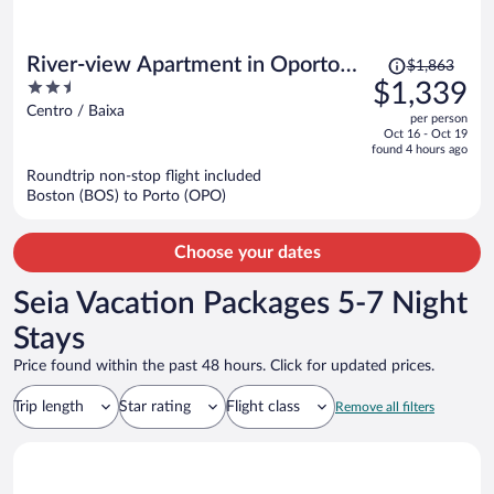
Price
River-view Apartment in Oporto
$1,863
was
2.5
$1,339
for 4
$1,863,
out
Centro / Baixa
per person
price
of
Oct 16 - Oct 19
is
5
found 4 hours ago
now
Roundtrip non-stop flight included
$1,339
Boston (BOS) to Porto (OPO)
per
person
Choose your dates
Seia Vacation Packages 5-7 Night
Stays
Price found within the past 48 hours. Click for updated prices.
Trip length
Star rating
Flight class
Remove all filters