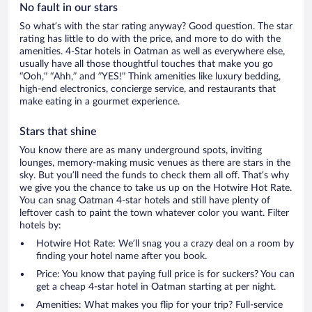
No fault in our stars
So what’s with the star rating anyway? Good question. The star
rating has little to do with the price, and more to do with the
amenities. 4-Star hotels in Oatman as well as everywhere else,
usually have all those thoughtful touches that make you go
“Ooh,” “Ahh,” and ”YES!” Think amenities like luxury bedding,
high-end electronics, concierge service, and restaurants that
make eating in a gourmet experience.
Stars that shine
You know there are as many underground spots, inviting
lounges, memory-making music venues as there are stars in the
sky. But you’ll need the funds to check them all off. That’s why
we give you the chance to take us up on the Hotwire Hot Rate.
You can snag Oatman 4-star hotels and still have plenty of
leftover cash to paint the town whatever color you want. Filter
hotels by:
Hotwire Hot Rate: We’ll snag you a crazy deal on a room by
finding your hotel name after you book.
Price: You know that paying full price is for suckers? You can
get a cheap 4-star hotel in Oatman starting at per night.
Amenities: What makes you flip for your trip? Full-service