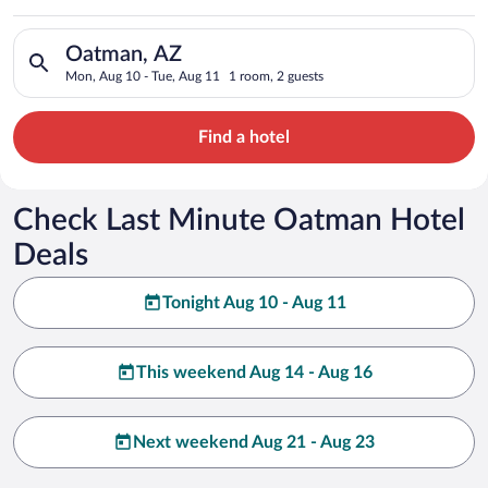
Search for hotels in Oatman, AZ. Check-in on Mon, Aug 10, ch
Oatman, AZ
Mon, Aug 10 - Tue, Aug 11
1 room, 2 guests
Find a hotel
Check Last Minute Oatman Hotel
Deals
Tonight Aug 10 - Aug 11
This weekend Aug 14 - Aug 16
Next weekend Aug 21 - Aug 23