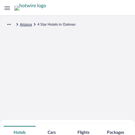
Arizona
4 Star Hotels in Oatman
Search for Cheap Deals on
4 Star Hotels in Oatman
Hotels
Cars
Flights
Packages