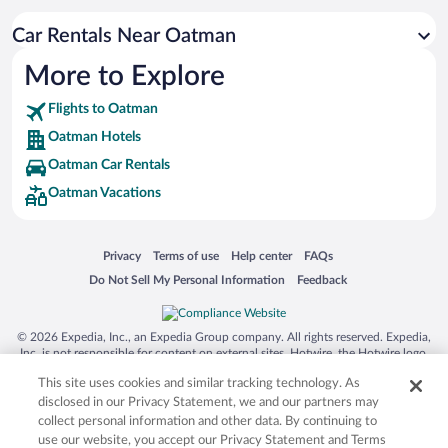
Car Rentals Near Oatman
More to Explore
Flights to Oatman
Oatman Hotels
Oatman Car Rentals
Oatman Vacations
Opens in a new window
Opens in a new window
Opens in a new window
Opens in a new window
Privacy
Terms of use
Help center
FAQs
Opens in a new window
Opens in a new window
Do Not Sell My Personal Information
Feedback
© 2026 Expedia, Inc., an Expedia Group company. All rights reserved. Expedia,
Inc. is not responsible for content on external sites. Hotwire, the Hotwire logo,
Hot Rate, and "4-star hotels. 2-star prices." are either registered trademarks or
This site uses cookies and similar tracking technology. As
trademarks of Expedia, Inc. in the US and/or other countries. Other logos or
product and company names mentioned herein may be the property of their
disclosed in our Privacy Statement, we and our partners may
respective owners. CST 2029030-50.
collect personal information and other data. By continuing to
use our website, you accept our Privacy Statement and Terms