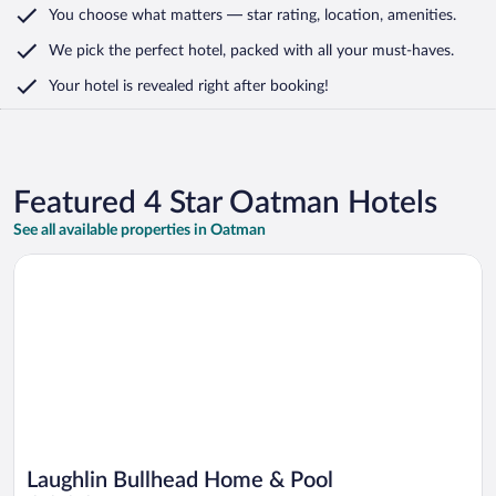
You choose what matters
— star rating, location, amenities
.
We pick the perfect hotel,
packed with all your must-haves.
Your hotel is revealed right after booking!
Featured 4 Star Oatman Hotels
See all available properties in Oatman
Opens in a new window
Laughlin Bullhead Home & Pool
Laughlin Bullhead Home & Pool