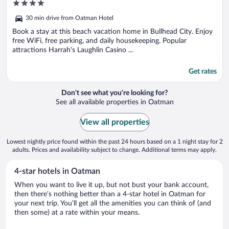
4
out
30 min drive from Oatman Hotel
of
5
Book a stay at this beach vacation home in Bullhead City. Enjoy
free WiFi, free parking, and daily housekeeping. Popular
attractions Harrah's Laughlin Casino ...
Get rates
Don't see what you're looking for?
See all available properties in Oatman
View all properties
Lowest nightly price found within the past 24 hours based on a 1 night stay for 2
adults. Prices and availability subject to change. Additional terms may apply.
4-star hotels in Oatman
When you want to live it up, but not bust your bank account,
then there’s nothing better than a 4-star hotel in Oatman for
your next trip. You’ll get all the amenities you can think of (and
then some) at a rate within your means.