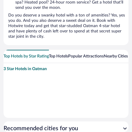
spa? Heated pool? 24-hour room service? Get a hotel that’ll
send you over the moon.
Do you deserve a swanky hotel with a ton of amenities? Yes, yes
you do. And you also deserve a sweet deal on it. Book with
Hotwire today and get that star-studded Oatman 4-star hotel
and have plenty of cash left over to spend at that secret super
star joint in the city.
Top Hotels by Star Rating
Top Hotels
Popular Attractions
Nearby Cities
3 Star Hotels in Oatman
Recommended cities for you