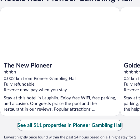
The New Pioneer
Golden N
The New Pioneer
Golde
2.5
3.5
out
out
0.002 km from Pioneer Gambling Hall
0.2 km 
of
of
Fully refundable
Fully re
5
5
Reserve now, pay when you stay
Reserve
Stay at this hotel in Laughlin. Enjoy free WiFi, free parking,
Stay at t
and a casino. Our guests praise the pool and the
parking,
restaurant in our reviews. Popular attractions ...
the helpf
See all 511 properties in Pioneer Gambling Hall
Lowest nightly price found within the past 24 hours based on a 1 night stay for 2