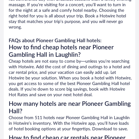
massage. If you’re visiting for a concert, you’ll want to turn in
for the night at a safe and comfy hotel nearby. Choosing the
right hotel for you is all about your trip. Book a Hotwire hotel
stay that matches your trip’s purpose, and you will never go
wrong.
FAQs about Pioneer Gambling Hall hotels:
How to find cheap hotels near Pioneer
Gambling Hall in Laughlin?
Cheap hotels are not easy to come by—unless you’re searching
with Hotwire. Add the cost of dining and outings to a hotel and
car rental price, and your vacation can easily add up. Let
Hotwire be your solution. When you book a hotel with Hotwire,
you get access to some of the best Pioneer Gambling Hall hotel
deals. If you’re down to score big savings, book with Hotwire
Hot Rates and save on your next hotel deal.
How many hotels are near Pioneer Gambling
Hall?
Choose from 511 hotels near Pioneer Gambling Hall in Laughlin
in Hotwire’s inventory. With the Hotwire app, you’ll have loads
of hotel booking options at your fingertips. Download to save.
How to find cheap car rentals near Pioneer