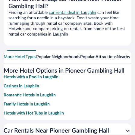
Gambling Hall?
Finding an affordable
car rental deal in Laughlin
can feel like
searching for a needle in a haystack. Don’t waste your time
rummaging through rental car company sites. Book with
Hotwire and compare pricing on rentals from some of the best
rental car companies in Laughlin
More Hotel Types
Popular Neighborhoods
Popular Attractions
Nearby Ci
More Hotel Options in Pioneer Gambling Hall
Hotels with a Pool in Laughlin
Casinos in Laughlin
Romantic Hotels in Laughlin
Family Hotels in Laughlin
Hotels with Hot Tubs in Laughlin
Resorts & Hotels with Spas in Laughlin
Car Rentals Near Pioneer Gambling Hall
Hotels with Free Parking in Laughlin