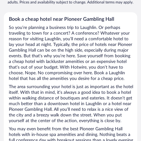
adults. Prices and availability subject to change. Additional terms may apply.
Book a cheap hotel near Pioneer Gambling Hall
So you’re planning a business trip to Laughlin. Or perhaps
traveling to town for a concert? A conference? Whatever your
reason for visiting Laughlin, you’ll need a comfortable hotel to
lay your head at night. Typically, the price of hotels near Pioneer
Gambling Hall can be on the high side, especially during major
events. But that’s why you’re here. Save yourself from booking
a cheap hotel with lackluster amenities or an expensive hotel
that’s out of your budget. With Hotwire, you don’t have to
choose. Nope. No compromising over here. Book a Laughlin
hotel that has all the amenities you desire for a cheap price.
The area surrounding your hotel is just as important as the hotel
itself. With that in mind, it’s always a good idea to book a hotel
within walking distance of boutiques and eateries. It doesn’t get
much better than a downtown hotel in Laughlin or a hotel near
Pioneer Gambling Hall. All you’ll need to relax is a nice view of
the city and a breezy walk down the street. When you put
yourself at the center of the action, everything is close by.
You may even benefit from the best Pioneer Gambling Hall
hotels with in-house spa amenities and dining. Nothing beats a
full conference day with breakout sessions than a lovely evening