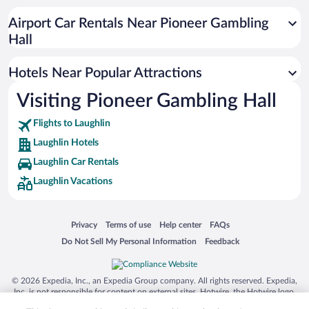
Beach Hotels in Laughlin
Airport Car Rentals Near Pioneer Gambling
Luxury Hotels in Laughlin
Hall
Hotel Wedding Venues in Laughlin
Hotels Near Popular Attractions
Visiting Pioneer Gambling Hall
Flights to Laughlin
Laughlin Hotels
Laughlin Car Rentals
Laughlin Vacations
Opens in a new window
Opens in a new window
Opens in a new window
Opens in a new window
Privacy
Terms of use
Help center
FAQs
Opens in a new window
Opens in a new window
Do Not Sell My Personal Information
Feedback
© 2026 Expedia, Inc., an Expedia Group company. All rights reserved. Expedia,
Inc. is not responsible for content on external sites. Hotwire, the Hotwire logo,
Hot Rate, and "4-star hotels. 2-star prices." are either registered trademarks or