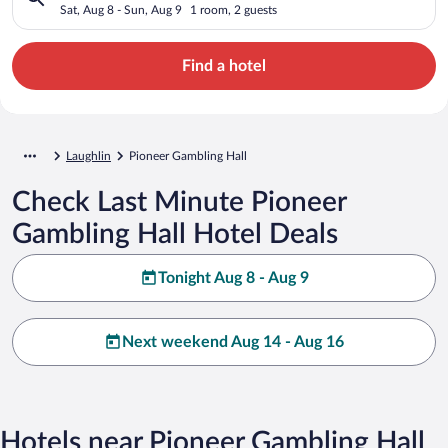
Sat, Aug 8 - Sun, Aug 9
1 room, 2 guests
Find a hotel
Laughlin
Pioneer Gambling Hall
Check Last Minute Pioneer
Gambling Hall Hotel Deals
Tonight Aug 8 - Aug 9
Next weekend Aug 14 - Aug 16
Hotels near Pioneer Gambling Hall